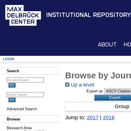
Institutional Repository
About
H
Login
Search
Browse by Journ
Up a level
Export as
Group 
Advanced Search
Jump to:
2017
|
2016
Browse
Research Area