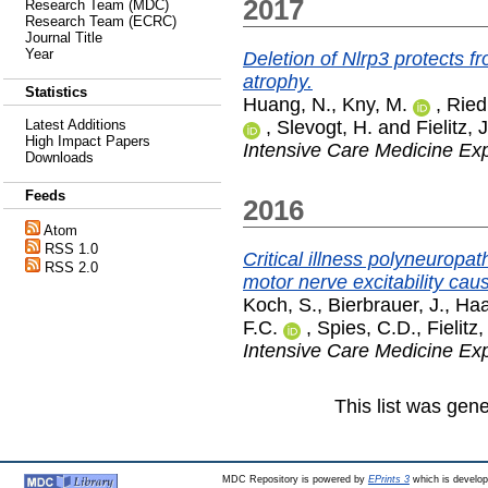
2017
Research Team (MDC)
Research Team (ECRC)
Journal Title
Year
Deletion of Nlrp3 protects 
atrophy.
Statistics
Huang, N.
,
Kny, M.
,
Riedi
,
Slevogt, H.
and
Fielitz, J
Latest Additions
High Impact Papers
Intensive Care Medicine Ex
Downloads
Feeds
2016
Atom
RSS 1.0
Critical illness polyneuropat
RSS 2.0
motor nerve excitability ca
Koch, S.
,
Bierbrauer, J.
,
Haa
F.C.
,
Spies, C.D.
,
Fielitz,
Intensive Care Medicine Ex
This list was gen
MDC Repository is powered by
EPrints 3
which is develo