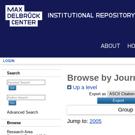
Institutional Repository
About
H
Login
Search
Browse by Journ
Up a level
Export as
Group 
Advanced Search
Jump to:
2005
Browse
Research Area