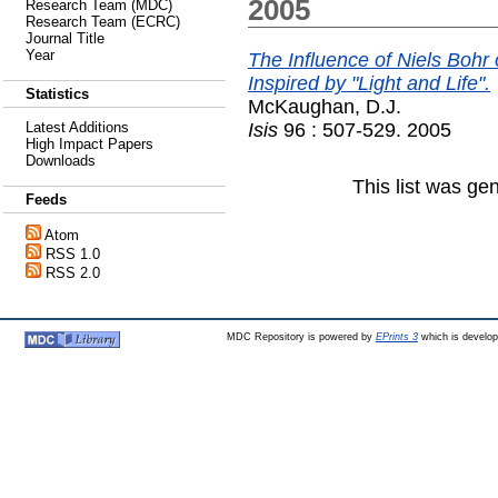
2005
Research Team (MDC)
Research Team (ECRC)
Journal Title
Year
The Influence of Niels Bohr
Inspired by "Light and Life".
Statistics
McKaughan, D.J.
Isis
96 : 507-529. 2005
Latest Additions
High Impact Papers
Downloads
This list was g
Feeds
Atom
RSS 1.0
RSS 2.0
MDC Repository is powered by
EPrints 3
which is develo