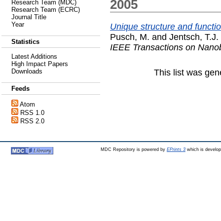
2005
Research Team (MDC)
Research Team (ECRC)
Journal Title
Year
Unique structure and functio
Pusch, M.
and
Jentsch, T.J.
Statistics
IEEE Transactions on Nano
Latest Additions
High Impact Papers
This list was ge
Downloads
Feeds
Atom
RSS 1.0
RSS 2.0
MDC Repository is powered by
EPrints 3
which is develo