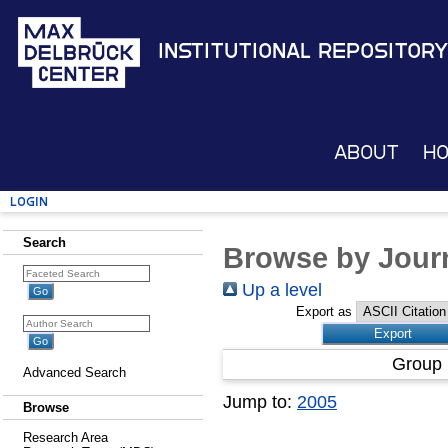
Institutional Repository
About
H
Login
Search
Browse by Journ
Up a level
Export as
Group 
Advanced Search
Jump to:
2005
Browse
Research Area