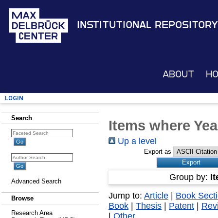
Institutional Repository
About
H
Login
Search
Items where Yea
Up a level
Export as
Group by:
I
Advanced Search
Jump to:
Article
|
Book Sect
Browse
Book
|
Thesis
|
Patent
|
Rev
Research Area
|
Other