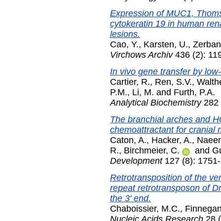
Expression of MUC1, Thomse
cytokeratin 19 in human rena
lesions.
Cao, Y.
,
Karsten, U.
,
Zerban
Virchows Archiv
436 (2): 11
In vivo gene transfer by low-
Cartier, R.
,
Ren, S.V.
,
Walth
P.M.
,
Li, M.
and
Furth, P.A.
Analytical Biochemistry
282 
The branchial arches and H
chemoattractant for cranial
Caton, A.
,
Hacker, A.
,
Naeem
R.
,
Birchmeier, C.
and
Gu
Development
127 (8): 1751-
Retrotransposition of the ver
repeat retrotransposon of D
the 3' end.
Chaboissier, M.C.
,
Finnegan
Nucleic Acids Research
28 (