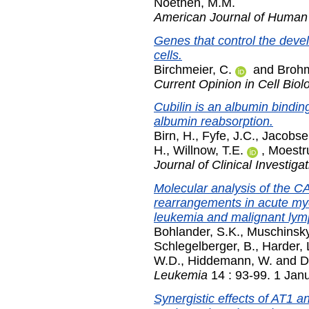
Noethen, M.M.
American Journal of Human
Genes that control the deve
cells.
Birchmeier, C.
and
Broh
Current Opinion in Cell Biol
Cubilin is an albumin binding
albumin reabsorption.
Birn, H.
,
Fyfe, J.C.
,
Jacobse
H.
,
Willnow, T.E.
,
Moestr
Journal of Clinical Investiga
Molecular analysis of the C
rearrangements in acute mye
leukemia and malignant lym
Bohlander, S.K.
,
Muschinsky
Schlegelberger, B.
,
Harder, 
W.D.
,
Hiddemann, W.
and
D
Leukemia
14 : 93-99. 1 Jan
Synergistic effects of AT1 a