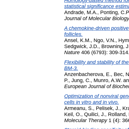
Homology-based method for i
statistical significance estim
Andrade, M.A.
,
Ponting, C.P
Journal of Molecular Biolog
A chemokine-driven positiv
follicles.
Ansel, K.M.
,
Ngo, V.N.
,
Hyma
Sedgwick, J.D.
,
Browning, J
Nature
406 (6793): 309-314.
Flexibility and stability of
BM-3.
Anzenbacherova, E.
,
Bec, N
P.
,
Jung, C.
,
Munro, A.W.
a
European Journal of Bioche
Optimization of nonviral ge
cells in vitro and in vivo.
Armeanu, S.
,
Pelisek, J.
,
Kr
Keil, O.
,
Quilici, J.
,
Rolland, 
Molecular Therapy
1 (4): 36