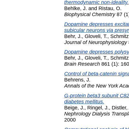
thermodynamic non-ideality.
Behlke, J.
and
Ristau, O.
Biophysical Chemistry
87 (1
Dopamine depresses excitato
subicular neurons via presy
Behr, J.
,
Gloveli, T.
,
Schmitz
Journal of Neurophysiology
Dopamine depresses polysyna
Behr, J.
,
Gloveli, T.
,
Schmitz
Brain Research
861 (1): 160
Control of beta-catenin sign
Behrens, J.
Annals of the New York Ac
G-protein beta3 subunit C8
diabetes mellitus.
Beige, J.
,
Ringel, J.
,
Distler,
Nephrology Dialysis Transpl
2000