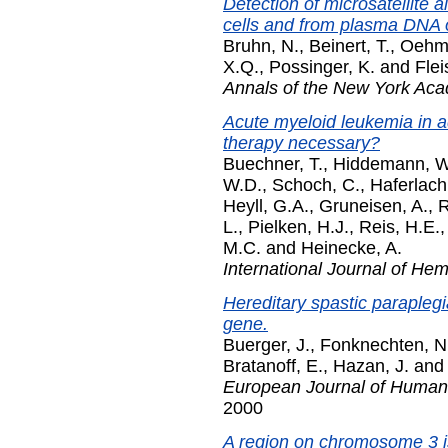
Detection of microsatellite 
cells and from plasma DNA o
Bruhn, N.
,
Beinert, T.
,
Oehm
X.Q.
,
Possinger, K.
and
Flei
Annals of the New York Ac
Acute myeloid leukemia in a
therapy necessary?
Buechner, T.
,
Hiddemann, W
W.D.
,
Schoch, C.
,
Haferlach,
Heyll, G.A.
,
Gruneisen, A.
,
R
L.
,
Pielken, H.J.
,
Reis, H.E.
M.C.
and
Heinecke, A.
International Journal of He
Hereditary spastic parapleg
gene.
Buerger, J.
,
Fonknechten, N
Bratanoff, E.
,
Hazan, J.
an
European Journal of Human
2000
A region on chromosome 3 is 