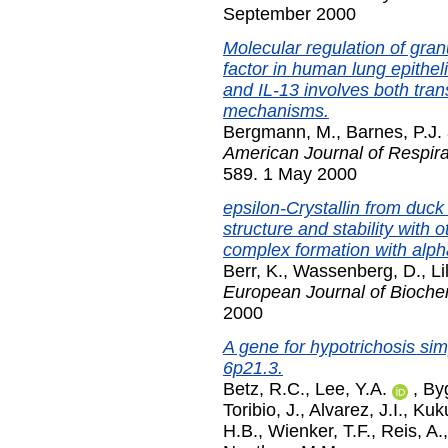
September 2000
Molecular regulation of gra
factor in human lung epithelia
and IL-13 involves both trans
mechanisms.
Bergmann, M.
,
Barnes, P.J.
American Journal of Respira
589. 1 May 2000
epsilon-Crystallin from duck
structure and stability with
complex formation with alpha
Berr, K.
,
Wassenberg, D.
,
Li
European Journal of Bioche
2000
A gene for hypotrichosis si
6p21.3.
Betz, R.C.
,
Lee, Y.A.
,
By
Toribio, J.
,
Alvarez, J.I.
,
Kuk
H.B.
,
Wienker, T.F.
,
Reis, A.