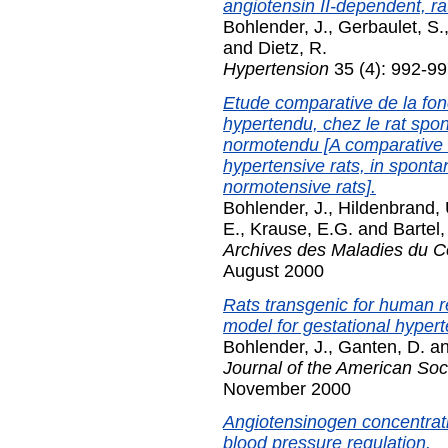
angiotensin II-dependent, ra
Bohlender, J.
,
Gerbaulet, S.
and
Dietz, R.
Hypertension
35 (4): 992-99
Etude comparative de la fon
hypertendu, chez le rat spo
normotendu [A comparative s
hypertensive rats, in sponta
normotensive rats].
Bohlender, J.
,
Hildenbrand, 
E.
,
Krause, E.G.
and
Bartel,
Archives des Maladies du C
August 2000
Rats transgenic for human 
model for gestational hypert
Bohlender, J.
,
Ganten, D.
a
Journal of the American Soc
November 2000
Angiotensinogen concentrati
blood pressure regulation.