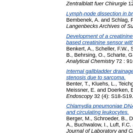
Zentralblatt fuer Chirurgie
12
Lymph-node dissection in br
Bembenek, A.
and
Schlag, 
Langenbecks Archives of Su
Development of a creatinin
based creatinine sensor with
Benkert, A.
,
Scheller, F.W.
,
B.
,
Behrsing, O.
,
Scharte, G
Analytical Chemistry
72 : 91
Internal gallbladder drainage
stenosis due to sarcoma.
Benter, T.
,
Kluehs, L.
,
Teich
Meissner, E.
and
Doerken, 
Endoscopy
32 (4): S18-S19.
Chlamydia pneumoniae DNA i
and circulating leukocytes.
Berger, M.
,
Schroeder, B.
,
D
A.
,
Buchwalow, I.
,
Luft, F.C.
Journal of Laboratory and Cl