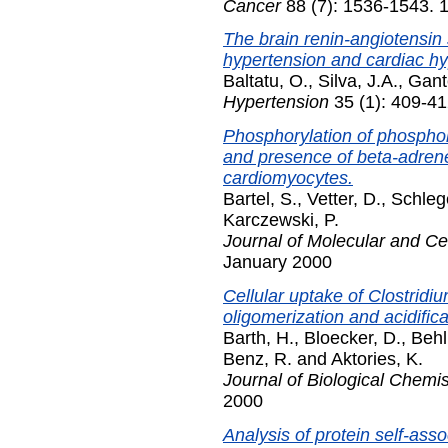
Cancer
88 (7): 1536-1543. 1
The brain renin-angiotensin
hypertension and cardiac hy
Baltatu, O.
,
Silva, J.A.
,
Gant
Hypertension
35 (1): 409-41
Phosphorylation of phospho
and presence of beta-adrener
cardiomyocytes.
Bartel, S.
,
Vetter, D.
,
Schleg
Karczewski, P.
Journal of Molecular and Ce
January 2000
Cellular uptake of Clostridi
oligomerization and acidifica
Barth, H.
,
Bloecker, D.
,
Behl
Benz, R.
and
Aktories, K.
Journal of Biological Chemis
2000
Analysis of protein self-asso