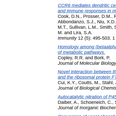
CCR6 mediates dendritic cel
and immune responses in mu
Cook, D.N.
,
Prosser, D.M.
,
F
Abbondanzo, S.J.
,
Niu, X.D.
M.T.
,
Sullivan, L.M.
,
Smith, 
M.
and
Lira, S.A.
Immunity
12 (5): 495-503. 
Homology among (betaalpha)8
of metabolic pathways.
Copley, R.R.
and
Bork, P.
Journal of Molecular Biolog
Novel interaction between 
and the ribosomal protein F
Cui, K.Y.
,
Coutts, M.
,
Stahl, 
Journal of Biological Chemis
Autocatalytic nitration of P4
Daiber, A.
,
Schoeneich, C.
,
Journal of Inorganic Bioche