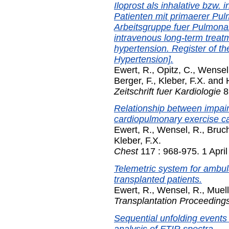
Iloprost als inhalative bzw
Patienten mit primaerer Pul
Arbeitsgruppe fuer Pulmonale
intravenous long-term treat
hypertension. Register of t
Hypertension].
Ewert, R.
,
Opitz, C.
,
Wensel
Berger, F.
,
Kleber, F.X.
and
Zeitschrift fuer Kardiologie
8
Relationship between impai
cardiopulmonary exercise cap
Ewert, R.
,
Wensel, R.
,
Bruch
Kleber, F.X.
Chest
117 : 968-975. 1 Apri
Telemetric system for ambula
transplanted patients.
Ewert, R.
,
Wensel, R.
,
Muell
Transplantation Proceeding
Sequential unfolding events 
analysis of FTIR spectra.