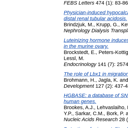
FEBS Letters
474 (1): 83-86
Physician-induced hypocalc
distal renal tubular acidosis.
Brindzjuk, M.
,
Krupp, G.
,
Ket
Nephrology Dialysis Transpl
Luteinizing hormone induce
in the murine ovary.
Brockstedt, E.
,
Peters-Kottig
Lessl, M.
Endocrinology
141 (7): 2574
The role of Lbx1 in migratio
Brohmann, H.
,
Jagla, K.
an
Development
127 (2): 437-4
HGBASE: a database of SNPs
human genes.
Brookes, A.J.
,
Lehvaslaiho, 
Y.P.
,
Sarkar, C.M.
,
Bork, P.
Nucleic Acids Research
28 (