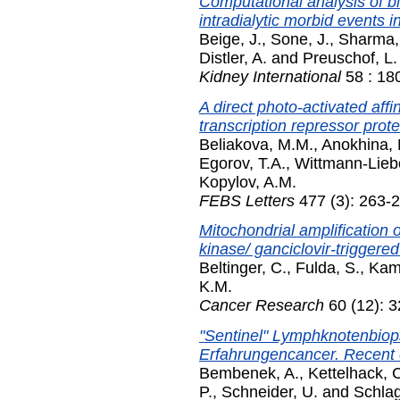
Computational analysis of b
intradialytic morbid events i
Beige, J.
,
Sone, J.
,
Sharma,
Distler, A.
and
Preuschof, L.
Kidney International
58 : 18
A direct photo-activated affin
transcription repressor prote
Beliakova, M.M.
,
Anokhina,
Egorov, T.A.
,
Wittmann-Liebo
Kopylov, A.M.
FEBS Letters
477 (3): 263-2
Mitochondrial amplification 
kinase/ ganciclovir-triggered
Beltinger, C.
,
Fulda, S.
,
Kam
K.M.
Cancer Research
60 (12): 
"Sentinel" Lymphknotenbio
Erfahrungencancer. Recent 
Bembenek, A.
,
Kettelhack, 
P.
,
Schneider, U.
and
Schlag