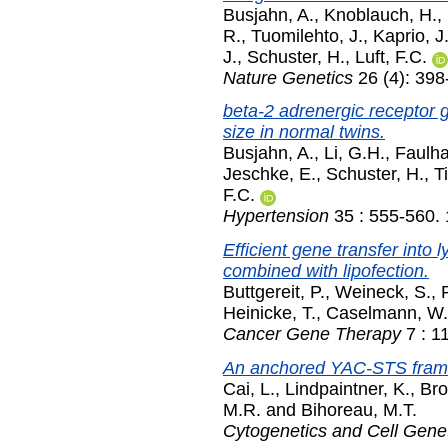
Busjahn, A.
,
Knoblauch, H.
,
R.
,
Tuomilehto, J.
,
Kaprio, J
J.
,
Schuster, H.
,
Luft, F.C.
Nature Genetics
26 (4): 39
beta-2 adrenergic receptor g
size in normal twins.
Busjahn, A.
,
Li, G.H.
,
Faulha
Jeschke, E.
,
Schuster, H.
,
T
F.C.
Hypertension
35 : 555-560.
Efficient gene transfer into
combined with lipofection.
Buttgereit, P.
,
Weineck, S.
,
Heinicke, T.
,
Caselmann, W.
Cancer Gene Therapy
7 : 1
An anchored YAC-STS frame
Cai, L.
,
Lindpaintner, K.
,
Bro
M.R.
and
Bihoreau, M.T.
Cytogenetics and Cell Gene