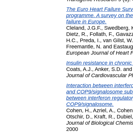
The Euro Heart Failure Su
programme. A survey on the 
failure in Europe.
Cleland, J.G.F.
,
Swedberg, 
Dietz, R.
,
Follath, F.
,
Gavazzi
H.C.
,
Preda, I.
,
van Gilst, W
Freemantle, N.
and
Eastaug
European Journal of Heart F
Insulin resistance in chronic 
Coats, A.J.
,
Anker, S.D.
an
Journal of Cardiovascular 
Interaction between interfe
and COP9/signalosome subun
between interferon regulator
COP9/signalosome.
Cohen, H.
,
Azriel, A.
,
Cohen,
Otschir, D.
,
Kraft, R.
,
Dubiel
Journal of Biological Chemis
2000