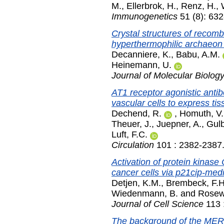
M.
,
Ellerbrok, H.
,
Renz, H.
,
Immunogenetics
51 (8): 632
Crystal structures of recom
hyperthermophilic archaeon
Decanniere, K.
,
Babu, A.M.
Heinemann, U.
Journal of Molecular Biolog
AT1 receptor agonistic anti
vascular cells to express tis
Dechend, R.
,
Homuth, V.
Theuer, J.
,
Juepner, A.
,
Gulb
Luft, F.C.
Circulation
101 : 2382-2387
Activation of protein kinase
cancer cells via p21cip-med
Detjen, K.M.
,
Brembeck, F.H
Wiedenmann, B.
and
Rosewi
Journal of Cell Science
113 
The background of the MERIT