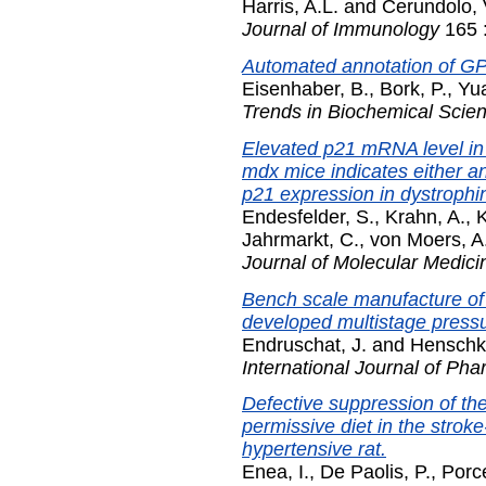
Harris, A.L.
and
Cerundolo, 
Journal of Immunology
165 
Automated annotation of GPI
Eisenhaber, B.
,
Bork, P.
,
Yua
Trends in Biochemical Scie
Elevated p21 mRNA level in
mdx mice indicates either an
p21 expression in dystrophin-
Endesfelder, S.
,
Krahn, A.
,
K
Jahrmarkt, C.
,
von Moers, A
Journal of Molecular Medici
Bench scale manufacture of 
developed multistage pressur
Endruschat, J.
and
Henschk
International Journal of Ph
Defective suppression of th
permissive diet in the stro
hypertensive rat.
Enea, I.
,
De Paolis, P.
,
Porce