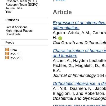
Research Team (MDC)
Research Team (ECRC)
Journal Title
Article
Year
Statistics
Expression of an alternativ
differentiation.
Latest Additions
High Impact Papers
Aguirre-Arteta, A.M.
,
Grunew
Downloads
H.
Cell Growth and Differentiat
Feeds
Characterization of human i
Atom
RSS 1.0
and function.
RSS 2.0
Aicher, A.
,
Hayden-Ledbetter
Richter, G.
,
Magaletti, D.
,
Bu
E.A.
Journal of Immunology
164 
Orthostatic intolerance: a 
Ali, Y.S.
,
Daamen, N.
,
Jacob
Biaggioni, I.
and
Robertson,
Obstetrical and Gynecologic