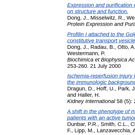
Expression and purification 
on structure and function.
Dong, J.
,
Misselwitz, R.
,
Wel
Protein Expression and Purif
Profilin I attached to the Gol
constitutive transport vesicl
Dong, J.
,
Radau, B.
,
Otto, A
Westermann, P.
Biochimica et Biophysica Ac
253-260. 21 July 2000
Ischemia-reperfusion injury 
the immunologic backgroun
Dragun, D.
,
Hoff, U.
,
Park, J
and
Haller, H.
Kidney International
58 (5):
A shift in the phenotype of
patients with an active tum
Dunbar, P.R.
,
Smith, C.L.
,
C
F.
,
Lipp, M.
,
Lanzavecchia, 