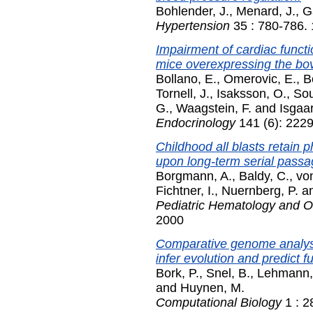
Bohlender, J.
,
Menard, J.
,
G
Hypertension
35 : 780-786.
Impairment of cardiac functi
mice overexpressing the bo
Bollano, E.
,
Omerovic, E.
,
B
Tornell, J.
,
Isaksson, O.
,
Sou
G.
,
Waagstein, F.
and
Isgaar
Endocrinology
141 (6): 222
Childhood all blasts retain 
upon long-term serial pass
Borgmann, A.
,
Baldy, C.
,
vo
Fichtner, I.
,
Nuernberg, P.
a
Pediatric Hematology and 
2000
Comparative genome analysis
infer evolution and predict f
Bork, P.
,
Snel, B.
,
Lehmann,
and
Huynen, M.
Computational Biology
1 : 2