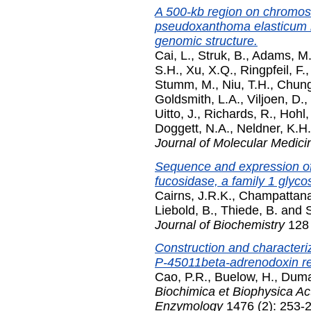
A 500-kb region on chromos
pseudoxanthoma elasticum l
genomic structure.
Cai, L.
,
Struk, B.
,
Adams, M
S.H.
,
Xu, X.Q.
,
Ringpfeil, F.
Stumm, M.
,
Niu, T.H.
,
Chung
Goldsmith, L.A.
,
Viljoen, D.
,
Uitto, J.
,
Richards, R.
,
Hohl,
Doggett, N.A.
,
Neldner, K.H.
Journal of Molecular Medici
Sequence and expression of
fucosidase, a family 1 glyco
Cairns, J.R.K.
,
Champattana
Liebold, B.
,
Thiede, B.
and
S
Journal of Biochemistry
128 
Construction and characteriz
P-45011beta-adrenodoxin r
Cao, P.R.
,
Buelow, H.
,
Duma
Biochimica et Biophysica Ac
Enzymology
1476 (2): 253-