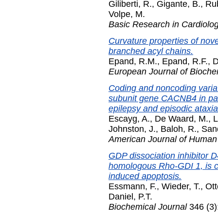
Giliberti, R.
,
Gigante, B.
,
Rub
Volpe, M.
Basic Research in Cardiolo
Curvature properties of nove
branched acyl chains.
Epand, R.M.
,
Epand, R.F.
,
D
European Journal of Bioche
Coding and noncoding varia
subunit gene CACNB4 in pati
epilepsy and episodic ataxia
Escayg, A.
,
De Waard, M.
,
L
Johnston, J.
,
Baloh, R.
,
Sand
American Journal of Human
GDP dissociation inhibitor 
homologous Rho-GDI 1, is c
induced apoptosis.
Essmann, F.
,
Wieder, T.
,
Ott
Daniel, P.T.
Biochemical Journal
346 (3)