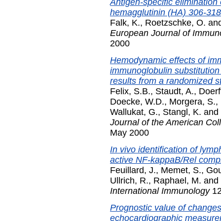
Antigen-specific elimination
hemagglutinin (HA) 306-318
Falk, K.
,
Roetzschke, O.
an
European Journal of Immun
2000
Hemodynamic effects of im
immunoglobulin substitution
results from a randomized s
Felix, S.B.
,
Staudt, A.
,
Doerf
Doecke, W.D.
,
Morgera, S.
,
Wallukat, G.
,
Stangl, K.
and
Journal of the American Col
May 2000
In vivo identification of lym
active NF-kappaB/Rel comp
Feuillard, J.
,
Memet, S.
,
Gou
Ullrich, R.
,
Raphael, M.
and
International Immunology
12
Prognostic value of changes
echocardiographic measureme