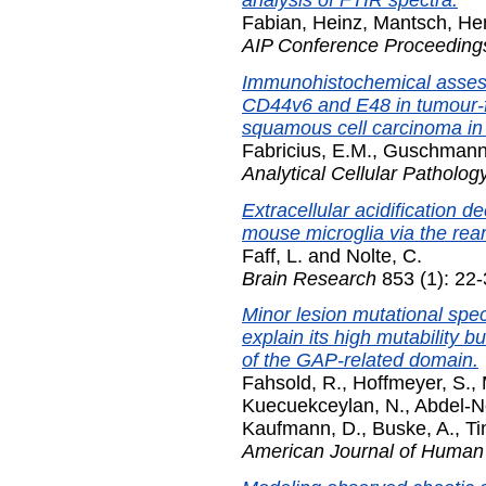
Fabian, Heinz
,
Mantsch, He
AIP Conference Proceeding
Immunohistochemical assess
CD44v6 and E48 in tumour-f
squamous cell carcinoma in
Fabricius, E.M.
,
Guschmann
Analytical Cellular Patholog
Extracellular acidification d
mouse microglia via the rea
Faff, L.
and
Nolte, C.
Brain Research
853 (1): 22
Minor lesion mutational spe
explain its high mutability 
of the GAP-related domain.
Fahsold, R.
,
Hoffmeyer, S.
,
Kuecuekceylan, N.
,
Abdel-N
Kaufmann, D.
,
Buske, A.
,
Ti
American Journal of Human