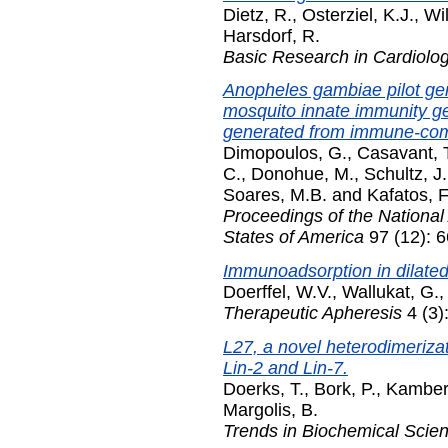
Dietz, R.
,
Osterziel, K.J.
,
Wi
Harsdorf, R.
Basic Research in Cardiolo
Anopheles gambiae pilot gene
mosquito innate immunity g
generated from immune-comp
Dimopoulos, G.
,
Casavant, T
C.
,
Donohue, M.
,
Schultz, J.
Soares, M.B.
and
Kafatos, F
Proceedings of the National
States of America
97 (12): 
Immunoadsorption in dilate
Doerffel, W.V.
,
Wallukat, G.
Therapeutic Apheresis
4 (3)
L27, a novel heterodimerizat
Lin-2 and Lin-7.
Doerks, T.
,
Bork, P.
,
Kamber
Margolis, B.
Trends in Biochemical Scie