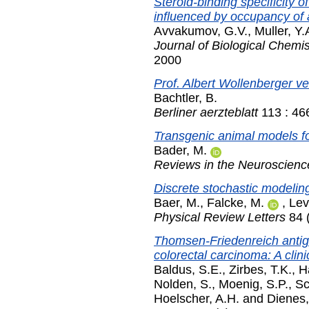
Steroid-binding specificity 
influenced by occupancy of a
Avvakumov, G.V.
,
Muller, Y.
Journal of Biological Chemis
2000
Prof. Albert Wollenberger ve
Bachtler, B.
Berliner aerzteblatt
113 : 46
Transgenic animal models f
Bader, M.
Reviews in the Neuroscienc
Discrete stochastic modelin
Baer, M.
,
Falcke, M.
,
Lev
Physical Review Letters
84 
Thomsen-Friedenreich antige
colorectal carcinoma: A clin
Baldus, S.E.
,
Zirbes, T.K.
,
H
Nolden, S.
,
Moenig, S.P.
,
Sc
Hoelscher, A.H.
and
Dienes,