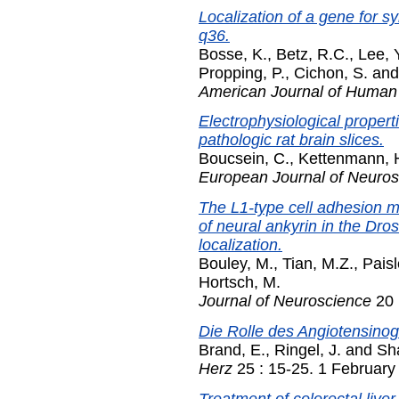
Localization of a gene for 
q36.
Bosse, K.
,
Betz, R.C.
,
Lee, 
Propping, P.
,
Cichon, S.
an
American Journal of Human
Electrophysiological properti
pathologic rat brain slices.
Boucsein, C.
,
Kettenmann, 
European Journal of Neuro
The L1-type cell adhesion mo
of neural ankyrin in the Dro
localization.
Bouley, M.
,
Tian, M.Z.
,
Paisl
Hortsch, M.
Journal of Neuroscience
20 
Die Rolle des Angiotensinog
Brand, E.
,
Ringel, J.
and
Sh
Herz
25 : 15-25. 1 February
Treatment of colorectal live