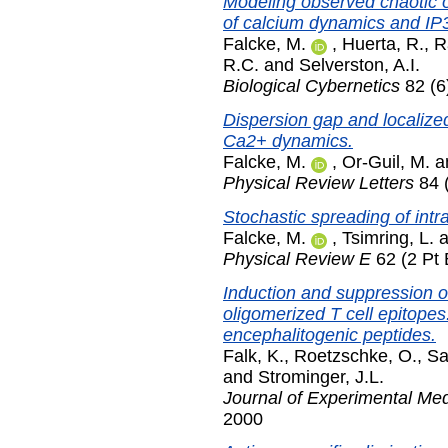
Modeling observed chaotic os
of calcium dynamics and IP
Falcke, M.
,
Huerta, R.
,
R
R.C.
and
Selverston, A.I.
Biological Cybernetics
82 (6
Dispersion gap and localized
Ca2+ dynamics.
Falcke, M.
,
Or-Guil, M.
a
Physical Review Letters
84 
Stochastic spreading of intr
Falcke, M.
,
Tsimring, L.
a
Physical Review E
62 (2 Pt 
Induction and suppression 
oligomerized T cell epitopes
encephalitogenic peptides.
Falk, K.
,
Roetzschke, O.
,
Sa
and
Strominger, J.L.
Journal of Experimental Med
2000