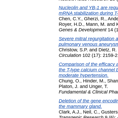
Nucleolin and YB-1 are requ
mRNA stabilization during T-c
Chen, C.Y.
,
Gherzi, R.
,
Ande
Royer, H.D.
,
Mann, M.
and
Genes & Development
14 (1
Severe mitral regurgitation 
pulmonary venous aneurys
Christow, S.P.
and
Dietz, R.
Circulation
102 (17): 2159-2
Comparison of the efficacy a
the T-type calcium channel b
moderate hypertension.
Chung, O.
,
Hinder, M.
,
Shar
Platon, J.
and
Unger, T.
Fundamental & Clinical Ph
Deletion of the gene encod
the mammary gland.
Clark, A.J.
,
Neil, C.
,
Gusters
Transgenic Research
9 (6):