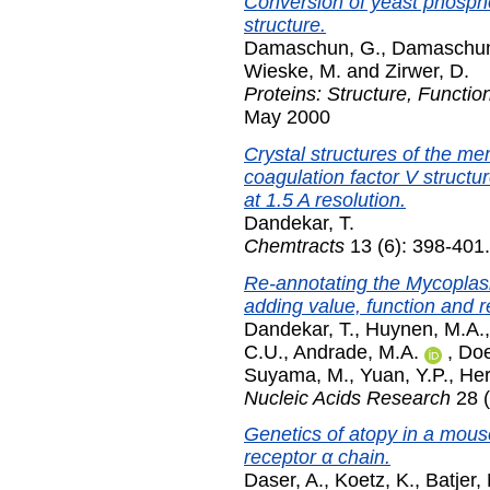
Conversion of yeast phospho
structure.
Damaschun, G.
,
Damaschun
Wieske, M.
and
Zirwer, D.
Proteins: Structure, Functio
May 2000
Crystal structures of the 
coagulation factor V structu
at 1.5 A resolution.
Dandekar, T.
Chemtracts
13 (6): 398-401
Re-annotating the Mycopl
adding value, function and 
Dandekar, T.
,
Huynen, M.A.
C.U.
,
Andrade, M.A.
,
Doe
Suyama, M.
,
Yuan, Y.P.
,
Her
Nucleic Acids Research
28 (
Genetics of atopy in a mous
receptor α chain.
Daser, A.
,
Koetz, K.
,
Batjer,