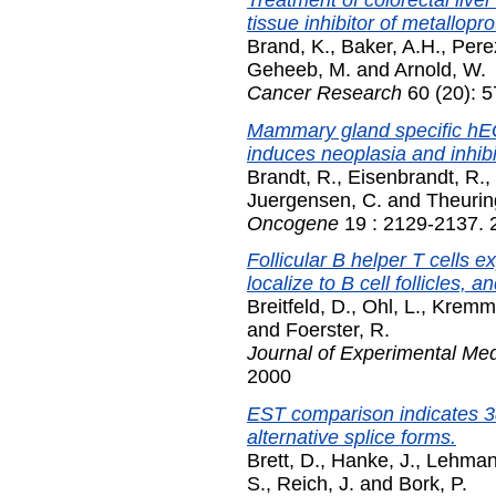
tissue inhibitor of metallopro
Brand, K.
,
Baker, A.H.
,
Pere
Geheeb, M.
and
Arnold, W.
Cancer Research
60 (20): 
Mammary gland specific hE
induces neoplasia and inhibit
Brandt, R.
,
Eisenbrandt, R.
,
Juergensen, C.
and
Theurin
Oncogene
19 : 2129-2137. 2
Follicular B helper T cells
localize to B cell follicles,
Breitfeld, D.
,
Ohl, L.
,
Kremme
and
Foerster, R.
Journal of Experimental Med
2000
EST comparison indicates 
alternative splice forms.
Brett, D.
,
Hanke, J.
,
Lehman
S.
,
Reich, J.
and
Bork, P.