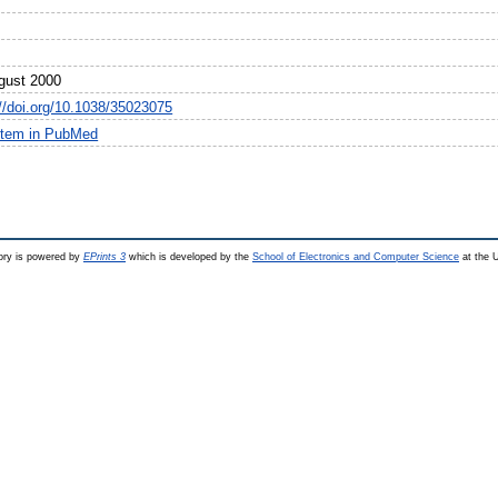
gust 2000
://doi.org/10.1038/35023075
item in PubMed
ry is powered by
EPrints 3
which is developed by the
School of Electronics and Computer Science
at the U