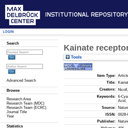
Institutional Repository
Login
Search
Kainate receptor
Tools
Item Type:
Articl
Advanced Search
Title:
Kainat
Creators:
Nicoll
Browse
Keywords:
6-Cya
Research Area
Acid,
Research Team (MDC)
Source:
Natur
Research Team (ECRC)
Journal Title
ISSN:
0028-
Year
Publisher:
Natur
Statistics