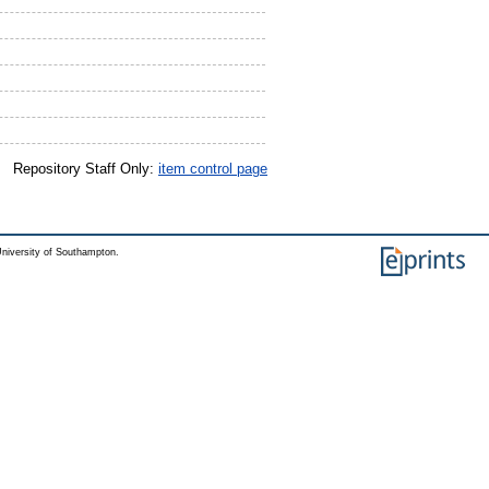
Repository Staff Only:
item control page
niversity of Southampton.