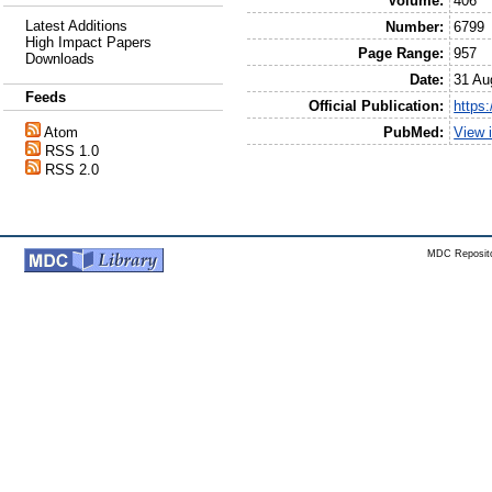
Volume:
406
Latest Additions
Number:
6799
High Impact Papers
Page Range:
957
Downloads
Date:
31 Au
Feeds
Official Publication:
https
PubMed:
View 
Atom
RSS 1.0
RSS 2.0
MDC Reposito