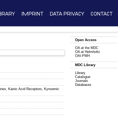
brary
Imprint
Data Privacy
Contact
Open Access
OA at the MDC
OA at Helmholtz
OAI-PMH
MDC Library
Library
Catalogue
Journals
Databases
lines, Kainic Acid Receptors, Kynurenic