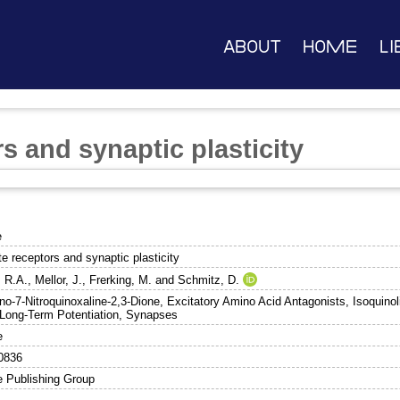
About
Home
Li
s and synaptic plasticity
e
e receptors and synaptic plasticity
, R.A.
,
Mellor, J.
,
Frerking, M.
and
Schmitz, D.
no-7-Nitroquinoxaline-2,3-Dione, Excitatory Amino Acid Antagonists, Isoquino
 Long-Term Potentiation, Synapses
e
0836
e Publishing Group