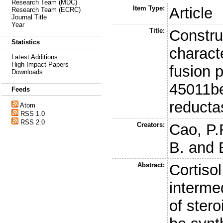
Research Team (MDC)
Item Type:
Article
Research Team (ECRC)
Journal Title
Year
Title:
Constru
Statistics
characte
Latest Additions
High Impact Papers
fusion 
Downloads
45011be
Feeds
reducta
Atom
RSS 1.0
RSS 2.0
Creators:
Cao, P.
B.
and
Abstract:
Cortisol
interme
of ster