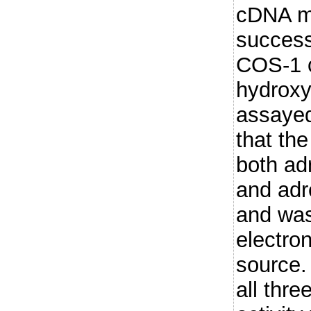
cDNA ma
success
COS-1 c
hydroxyl
assayed
that the
both ad
and adre
and was
electro
source.
all thr