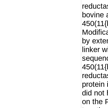
reductas
bovine
450(11{b
Modifica
by exte
linker w
sequenc
450(11{
reducta
protein 
did not 
on the 