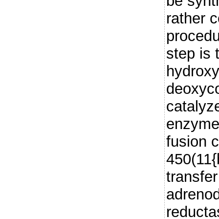
be synt
rather 
procedu
step is 
hydroxyl
deoxyco
catalyz
enzyme,
fusion 
450(11{b
transfe
adrenod
reducta