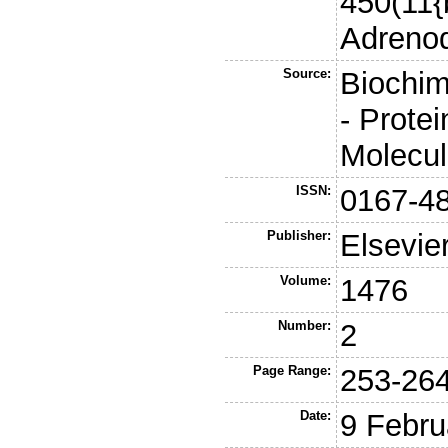
450(11{
Adreno
Source:
Biochim
- Prote
Molecu
ISSN:
0167-4
Publisher:
Elsevie
Volume:
1476
Number:
2
Page Range:
253-26
Date:
9 Febru