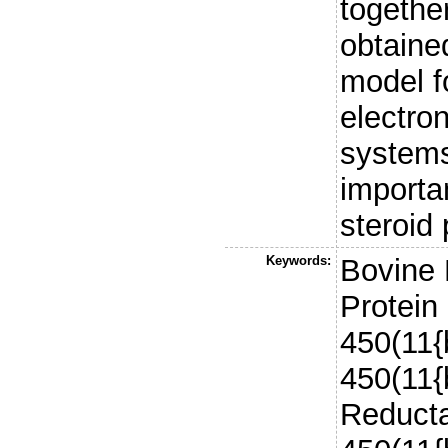
together
obtaine
model fo
electron
systems
importa
steroid 
Keywords:
Bovine 
Protein
450(11{
450(11{
Reducta