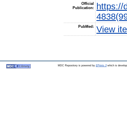
Official
https:/
Publication:
4838(9
PubMed:
View it
MDC Repository is powered by
EPrints 3
which is develo