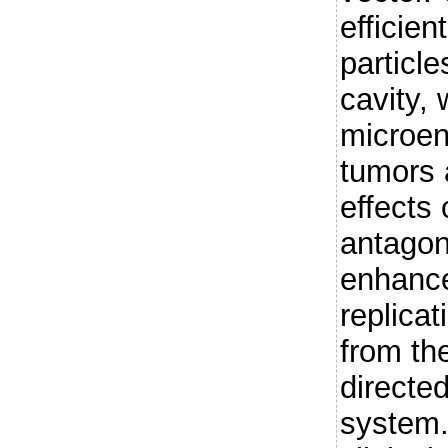
efficient
particle
cavity,
microen
tumors 
effects
antagon
enhance
replica
from th
directe
system.