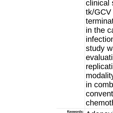
clinical
tk/GCV 
terminat
in the 
infectio
study w
evaluati
replicat
modality
in comb
convent
chemoth
Keywords: