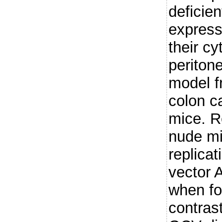
deficie
express
their cy
periton
model 
colon c
mice. R
nude mi
replicat
vector
when fo
contrast