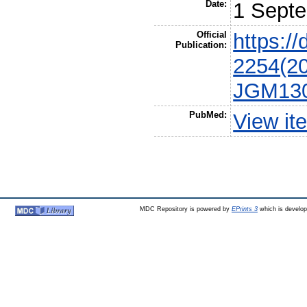
Date:
1 Sept
Official
https:/
Publication:
2254(20
JGM130
PubMed:
View it
MDC Repository is powered by
EPrints 3
which is develo