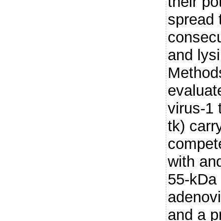
their po
spread 
consecu
and lysi
Methods
evaluat
virus-1
tk) carr
compete
with an
55-kDa 
adenovi
and a pr