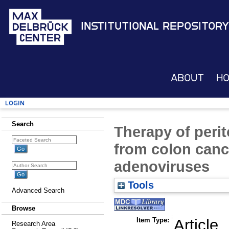
Institutional Repository
About
H
Login
Search
Therapy of peri
from colon canc
adenoviruses
Tools
Advanced Search
Browse
Item Type:
Article
Research Area