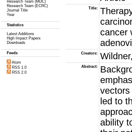
Research Team (MDC)
Research Team (ECRC)
Title:
Therapy
Journal Title
Year
carcino
Statistics
cancer 
Latest Additions
High Impact Papers
adenovi
Downloads
Feeds
Creators:
Wildner
Atom
Abstract:
Backgr
RSS 1.0
RSS 2.0
emphasi
vectors
led to 
approach
ability 