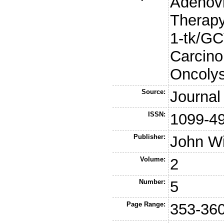
Adenov
Therapy
1-tk/GC
Carcino
Oncolys
Source:
Journal
ISSN:
1099-4
Publisher:
John W
Volume:
2
Number:
5
Page Range:
353-36