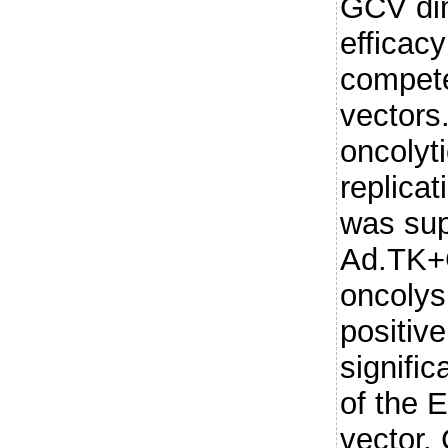
GCV dim
efficacy
compete
vectors.
oncolyti
replica
was supe
Ad.TK+
oncolys
positiv
signific
of the 
vector.