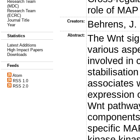
Research Team
(MDC)
role of MAP
Research Team
(ECRC)
Journal Title
Creators:
Behrens, J.
Year
Abstract:
The Wnt sig
Statistics
Latest Additions
various asp
High Impact Papers
Downloads
involved in 
Feeds
stabilisatio
Atom
associates w
RSS 1.0
RSS 2.0
expression o
Wnt pathway 
components.
specific MA
kinase kina