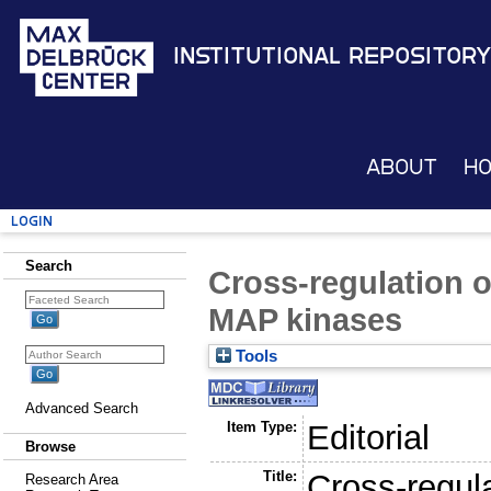
Institutional Repository
About
H
Login
Search
Cross-regulation o
MAP kinases
Tools
Advanced Search
Item Type:
Editorial
Browse
Title:
Cross-regula
Research Area