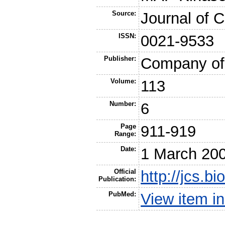
Source:
Journal of C
ISSN:
0021-9533
Publisher:
Company of 
Volume:
113
Number:
6
Page
911-919
Range:
Date:
1 March 20
Official
http://jcs.b
Publication:
PubMed:
View item 