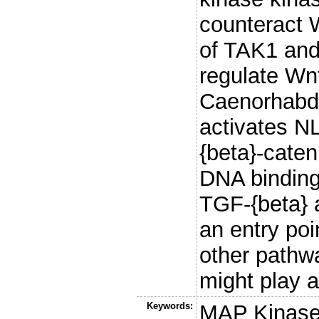
counteract W
of TAK1 and
regulate Wnt
Caenorhabdi
activates N
{beta}-caten
DNA binding
TGF-{beta} a
an entry poi
other pathwa
might play a
Keywords:
MAP Kinase