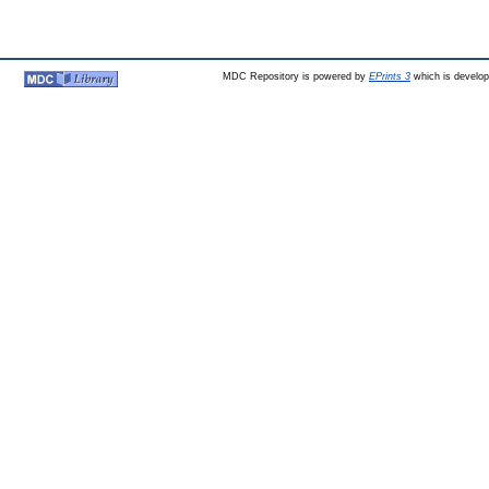
MDC Repository is powered by
EPrints 3
which is develo