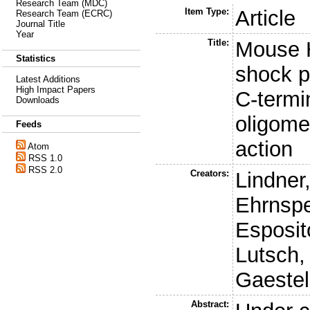
Research Team (MDC)
Item Type:
Article
Research Team (ECRC)
Journal Title
Year
Title:
Mouse H
Statistics
shock pr
Latest Additions
High Impact Papers
C-termi
Downloads
oligome
Feeds
action
Atom
RSS 1.0
RSS 2.0
Creators:
Lindner
Ehrnspe
Esposit
Lutsch,
Gaestel
Abstract: