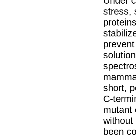
Under co
stress,
protein
stabiliz
prevent 
solutio
spectro
mammal
short, p
C-termi
mutant
without
been co