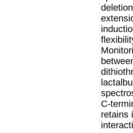
deletion
extensi
inductio
flexibil
Monitor
betwee
dithioth
lactal
spectro
C-termi
retains i
interact