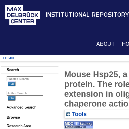
Institutional Repository
About
H
Login
Search
Mouse Hsp25, a 
protein. The role
extension in ol
chaperone acti
Advanced Search
Tools
Browse
Research Area