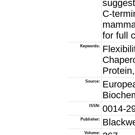
suggest 
C-termi
mammali
for full
Keywords:
Flexibil
Chaper
Protein
Source:
Europea
Biochem
ISSN:
0014-2
Publisher:
Blackwe
Volume: