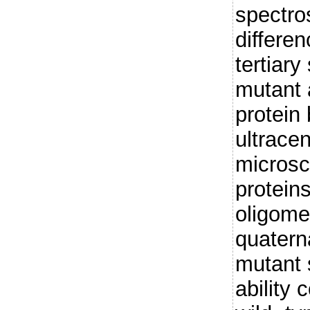
spectro
differe
tertiary
mutant 
protein 
ultracen
microsc
protein
oligome
quatern
mutant
ability 