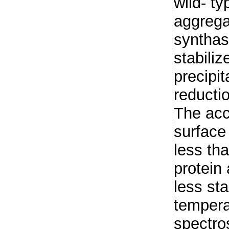
wild- t
aggrega
synthas
stabiliz
precipit
reductio
The acc
surface 
less tha
protein
less sta
temper
spectro