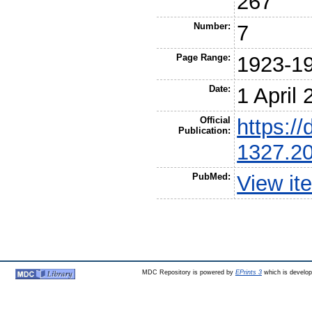
267
Number:
7
Page Range:
1923-1
Date:
1 April
Official
https://
Publication:
1327.2
PubMed:
View it
MDC Repository is powered by
EPrints 3
which is develo