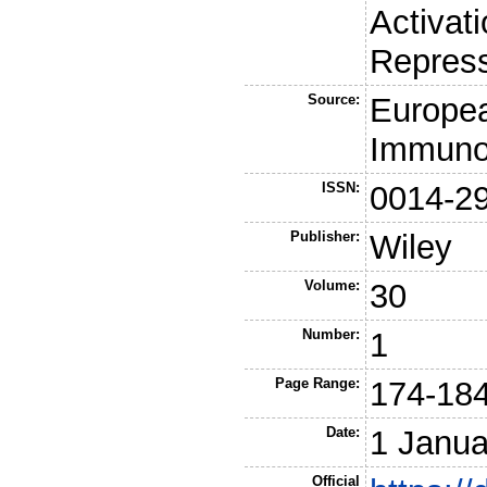
Activati
Repres
Source:
Europea
Immuno
ISSN:
0014-2
Publisher:
Wiley
Volume:
30
Number:
1
Page Range:
174-18
Date:
1 Janua
Official