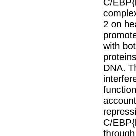
C/EBP{b
complex
2 on he
promote
with bo
protein
DNA. Th
interfe
functio
account
repressi
C/EBP{b
through