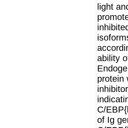
light a
promote
inhibit
isoforms
accordin
ability 
Endoge
protein
inhibit
indicati
C/EBP{b
of Ig g