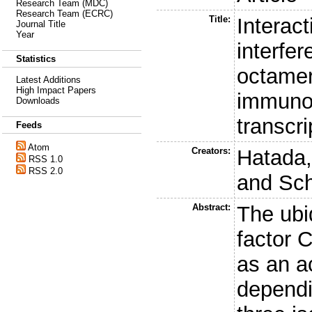
Research Team (MDC)
Research Team (ECRC)
Title:
Interact
Journal Title
Year
interfe
Statistics
octamer
Latest Additions
High Impact Papers
immuno
Downloads
transcri
Feeds
Atom
Creators:
Hatada,
RSS 1.0
RSS 2.0
and
Sch
Abstract:
The ubi
factor 
as an ac
dependi