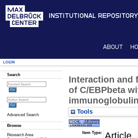
Institutional Repository
About
H
Login
Search
Interaction and 
of C/EBPbeta wi
immunoglobulin 
Tools
Advanced Search
Browse
Item Type:
Article
Research Area