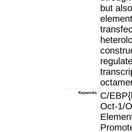
but als
element
transfe
heterol
constru
regulat
transcr
octamer 
Keywords:
C/EBP{b
Oct-1/O
Element
Promote