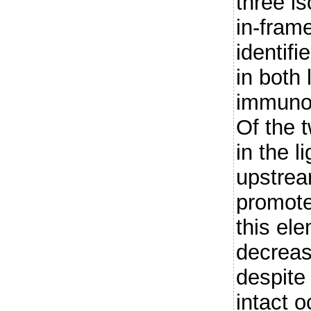
three i
in-fra
identif
in both
immunog
Of the 
in the l
upstream
promote
this ele
decreas
despite
intact 