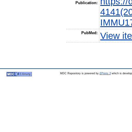
https:/
Publication:
4141(20
IMMU17
PubMed:
View it
MDC Repository is powered by
EPrints 3
which is develo