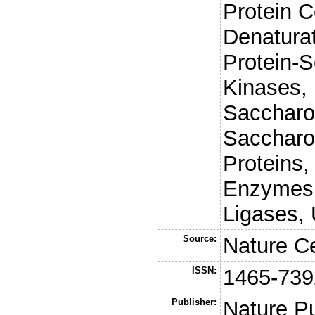
Protein C
Denaturat
Protein-S
Kinases, 
Saccharo
Saccharo
Proteins,
Enzymes, 
Ligases,
Source:
Nature Ce
ISSN:
1465-739
Publisher:
Nature P