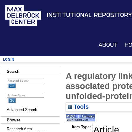
Institutional Repository
About
H
Login
Search
A regulatory li
associated prot
unfolded-protei
Tools
Advanced Search
Browse
Item Type:
Article
Research Area