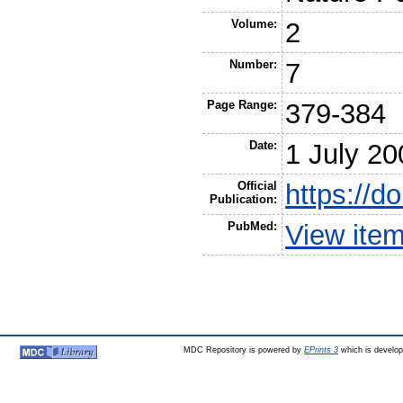
Volume:
2
Number:
7
Page Range:
379-384
Date:
1 July 20
Official
https://d
Publication:
PubMed:
View ite
MDC Repository is powered by
EPrints 3
which is develo