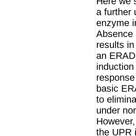
Here we 
a further
enzyme in
Absence 
results in
an ERAD 
induction
response
basic ERA
to elimin
under nor
However, 
the UPR i