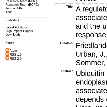
Research Team (MDC)
Research Team (ECRC)
Title:
A regulat
Journal Title
Year
associate
Statistics
and the u
Latest Additions
High Impact Papers
response
Downloads
Feeds
Creators:
Friedland
Atom
Urban, J.
RSS 1.0
RSS 2.0
Sommer, 
Abstract:
Ubiquitin
endoplas
associat
depends o