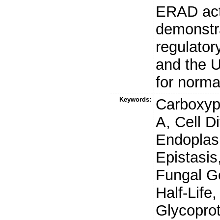
ERAD act
demonstrat
regulato
and the U
for norma
Keywords:
Carboxyp
A, Cell Di
Endoplas
Epistasis
Fungal G
Half-Life
Glycopro