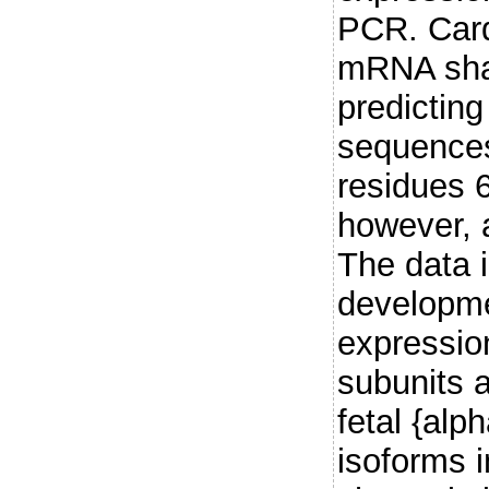
PCR. Card
mRNA shar
predicting
sequence
residues 
however, a
The data i
developme
expressio
subunits a
fetal {alp
isoforms 