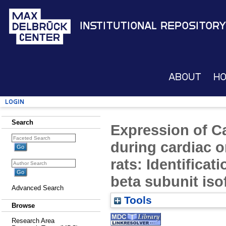
Institutional Repository
About
H
Login
Search
Expression of C
during cardiac 
rats: Identificat
beta subunit is
Advanced Search
Tools
Browse
Research Area