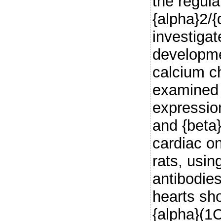
the regula
{alpha}2/{
investigat
developme
calcium c
examined 
expression
and {beta
cardiac o
rats, usin
antibodies
hearts sh
{alpha}(1