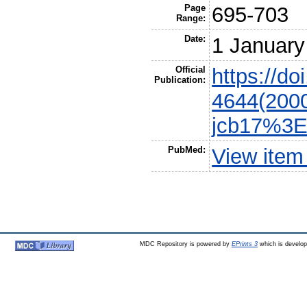
Page
695-703
Range:
Date:
1 January
Official
https://do
Publication:
4644(200
jcb17%3E
PubMed:
View item
MDC Repository is powered by
EPrints 3
which is develo