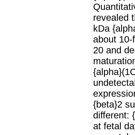
Quantitat
revealed t
kDa {alph
about 10-f
20 and de
maturatio
{alpha}(1
undetecta
expression
{beta}2 s
different:
at fetal d