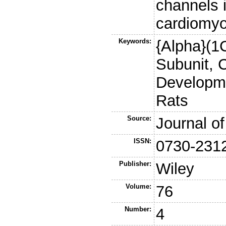
channels 
cardiomyo
Keywords:
{Alpha}(1C
Subunit, 
Developme
Rats
Source:
Journal of
ISSN:
0730-231
Publisher:
Wiley
Volume:
76
Number:
4