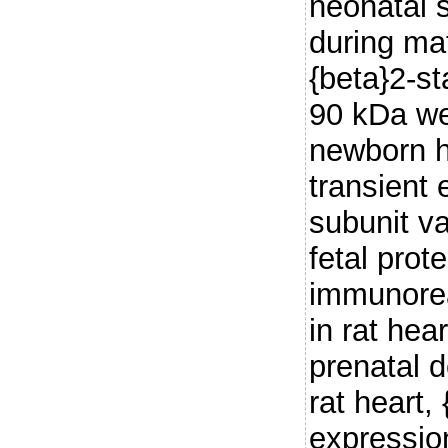
neonatal 
during mat
{beta}2-s
90 kDa we
newborn h
transient 
subunit va
fetal prot
immunoreac
in rat hea
prenatal d
rat heart,
expressio