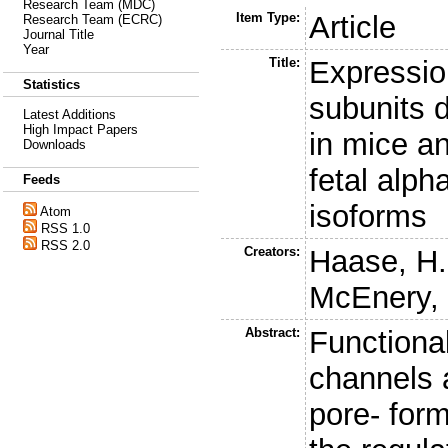
Research Team (MDC)
Item Type:
Article
Research Team (ECRC)
Journal Title
Year
Title:
Expressio
Statistics
subunits 
Latest Additions
High Impact Papers
in mice an
Downloads
fetal alp
Feeds
isoforms
Atom
RSS 1.0
RSS 2.0
Creators:
Haase, H.
McEnery,
Abstract:
Functiona
channels 
pore- for