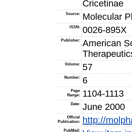
Cricetinae
Source:
Molecular 
ISSN:
0026-895X
Publisher:
American So
Therapeutic
Volume:
57
Number:
6
Page
1104-1113
Range:
Date:
June 2000
Official
http://molph
Publication:
PubMed: