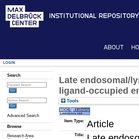
Institutional Repository
About
H
Login
Search
Late endosomal/lys
ligand-occupied e
Tools
Advanced Search
Item Type:
Article
Browse
Title:
Late endosom
Research Area