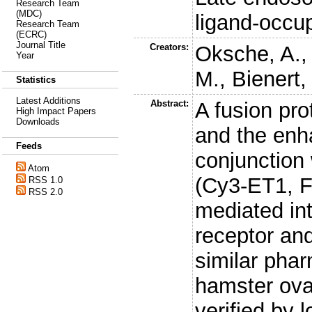
Research Team
(MDC)
ligand-occu
Research Team
(ECRC)
Journal Title
Creators:
Oksche, A.
Year
M.
,
Bienert,
Statistics
Latest Additions
Abstract:
A fusion pro
High Impact Papers
Downloads
and the enh
Feeds
conjunction 
Atom
(Cy3-ET1, F
RSS 1.0
RSS 2.0
mediated int
receptor an
similar pha
hamster ovar
verified by