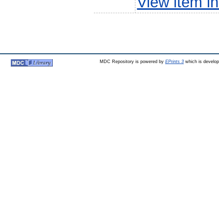
View item 
MDC Repository is powered by
EPrints 3
which is develo