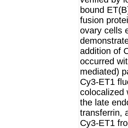
bound ET(B)
fusion prot
ovary cells
demonstrate
addition of 
occurred wit
mediated) p
Cy3-ET1 flu
colocalized 
the late en
transferrin,
Cy3-ET1 fro