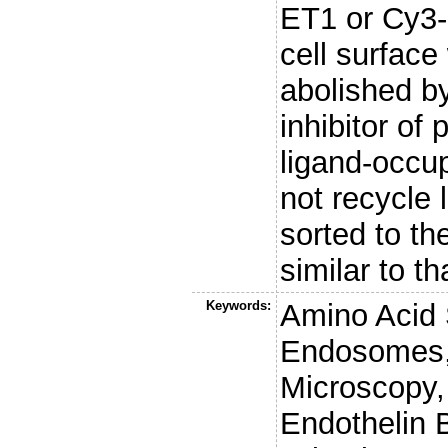
ET1 or Cy3-
cell surface
abolished by
inhibitor of
ligand-occup
not recycle 
sorted to t
similar to t
Keywords:
Amino Acid 
Endosomes, 
Microscopy,
Endothelin 