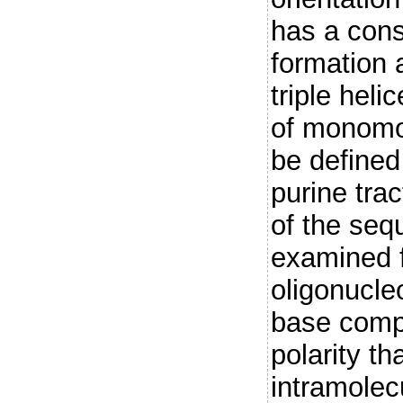
has a cons
formation a
triple heli
of monomol
be defined 
purine trac
of the se
examined f
oligonucle
base compo
polarity th
intramolecu