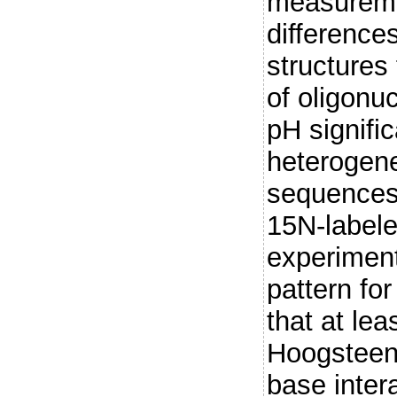
measureme
difference
structures
of oligonuc
pH signific
heterogene
sequences.
15N-label
experiment
pattern fo
that at lea
Hoogsteen
base inter