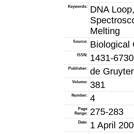
Keywords:
DNA Loop
Spectrosco
Melting
Source:
Biological
ISSN:
1431-6730
Publisher:
de Gruyter
Volume:
381
Number:
4
Page
275-283
Range:
Date:
1 April 20