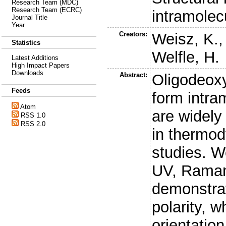
Research Team (MDC)
Research Team (ECRC)
intramolec
Journal Title
Year
Creators:
Weisz, K.
Statistics
Welfle, H.
Latest Additions
High Impact Papers
Downloads
Abstract:
Oligodeoxy
Feeds
form intram
Atom
are widel
RSS 1.0
RSS 2.0
in thermod
studies. W
UV, Rama
demonstrat
polarity, 
orientatio