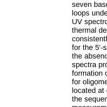
seven base
loops unde
UV spectro
thermal de
consistentl
for the 5'
the absen
spectra pr
formation o
for oligome
located at 
the seque