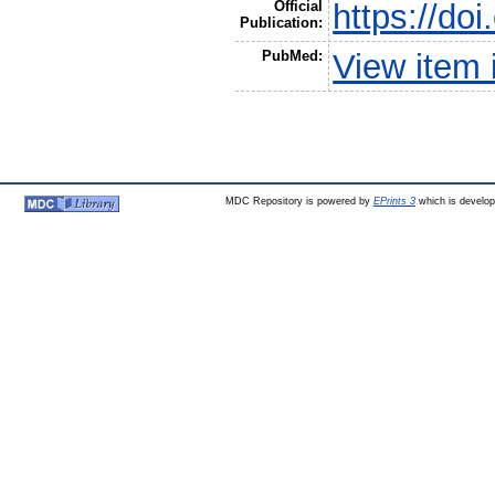
Official
https://do
Publication:
PubMed:
View item
MDC Repository is powered by
EPrints 3
which is develo