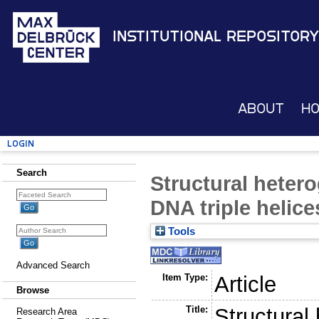
Institutional Repository
About
H
Login
Search
Structural hetero
DNA triple helice
Tools
Advanced Search
Item Type:
Article
Browse
Title:
Structural
Research Area