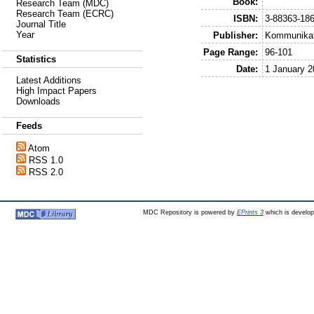
Book:
Research Team (MDC)
Research Team (ECRC)
ISBN:
3-88363-186
Journal Title
Year
Publisher:
Kommunikati
Page Range:
96-101
Statistics
Date:
1 January 2
Latest Additions
High Impact Papers
Downloads
Feeds
Atom
RSS 1.0
RSS 2.0
MDC Repository is powered by
EPrints 3
which is develo