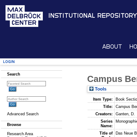
Institutional Repository
About
H
Login
Search
Campus Ber
Tools
Item Type:
Book Secti
Title:
Campus Ber
Creators:
Ganten, D.
Advanced Search
Series
Monographie
Browse
Name:
Title of
Das Neue Be
Research Area