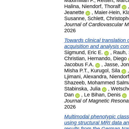
Maximilian F.
,
Reisert, Marc
Halina
,
Niendorf, Thoralf
Jeanette
,
Maier-Hein, Kl
Susanne
,
Schlett, Christoph
Journal of Cardiovascular 
2026
Towards clinical translation
acquisition and analysis c
Sigmund, Eric E.
,
Rauh, 
Christian
,
Hernando, Diego
Jacobus F.A.
,
Jasse, Jo
Misha P.T.
,
Kurugol, Sila
Ljimani, Alexandra
,
Niendorf
Shazeeb, Mohammed Salm
Stabinska, Julia
,
Wetsche
Dan
,
Le Bihan, Denis
Journal of Magnetic Reson
2026
Multimodal phenotypic classi
using structural MRI data a
results from the German Na