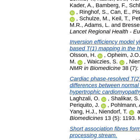
Kader, A.
,
Bamberg, F.
,
Schl
,
Ringhof, S.
,
Can, E.
,
Pis
,
Schulze, M.
,
Keil, T.
,
Pet
M.R.
,
Adams, L.
and
Bresse
Lancet Regional Health - E
Inversion efficiency model
based T(1) mapping in the h
Olsson, H.
,
Opheim, J.O
M.
,
Waiczies, S.
,
Nien
NMR in Biomedicine
38 (7):
Cardiac phase-resolved T(2
differences between normal
hypertrophic cardiomyopath
Laghzali, O.
,
Shalikar, S.
Periquito, J.
,
Pohlmann, 
Yang, H.J.
,
Niendorf, T.
a
Biomedicines
13 (5): 1193.
Short association fibres fo
processing stream.