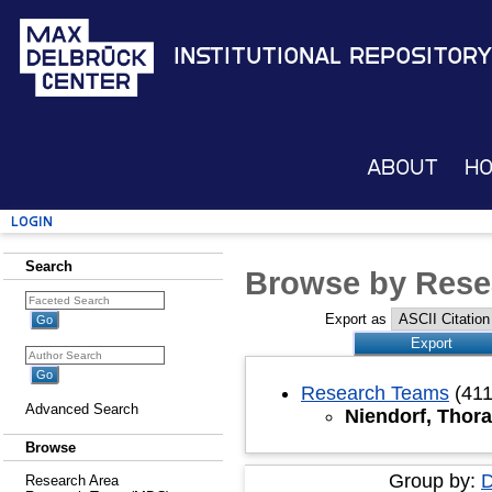
Institutional Repository
About
H
Login
Search
Browse by Rese
Export as
Research Teams
(411
Advanced Search
Niendorf, Thora
Browse
Group by:
D
Research Area