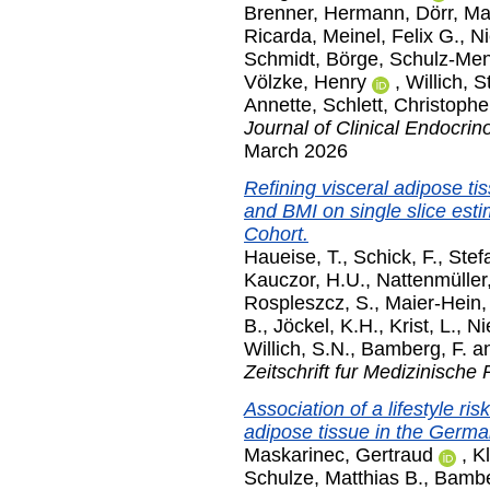
Brenner, Hermann
,
Dörr, M
Ricarda
,
Meinel, Felix G.
,
Ni
Schmidt, Börge
,
Schulz-Men
Völzke, Henry
,
Willich, S
Annette
,
Schlett, Christophe
Journal of Clinical Endocri
March 2026
Refining visceral adipose tis
and BMI on single slice est
Cohort.
Haueise, T.
,
Schick, F.
,
Stef
Kauczor, H.U.
,
Nattenmüller,
Rospleszcz, S.
,
Maier-Hein,
B.
,
Jöckel, K.H.
,
Krist, L.
,
Ni
Willich, S.N.
,
Bamberg, F.
a
Zeitschrift fur Medizinische 
Association of a lifestyle r
adipose tissue in the Germ
Maskarinec, Gertraud
,
K
Schulze, Matthias B.
,
Bambe