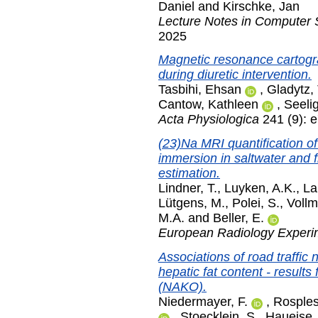
Daniel
and
Kirschke, Jan
Lecture Notes in Computer 
2025
Magnetic resonance cartogra
during diuretic intervention.
Tasbihi, Ehsan
,
Gladytz
Cantow, Kathleen
,
Seeli
Acta Physiologica
241 (9): 
(23)Na MRI quantification of
immersion in saltwater and f
estimation.
Lindner, T.
,
Luyken, A.K.
,
La
Lütgens, M.
,
Polei, S.
,
Vollm
M.A.
and
Beller, E.
European Radiology Experi
Associations of road traffic
hepatic fat content - result
(NAKO).
Niedermayer, F.
,
Rosples
,
Stoecklein, S.
,
Haueise, 