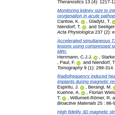
Theranostics
13 (4): 1217-1
Monitoring kidney size to i
oxygenation in acute pathop
Cantow, K.
,
Gladytz, T.
Niendorf, T.
and
Seeliger
Acta Physiologica
237 (2): 
Accelerated simultaneous T2
lesions using compressed s
MRI.
Herrmann, C.J.J.
,
Starke
,
Paul, F.
and
Niendorf, T
Tomography
9 (1): 299-314
Radiofrequency induced hea
implants during magnetic r
Espiritu, J.
,
Berangi, M.
Kuehne, A.
,
Florian Wiel
T.
,
Willumeit-Römer, R.
a
Bioactive Materials
25 : 86-
High fidelity 3D magnetic st