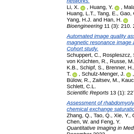
networks.
Li, X.
,
Huang, Y.
,
Mala
Huang, L.T.
,
Tang, E.
,
Gao, 
Yang, H.J.
and
Han, H.
Bioengineering
11 (3): 210.
Automated image quality as
magnetic resonance image a
Cohort study.
Schuppert, C.
,
Rospleszcz, 
von Krüchten, R.
,
Russe, M.
K.B.
,
Schipf, S.
,
Brenner, H.
T.
,
Schulz-Menger, J.
Bülow, R.
,
Zaitsev, M.
,
Kauc
Schlett, C.L.
Scientific Reports
13 (1): 2
Assessment of rhabdomyolysi
chemical exchange saturati
Zhang, Q.
,
Tao, Q.
,
Xie, Y.
,
Chen, W.
and
Feng, Y.
Quantitative Imaging in Med