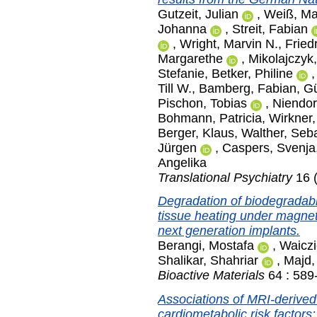
Gutzeit, Julian
,
Weiß, Ma
Johanna
,
Streit, Fabian
,
Wright, Marvin N.
,
Fried
Margarethe
,
Mikolajczyk
Stefanie
,
Betker, Philine
Till W.
,
Bamberg, Fabian
,
Gü
Pischon, Tobias
,
Niendor
Bohmann, Patricia
,
Wirkner,
Berger, Klaus
,
Walther, Seb
Jürgen
,
Caspers, Svenja
Angelika
Translational Psychiatry
16 (
Degradation of biodegradabl
tissue heating under magnet
next generation implants.
Berangi, Mostafa
,
Waiczi
Shalikar, Shahriar
,
Majd,
Bioactive Materials
64 : 589
Associations of MRI-derive
cardiometabolic risk factors