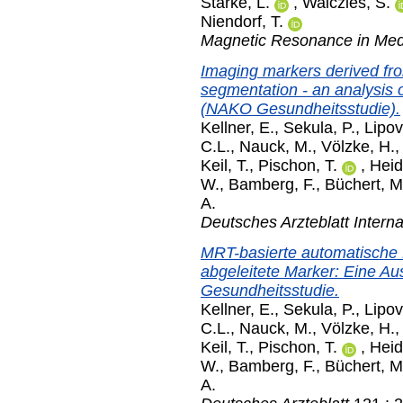
Starke, L.
,
Waiczies, S.
Niendorf, T.
Magnetic Resonance in Med
Imaging markers derived f
segmentation - an analysis 
(NAKO Gesundheitsstudie).
Kellner, E.
,
Sekula, P.
,
Lipov
C.L.
,
Nauck, M.
,
Völzke, H.
Keil, T.
,
Pischon, T.
,
Heid
W.
,
Bamberg, F.
,
Büchert, M
A.
Deutsches Arzteblatt Interna
MRT-basierte automatische
abgeleitete Marker: Eine A
Gesundheitsstudie.
Kellner, E.
,
Sekula, P.
,
Lipov
C.L.
,
Nauck, M.
,
Völzke, H.
Keil, T.
,
Pischon, T.
,
Heid
W.
,
Bamberg, F.
,
Büchert, M
A.