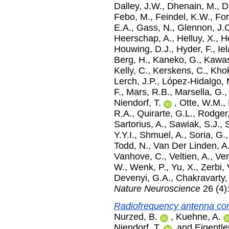
Dalley, J.W.
,
Dhenain, M.
,
D
Febo, M.
,
Feindel, K.W.
,
For
E.A.
,
Gass, N.
,
Glennon, J.
Heerschap, A.
,
Helluy, X.
,
He
Houwing, D.J.
,
Hyder, F.
,
Ie
Berg, H.
,
Kaneko, G.
,
Kawas
Kelly, C.
,
Kerskens, C.
,
Khok
Lerch, J.P.
,
López-Hidalgo,
F.
,
Mars, R.B.
,
Marsella, G.
Niendorf, T.
,
Otte, W.M.
,
R.A.
,
Quirarte, G.L.
,
Rodger,
Sartorius, A.
,
Sawiak, S.J.
,
Y.Y.I.
,
Shmuel, A.
,
Soria, G.
Todd, N.
,
Van Der Linden, A
Vanhove, C.
,
Veltien, A.
,
Ver
W.
,
Wenk, P.
,
Yu, X.
,
Zerbi, 
Devenyi, G.A.
,
Chakravarty,
Nature Neuroscience
26 (4)
Radiofrequency antenna con
Nurzed, B.
,
Kuehne, A.
Niendorf, T.
and
Eigentle