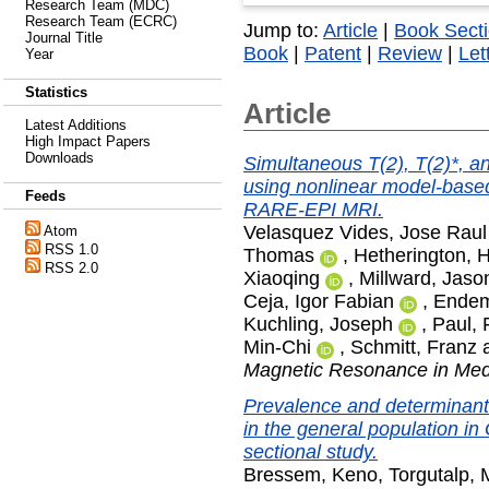
Research Team (MDC)
Research Team (ECRC)
Jump to:
Article
|
Book Sect
Journal Title
Book
|
Patent
|
Review
|
Let
Year
Statistics
Article
Latest Additions
High Impact Papers
Downloads
Simultaneous T(2), T(2)*, an
using nonlinear model-based
Feeds
RARE-EPI MRI.
Velasquez Vides, Jose Raul
Atom
RSS 1.0
Thomas
,
Hetherington, 
RSS 2.0
Xiaoqing
,
Millward, Jaso
Ceja, Igor Fabian
,
Endem
Kuchling, Joseph
,
Paul,
Min-Chi
,
Schmitt, Franz
Magnetic Resonance in Med
Prevalence and determinant
in the general population i
sectional study.
Bressem, Keno
,
Torgutalp, 