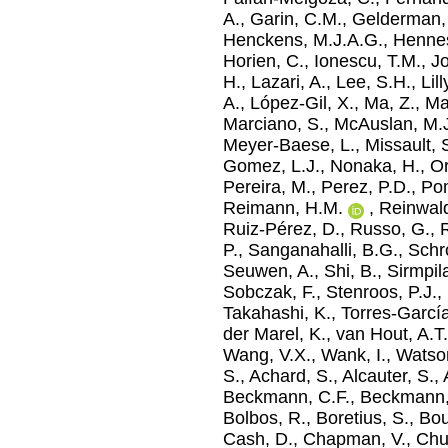
A.
,
Garin, C.M.
,
Gelderman,
Henckens, M.J.A.G.
,
Hennes
Horien, C.
,
Ionescu, T.M.
,
Jo
H.
,
Lazari, A.
,
Lee, S.H.
,
Lil
A.
,
López-Gil, X.
,
Ma, Z.
,
Ma
Marciano, S.
,
McAuslan, M.
Meyer-Baese, L.
,
Missault, 
Gomez, L.J.
,
Nonaka, H.
,
Or
Pereira, M.
,
Perez, P.D.
,
Pom
Reimann, H.M.
,
Reinwald
Ruiz-Pérez, D.
,
Russo, G.
,
R
P.
,
Sanganahalli, B.G.
,
Schro
Seuwen, A.
,
Shi, B.
,
Sirmpil
Sobczak, F.
,
Stenroos, P.J.
,
Takahashi, K.
,
Torres-Garcí
der Marel, K.
,
van Hout, A.T
Wang, V.X.
,
Wank, I.
,
Watson
S.
,
Achard, S.
,
Alcauter, S.
,
Beckmann, C.F.
,
Beckmann,
Bolbos, R.
,
Boretius, S.
,
Bou
Cash, D.
,
Chapman, V.
,
Chu