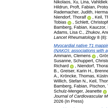
Nikolaos
,
Xu, Lina
,
Vahldiek,
Hildrun
,
Proft, Fabian
,
Proto
Rademacher, Judith
,
Herma
Niendorf, Thoralf
,
Keil, 
Tobias
,
Schlett, Christop
Bamberg, Fabian
,
Kauczor, 
Adams, Lisa C.
,
Zhukov, An
Lancet Rheumatology
8 (8)
Myocardial native T1 mappi
(NAKO): associations with ag
Ammann, Clemens
,
Grös
Susanne
,
Schuppert, Christ
Richard
,
Niendorf, Thoral
B.
,
Greiser, Karin H.
,
Brenn
A.
,
Kröncke, Thomas
,
Küstn
Willich, Stefan N.
,
Keil, Th
Bamberg, Fabian
,
Pischon, 
Schulz-Menger, Jeanette
Journal of Cardiovascular 
2026 (In Press)