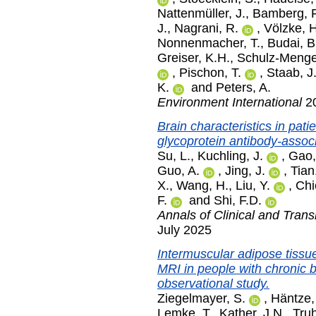
Nattenmüller, J.
,
Bamberg, F
J.
,
Nagrani, R.
,
Völzke, H
Nonnenmacher, T.
,
Budai, B
Greiser, K.H.
,
Schulz-Menger
,
Pischon, T.
,
Staab, J
K.
and
Peters, A.
Environment International
20
Brain characteristics in pat
glycoprotein antibody-assoc
Su, L.
,
Kuchling, J.
,
Gao,
Guo, A.
,
Jing, J.
,
Tian
X.
,
Wang, H.
,
Liu, Y.
,
Chi
F.
and
Shi, F.D.
Annals of Clinical and Trans
July 2025
Intermuscular adipose tiss
MRI in people with chronic 
observational study.
Ziegelmayer, S.
,
Häntze,
Lemke, T.
,
Kather, J.N.
,
Truh