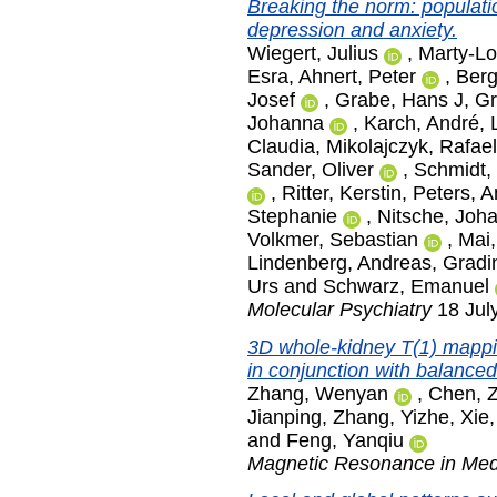
Breaking the norm: populatio
depression and anxiety.
Wiegert, Julius
,
Marty-Lo
Esra
,
Ahnert, Peter
,
Berg
Josef
,
Grabe, Hans J
,
Gr
Johanna
,
Karch, André
,
Claudia
,
Mikolajczyk, Rafael
Sander, Oliver
,
Schmidt, 
,
Ritter, Kerstin
,
Peters, A
Stephanie
,
Nitsche, Joh
Volkmer, Sebastian
,
Mai,
Lindenberg, Andreas
,
Gradi
Urs
and
Schwarz, Emanuel
Molecular Psychiatry
18 July
3D whole-kidney T(1) mappin
in conjunction with balance
Zhang, Wenyan
,
Chen, 
Jianping
,
Zhang, Yizhe
,
Xie,
and
Feng, Yanqiu
Magnetic Resonance in Med