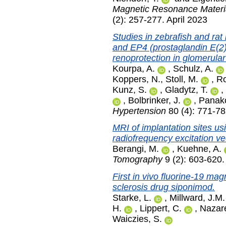
Magnetic Resonance Materia
(2): 257-277. April 2023
Studies in zebrafish and ra
and EP4 (prostaglandin E(2)
renoprotection in glomerular
Kourpa, A.
,
Schulz, A.
Koppers, N.
,
Stoll, M.
,
Ro
Kunz, S.
,
Gladytz, T.
,
,
Bolbrinker, J.
,
Panako
Hypertension
80 (4): 771-78
MRI of implantation sites us
radiofrequency excitation ve
Berangi, M.
,
Kuehne, A.
Tomography
9 (2): 603-620
First in vivo fluorine-19 ma
sclerosis drug siponimod.
Starke, L.
,
Millward, J.M.
H.
,
Lippert, C.
,
Nazar
Waiczies, S.