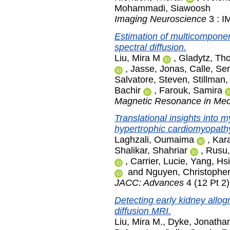
Mohammadi, Siawoosh
Imaging Neuroscience
3 : I
Estimation of multicomponent
spectral diffusion.
Liu, Mira M
,
Gladytz, Th
,
Jasse, Jonas
,
Calle, Se
Salvatore, Steven
,
Stillman,
Bachir
,
Farouk, Samira
Magnetic Resonance in Med
Translational insights into m
hypertrophic cardiomyopathy
Laghzali, Oumaima
,
Kara
Shalikar, Shahriar
,
Rusu,
,
Carrier, Lucie
,
Yang, Hs
and
Nguyen, Christophe
JACC: Advances
4 (12 Pt 2
Detecting early kidney allogr
diffusion MRI.
Liu, Mira M.
,
Dyke, Jonatha