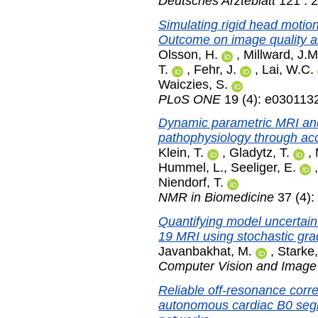
Deutsches Arzteblatt
121 : 
Simulating rigid head motion
Outcome on image quality an
Olsson, H.
,
Millward, J.M
T.
,
Fehr, J.
,
Lai, W.C.
Waiczies, S.
PLoS ONE
19 (4): e0301132
Dynamic parametric MRI and 
pathophysiology through accu
Klein, T.
,
Gladytz, T.
,
Hummel, L.
,
Seeliger, E.
Niendorf, T.
NMR in Biomedicine
37 (4):
Quantifying model uncertain
19 MRI using stochastic gr
Javanbakhat, M.
,
Starke,
Computer Vision and Image
Reliable off-resonance corre
autonomous cardiac B0 segm