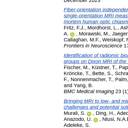
December 2023
Fiber-orientation independe
single-orientation MRI meas
mortem human optic chiasm
Fritz, F.J.
,
Mordhorst, L.
,
Ash
A.
,
Morawski, M.
,
Jaeger
Callaghan, M.F.
,
Weiskopf, 
Frontiers in Neuroscience
17
Identification of radiomic bi
groups on Dixon MRI of th
Fischer, M.
,
Küstner, T.
,
Pap
Kröncke, T.
,
Bette, S.
,
Schr
F.
,
Nonnenmacher, T.
,
Palm,
and
Yang, B.
BMC Medical Imaging
23 (1
Bringing MRI to low- and mi
challenges and potential sol
Murali, S.
,
Ding, H.
,
Adede
Anazodo, U.
,
Ntusi, N.A.
Adeleke, S.