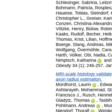
Schlesinger, Sabrina
,
Leitz
Bohmann, Patricia
,
Rosples
Haueise, Tobias
,
Steindorf,
Christopher L.
,
Greiser, Kar
Conzen, Christina-Alexandr
Völzke, Henry
,
Bülow, Robi
Kaaks, Rudolf
,
Becher, Hei
Thomas
,
Krist, Lilian
,
Hoffme
Boerge
,
Stang, Andreas
,
Mi
Wolfgang
,
Övermöhle, Cara
Harth, Volker
,
Obi, Nadia
,
Ca
Nimptsch, Katharina
an
Obesity
34 (1): 246-257. Ja
MRI-scale histology validates
axon radius estimation.
Mordhorst, Laurin
,
Edwar
Ashtarayeh, Mohammad
,
St
Francisco J.
,
Rusch, Henriet
Gladytz, Thomas
,
Tasbih
Pohlmann, Andreas
,
Mus
Niendorf, Thoralf
,
Weisko