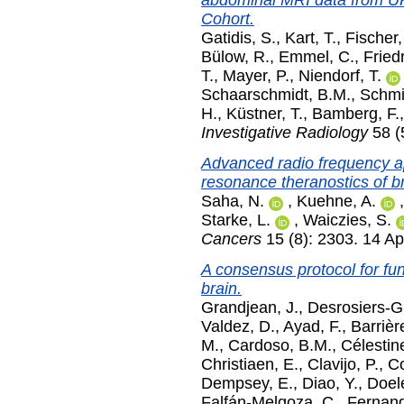
abdominal MRI data from U
Cohort.
Gatidis, S.
,
Kart, T.
,
Fischer,
Bülow, R.
,
Emmel, C.
,
Friedr
T.
,
Mayer, P.
,
Niendorf, T.
Schaarschmidt, B.M.
,
Schmi
H.
,
Küstner, T.
,
Bamberg, F.
Investigative Radiology
58 (
Advanced radio frequency ap
resonance theranostics of b
Saha, N.
,
Kuehne, A.
Starke, L.
,
Waiczies, S.
Cancers
15 (8): 2303. 14 Ap
A consensus protocol for func
brain.
Grandjean, J.
,
Desrosiers-G
Valdez, D.
,
Ayad, F.
,
Barrièr
M.
,
Cardoso, B.M.
,
Célestin
Christiaen, E.
,
Clavijo, P.
,
Co
Dempsey, E.
,
Diao, Y.
,
Doel
Falfán-Melgoza, C.
,
Fernand