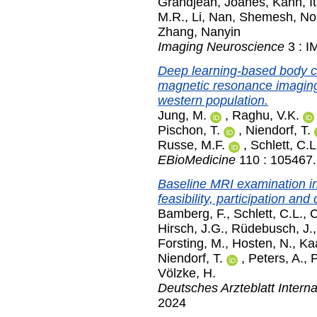
Grandjean, Joanes
,
Kahn, I
M.R.
,
Li, Nan
,
Shemesh, N
Zhang, Nanyin
Imaging Neuroscience
3 : I
Deep learning-based body c
magnetic resonance imaging t
western population.
Jung, M.
,
Raghu, V.K.
Pischon, T.
,
Niendorf, T.
Russe, M.F.
,
Schlett, C.L
EBioMedicine
110 : 105467
Baseline MRI examination in
feasibility, participation an
Bamberg, F.
,
Schlett, C.L.
,
C
Hirsch, J.G.
,
Rüdebusch, J.
Forsting, M.
,
Hosten, N.
,
Ka
Niendorf, T.
,
Peters, A.
,
P
Völzke, H.
Deutsches Arzteblatt Interna
2024