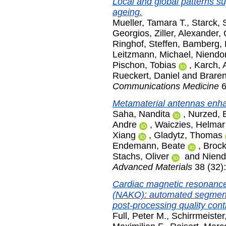
Local and global patterns s
ageing.
Mueller, Tamara T.
,
Starck, 
Georgios
,
Ziller, Alexander
,
Ringhof, Steffen
,
Bamberg, 
Leitzmann, Michael
,
Niendor
Pischon, Tobias
,
Karch, 
Rueckert, Daniel
and
Braren
Communications Medicine
6
Metamaterial antennas enhan
Saha, Nandita
,
Nurzed, 
Andre
,
Waiczies, Helmar
Xiang
,
Gladytz, Thomas
Endemann, Beate
,
Brock
Stachs, Oliver
and
Niend
Advanced Materials
38 (32)
Cardiac magnetic resonance
(NAKO): automated segmenta
post-processing quality contr
Full, Peter M.
,
Schirrmeister