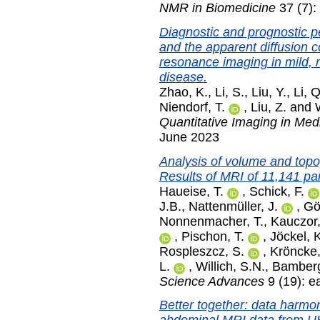
NMR in Biomedicine
37 (7):
Diagnostic and prognostic 
and the apparent diffusion c
resonance imaging in mild, 
disease.
Zhao, K.
,
Li, S.
,
Liu, Y.
,
Li, Q
Niendorf, T.
,
Liu, Z.
and
Quantitative Imaging in Med
June 2023
Analysis of volume and topog
Results of MRI of 11,141 pa
Haueise, T.
,
Schick, F.
J.B.
,
Nattenmüller, J.
,
Gö
Nonnenmacher, T.
,
Kauczor,
,
Pischon, T.
,
Jöckel, 
Rospleszcz, S.
,
Kröncke,
L.
,
Willich, S.N.
,
Bamberg
Science Advances
9 (19): 
Better together: data harmon