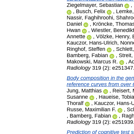
Ziegelmayer, Sebastian
,
,
Busch, Felix
,
Lemke, 
Nassir
,
Faghihroohi, Shahro
Daniel
,
Kröncke, Thoma
Hwan
,
Wiestler, Benedik
Annette
,
Völzke, Henry
,
Kauczor, Hans-Ulrich
,
Nonne
Ringhof, Steffen
,
Schlett
Bamberg, Fabian
,
Streit,
Makowski, Marcus R.
,
Ad
Radiology
319 (2): e251347
Body composition in the gen
reference curves from over 6
Jung, Matthias
,
Reisert,
Susanne
,
Haueise, Tobi
Thoralf
,
Kauczor, Hans-U
Russe, Maximilian F.
,
Sch
,
Bamberg, Fabian
,
Ragh
Radiology
319 (2): e251939
Prediction of cognitive test 