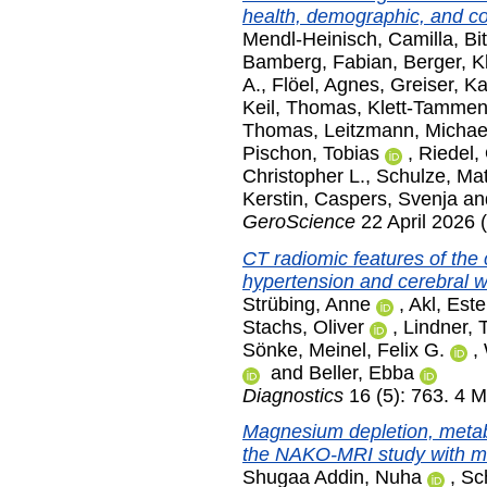
health, demographic, and co
Mendl-Heinisch, Camilla
,
Bi
Bamberg, Fabian
,
Berger, K
A.
,
Flöel, Agnes
,
Greiser, Ka
Keil, Thomas
,
Klett-Tammen,
Thomas
,
Leitzmann, Michae
Pischon, Tobias
,
Riedel, 
Christopher L.
,
Schulze, Mat
Kerstin
,
Caspers, Svenja
an
GeroScience
22 April 2026 (
CT radiomic features of the 
hypertension and cerebral wh
Strübing, Anne
,
Akl, Este
Stachs, Oliver
,
Lindner, 
Sönke
,
Meinel, Felix G.
,
and
Beller, Ebba
Diagnostics
16 (5): 763. 4 
Magnesium depletion, metabo
the NAKO-MRI study with m
Shugaa Addin, Nuha
,
Sc