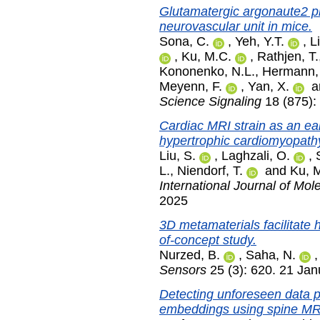
Glutamatergic argonaute2 pr
neurovascular unit in mice.
Sona, C.
,
Yeh, Y.T.
,
Li
,
Ku, M.C.
,
Rathjen, T.
Kononenko, N.L.
,
Hermann,
Meyenn, F.
,
Yan, X.
a
Science Signaling
18 (875):
Cardiac MRI strain as an ear
hypertrophic cardiomyopath
Liu, S.
,
Laghzali, O.
,
L.
,
Niendorf, T.
and
Ku, 
International Journal of Mol
2025
3D metamaterials facilitate 
of-concept study.
Nurzed, B.
,
Saha, N.
Sensors
25 (3): 620. 21 Ja
Detecting unforeseen data p
embeddings using spine MR