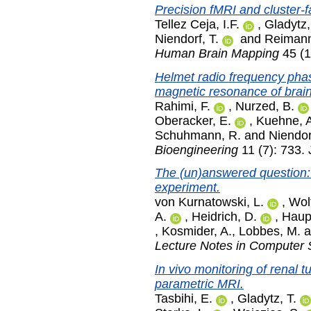
Precision fMRI and cluster-fa
Tellez Ceja, I.F.
,
Gladytz,
Niendorf, T.
and
Reimann
Human Brain Mapping
45 (1
Helmet radio frequency pha
magnetic resonance of brai
Rahimi, F.
,
Nurzed, B.
Oberacker, E.
,
Kuehne, 
Schuhmann, R.
and
Niendor
Bioengineering
11 (7): 733.
The (un)answered question:
experiment.
von Kurnatowski, L.
,
Wolf
A.
,
Heidrich, D.
,
Haup
,
Kosmider, A.
,
Lobbes, M.
a
Lecture Notes in Computer 
In vivo monitoring of renal 
parametric MRI.
Tasbihi, E.
,
Gladytz, T.