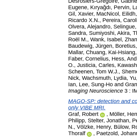
Desrosiers-Gregoire, Gabrie
Eugene
,
Kıryağdı, Pervin
,
L
Gil, Xavier
,
MacNicol, Eilidh
Ricardo X.N.
,
Pereira, Carol
Olvera, Alejandro
,
Selingue
Sandra
,
Sumiyoshi, Akira
,
T
Roël M.
,
Wank, Isabel
,
Zhan
Baudewig, Jürgen
,
Boretius
Mallar
,
Chuang, Kai-Hsiang
Faber, Cornelius
,
Hess, And
O.
,
Justicia, Carles
,
Kawash
Scheenen, Tom W.J.
,
Shem
Nick
,
Wachsmuth, Lydia
,
Yu
Ian
,
Lee, Sung-Ho
and
Gran
Imaging Neuroscience
3 : I
MAGO-SP: detection and cor
only VIBE MRI.
Graf, Robert
,
Möller, Hen
Philipp
,
Stelter, Jonathan
,
P
N.
,
Völzke, Henry
,
Bülow, R
Thoralf
,
Paetzold, Johan