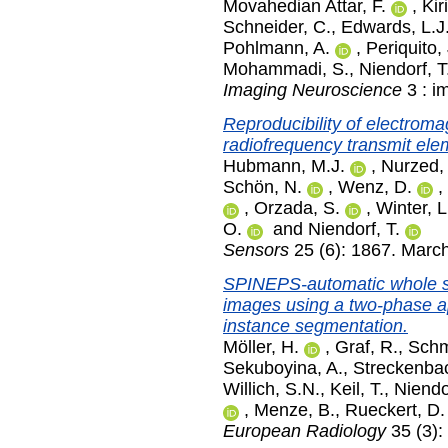
Movahedian Attar, F.
,
Kir
Schneider, C.
,
Edwards, L.J
Pohlmann, A.
,
Periquito, 
Mohammadi, S.
,
Niendorf, T
Imaging Neuroscience
3 : i
Reproducibility of electromag
radiofrequency transmit elem
Hubmann, M.J.
,
Nurzed,
Schön, N.
,
Wenz, D.
,
,
Orzada, S.
,
Winter, L
O.
and
Niendorf, T.
Sensors
25 (6): 1867. Marc
SPINEPS-automatic whole s
images using a two-phase a
instance segmentation.
Möller, H.
,
Graf, R.
,
Schmi
Sekuboyina, A.
,
Streckenbac
Willich, S.N.
,
Keil, T.
,
Niendor
,
Menze, B.
,
Rueckert, D.
European Radiology
35 (3):