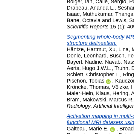
Bolger, Ian
,
Calle, Sergio
,
P
Drapeau, Ananda L.
,
Seshan
Isaac
,
Muthukumar, Thanga
Bane, Octavia
and
Lewis, S
Scientific Reports
15 (1): 4
Segmenting whole-body MRI
structure delineation.
Häntze, Hartmut
,
Xu, Lina
,
M
Donle, Leonhard
,
Busch, Fel
Bayerl, Nadine
,
Navab, Nass
Aerts, Hugo J.W.L.
,
Truhn, 
Schlett, Christopher L.
,
Ring
Pischon, Tobias
,
Kauczor
Kröncke, Thomas
,
Völzke, 
Maier-Hein, Klaus
,
Hering, 
Bram
,
Makowski, Marcus R.
Radiology: Artificial Intellig
Activation mapping in multi-
functional MRI datasets usin
Galteau, Marie E.
,
Broad