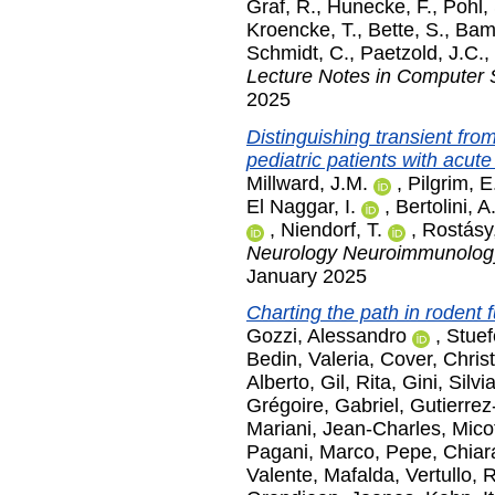
Graf, R.
,
Hunecke, F.
,
Pohl,
Kroencke, T.
,
Bette, S.
,
Bamb
Schmidt, C.
,
Paetzold, J.C.
,
Lecture Notes in Computer 
2025
Distinguishing transient from
pediatric patients with acut
Millward, J.M.
,
Pilgrim, E
El Naggar, I.
,
Bertolini, A
,
Niendorf, T.
,
Rostásy
Neurology Neuroimmunolog
January 2025
Charting the path in rodent 
Gozzi, Alessandro
,
Stuef
Bedin, Valeria
,
Cover, Chris
Alberto
,
Gil, Rita
,
Gini, Silvi
Grégoire, Gabriel
,
Gutierrez
Mariani, Jean-Charles
,
Mico
Pagani, Marco
,
Pepe, Chiar
Valente, Mafalda
,
Vertullo, 