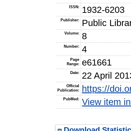
ISSN:
1932-6203
Publisher:
Public Libra
Volume:
8
Number:
4
Page
e61661
Range:
Date:
22 April 201
Official
https://doi.
Publication:
PubMed:
View item 
Download Statisti