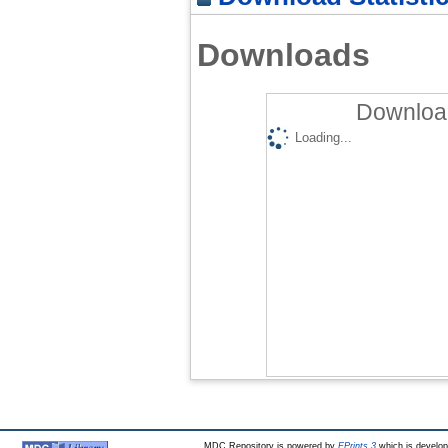
Downloads
Download
Loading...
MDC Repository is powered by
EPrints 3
which is develo