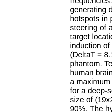
frequencies
generating 
hotspots in 
steering of
target loca
induction of
(DeltaT = 8.
phantom. Te
human brai
a maximum t
for a deep-s
size of (19
90%. The hy