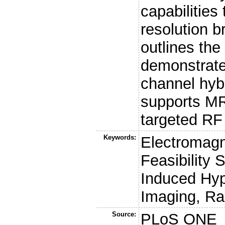
capabilities 
resolution b
outlines the
demonstrates
channel hyb
supports M
targeted RF 
Keywords:
Electromagn
Feasibility
Induced Hy
Imaging, R
Source:
PLoS ONE