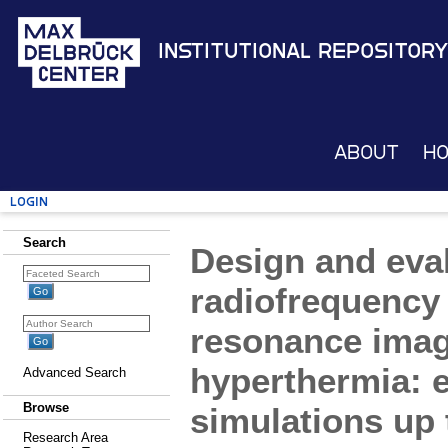
Institutional Repository
About
H
Login
Search
Design and eval
radiofrequency 
resonance imag
hyperthermia: e
Advanced Search
Browse
simulations up 
Research Area