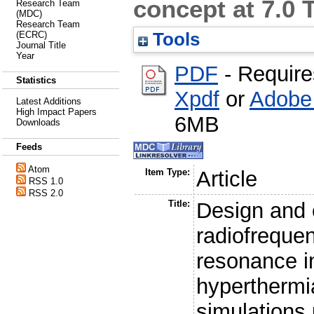
concept at 7.0 
Research Team
(MDC)
Research Team
Tools
(ECRC)
Journal Title
Year
PDF
- Requir
Statistics
Xpdf
or
Adobe
Latest Additions
High Impact Papers
6MB
Downloads
Feeds
Atom
Item Type:
Article
RSS 1.0
RSS 2.0
Title:
Design and e
radiofrequen
resonance i
hyperthermia
simulations 