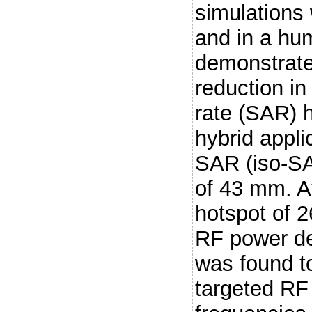
simulations
and in a hu
demonstrate 
reduction in
rate (SAR) 
hybrid appli
SAR (iso-SA
of 43 mm. 
hotspot of 
RF power de
was found t
targeted RF 