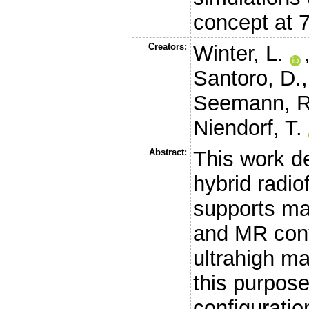
concept at 7
Creators:
Winter, L.
Santoro, D.
Seemann, R
Niendorf, T.
Abstract:
This work de
hybrid radio
supports ma
and MR cont
ultrahigh ma
this purpose
configuratio