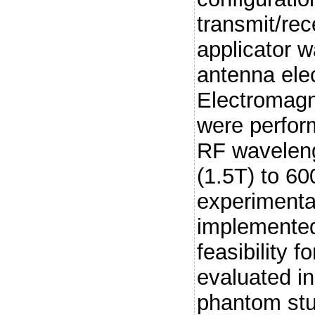
transmit/re
applicator 
antenna ele
Electromagn
were perfor
RF waveleng
(1.5T) to 6
experimental
implemented
feasibility 
evaluated i
phantom stu