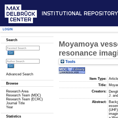
Institutional Repository
Login
Search
Moyamoya vessel
resonance imagi
Tools
Advanced Search
Item Type:
Articl
Browse
Title:
Moyam
Creators:
Research Area
Dengle
Research Team (MDC)
J.
an
Research Team (ECRC)
Abstract:
Backg
Journal Title
essent
Year
(UHF)
imagi
Statistics
a Worl