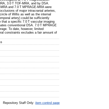
)-MRA, 3.0 T TOF-MRA, and by DSA.
 TOF-MRA and 7.0 T MPRAGE-MRA were
clusions of major intracranial arteries,
rcle of Willis as well as the internal
emporal artery) could be sufficiently
e that a specific 7.0 T vascular imaging
oximates conventional DSA. 7.0 T MPRAGE
rage. To date, however, limited
ural constraints excludes a fair amount of
ss
Repository Staff Only:
item control page