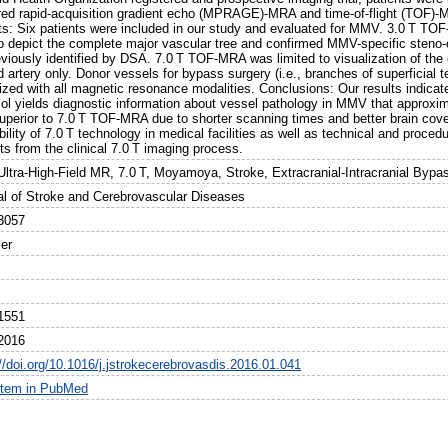
red rapid-acquisition gradient echo (MPRAGE)-MRA and time-of-flight (TOF
ts: Six patients were included in our study and evaluated for MMV. 3.0 T
o depict the complete major vascular tree and confirmed MMV-specific steno-oc
viously identified by DSA. 7.0 T TOF-MRA was limited to visualization of the ci
d artery only. Donor vessels for bypass surgery (i.e., branches of superficial t
ized with all magnetic resonance modalities. Conclusions: Our results indicat
col yields diagnostic information about vessel pathology in MMV that appr
uperior to 7.0 T TOF-MRA due to shorter scanning times and better brain cove
bility of 7.0 T technology in medical facilities as well as technical and proced
ts from the clinical 7.0 T imaging process.
Ultra-High-Field MR, 7.0 T, Moyamoya, Stroke, Extracranial-Intracranial Bypa
al of Stroke and Cerebrovascular Diseases
3057
ier
1551
2016
//doi.org/10.1016/j.jstrokecerebrovasdis.2016.01.041
item in PubMed