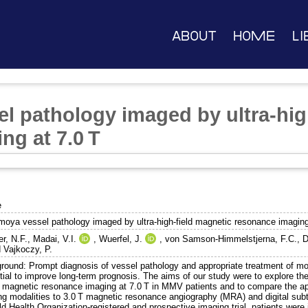
About
Home
Li
 pathology imaged by ultra-hig
ng at 7.0 T
e
oya vessel pathology imaged by ultra-high-field magnetic resonance imaging
r, N.F.
,
Madai, V.I.
,
Wuerfel, J.
,
von Samson-Himmelstjerna, F.C.
,
D
d
Vajkoczy, P.
round: Prompt diagnosis of vessel pathology and appropriate treatment of
ial to improve long-term prognosis. The aims of our study were to explore the 
 magnetic resonance imaging at 7.0 T in MMV patients and to compare the appli
ng modalities to 3.0 T magnetic resonance angiography (MRA) and digital sub
d Health Organization-registered and prospective imaging trial, patients were 