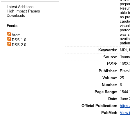
prepa
Latest Additions
Resul
High Impact Papers
able t
Downloads
as pre
caroti
visual
Feeds
proto
was s
Atom
availa
RSS 1.0
patien
RSS 2.0
Keywords:
MRI, 
Source:
Journ
ISSN:
1052-
Publisher:
Elsev
Volume:
25
Number:
6
Page Range:
1544-
Date:
June 
Official Publication:
https:
PubMed:
View 