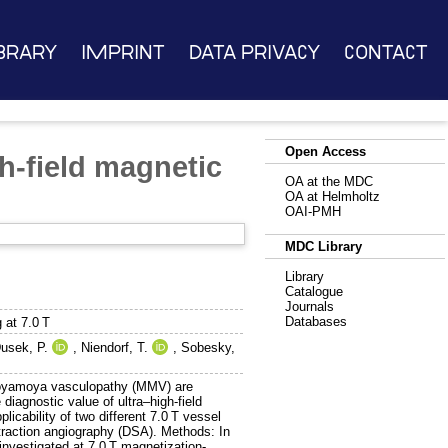
brary
Imprint
Data Privacy
Contact
Open Access
h-field magnetic
OA at the MDC
OA at Helmholtz
OAI-PMH
MDC Library
Library
Catalogue
Journals
Databases
 at 7.0 T
usek, P.
,
Niendorf, T.
,
Sobesky,
 moyamoya vasculopathy (MMV) are
diagnostic value of ultra–high-field
cability of two different 7.0 T vessel
traction angiography (DSA). Methods: In
investigated at 7.0 T magnetization-