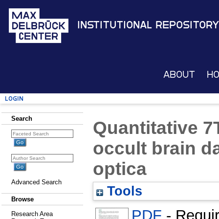
Institutional Repository
About
H
Login
Search
Quantitative 7
occult brain d
optica
Advanced Search
Tools
Browse
PDF
- Requi
Research Area