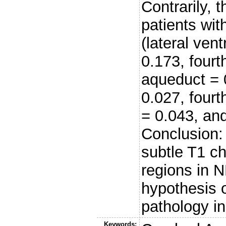
Contrarily, 
patients wi
(lateral vent
0.173, fourt
aqueduct = 0
0.027, fourth
= 0.043, an
Conclusion:
subtle T1 c
regions in 
hypothesis o
pathology 
Keywords: