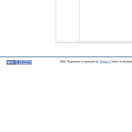
MDC Repository is powered by
EPrints 3
which is develo