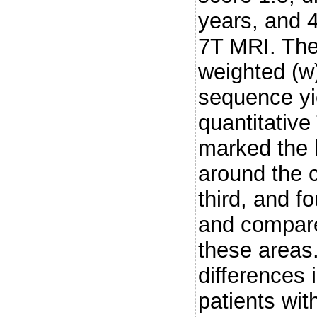
years, and 
7T MRI. The
weighted (
sequence yi
quantitativ
marked the 
around the c
third, and f
and compare
these areas
differences 
patients wi