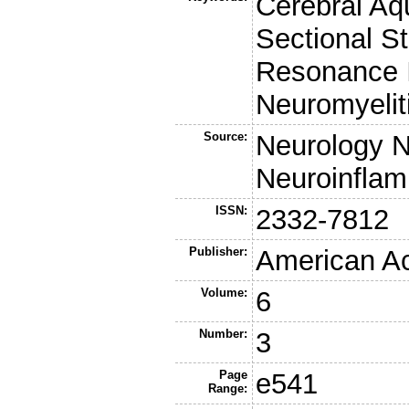
Cerebral Aqu
Sectional S
Resonance I
Neuromyelit
Source:
Neurology 
Neuroinflam
ISSN:
2332-7812
Publisher:
American A
Volume:
6
Number:
3
Page
e541
Range: