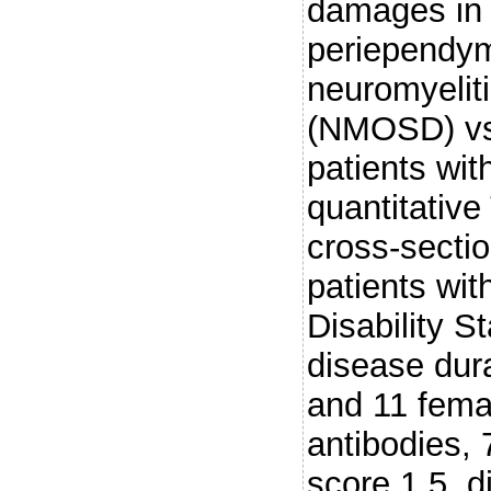
damages in 
periependyma
neuromyelit
(NMOSD) vs 
patients wit
quantitative
cross-secti
patients w
Disability S
disease dura
and 11 fema
antibodies,
score 1.5, d