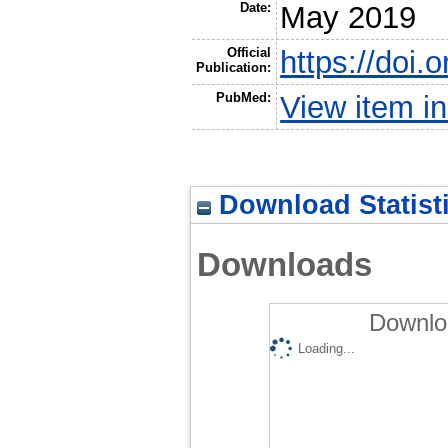
Date:
May 2019
Official
https://doi
Publication:
PubMed:
View item 
Download Statist
Downloads
Downlo
Loading...