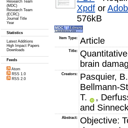
Research Team
Xpdf
or
Adob
(MDC)
Research Team
(ECRC)
576kB
Journal Title
Year
Statistics
Item Type:
Article
Latest Additions
High Impact Papers
Downloads
Title:
Quantitativ
Feeds
brain damag
Atom
RSS 1.0
Creators:
Pasquier, B
RSS 2.0
Bellmann-Str
T.
,
Derfuss
and
Sinneck
Abstract:
Objective: 