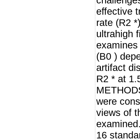
challenges
effective 
rate (R2 *
ultrahigh f
examines 
(B0 ) dep
artifact d
R2 * at 1.
METHODS:
were cons
views of t
examined.
16 standa