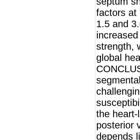
septum sh
factors at 
1.5 and 3
increased 
strength, 
global hea
CONCLUSI
segmental 
challengi
susceptibi
the heart-
posterior 
depends l