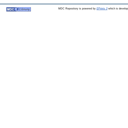
MDC Repository is powered by
EPrints 3
which is develo