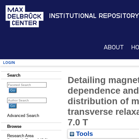
Institutional Repository
About
H
Login
Search
Detailing magnet
dependence and 
distribution of m
transverse relaxa
Advanced Search
7.0 T
Browse
Tools
Research Area