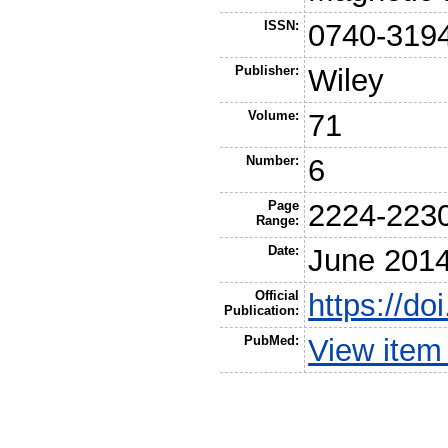
ISSN:
0740-319
Publisher:
Wiley
Volume:
71
Number:
6
Page
2224-223
Range:
Date:
June 201
Official
https://d
Publication:
PubMed:
View item