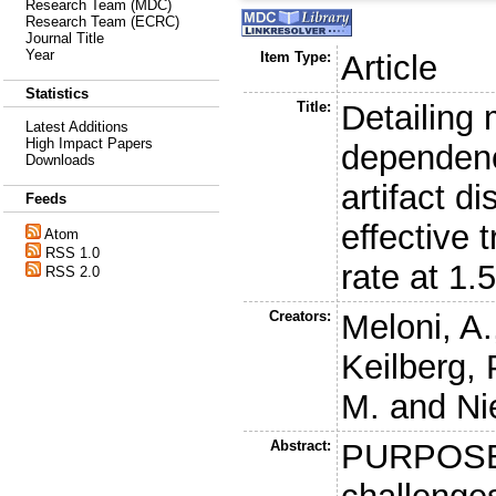
Research Team (MDC)
Research Team (ECRC)
Journal Title
Year
Item Type:
Article
Statistics
Title:
Detailing 
Latest Additions
High Impact Papers
dependen
Downloads
artifact d
Feeds
effective 
Atom
RSS 1.0
rate at 1.
RSS 2.0
Creators:
Meloni, A.
Keilberg, 
M.
and
Ni
Abstract:
PURPOSE: