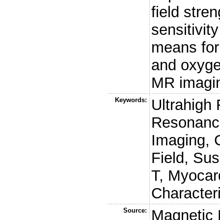
field stre
sensitivity
means for 
and oxyge
MR imagin
Keywords:
Ultrahigh
Resonance
Imaging, 
Field, Susc
T, Myocar
Character
Source:
Magnetic 