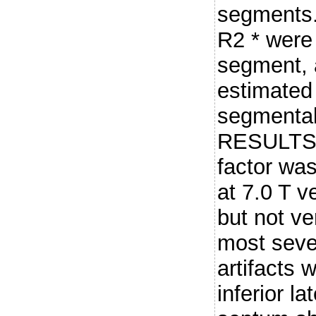
segments.
R2 * were
segment, a
estimated 
segmental
RESULTS: 
factor was
at 7.0 T v
but not ve
most sever
artifacts 
inferior la