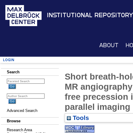
Institutional Repository
About
H
Login
Search
Short breath-hol
MR angiography 
free precession 
parallel imaging
Advanced Search
Tools
Browse
Research Area