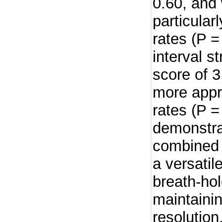
0.60, and
particular
rates (P 
interval s
score of 3
more appro
rates (P =
demonstra
combined w
a versatil
breath-ho
maintainin
resolution