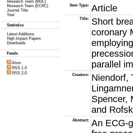
Research Team (MDC)
Item Type:
Article
Research Team (ECRC)
Journal Title
Year
Title:
Short brea
Statistics
coronary 
Latest Additions
High Impact Papers
employing
Downloads
precession
Feeds
parallel i
Atom
RSS 1.0
RSS 2.0
Creators:
Niendorf, 
Lingamnen
Spencer, 
and
Rofsk
Abstract:
An ECG-ga