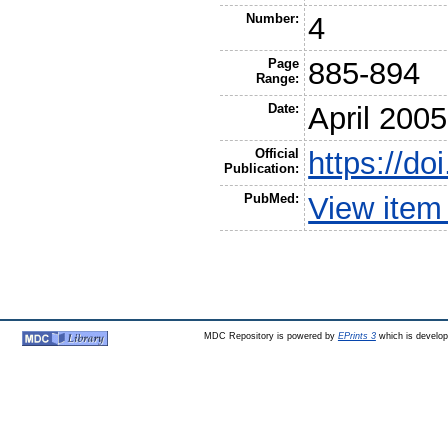
Number:
4
Page
885-894
Range:
Date:
April 2005
Official
https://d
Publication:
PubMed:
View item
MDC Repository is powered by
EPrints 3
which is develo