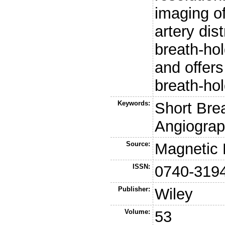
imaging o
artery dis
breath-hol
and offers
breath-ho
Keywords:
Short Bre
Angiograp
Source:
Magnetic 
ISSN:
0740-319
Publisher:
Wiley
Volume:
53