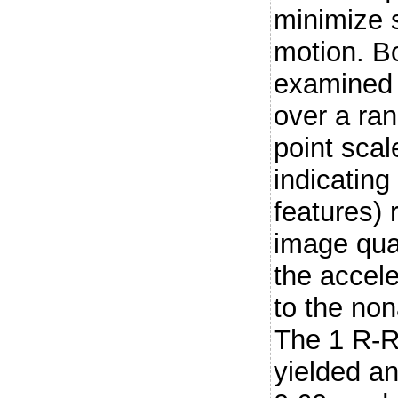
minimize s
motion. B
examined 
over a ran
point scal
indicating
features) 
image qua
the accel
to the no
The 1 R-R
yielded an