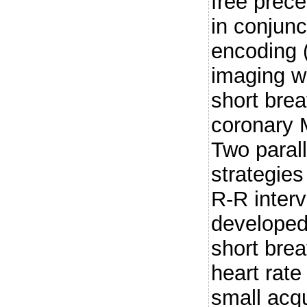
free prec
in conjunc
encoding 
imaging w
short brea
coronary
Two parall
strategie
R-R interv
developed
short brea
heart rate
small acqu