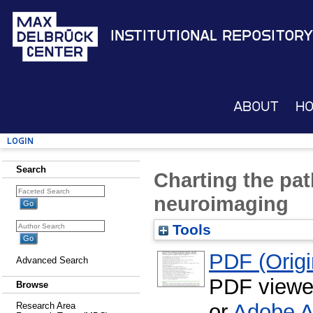
Institutional Repository
About
H
Login
Search
Charting the pat
neuroimaging
Tools
PDF (Origin
Advanced Search
PDF viewe
Browse
or
Adobe A
Research Area