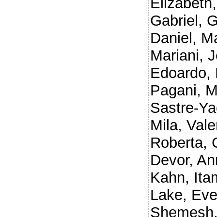
Elizabeth
Gabriel
,
G
Daniel
,
Ma
Mariani, 
Edoardo
,
Pagani, 
Sastre-Ya
Mila
,
Vale
Roberta
,
Devor, An
Kahn, Ita
Lake, Eve
Shemesh