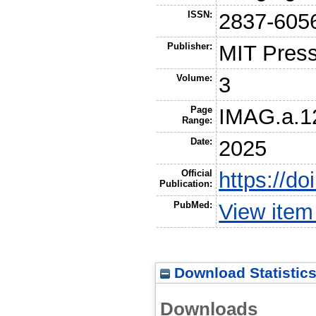
ISSN:
2837-605
Publisher:
MIT Pres
Volume:
3
Page
IMAG.a.1
Range:
Date:
2025
Official
https://d
Publication:
PubMed:
View ite
Download Statistic
Downloads