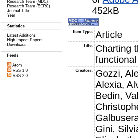
Research Team (MDC)
Research Team (ECRC)
452kB
Journal Title
Year
Statistics
Item Type:
Article
Latest Additions
High Impact Papers
Downloads
Title:
Charting t
Feeds
functiona
Atom
RSS 1.0
Creators:
Gozzi, Al
RSS 2.0
Alexia
,
Al
Bedin, Val
Christoph
Galbusera
Gini, Silvi