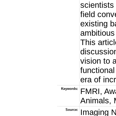
scientists
field con
existing b
ambitious 
This artic
discussion
vision to
functiona
era of in
Keywords:
FMRI, Awa
Animals, 
Source:
Imaging 