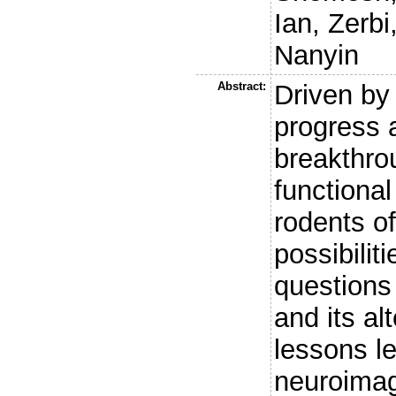
Ian
,
Zerbi
Nanyin
Abstract:
Driven by
progress 
breakthro
functiona
rodents of
possibilit
questions
and its al
lessons l
neuroimag