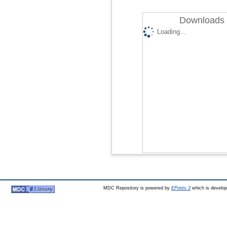
Downloads 
Loading...
MDC Repository is powered by
EPrints 3
which is develo