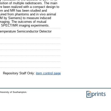
ition of multiple radiotracers. The main
e been realized with a compact design to
tem and MR has been studied and
uired from phantoms and in vivo animal
M by Siemens) to measure induced
 imaging. The outcomes of mutual
nous SPECT/MR imaging experiments.
emperature Semiconductor Detector
Repository Staff Only:
item control page
niversity of Southampton.