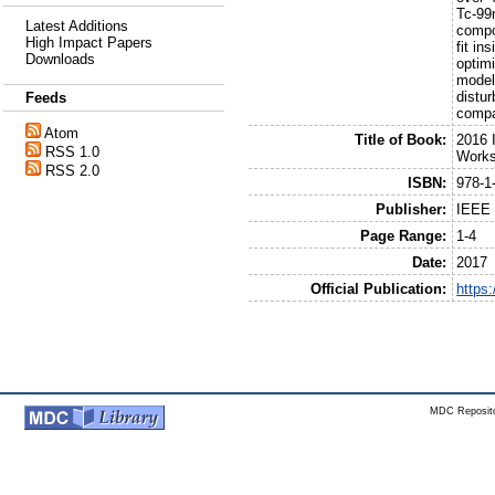
Tc-99
Latest Additions
compo
High Impact Papers
fit i
Downloads
optim
model
distu
Feeds
compa
Atom
Title of Book:
2016 
RSS 1.0
Work
RSS 2.0
ISBN:
978-1
Publisher:
IEEE
Page Range:
1-4
Date:
2017
Official Publication:
https
MDC Reposito