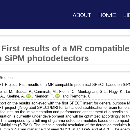
About
Home
Li
First results of a MR compatible 
 SiPM photodetectors
Section
T Project: First results of a MR compatible preclinical SPECT based on SiP
inti, M.
,
Busca, P.
,
Carminati, M.
,
Fiorini, C.
,
Montagnani, G.L.
,
Nagy, K.
,
Le
 A.
,
Kuehne, A.
,
Niendorf, T.
and
Piemonte, C.
port on the results achieved with the first SPECT insert for general purpose 
T project (INtegrated SPECT/MRI for Enhanced stratification of brain tumor
 focuses on the implementation and performance assessment of a preclinical v
uration is currently under development and will be optimized accordingly to th
 is composed by a full ring of gamma detection modules based on compact 
Multipliers (SiPMs). The intrinsic spatial resolution of the detection modu
40 mm × 40 mm planar field of view (FOV), at 140 keV and at 4 °C. The energy 