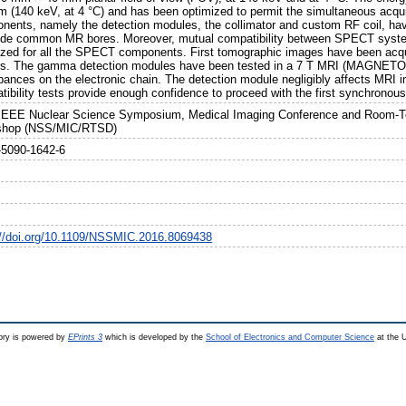
m (140 keV, at 4 °C) and has been optimized to permit the simultaneous acquis
nents, namely the detection modules, the collimator and custom RF coil, hav
nside common MR bores. Moreover, mutual compatibility between SPECT sys
ized for all the SPECT components. First tomographic images have been acq
s. The gamma detection modules have been tested in a 7 T MRI (MAGNETO
rbances on the electronic chain. The detection module negligibly affects MRI
tibility tests provide enough confidence to proceed with the first synchro
IEEE Nuclear Science Symposium, Medical Imaging Conference and Room-T
shop (NSS/MIC/RTSD)
-5090-1642-6
://doi.org/10.1109/NSSMIC.2016.8069438
ry is powered by
EPrints 3
which is developed by the
School of Electronics and Computer Science
at the U