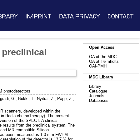
brary
Imprint
Data Privacy
Contact
Open Access
preclinical
OA at the MDC
OA at Helmholtz
OAI-PMH
MDC Library
Library
M photodetectors
Catalogue
Journals
gradi, G.
,
Bukki, T.
,
Nyitrai, Z.
,
Papp, Z.
,
Databases
MR scanners, developed within the
s in Radio-chemoTherapy). The present
ersion of the SPECT. A clinical
e results from the preclinical system. The
and MR compatible Silicon
les has been measured as 1.0 mm FWHM
resolution of the detector is 13.7 % for