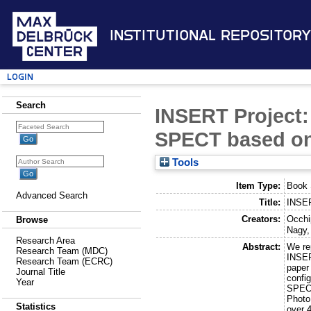
Institutional Repository
Login
Search
INSERT Project: 
SPECT based on
Tools
Item Type:
Book 
Advanced Search
Title:
INSER
Creators:
Occhip
Browse
Nagy,
Research Area
Abstract:
We re
Research Team (MDC)
INSER
Research Team (ECRC)
paper
Journal Title
config
Year
SPECT
Photo
Statistics
over 