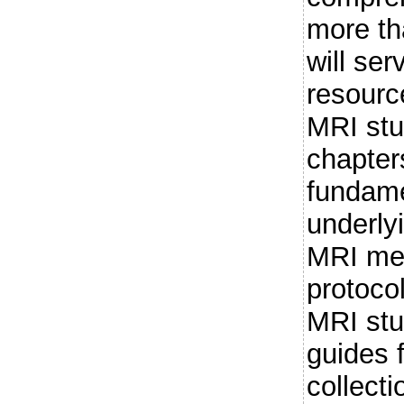
more th
will ser
resource
MRI stu
chapter
fundame
underlyi
MRI met
protocol
MRI stu
guides f
collecti