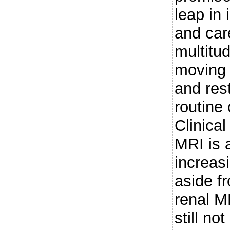
leap in
and care
multitu
moving 
and rest
routine 
Clinical
MRI is 
increasi
aside f
renal MR
still n