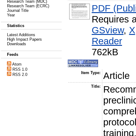
Research Team (MDC)
PDF (Publi
Research Team (ECRC)
Journal Title
Year
Requires 
Statistics
GSview
,
X
Latest Additions
Reader
High Impact Papers
Downloads
762kB
Feeds
Atom
RSS 1.0
Item Type:
Article
RSS 2.0
Title:
Recomm
preclini
compre
protocol
training