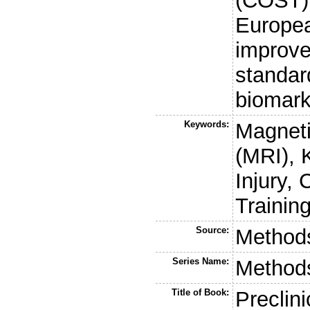
(COST) 
Europea
improve
standar
biomark
Keywords:
Magnet
(MRI), 
Injury,
Trainin
Source:
Methods
Series Name:
Methods
Title of Book:
Preclini