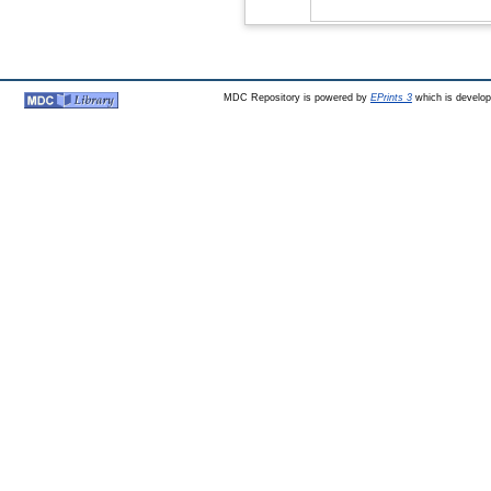
MDC Repository is powered by
EPrints 3
which is develo