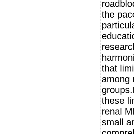
roadbloc
the pac
particul
educati
researc
harmoni
that lim
among m
groups.
these li
renal M
small a
compreh