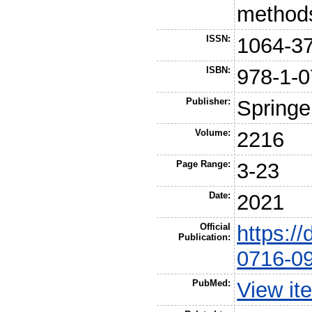
methods
ISSN:
1064-3
ISBN:
978-1-0
Publisher:
Springe
Volume:
2216
Page Range:
3-23
Date:
2021
Official
https:/
Publication:
0716-0
PubMed:
View it