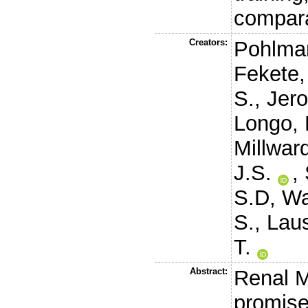
compara
Creators:
Pohlma
Fekete,
S.
,
Jero
Longo, 
Millwar
J.S.
,
S.D
,
Wa
S.
,
Laus
T.
Abstract:
Renal M
promise