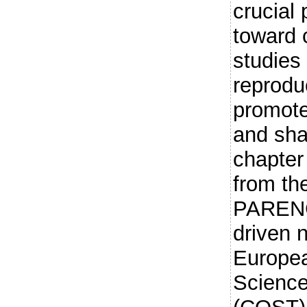
crucial
toward 
studies
reproduc
promote
and sha
chapter
from th
PARENC
driven 
Europea
Science