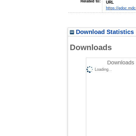
Related to:
URL
https://edoc.mdc
Download Statistics
Downloads
Downloads 
Loading...