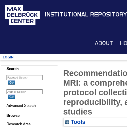
Institutional Repository
About
H
Login
Search
Recommendations
MRI: a compreh
protocol collect
reproducibility,
Advanced Search
studies
Browse
Tools
Research Area