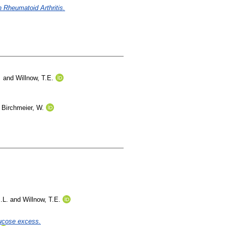
n Rheumatoid Arthritis.
and
Willnow, T.E.
d
Birchmeier, W.
.L.
and
Willnow, T.E.
lucose excess.