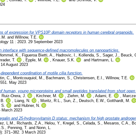
024
erns of expression for VPS10P domain receptors in human cerebral organoids.
M.M.
and
Willnow, T.E.
ology
11 : 2023. 29 September 2023
tein interface with sequence-defined macromolecules on nanoparticles.
Hommel, K.
,
Figueroa Bietti, A.
,
Hadrovic, I.
,
Kollenda, S.
,
Sager, J.
,
Beuck, 
rader, T.
,
Epple, M.
,
Knauer, S.K.
and
Hartmann, L.
 14 August 2023
-dependent coordination of motile cilia function.
tin, C.
,
Montcouquiol, M.
,
Bachmann, S.
,
Christensen, E.I.
,
Willnow, T.E.
-551. May 2023
 of human, young microproteins and small peptides translated from short open
,
Ruiz-Orera, J.
,
Kirchner, M.
,
Ziehm, M.
,
Adami, E.
,
Marcze
.B.
,
Liang, N.
,
Moritz, R.L.
,
Sun, Z.
,
Deutsch, E.W.
,
Gotthardt, M.
 S.
and
Hubner, N.
6 March 2023
egalin and 25-hydroxyvitamin D status: mechanism for high prostate androge
ez, L.M.
,
Richards, Z.A.
,
Helou, Y.
,
Kregel, S.
,
Celada, S.
,
Mesaros, C.A.
,
Bo
.S.
,
Penning, T.
and
Nonn, L.
3): 371–382. 3 March 2023