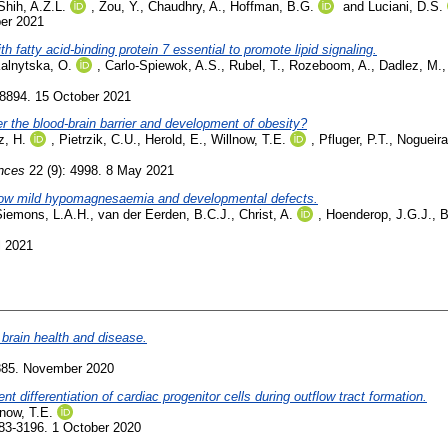
Shih, A.Z.L.
,
Zou, Y.
,
Chaudhry, A.
,
Hoffman, B.G.
and
Luciani, D.S.
ber 2021
th fatty acid-binding protein 7 essential to promote lipid signaling.
alnytska, O.
,
Carlo-Spiewok, A.S.
,
Rubel, T.
,
Rozeboom, A.
,
Dadlez, M.
58894. 15 October 2021
er the blood-brain barrier and development of obesity?
z, H.
,
Pietrzik, C.U.
,
Herold, E.
,
Willnow, T.E.
,
Pfluger, P.T.
,
Nogueira
ences
22 (9): 4998. 8 May 2021
ow mild hypomagnesaemia and developmental defects.
Siemons, L.A.H.
,
van der Eerden, B.C.J.
,
Christ, A.
,
Hoenderop, J.G.J.
,
B
l 2021
brain health and disease.
-885. November 2020
differentiation of cardiac progenitor cells during outflow tract formation.
lnow, T.E.
83-3196. 1 October 2020