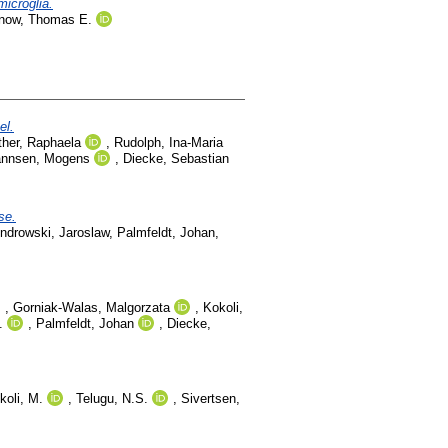
microglia.
lnow, Thomas E.
el.
ther, Raphaela
,
Rudolph, Ina-Maria
annsen, Mogens
,
Diecke, Sebastian
se.
ndrowski, Jaroslaw
,
Palmfeldt, Johan
,
,
Gorniak-Walas, Malgorzata
,
Kokoli,
.
,
Palmfeldt, Johan
,
Diecke,
koli, M.
,
Telugu, N.S.
,
Sivertsen,