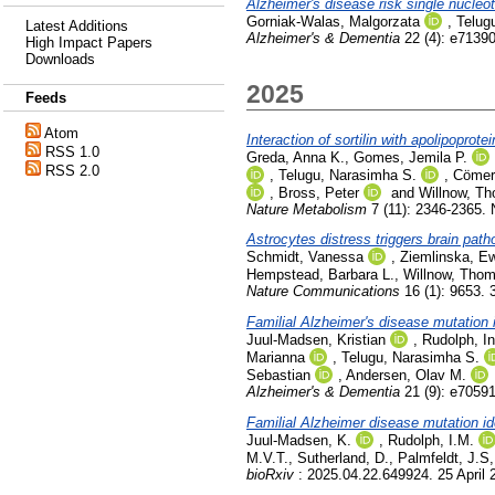
Alzheimer's disease risk single nucleo
Gorniak-Walas, Malgorzata
,
Telug
Latest Additions
Alzheimer's & Dementia
22 (4): e71390
High Impact Papers
Downloads
2025
Feeds
Atom
Interaction of sortilin with apolipoprot
RSS 1.0
Greda, Anna K.
,
Gomes, Jemila P.
RSS 2.0
,
Telugu, Narasimha S.
,
Cömer
,
Bross, Peter
and
Willnow, T
Nature Metabolism
7 (11): 2346-2365.
Astrocytes distress triggers brain pat
Schmidt, Vanessa
,
Ziemlinska, Ew
Hempstead, Barbara L.
,
Willnow, Tho
Nature Communications
16 (1): 9653. 
Familial Alzheimer's disease mutation 
Juul-Madsen, Kristian
,
Rudolph, I
Marianna
,
Telugu, Narasimha S.
Sebastian
,
Andersen, Olav M.
Alzheimer's & Dementia
21 (9): e7059
Familial Alzheimer disease mutation id
Juul-Madsen, K.
,
Rudolph, I.M.
M.V.T.
,
Sutherland, D.
,
Palmfeldt, J.S
bioRxiv
: 2025.04.22.649924. 25 April 