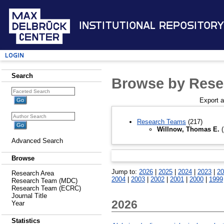
Institutional Repository
Login
Search
Browse by Rese
Export 
Research Teams
(217)
Willnow, Thomas E.
(
Advanced Search
Browse
Jump to:
2026
|
2025
|
2024
|
2023
|
20
Research Area
2004
|
2003
|
2002
|
2001
|
2000
|
1999
Research Team (MDC)
Research Team (ECRC)
Journal Title
2026
Year
Statistics