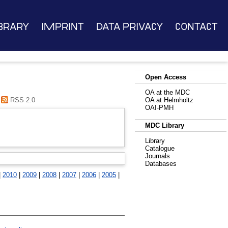
brary
Imprint
Data Privacy
Contact
Open Access
OA at the MDC
RSS 2.0
OA at Helmholtz
OAI-PMH
MDC Library
Library
Catalogue
Journals
Databases
|
2010
|
2009
|
2008
|
2007
|
2006
|
2005
|