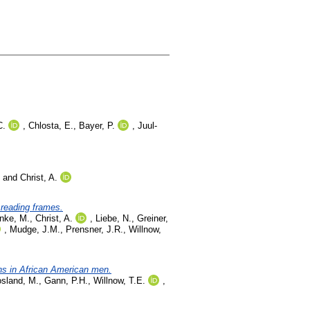
C.
,
Chlosta, E.
,
Bayer, P.
,
Juul-
and
Christ, A.
 reading frames.
nke, M.
,
Christ, A.
,
Liebe, N.
,
Greiner,
,
Mudge, J.M.
,
Prensner, J.R.
,
Willnow,
ns in African American men.
sland, M.
,
Gann, P.H.
,
Willnow, T.E.
,