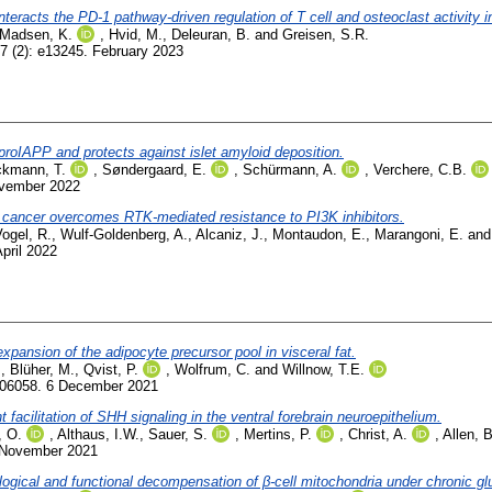
teracts the PD-1 pathway-driven regulation of T cell and osteoclast activity i
-Madsen, K.
,
Hvid, M.
,
Deleuran, B.
and
Greisen, S.R.
7 (2): e13245. February 2023
oIAPP and protects against islet amyloid deposition.
kmann, T.
,
Søndergaard, E.
,
Schürmann, A.
,
Verchere, C.B.
ovember 2022
 cancer overcomes RTK-mediated resistance to PI3K inhibitors.
ogel, R.
,
Wulf-Goldenberg, A.
,
Alcaniz, J.
,
Montaudon, E.
,
Marangoni, E.
an
April 2022
xpansion of the adipocyte precursor pool in visceral fat.
.
,
Blüher, M.
,
Qvist, P.
,
Wolfrum, C.
and
Willnow, T.E.
006058. 6 December 2021
acilitation of SHH signaling in the ventral forebrain neuroepithelium.
, O.
,
Althaus, I.W.
,
Sauer, S.
,
Mertins, P.
,
Christ, A.
,
Allen, B
 November 2021
hological and functional decompensation of β-cell mitochondria under chronic g