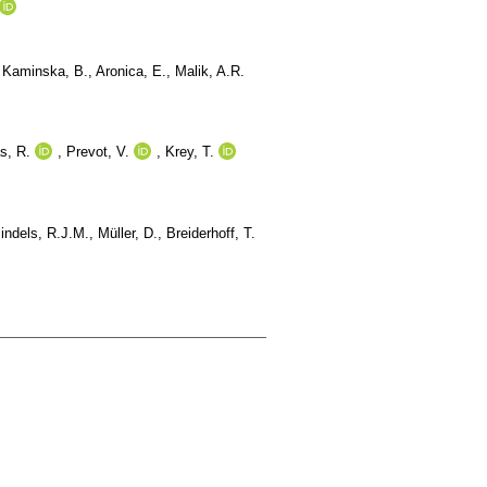
,
Kaminska, B.
,
Aronica, E.
,
Malik, A.R.
s, R.
,
Prevot, V.
,
Krey, T.
indels, R.J.M.
,
Müller, D.
,
Breiderhoff, T.