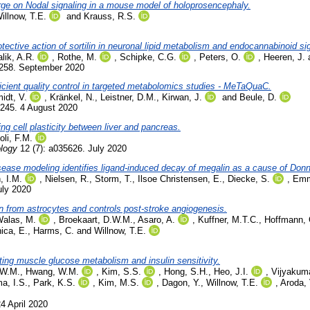
rge on Nodal signaling in a mouse model of holoprosencephaly.
illnow, T.E.
and
Krauss, R.S.
tective action of sortilin in neuronal lipid metabolism and endocannabinoid si
lik, A.R.
,
Rothe, M.
,
Schipke, C.G.
,
Peters, O.
,
Heeren, J.
1258. September 2020
icient quality control in targeted metabolomics studies - MeTaQuaC.
idt, V.
,
Kränkel, N.
,
Leistner, D.M.
,
Kirwan, J.
and
Beule, D.
0245. 4 August 2020
ng cell plasticity between liver and pancreas.
li, F.M.
ology
12 (7): a035626. July 2020
isease modeling identifies ligand-induced decay of megalin as a cause of Do
, I.M.
,
Nielsen, R.
,
Storm, T.
,
Ilsoe Christensen, E.
,
Diecke, S.
,
Emm
uly 2020
in from astrocytes and controls post-stroke angiogenesis.
Walas, M.
,
Broekaart, D.W.M.
,
Asaro, A.
,
Kuffner, M.T.C.
,
Hoffmann, 
ica, E.
,
Harms, C.
and
Willnow, T.E.
ating muscle glucose metabolism and insulin sensitivity.
 W.M.
,
Hwang, W.M.
,
Kim, S.S.
,
Hong, S.H.
,
Heo, J.I.
,
Vijyakuma
ma, I.S.
,
Park, K.S.
,
Kim, M.S.
,
Dagon, Y.
,
Willnow, T.E.
,
Aroda, 
24 April 2020