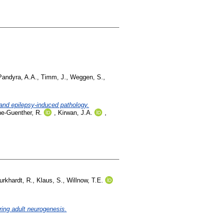
Pandyra, A.A.
,
Timm, J.
,
Weggen, S.
,
and epilepsy-induced pathology.
he-Guenther, R.
,
Kirwan, J.A.
,
urkhardt, R.
,
Klaus, S.
,
Willnow, T.E.
ring adult neurogenesis.