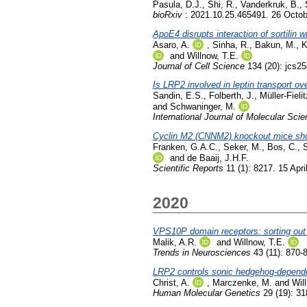
Pasula, D.J.
,
Shi, R.
,
Vanderkruk, B.
,
bioRxiv
: 2021.10.25.465491. 26 Octo
ApoE4 disrupts interaction of sortilin wi
Asaro, A.
,
Sinha, R.
,
Bakun, M.
,
K
and
Willnow, T.E.
Journal of Cell Science
134 (20): jcs2
Is LRP2 involved in leptin transport ov
Sandin, E.S.
,
Folberth, J.
,
Müller-Fielit
and
Schwaninger, M.
International Journal of Molecular Sci
Cyclin M2 (CNNM2) knockout mice sh
Franken, G.A.C.
,
Seker, M.
,
Bos, C.
,
and
de Baaij, J.H.F.
Scientific Reports
11 (1): 8217. 15 Apri
2020
VPS10P domain receptors: sorting out 
Malik, A.R.
and
Willnow, T.E.
Trends in Neurosciences
43 (11): 870
LRP2 controls sonic hedgehog-dependent 
Christ, A.
,
Marczenke, M.
and
Wil
Human Molecular Genetics
29 (19): 31