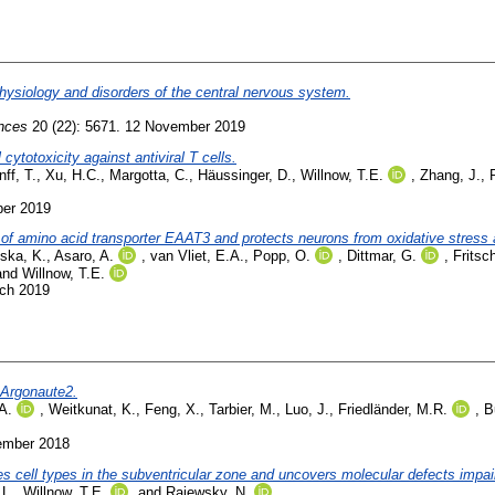
physiology and disorders of the central nervous system.
ences
20 (22): 5671. 12 November 2019
cytotoxicity against antiviral T cells.
ff, T.
,
Xu, H.C.
,
Margotta, C.
,
Häussinger, D.
,
Willnow, T.E.
,
Zhang, J.
,
ber 2019
 of amino acid transporter EAAT3 and protects neurons from oxidative stress 
nska, K.
,
Asaro, A.
,
van Vliet, E.A.
,
Popp, O.
,
Dittmar, G.
,
Fritsc
and
Willnow, T.E.
rch 2019
 Argonaute2.
A.
,
Weitkunat, K.
,
Feng, X.
,
Tarbier, M.
,
Luo, J.
,
Friedländer, M.R.
,
B
ember 2018
zes cell types in the subventricular zone and uncovers molecular defects impai
 L.
,
Willnow, T.E.
and
Rajewsky, N.