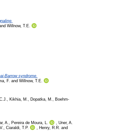
gnaling.
and
Willnow, T.E.
nnai-Barrow syndrome.
a, F.
and
Willnow, T.E.
C.J.
,
Kikhia, M.
,
Dopatka, M.
,
Boehm-
r, A.
,
Pereira de Moura, L.
,
Uner, A.
V.
,
Ciaraldi, T.P.
,
Henry, R.R.
and