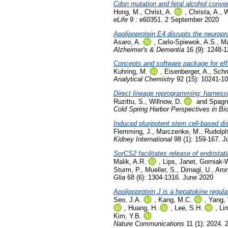
Cdon mutation and fetal alcohol conve
Hong, M.
,
Christ, A.
,
Christa, A.
,
W
eLife
9 : e60351. 2 September 2020
Apolipoprotein E4 disrupts the neuropro
Asaro, A.
,
Carlo-Spiewok, A.S.
,
Ma
Alzheimer's & Dementia
16 (9): 1248-
Concepts and software package for eff
Kuhring, M.
,
Eisenberger, A.
,
Schm
Analytical Chemistry
92 (15): 10241-1
Direct lineage reprogramming: harnessi
Ruzittu, S.
,
Willnow, D.
and
Spagno
Cold Spring Harbor Perspectives in Bi
Induced pluripotent stem cell-based d
Flemming, J.
,
Marczenke, M.
,
Rudolph
Kidney International
98 (1): 159-167. J
SorCS2 facilitates release of endostat
Malik, A.R.
,
Lips, Janet
,
Gorniak-
Sturm, P.
,
Mueller, S.
,
Dirnagl, U.
,
Aron
Glia
68 (6): 1304-1316. June 2020
Apolipoprotein J is a hepatokine regul
Seo, J.A.
,
Kang, M.C.
,
Yang,
,
Huang, H.
,
Lee, S.H.
,
Li
Kim, Y.B.
Nature Communications
11 (1): 2024. 