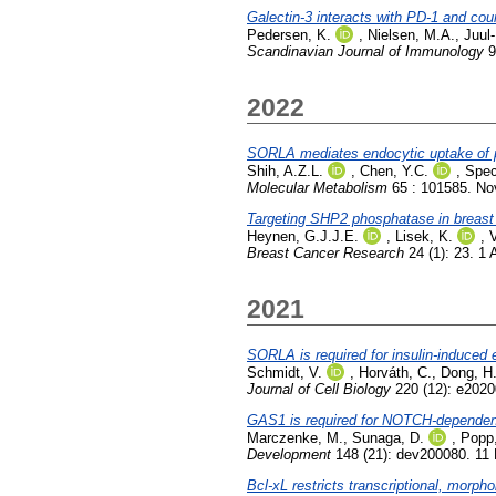
Galectin-3 interacts with PD-1 and coun
Pedersen, K.
,
Nielsen, M.A.
,
Juul
Scandinavian Journal of Immunology
9
2022
SORLA mediates endocytic uptake of pr
Shih, A.Z.L.
,
Chen, Y.C.
,
Spec
Molecular Metabolism
65 : 101585. N
Targeting SHP2 phosphatase in breast
Heynen, G.J.J.E.
,
Lisek, K.
,
V
Breast Cancer Research
24 (1): 23. 1 
2021
SORLA is required for insulin-induced e
Schmidt, V.
,
Horváth, C.
,
Dong, H
Journal of Cell Biology
220 (12): e202
GAS1 is required for NOTCH-dependent f
Marczenke, M.
,
Sunaga, D.
,
Popp
Development
148 (21): dev200080. 11
Bcl-xL restricts transcriptional, morp