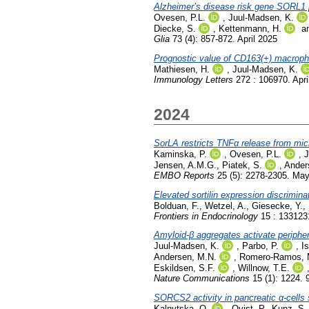
Alzheimer’s disease risk gene SORL1 p
Ovesen, P.L.
,
Juul-Madsen, K.
Diecke, S.
,
Kettenmann, H.
a
Glia
73 (4): 857-872. April 2025
Prognostic value of CD163(+) macropha
Mathiesen, H.
,
Juul-Madsen, K.
Immunology Letters
272 : 106970. Apri
2024
SorLA restricts TNFα release from mic
Kaminska, P.
,
Ovesen, P.L.
,
J
Jensen, A.M.G.
,
Piatek, S.
,
Ander
EMBO Reports
25 (5): 2278-2305. Ma
Elevated sortilin expression discrimin
Bolduan, F.
,
Wetzel, A.
,
Giesecke, Y.
,
Frontiers in Endocrinology
15 : 1331231
Amyloid-β aggregates activate periphe
Juul-Madsen, K.
,
Parbo, P.
,
I
Andersen, M.N.
,
Romero-Ramos, 
Eskildsen, S.F.
,
Willnow, T.E.
Nature Communications
15 (1): 1224. 
SORCS2 activity in pancreatic α-cells 
Kalnytska, O.
,
Qvist, P.
,
Kunz, S.