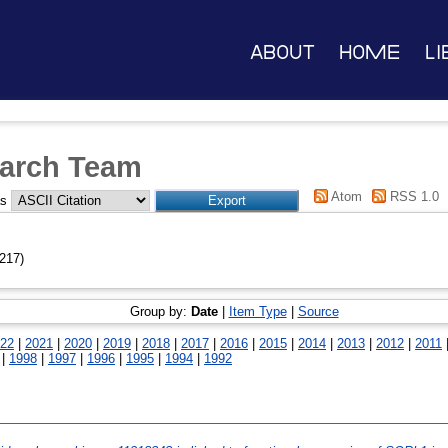
About
Home
Li
arch Team
Atom
RSS 1.0
as
217)
Group by:
Date
|
Item Type
|
Source
22
|
2021
|
2020
|
2019
|
2018
|
2017
|
2016
|
2015
|
2014
|
2013
|
2012
|
2011
|
1998
|
1997
|
1996
|
1995
|
1994
|
1992