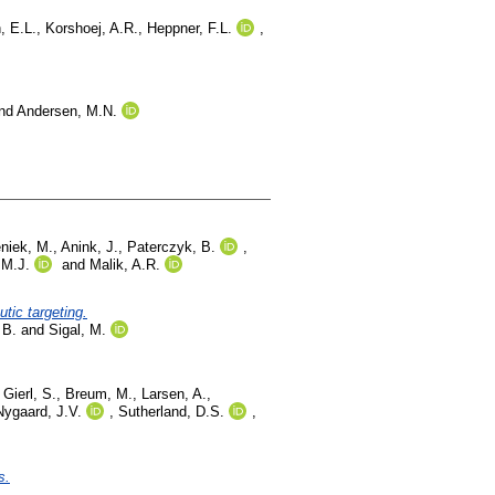
, E.L.
,
Korshoej, A.R.
,
Heppner, F.L.
,
nd
Andersen, M.N.
niek, M.
,
Anink, J.
,
Paterczyk, B.
,
 M.J.
and
Malik, A.R.
tic targeting.
 B.
and
Sigal, M.
,
Gierl, S.
,
Breum, M.
,
Larsen, A.
,
Nygaard, J.V.
,
Sutherland, D.S.
,
s.