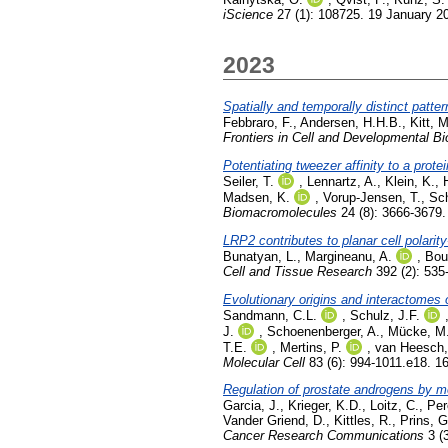
iScience
27 (1): 108725. 19 January 2
2023
Spatially and temporally distinct patt
Febbraro, F.
,
Andersen, H.H.B.
,
Kitt, 
Frontiers in Cell and Developmental Bi
Potentiating tweezer affinity to a pro
Seiler, T.
,
Lennartz, A.
,
Klein, K.
,
Madsen, K.
,
Vorup-Jensen, T.
,
Sch
Biomacromolecules
24 (8): 3666-3679.
LRP2 contributes to planar cell polarity
Bunatyan, L.
,
Margineanu, A.
,
Bou
Cell and Tissue Research
392 (2): 535
Evolutionary origins and interactomes
Sandmann, C.L.
,
Schulz, J.F.
J.
,
Schoenenberger, A.
,
Mücke, M
T.E.
,
Mertins, P.
,
van Heesch,
Molecular Cell
83 (6): 994-1011.e18. 1
Regulation of prostate androgens by m
Garcia, J.
,
Krieger, K.D.
,
Loitz, C.
,
Per
Vander Griend, D.
,
Kittles, R.
,
Prins, G
Cancer Research Communications
3 (