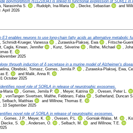
tide polymorphism rs11218343 is linked to functional expression of SORL1 in 
u, Narasimha S.
,
Rudolph, Ina-Maria
,
Diecke, Sebastian
and
Wil
. April 2026
ein E3 enables neurons to use long-chain fatty acids as alternative metabolic fu
,
Schmidt-Krueger, Vanessa
,
Zurawska-Plaksej, Ewa
,
Fritsche-Guen
t, Cagla
,
Kirwan, Jennifer
,
Kunz, Séverine
,
Rothe, Michael
,
Joh
homas E.
 November 2025
hology through induction of δ secretase in a murine model of Alzheimer’s disea
elina
,
Obrebski, Tomasz
,
Gomes, Jemila P.
,
Zurawska-Plaksej, Ewa
,
Ce
mas E.
and
Malik, Anna R.
31 October 2025
identifies novel role of SORLA in release of neurotrophic exosomes.
na-Maria
,
Gomes, Jemila P.
,
Meyer, Katrina
,
Ovesen, Peter L.
,
vonTangen Sivertsen, Malthe
,
Febbraro, Fabia
,
Sutherland, Duncan S
,
Selbach, Matthias
and
Willnow, Thomas E.
1. 10 September 2025
entifies novel role of SORLA in release of neurotrophic exosomes.
,
Gomes, J.P.
,
Meyer, K.
,
Ovesen, P.L.
,
Gorniak-Walas, M.
,
Ko
,
Diecke, S.
,
Andersen, O.
,
Selbach, M.
and
Willnow, T.E.
2025