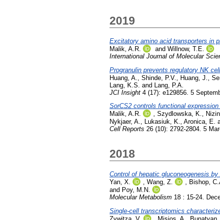
2019
Excitatory amino acid transporters in 
Malik, A.R.
and
Willnow, T.E.
International Journal of Molecular Sci
Progranulin prevents regulatory NK cell 
Huang, A.
,
Shinde, P.V.
,
Huang, J.
,
Sen
Lang, K.S.
and
Lang, P.A.
JCI Insight
4 (17): e129856. 5 Septem
SorCS2 controls functional expression
Malik, A.R.
,
Szydlowska, K.
,
Nizi
Nykjaer, A.
,
Lukasiuk, K.
,
Aronica, E.
Cell Reports
26 (10): 2792-2804. 5 Ma
2018
Control of hepatic gluconeogenesis by
Yan, X.
,
Wang, Z.
,
Bishop, C.
and
Poy, M.N.
Molecular Metabolism
18 : 15-24. Dec
Single-cell transcriptomics characteri
Zywitza, V.
,
Misios, A.
,
Bunatyan,