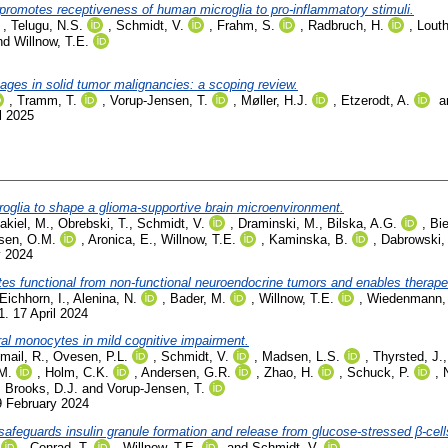
romotes receptiveness of human microglia to pro-inflammatory stimuli.
,
Telugu, N.S.
,
Schmidt, V.
,
Frahm, S.
,
Radbruch, H.
,
Louth
nd
Willnow, T.E.
ges in solid tumor malignancies: a scoping review.
,
Tramm, T.
,
Vorup-Jensen, T.
,
Møller, H.J.
,
Etzerodt, A.
a
l 2025
roglia to shape a glioma-supportive brain microenvironment.
akiel, M.
,
Obrebski, T.
,
Schmidt, V.
,
Draminski, M.
,
Bilska, A.G.
,
Bie
sen, O.M.
,
Aronica, E.
,
Willnow, T.E.
,
Kaminska, B.
,
Dabrowski,
y 2024
ates functional from non-functional neuroendocrine tumors and enables therapeu
Eichhorn, I.
,
Alenina, N.
,
Bader, M.
,
Willnow, T.E.
,
Wiedenmann,
. 17 April 2024
ral monocytes in mild cognitive impairment.
smail, R.
,
Ovesen, P.L.
,
Schmidt, V.
,
Madsen, L.S.
,
Thyrsted, J.
M.
,
Holm, C.K.
,
Andersen, G.R.
,
Zhao, H.
,
Schuck, P.
,
,
Brooks, D.J.
and
Vorup-Jensen, T.
9 February 2024
safeguards insulin granule formation and release from glucose-stressed β-cell
,
Conrad, T.
,
Willnow, T.E.
and
Schmidt, V.