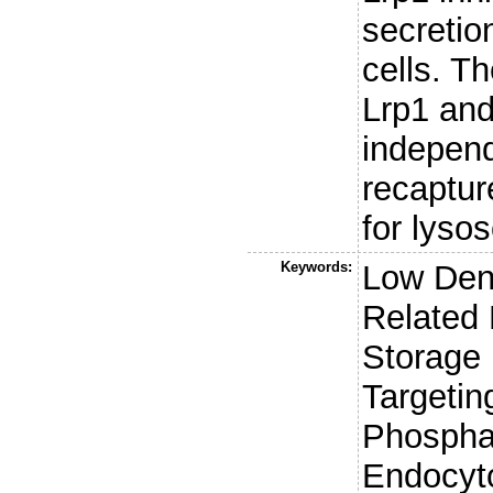
secretio
cells. T
Lrp1 and
independ
recaptur
for lys
Keywords:
Low Dens
Related
Storage 
Targetin
Phospha
Endocyto