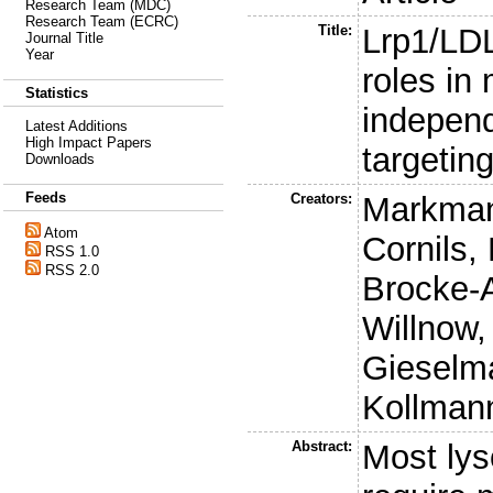
Research Team (MDC)
Research Team (ECRC)
Title:
Lrp1/LDL
Journal Title
Year
roles in
Statistics
indepen
Latest Additions
High Impact Papers
targetin
Downloads
Feeds
Creators:
Markman
Atom
Cornils, 
RSS 1.0
RSS 2.0
Brocke-
Willnow,
Gieselm
Kollmann
Abstract:
Most ly