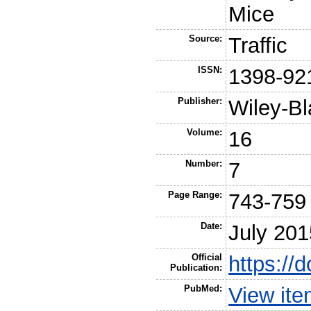
Mice
Source:
Traffic
ISSN:
1398-92
Publisher:
Wiley-Bl
Volume:
16
Number:
7
Page Range:
743-759
Date:
July 201
Official
https://
Publication:
PubMed:
View it