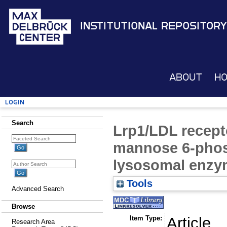
Institutional Repository
About
H
Login
Search
Lrp1/LDL receptor
mannose 6-phos
lysosomal enzy
Tools
Advanced Search
Browse
Item Type:
Article
Research Area