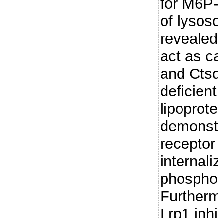
for M6P-
of lyso
revealed 
act as c
and Ctsd
deficient
lipoprot
demonstr
receptor
internali
phosphor
Furtherm
Lrp1 inh