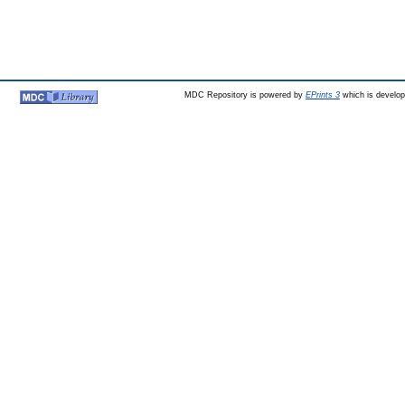
MDC Repository is powered by
EPrints 3
which is develo