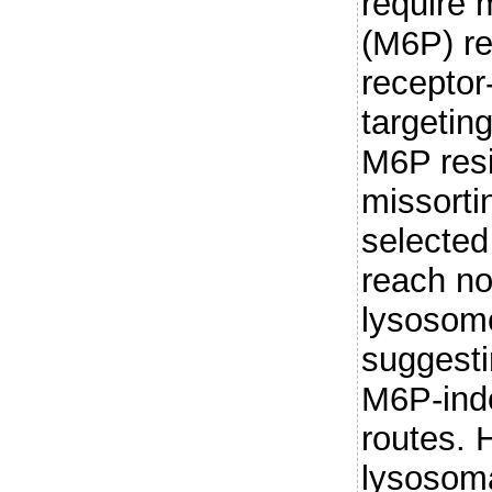
require
(M6P) re
receptor
targetin
M6P resi
missorti
selecte
reach no
lysosome
suggesti
M6P-ind
routes. 
lysosom