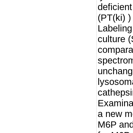
deficien
(PT(ki) 
Labeling
culture 
compara
spectrom
unchang
lysosoma
cathepsi
Examinat
a new mo
M6P and 