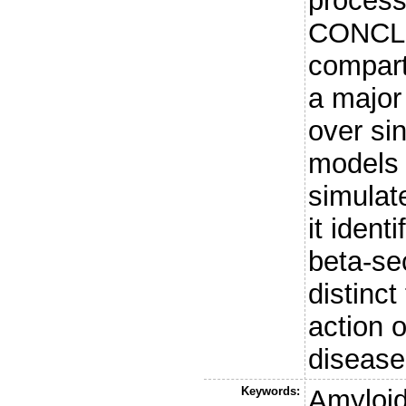
process
CONCLU
compart
a major
over si
models 
simulat
it iden
beta-se
distinct
action 
disease
Keywords:
Amyloid