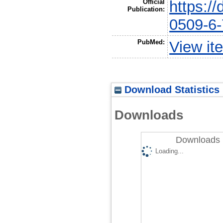
Official
https:/
Publication:
0509-6
PubMed:
View it
Download Statistics
Downloads
Downloads 
Loading...