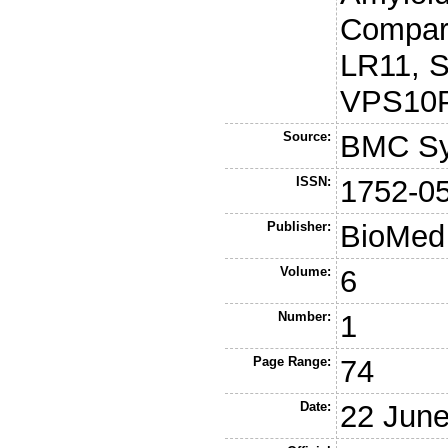
Compart
LR11, 
VPS10P
Source:
BMC Sy
ISSN:
1752-0
Publisher:
BioMed 
Volume:
6
Number:
1
Page Range:
74
Date:
22 Jun