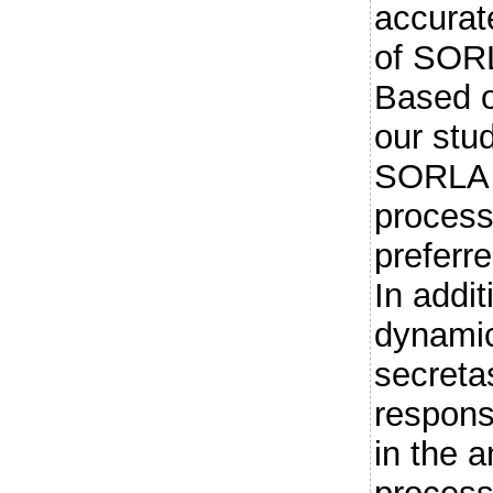
accurat
of SORL
Based o
our stu
SORLA s
process
preferr
In addi
dynamic
secreta
responsi
in the 