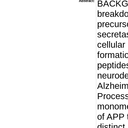
Abstract:
BACKGR
breakdo
precurs
secreta
cellular
formati
peptide
neurode
Alzheim
Process
monomer
of APP t
distinc