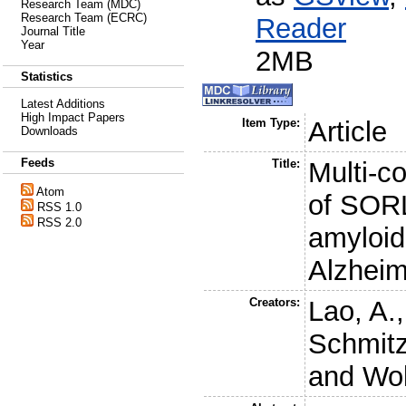
Research Team (MDC)
Research Team (ECRC)
Reader
Journal Title
Year
2MB
Statistics
Latest Additions
High Impact Papers
Item Type:
Article
Downloads
Feeds
Title:
Multi-c
Atom
of SORL
RSS 1.0
RSS 2.0
amyloid
Alzheim
Creators:
Lao, A.
Schmitz
and
Wol