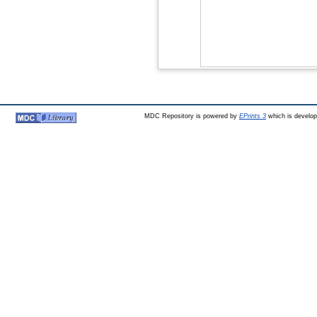
MDC Repository is powered by
EPrints 3
which is develo