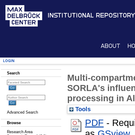
Institutional Repository
About
H
Login
Search
Multi-compartme
SORLA's influe
processing in A
Tools
Advanced Search
PDF
- Requ
Browse
as
GSview
,
Research Area