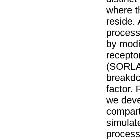
where t
reside.
process
by modi
receptor
(SORLA)
breakdo
factor.
we deve
compar
simulat
process