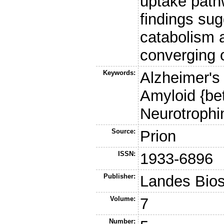
uptake path
findings sug
catabolism 
converging 
Keywords:
Alzheimer's
Amyloid {bet
Neurotrophin
Source:
Prion
ISSN:
1933-6896
Publisher:
Landes Bio
Volume:
7
Number: