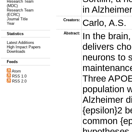
Research Team
(MDC)
in Alzheime
Research Team
(ECRC)
Journal Title
Creators:
Carlo, A.S.
Year
Abstract:
In the brain
Statistics
Latest Additions
delivers chol
High Impact Papers
Downloads
neurons to 
Feeds
maintenance
Atom
Three APOE 
RSS 1.0
RSS 2.0
population w
Alzheimer d
{epsilon}2 b
common {eps
hypotheses