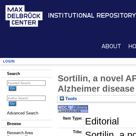
Institutional Repository
About
H
Login
Search
Sortilin, a novel 
Alzheimer disease
Tools
Advanced Search
Item Type:
Editorial
Browse
Title:
Sortilin, a 
Research Area