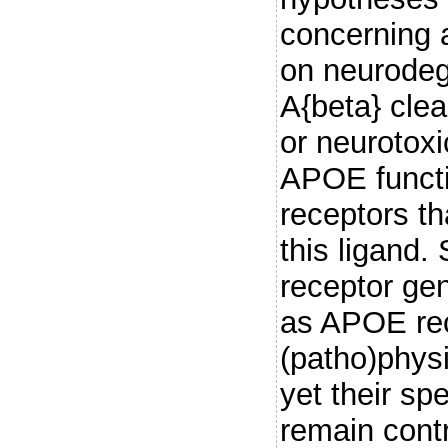
concerning a
on neurodeg
A{beta} clea
or neurotoxi
APOE functio
receptors th
this ligand
receptor ge
as APOE rec
(patho)physi
yet their sp
remain contr