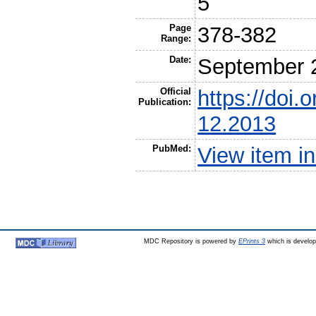
5
Page
378-382
Range:
Date:
September 
Official
https://doi
Publication:
12.2013
PubMed:
View item 
MDC Repository is powered by
EPrints 3
which is develo