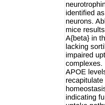
neurotrophin
identified a
neurons. Abl
mice result
A{beta} in t
lacking sorti
impaired up
complexes. 
APOE levels,
recapitulate
homeostasis
indicating f