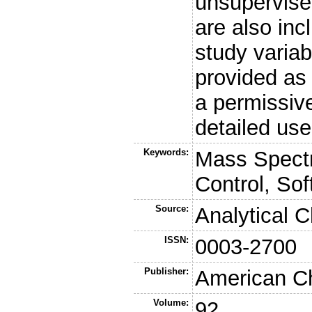
unsupervise
are also inc
study varia
provided as
a permissiv
detailed us
Keywords:
Mass Spectr
Control, So
Source:
Analytical 
ISSN:
0003-2700
Publisher:
American Ch
Volume:
92