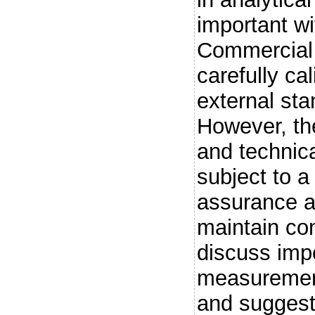
important wi
Commercial 
carefully ca
external sta
However, the
and technica
subject to a
assurance a
maintain con
discuss imp
measurement
and suggest