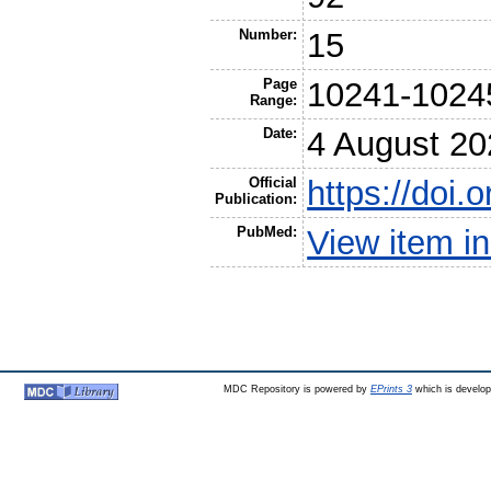
Number:
15
Page
10241-1024
Range:
Date:
4 August 20
Official
https://doi
Publication:
PubMed:
View item 
MDC Repository is powered by
EPrints 3
which is develo