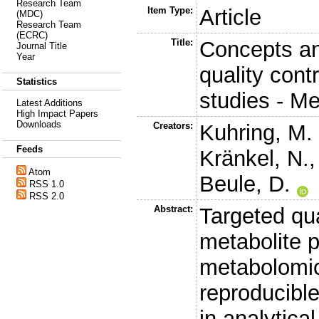
Research Team
Item Type:
Article
(MDC)
Research Team
(ECRC)
Title:
Concepts an
Journal Title
Year
quality cont
Statistics
studies - 
Latest Additions
High Impact Papers
Downloads
Creators:
Kuhring, M.
Feeds
Kränkel, N.
Atom
Beule, D.
RSS 1.0
RSS 2.0
Abstract:
Targeted qu
metabolite p
metabolomic
reproducible
in analytical