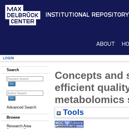
Institutional Repository
About
H
Login
Search
Concepts and s
efficient qualit
metabolomics 
Advanced Search
Tools
Browse
Research Area