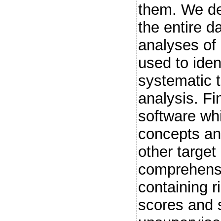
them. We de
the entire d
analyses of 
used to iden
systematic 
analysis. F
software wh
concepts an
other target
comprehensiv
containing r
scores and 