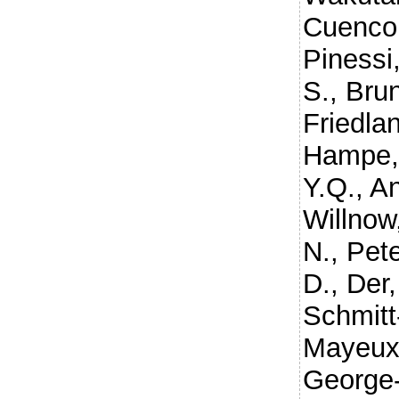
Cuenco,
Pinessi,
S.
,
Brun
Friedla
Hampe,
Y.Q.
,
An
Willnow
N.
,
Pete
D.
,
Der,
Schmitt
Mayeux
George-