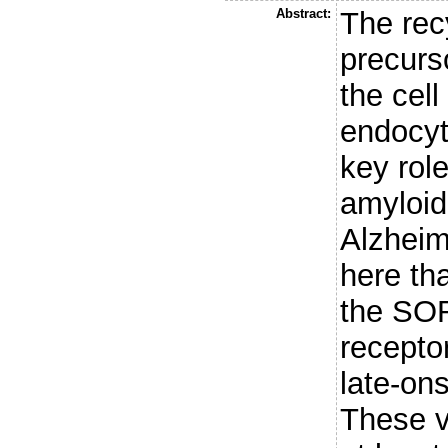
Abstract:
The rec
precurs
the cell
endocyt
key role
amyloid
Alzheim
here tha
the SOR
recepto
late-on
These v