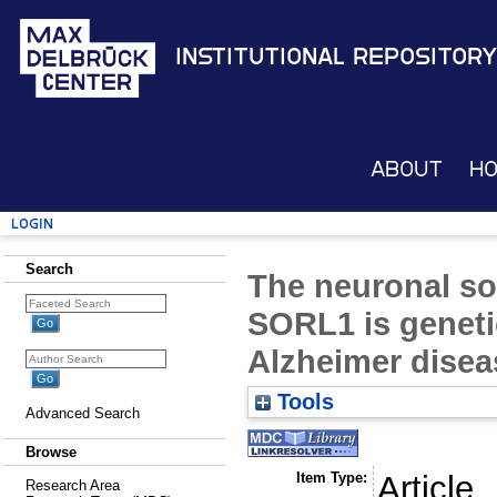
Institutional Repository
About
H
Login
Search
The neuronal sor
SORL1 is geneti
Alzheimer disea
Tools
Advanced Search
Browse
Item Type:
Article
Research Area