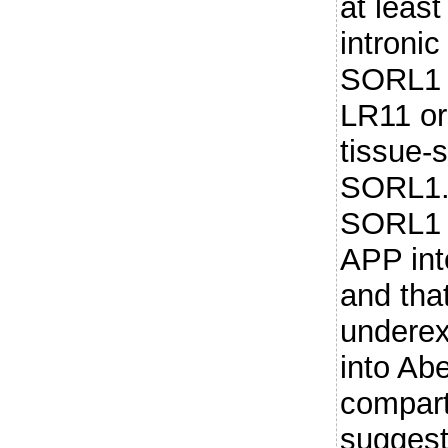
at least
introni
SORL1 
LR11 o
tissue-
SORL1.
SORL1 d
APP int
and tha
underex
into Ab
compart
suggest 