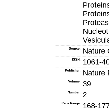
Protein
Proteins
Proteas
Nucleot
Vesicul
Source:
Nature 
ISSN:
1061-4
Publisher:
Nature 
Volume:
39
Number:
2
Page Range:
168-17