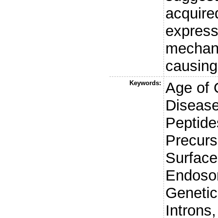
acquir
express
mechani
causing
Keywords:
Age of 
Disease
Peptide
Precurso
Surface
Endoso
Genetic
Introns