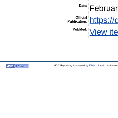
Date:
Februar
Official
https:/
Publication:
PubMed:
View it
MDC Repository is powered by
EPrints 3
which is develo