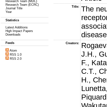
Research Team (MDC)
Research Team (ECRC)
Title:
The neur
Journal Title
Year
recepto
Statistics
associa
Latest Additions
High Impact Papers
disease
Downloads
Feeds
Creators:
Rogaev
Atom
J.H.
,
Gu
RSS 1.0
RSS 2.0
F.
,
Kata
C.T.
,
Ch
H.
,
Chen
Lunetta
Piquard
Wakutan