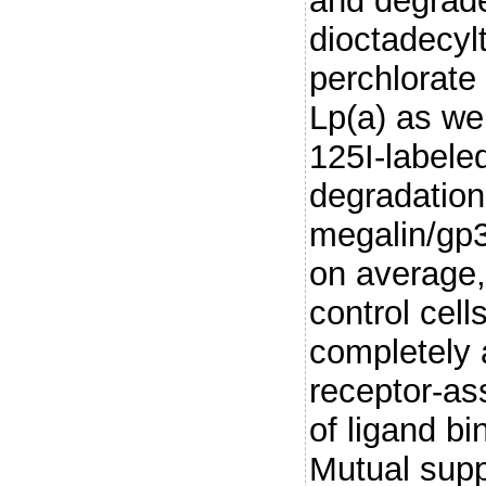
and degrad
dioctadecyl
perchlorate
Lp(a) as we
125I-labele
degradation
megalin/gp3
on average, 
control cell
completely 
receptor-ass
of ligand b
Mutual supp