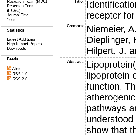
Title:
Identificat
Research Team (MDC)
Research Team
(ECRC)
receptor for 
Journal Title
Year
Creators:
Niemeier, A
Statistics
Dieplinger, 
Latest Additions
High Impact Papers
Hilpert, J.
a
Downloads
Feeds
Abstract:
Lipoprotein(
Atom
lipoprotein
RSS 1.0
RSS 2.0
function. T
atherogenici
pathways ar
understood a
show that th