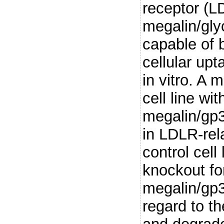
receptor (
megalin/gly
capable of 
cellular up
in vitro. A
cell line wi
megalin/gp3
in LDLR-rel
control cell
knockout fo
megalin/gp
regard to the