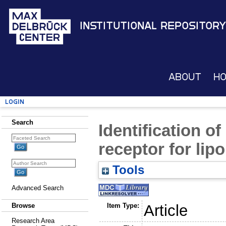
Institutional Repository
About
H
Login
Search
Identification o
receptor for lipo
Tools
Advanced Search
Item Type:
Article
Browse
Research Area