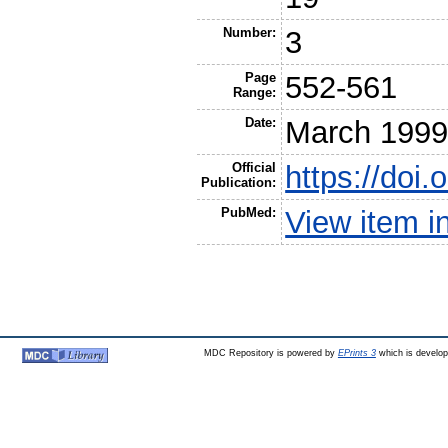
Number:
3
Page
552-561
Range:
Date:
March 199
Official
https://doi
Publication:
PubMed:
View item 
MDC Repository is powered by
EPrints 3
which is develo