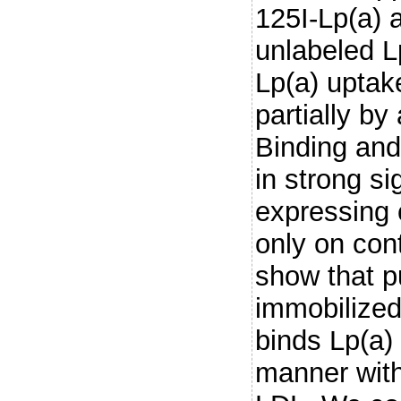
125I-Lp(a) 
unlabeled L
Lp(a) uptak
partially by
Binding and
in strong s
expressing 
only on cont
show that p
immobilized
binds Lp(a)
manner with 