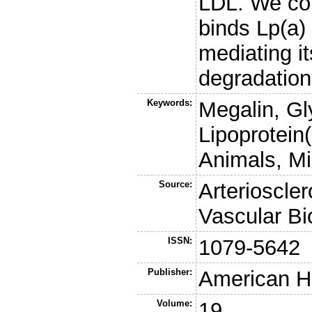
LDL. We co
binds Lp(a) 
mediating it
degradation
Keywords:
Megalin, Gl
Lipoprotein
Animals, M
Source:
Arterioscle
Vascular Bi
ISSN:
1079-5642
Publisher:
American He
Volume:
19