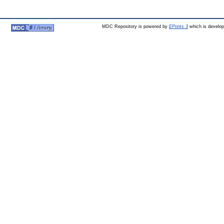
MDC Repository is powered by
EPrints 3
which is develo