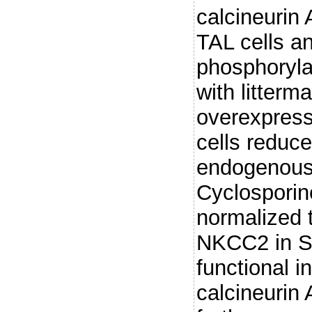
calcineurin 
TAL cells 
phosphoryla
with litterma
overexpress
cells reduc
endogenous 
Cyclosporine
normalized 
NKCC2 in S
functional i
calcineuri