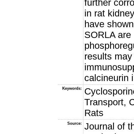
further cor
in rat kidne
have shown 
SORLA are 
phosphoreg
results may 
immunosupp
calcineurin i
Keywords:
Cyclosporin
Transport, C
Rats
Source:
Journal of 