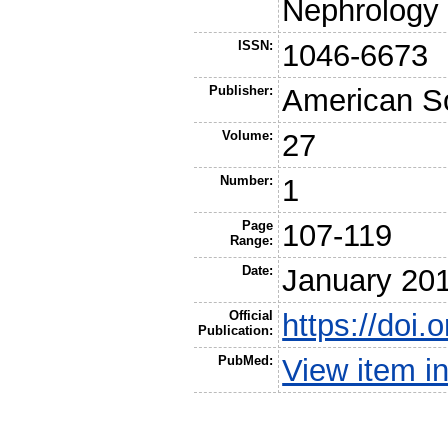
Nephrology
ISSN:
1046-6673
Publisher:
American So
Volume:
27
Number:
1
Page
107-119
Range:
Date:
January 20
Official
https://doi
Publication:
PubMed:
View item 