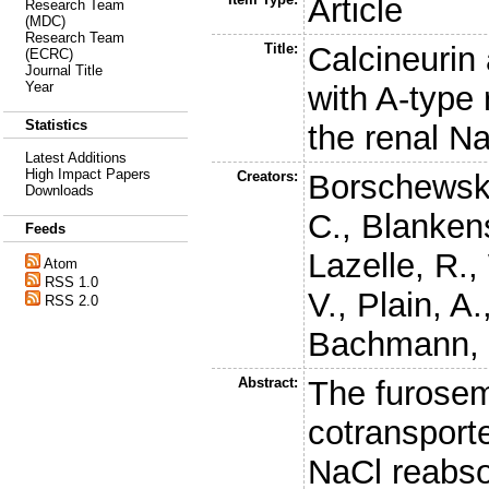
Article
Research Team
(MDC)
Research Team
Title:
Calcineurin 
(ECRC)
Journal Title
Year
with A-type 
Statistics
the renal Na
Latest Additions
High Impact Papers
Creators:
Borschewski
Downloads
C.
,
Blankens
Feeds
Lazelle, R.
,
Atom
RSS 1.0
V.
,
Plain, A.
RSS 2.0
Bachmann, 
Abstract:
The furosem
cotransporte
NaCl reabsor