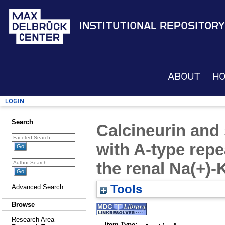
Institutional Repository
About
H
Login
Search
Calcineurin and 
with A-type repe
the renal Na(+)-
Tools
Advanced Search
Browse
Research Area
Item Type: