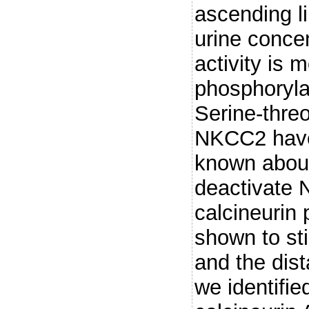
ascending l
urine conc
activity is 
phosphoryla
Serine-threo
NKCC2 have 
known abou
deactivate 
calcineurin
shown to sti
and the dist
we identifi