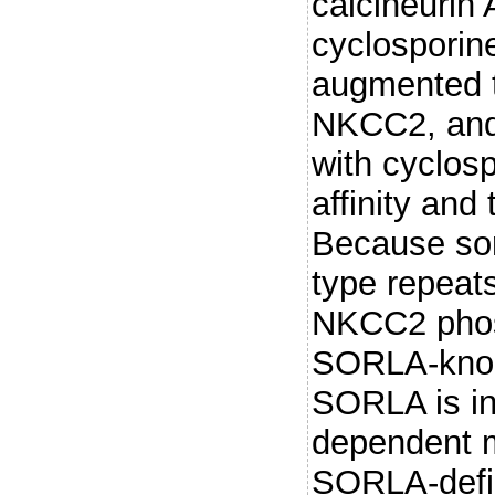
calcineurin 
cyclosporine
augmented 
NKCC2, and 
with cyclosp
affinity and
Because sort
type repeat
NKCC2 phos
SORLA-knoc
SORLA is in
dependent 
SORLA-defi