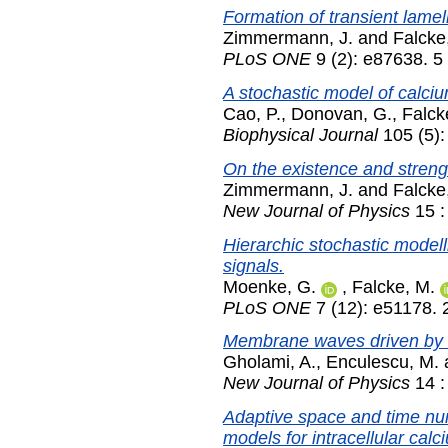
Formation of transient lamel
Zimmermann, J.
and
Falcke
PLoS ONE
9 (2): e87638. 5
A stochastic model of calci
Cao, P.
,
Donovan, G.
,
Falck
Biophysical Journal
105 (5):
On the existence and streng
Zimmermann, J.
and
Falcke
New Journal of Physics
15 :
Hierarchic stochastic modell
signals.
Moenke, G.
,
Falcke, M.
PLoS ONE
7 (12): e51178.
Membrane waves driven by fo
Gholami, A.
,
Enculescu, M.
New Journal of Physics
14 :
Adaptive space and time nume
models for intracellular cal