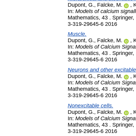
Dupont, G.
,
Falcke, M.
,
K
In:
Models of calcium signall
Mathematics, 43 . Springer
3-319-29645-6 2016
Muscle.
Dupont, G.
,
Falcke, M.
,
K
In:
Models of Calcium Signal
Mathematics, 43 . Springer
3-319-29645-6 2016
Neurons and other excitable 
Dupont, G.
,
Falcke, M.
,
K
In:
Models of Calcium Signal
Mathematics, 43 . Springer
3-319-29645-6 2016
Nonexcitable cells.
Dupont, G.
,
Falcke, M.
,
K
In:
Models of Calcium Signal
Mathematics, 43 . Springer
3-319-29645-6 2016