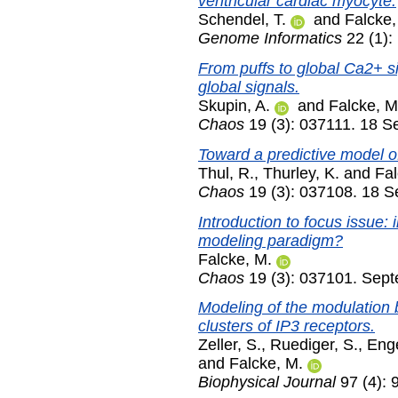
ventricular cardiac myocyte.
Schendel, T.
and
Falcke,
Genome Informatics
22 (1):
From puffs to global Ca2+ s
global signals.
Skupin, A.
and
Falcke, M
Chaos
19 (3): 037111. 18 
Toward a predictive model o
Thul, R.
,
Thurley, K.
and
Fal
Chaos
19 (3): 037108. 18 
Introduction to focus issue:
modeling paradigm?
Falcke, M.
Chaos
19 (3): 037101. Sep
Modeling of the modulation 
clusters of IP3 receptors.
Zeller, S.
,
Ruediger, S.
,
Enge
and
Falcke, M.
Biophysical Journal
97 (4): 