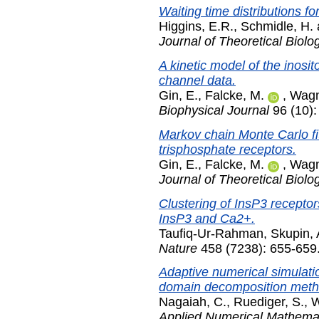
Waiting time distributions fo
Higgins, E.R.
,
Schmidle, H.
Journal of Theoretical Biolo
A kinetic model of the inosi
channel data.
Gin, E.
,
Falcke, M.
,
Wagn
Biophysical Journal
96 (10)
Markov chain Monte Carlo fit
trisphosphate receptors.
Gin, E.
,
Falcke, M.
,
Wagn
Journal of Theoretical Biolo
Clustering of InsP3 receptor
InsP3 and Ca2+.
Taufiq-Ur-Rahman
,
Skupin, 
Nature
458 (7238): 655-659.
Adaptive numerical simulatio
domain decomposition meth
Nagaiah, C.
,
Ruediger, S.
,
W
Applied Numerical Mathema