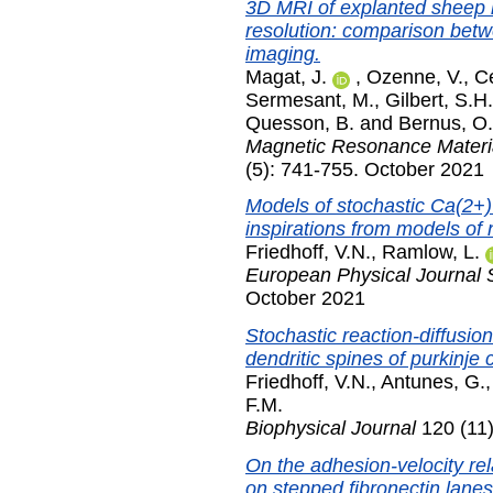
3D MRI of explanted sheep he
resolution: comparison betwe
imaging.
Magat, J.
,
Ozenne, V.
,
Ce
Sermesant, M.
,
Gilbert, S.H.
Quesson, B.
and
Bernus, O.
Magnetic Resonance Materia
(5): 741-755. October 2021
Models of stochastic Ca(2+)
inspirations from models of 
Friedhoff, V.N.
,
Ramlow, L.
European Physical Journal 
October 2021
Stochastic reaction-diffusi
dendritic spines of purkinje c
Friedhoff, V.N.
,
Antunes, G.
F.M.
Biophysical Journal
120 (11)
On the adhesion-velocity rel
on stepped fibronectin lanes