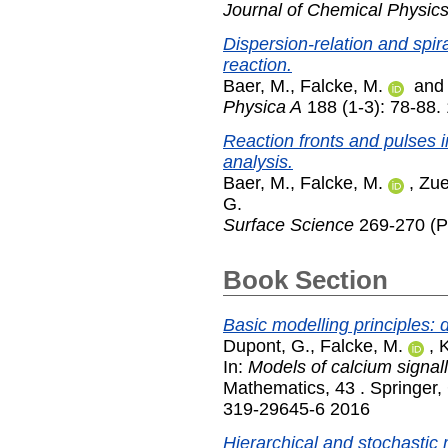
Journal of Chemical Physic
Dispersion-relation and spira
reaction.
Baer, M.
,
Falcke, M.
an
Physica A
188 (1-3): 78-88.
Reaction fronts and pulses i
analysis.
Baer, M.
,
Falcke, M.
,
Zue
G.
Surface Science
269-270 (P
Book Section
Basic modelling principles: 
Dupont, G.
,
Falcke, M.
,
K
In:
Models of calcium signall
Mathematics, 43 . Springer,
319-29645-6 2016
Hierarchical and stochastic 