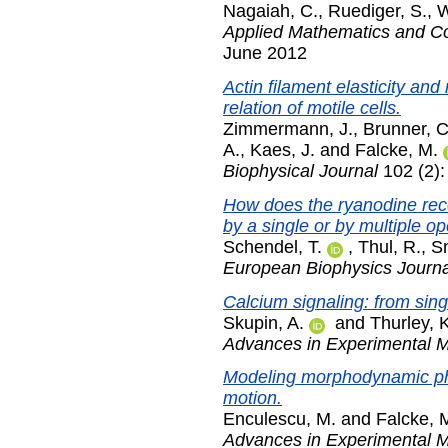
Nagaiah, C.
,
Ruediger, S.
,
W
Applied Mathematics and C
June 2012
Actin filament elasticity and
relation of motile cells.
Zimmermann, J.
,
Brunner, C
A.
,
Kaes, J.
and
Falcke, M.
Biophysical Journal
102 (2):
How does the ryanodine rece
by a single or by multiple 
Schendel, T.
,
Thul, R.
,
Sn
European Biophysics Journa
Calcium signaling: from sin
Skupin, A.
and
Thurley, 
Advances in Experimental M
Modeling morphodynamic ph
motion.
Enculescu, M.
and
Falcke, 
Advances in Experimental M