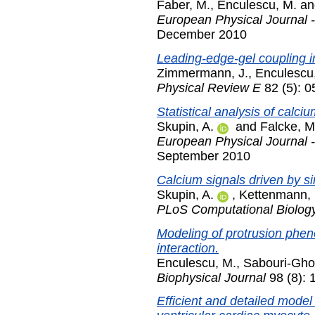
Faber, M.
,
Enculescu, M.
a
European Physical Journal -
December 2010
Leading-edge-gel coupling i
Zimmermann, J.
,
Enculescu
Physical Review E
82 (5): 
Statistical analysis of calciu
Skupin, A.
and
Falcke, M
European Physical Journal -
September 2010
Calcium signals driven by si
Skupin, A.
,
Kettenmann, 
PLoS Computational Biolog
Modeling of protrusion phe
interaction.
Enculescu, M.
,
Sabouri-Gho
Biophysical Journal
98 (8): 
Efficient and detailed model 