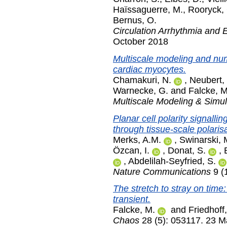
Haïssaguerre, M.
,
Rooryck, 
Bernus, O.
Circulation Arrhythmia and 
October 2018
Multiscale modeling and nume
cardiac myocytes.
Chamakuri, N.
,
Neubert,
Warnecke, G.
and
Falcke, M
Multiscale Modeling & Simul
Planar cell polarity signalli
through tissue-scale polarisa
Merks, A.M.
,
Swinarski, 
Özcan, I.
,
Donat, S.
,
,
Abdelilah-Seyfried, S.
Nature Communications
9 (
The stretch to stray on time
transient.
Falcke, M.
and
Friedhoff,
Chaos
28 (5): 053117. 23 