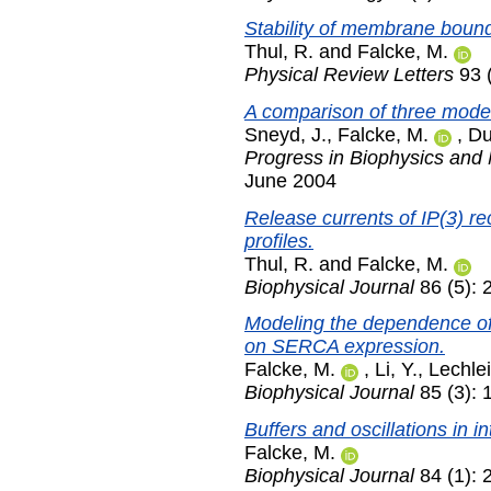
Stability of membrane bound
Thul, R.
and
Falcke, M.
Physical Review Letters
93 
A comparison of three models
Sneyd, J.
,
Falcke, M.
,
Du
Progress in Biophysics and 
June 2004
Release currents of IP(3) re
profiles.
Thul, R.
and
Falcke, M.
Biophysical Journal
86 (5):
Modeling the dependence of 
on SERCA expression.
Falcke, M.
,
Li, Y.
,
Lechlei
Biophysical Journal
85 (3):
Buffers and oscillations in 
Falcke, M.
Biophysical Journal
84 (1): 