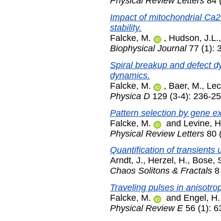
Physical Review Letters
84 
Impact of mitochondrial Ca2
stability.
Falcke, M.
,
Hudson, J.L.
Biophysical Journal
77 (1): 
Spiral breakup and defect dy
dynamics.
Falcke, M.
,
Baer, M.
,
Lec
Physica D
129 (3-4): 236-2
Pattern selection by gene e
Falcke, M.
and
Levine, H
Physical Review Letters
80 (
Quantification of transients 
Arndt, J.
,
Herzel, H.
,
Bose, 
Chaos Solitons & Fractals
8 
Traveling pulses in anisotrop
Falcke, M.
and
Engel, H.
Physical Review E
56 (1): 6