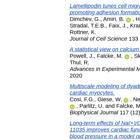
Lamellipodin tunes cell migr
promoting adhesion formati
Dimchev, G.
,
Amiri, B.
,
H
Stradal, T.E.B.
,
Faix, J.
,
Kra
Rottner, K.
Journal of Cell Science
133 (
A statistical view on calcium 
Powell, J.
,
Falcke, M.
,
Sk
Thul, R.
Advances in Experimental M
2020
Multiscale modeling of dyadic
cardiac myocytes.
Cosi, F.G.
,
Giese, W.
,
Ne
,
Parlitz, U.
and
Falcke, M
Biophysical Journal
117 (12
Long-term effects of Na(+)/
11035 improves cardiac func
blood pressure in a model of