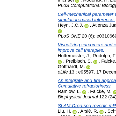
Michael
,
Roderick, H. Ll
PLoS Computational Biolog
Cell-mechanical parameter es
simulation-based inference.
Heyn, J.C.J.
,
Atienza Jua
PLoS ONE
20 (6): e031066
Visualizing sarcomere and ce
improve cell therapies.
Hüttemeister, J.
,
Rudolph, F
,
Preibisch, S.
,
Falcke
Gotthardt, M.
eLife
13 : e95597. 17 Dece
An integrate-and-fire approac
Cumulative refractoriness.
Ramlow, L.
,
Falcke, M.
Biophysical Journal
122 (24
SLAM-Drop-seq reveals mRNA 
Liu, H.
,
Arsiè, R.
,
Sch