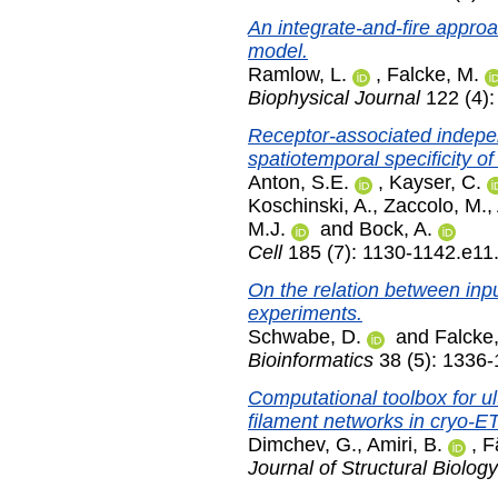
An integrate-and-fire approa
model.
Ramlow, L.
,
Falcke, M.
Biophysical Journal
122 (4):
Receptor-associated indep
spatiotemporal specificity o
Anton, S.E.
,
Kayser, C.
Koschinski, A.
,
Zaccolo, M.
,
M.J.
and
Bock, A.
Cell
185 (7): 1130-1142.e11
On the relation between inp
experiments.
Schwabe, D.
and
Falcke
Bioinformatics
38 (5): 1336
Computational toolbox for ult
filament networks in cryo-ET
Dimchev, G.
,
Amiri, B.
,
F
Journal of Structural Biology