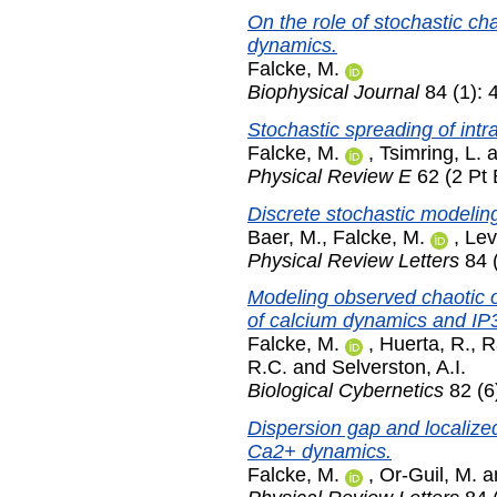
On the role of stochastic ch
dynamics.
Falcke, M.
Biophysical Journal
84 (1): 
Stochastic spreading of intr
Falcke, M.
,
Tsimring, L.
a
Physical Review E
62 (2 Pt 
Discrete stochastic modelin
Baer, M.
,
Falcke, M.
,
Lev
Physical Review Letters
84 
Modeling observed chaotic os
of calcium dynamics and IP
Falcke, M.
,
Huerta, R.
,
R
R.C.
and
Selverston, A.I.
Biological Cybernetics
82 (6
Dispersion gap and localized
Ca2+ dynamics.
Falcke, M.
,
Or-Guil, M.
a