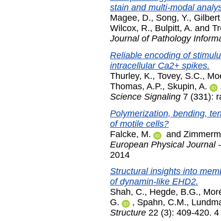
stain and multi-modal analys
Magee, D.
,
Song, Y.
,
Gilbert
Wilcox, R.
,
Bulpitt, A.
and
Tr
Journal of Pathology Informa
Reliable encoding of stimul
intracellular Ca2+ spikes.
Thurley, K.
,
Tovey, S.C.
,
Moe
Thomas, A.P.
,
Skupin, A.
Science Signaling
7 (331): 
Polymerization, bending, te
of motile cells?
Falcke, M.
and
Zimmerma
European Physical Journal -
2014
Structural insights into mem
of dynamin-like EHD2.
Shah, C.
,
Hegde, B.G.
,
Moré
G.
,
Spahn, C.M.
,
Lundma
Structure
22 (3): 409-420. 