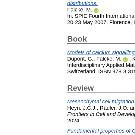
distributions.
Falcke, M.
In: SPIE Fourth Internation
20-23 May 2007, Florence, I
Book
Models of calcium signalling
Dupont, G.
,
Falcke, M.
,
K
Interdisciplinary Applied Ma
Switzerland. ISBN 978-3-3
Review
Mesenchymal cell migration
Heyn, J.C.J.
,
Rädler, J.O.
a
Frontiers in Cell and Devel
2024
Fundamental properties of C