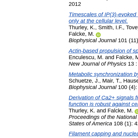
2012
Timescales of IP(3)-evoked
only at the cellular level.
Thurley, K.
,
Smith, I.F.
,
Tove
Falcke, M.
Biophysical Journal
101 (11
Actin-based propulsion of sp
Enculescu, M.
and
Falcke, 
New Journal of Physics
13 :
Metabolic synchronization by
Schuetze, J.
,
Mair, T.
,
Hause
Biophysical Journal
100 (4):
Derivation of Ca2+ signals f
function is robust against cell
Thurley, K.
and
Falcke, M.
Proceedings of the National
States of America
108 (1): 
Filament capping and nucleat