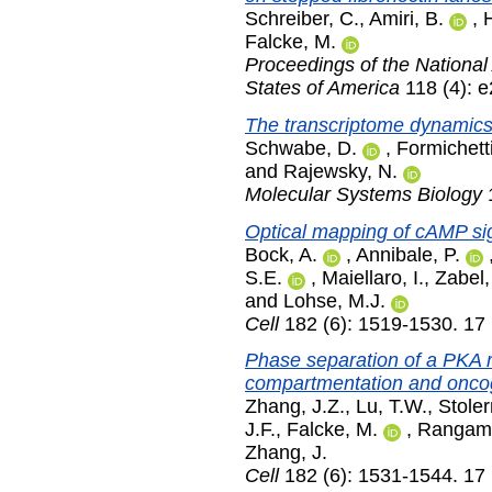
Schreiber, C.
,
Amiri, B.
,
Falcke, M.
Proceedings of the National
States of America
118 (4): 
The transcriptome dynamics o
Schwabe, D.
,
Formichetti
and
Rajewsky, N.
Molecular Systems Biology
1
Optical mapping of cAMP sig
Bock, A.
,
Annibale, P.
S.E.
,
Maiellaro, I.
,
Zabel,
and
Lohse, M.J.
Cell
182 (6): 1519-1530. 17
Phase separation of a PKA 
compartmentation and oncog
Zhang, J.Z.
,
Lu, T.W.
,
Stole
J.F.
,
Falcke, M.
,
Rangama
Zhang, J.
Cell
182 (6): 1531-1544. 17