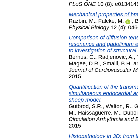
PLoS ONE
10 (8): e013414
Mechanical properties of bra
Razbin, M.
,
Falcke, M.
,
B
Physical Biology
12 (4): 04
Comparison of diffusion ten
resonance and gadolinium 
to investigation of structural
Bernus, O.
,
Radjenovic, A.
,
Magee, D.R.
,
Smaill, B.H.
a
Journal of Cardiovascular 
2015
Quantification of the transmur
simultaneous endocardial an
sheep model.
Gutbrod, S.R.
,
Walton, R.
,
G
M.
,
Haissaguerre, M.
,
Duboi
Circulation Arrhythmia and 
2015
Histopathology in 3D: from t