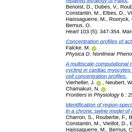
repaired tetralogy of Fallot.
Benoist, D.
,
Dubes, V.
,
Roube
Constantin, M.
,
Elbes, D.
,
Vi
Haissaguerre, M.
,
Rooryck, 
Bernus, O.
Heart
103 (5): 347-354. Ma
Concentration profiles of act
Falcke, M.
Physica D: Nonlinear Phen
A multiscale computational m
cycling in cardiac myocytes:
cell concentration profiles.
Vierheller, J.
,
Neubert, W
Chamakuri, N.
Frontiers in Physiology
6 : 
Identification of region-spe
in a chronic swine model of r
Charron, S.
,
Roubertie, F.
,
B
Constantin, M.
,
Vieillot, D.
,
Haissaguerre, M.
,
Bernus, O