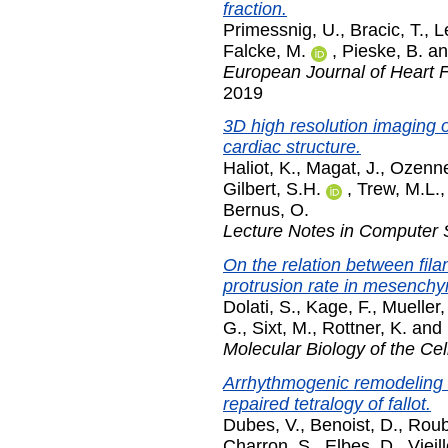
fraction.
Primessnig, U.
,
Bracic, T.
,
Le
Falcke, M.
,
Pieske, B.
a
European Journal of Heart F
2019
3D high resolution imaging o
cardiac structure.
Haliot, K.
,
Magat, J.
,
Ozenne
Gilbert, S.H.
,
Trew, M.L.
Bernus, O.
Lecture Notes in Computer 
On the relation between fila
protrusion rate in mesenchyma
Dolati, S.
,
Kage, F.
,
Mueller,
G.
,
Sixt, M.
,
Rottner, K.
and
Molecular Biology of the Cel
Arrhythmogenic remodeling of
repaired tetralogy of fallot.
Dubes, V.
,
Benoist, D.
,
Roube
Charron, S.
,
Elbes, D.
,
Vieil