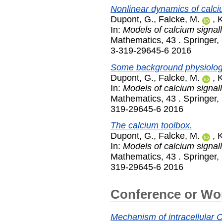
Nonlinear dynamics of calci
Dupont, G.
,
Falcke, M.
,
K
In:
Models of calcium signall
Mathematics, 43 . Springer
3-319-29645-6 2016
Some background physiolog
Dupont, G.
,
Falcke, M.
,
K
In:
Models of calcium signall
Mathematics, 43 . Springer,
319-29645-6 2016
The calcium toolbox.
Dupont, G.
,
Falcke, M.
,
K
In:
Models of calcium signall
Mathematics, 43 . Springer,
319-29645-6 2016
Conference or Wo
Mechanism of intracellular Ca