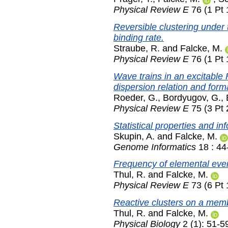
Physical Review E
76 (1 Pt 
Reversible clustering under 
binding rate.
Straube, R.
and
Falcke, M.
Physical Review E
76 (1 Pt 
Wave trains in an excitabl
dispersion relation and forma
Roeder, G.
,
Bordyugov, G.
,
Physical Review E
75 (3 Pt 
Statistical properties and in
Skupin, A.
and
Falcke, M.
Genome Informatics
18 : 44
Frequency of elemental even
Thul, R.
and
Falcke, M.
Physical Review E
73 (6 Pt 
Reactive clusters on a mem
Thul, R.
and
Falcke, M.
Physical Biology
2 (1): 51-5