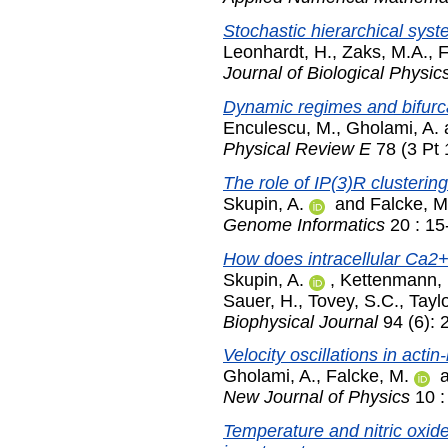
Stochastic hierarchical sys
Leonhardt, H.
,
Zaks, M.A.
,
F
Journal of Biological Physic
Dynamic regimes and bifurcat
Enculescu, M.
,
Gholami, A.
Physical Review E
78 (3 Pt
The role of IP(3)R clusterin
Skupin, A.
and
Falcke, M
Genome Informatics
20 : 15
How does intracellular Ca2+ 
Skupin, A.
,
Kettenmann, 
Sauer, H.
,
Tovey, S.C.
,
Tayl
Biophysical Journal
94 (6): 
Velocity oscillations in actin
Gholami, A.
,
Falcke, M.
New Journal of Physics
10 :
Temperature and nitric oxid