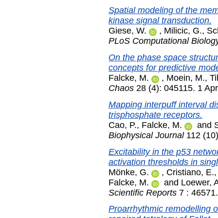
Spatial modeling of the memb
kinase signal transduction.
Giese, W.
,
Milicic, G.
,
Sc
PLoS Computational Biolog
On the phase space structur
concepts for predictive mode
Falcke, M.
,
Moein, M.
,
Ti
Chaos
28 (4): 045115. 1 Apr
Mapping interpuff interval dis
trisphosphate receptors.
Cao, P.
,
Falcke, M.
and
Biophysical Journal
112 (10
Excitability in the p53 netw
activation thresholds in singl
Mönke, G.
,
Cristiano, E.
Falcke, M.
and
Loewer, A
Scientific Reports
7 : 46571.
Proarrhythmic remodelling of