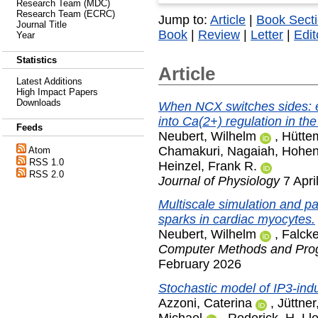
Research Team (MDC)
Research Team (ECRC)
Jump to:
Article
|
Book Sect
Journal Title
Book
|
Review
|
Letter
|
Edit
Year
Statistics
Article
Latest Additions
High Impact Papers
Downloads
When NCX switches sides: e
into Ca(2+) regulation in the
Feeds
Neubert, Wilhelm
,
Hüttem
Chamakuri, Nagaiah
,
Hohen
Atom
RSS 1.0
Heinzel, Frank R.
RSS 2.0
Journal of Physiology
7 Apri
Multiscale simulation and pa
sparks in cardiac myocytes.
Neubert, Wilhelm
,
Falcke
Computer Methods and Prog
February 2026
Stochastic model of IP3-ind
Azzoni, Caterina
,
Jüttne