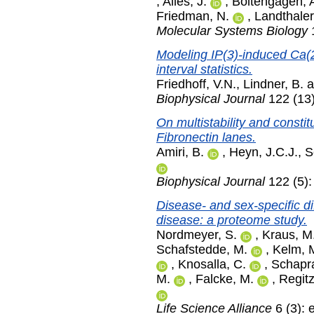
,
Alles, J.
,
Boltengagen, 
Friedman, N.
,
Landthaler
Molecular Systems Biology
1
Modeling IP(3)-induced Ca(2
interval statistics.
Friedhoff, V.N.
,
Lindner, B.
a
Biophysical Journal
122 (13)
On multistability and constit
Fibronectin lanes.
Amiri, B.
,
Heyn, J.C.J.
,
S
Biophysical Journal
122 (5):
Disease- and sex-specific di
disease: a proteome study.
Nordmeyer, S.
,
Kraus, M
Schafstedde, M.
,
Kelm, 
,
Knosalla, C.
,
Schapr
M.
,
Falcke, M.
,
Regitz
Life Science Alliance
6 (3):