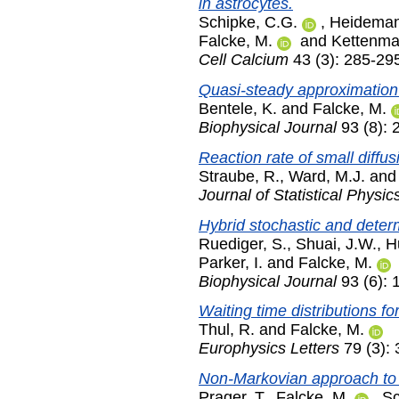
in astrocytes.
Schipke, C.G.
,
Heideman
Falcke, M.
and
Kettenma
Cell Calcium
43 (3): 285-29
Quasi-steady approximation 
Bentele, K.
and
Falcke, M.
Biophysical Journal
93 (8): 
Reaction rate of small diffu
Straube, R.
,
Ward, M.J.
an
Journal of Statistical Physic
Hybrid stochastic and determ
Ruediger, S.
,
Shuai, J.W.
,
H
Parker, I.
and
Falcke, M.
Biophysical Journal
93 (6):
Waiting time distributions f
Thul, R.
and
Falcke, M.
Europhysics Letters
79 (3):
Non-Markovian approach to g
Prager, T.
,
Falcke, M.
,
Sc