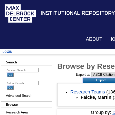
Institutional Repository
About
H
Login
Search
Browse by Rese
Export as
Research Teams
(136
Advanced Search
Falcke, Martin
(
Browse
Group by:
D
Research Area