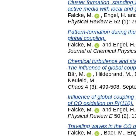
Cluster formation, standing w
active media with local and 
Falcke, M.
,
Engel, H.
an
Physical Review E
52 (1): 7
Pattern-formation during th
global coupling.
Falcke, M.
and
Engel, H.
Journal of Chemical Physic
Chemical turbulence and sta
The influence of global coupl
Bär, M.
,
Hildebrand, M.
,
Neufeld, M.
Chaos
4 (3): 499-508. Sep
Influence of global couplin
of CO oxidation on Pt(110).
Falcke, M.
and
Engel, H.
Physical Review E
50 (2): 
Traveling waves in the CO o
Falcke, M.
,
Baer, M.
,
Eng