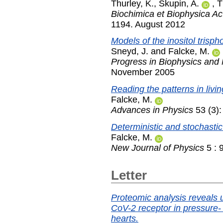
Thurley, K.
,
Skupin, A.
,
T
Biochimica et Biophysica Ac
1194. August 2012
Models of the inositol trisp
Sneyd, J.
and
Falcke, M.
Progress in Biophysics and 
November 2005
Reading the patterns in livin
Falcke, M.
Advances in Physics
53 (3)
Deterministic and stochastic
Falcke, M.
New Journal of Physics
5 : 
Letter
Proteomic analysis reveals 
CoV-2 receptor in pressure
hearts.