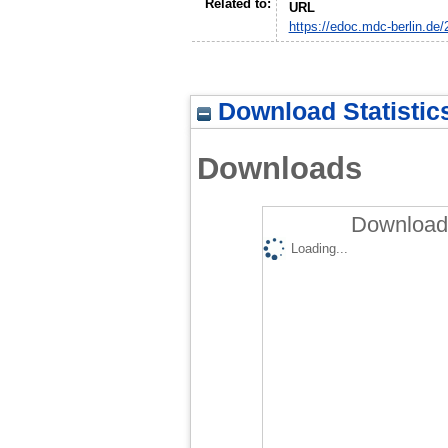
Related to:
URL
https://edoc.mdc-berlin.de/
Download Statistic
Downloads
Downloads
Loading...