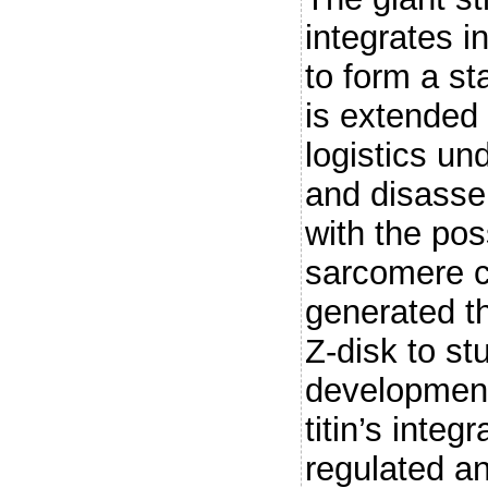
integrates 
to form a s
is extended
logistics u
and disasse
with the poss
sarcomere 
generated th
Z-disk to st
development
titin’s integ
regulated an