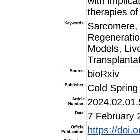
with implica
therapies of
Keywords:
Sarcomere, 
Regeneratio
Models, Liv
Transplanta
Source:
bioRxiv
Publisher:
Cold Spring
Article
2024.02.01
Number:
Date:
7 February 
Official
https://doi
Publication: