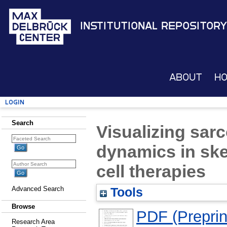
Institutional Repository
About
H
Login
Search
Visualizing sar
dynamics in ske
cell therapies
Advanced Search
Tools
Browse
PDF (Preprin
Research Area