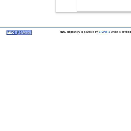
MDC Repository is powered by
EPrints 3
which is develo