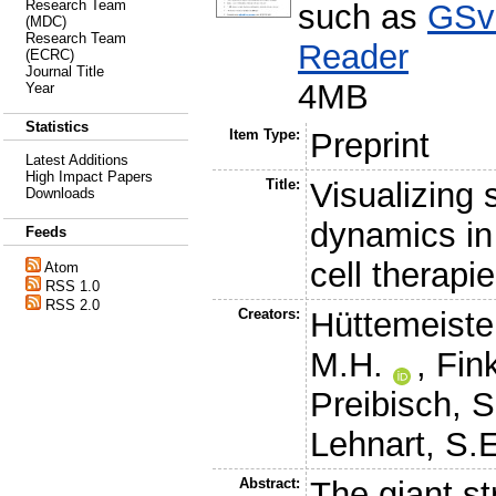
Research Team
such as
GSv
(MDC)
Research Team
Reader
(ECRC)
Journal Title
4MB
Year
Statistics
Item Type:
Preprint
Latest Additions
High Impact Papers
Title:
Visualizing 
Downloads
dynamics in
Feeds
cell therapi
Atom
RSS 1.0
RSS 2.0
Creators:
Hüttemeister
M.H.
,
Fin
Preibisch, S
Lehnart, S.
Abstract:
The giant st