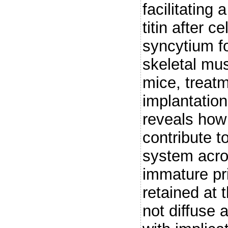
facilitating
titin after c
syncytium f
skeletal mus
mice, treatm
implantation
reveals how
contribute t
system acros
immature pri
retained at 
not diffuse