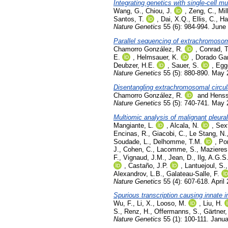
Integrating genetics with single-cell 
Wang, G.
,
Chiou, J.
,
Zeng, C.
,
Mil
Santos, T.
,
Dai, X.Q.
,
Ellis, C.
,
Ha
Nature Genetics
55 (6): 984-994. June
Parallel sequencing of extrachromosoma
Chamorro González, R.
,
Conrad, T
E.
,
Helmsauer, K.
,
Dorado Gar
Deubzer, H.E.
,
Sauer, S.
,
Egge
Nature Genetics
55 (5): 880-890. May
Disentangling extrachromosomal circul
Chamorro González, R.
and
Henss
Nature Genetics
55 (5): 740-741. May
Multiomic analysis of malignant pleural
Mangiante, L.
,
Alcala, N.
,
Sex
Encinas, R.
,
Giacobi, C.
,
Le Stang, N.
Soudade, L.
,
Delhomme, T.M.
,
Por
J.
,
Cohen, C.
,
Lacomme, S.
,
Mazieres,
F.
,
Vignaud, J.M.
,
Jean, D.
,
Ilg, A.G.S
,
Castaño, J.P.
,
Lantuejoul, S.
Alexandrov, L.B.
,
Galateau-Salle, F.
Nature Genetics
55 (4): 607-618. April
Spurious transcription causing innate
Wu, F.
,
Li, X.
,
Looso, M.
,
Liu, H.
S.
,
Renz, H.
,
Offermanns, S.
,
Gärtner,
Nature Genetics
55 (1): 100-111. Janu