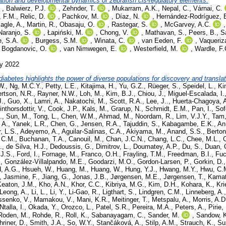
ication and developmental dynamics of zebrafish cis-regulatory elements.
,
Balwierz, P.J.
,
Zehnder, T.
,
Mukarram, A.K.
,
Nepal, C.
,
Várnai, C.
, F.M.
,
Relic, D.
,
Pachkov, M.
,
Díaz, N.
,
Hernández-Rodríguez, 
agle, A.
,
Martin, R.
,
Obasaju, O.
,
Rastegar, S.
,
McGarvey, A.C.
Naranjo, S.
,
Łapiński, M.
,
Chong, V.
,
Mathavan, S.
,
Peers, B.
,
S
e, S.A.
,
Burgess, S.M.
,
Winata, C.
,
van Eeden, F.
,
Vaqueriz
,
Bogdanovic, O.
,
van Nimwegen, E.
,
Westerfield, M.
,
Wardle, F.
ly 2022
diabetes highlights the power of diverse populations for discovery and translat
W.
,
Ng, M.C.Y.
,
Petty, L.E.
,
Kitajima, H.
,
Yu, G.Z.
,
Rüeger, S.
,
Speidel, L.
,
Ki
rtson, N.R.
,
Rayner, N.W.
,
Loh, M.
,
Kim, B.J.
,
Chiou, J.
,
Miguel-Escalada, I.
J.
,
Guo, X.
,
Lamri, A.
,
Nakatochi, M.
,
Scott, R.A.
,
Lee, J..
,
Huerta-Chagoya, 
inthorsdottir, V.
,
Cook, J.P.
,
Kals, M.
,
Grarup, N.
,
Schmidt, E.M.
,
Pan, I.
,
Sof
.
,
Sun, M.
,
Tong, L.
,
Chen, W.M.
,
Ahmad, M.
,
Noordam, R.
,
Lim, V.J.Y.
,
Tam,
 A.
,
Yanek, L.R.
,
Chen, G.
,
Jensen, R.A.
,
Tajuddin, S.
,
Kabagambe, E.K.
,
An
, L.S.
,
Adeyemo, A.
,
Aguilar-Salinas, C.A.
,
Akiyama, M.
,
Anand, S.S.
,
Berton
 C.M.
,
Buchanan, T.A.
,
Canouil, M.
,
Chan, J.C.N.
,
Chang, L.C.
,
Chee, M.L.
,
.
,
de Silva, H.J.
,
Dedoussis, G.
,
Dimitrov, L.
,
Doumatey, A.P.
,
Du, S.
,
Duan, 
 J.S.
,
Ford, I.
,
Fornage, M.
,
Franco, O.H.
,
Frayling, T.M.
,
Freedman, B.I.
,
Fuc
.
,
González-Villalpando, M.E.
,
Goodarzi, M.O.
,
Gordon-Larsen, P.
,
Gorkin, D.
, A.G.
,
Hsueh, W.
,
Huang, M.
,
Huang, W.
,
Hung, Y.J.
,
Hwang, M.Y.
,
Hwu, C.
,
Jasmine, F.
,
Jiang, G.
,
Jonas, J.B.
,
Jørgensen, M.E.
,
Jørgensen, T.
,
Kamat
Keaton, J.M.
,
Kho, A.N.
,
Khor, C.C.
,
Kibriya, M.G.
,
Kim, D.H.
,
Kohara, K.
,
Kri
Leong, A.
,
Li, L.
,
Li, Y.
,
Li-Gao, R.
,
Ligthart, S.
,
Lindgren, C.M.
,
Linneberg, A.
ssenko, V.
,
Mamakou, V.
,
Mani, K.R.
,
Meitinger, T.
,
Metspalu, A.
,
Morris, A.D
Ntalla, I.
,
Okada, Y.
,
Orozco, L.
,
Patel, S.R.
,
Pereira, M.A.
,
Peters, A.
,
Pirie,
Roden, M.
,
Rohde, R.
,
Roll, K.
,
Sabanayagam, C.
,
Sander, M.
,
Sandow, 
hriner, D.
,
Smith, J.A.
,
So, W.Y.
,
Stančáková, A.
,
Stilp, A.M.
,
Strauch, K.
,
Su