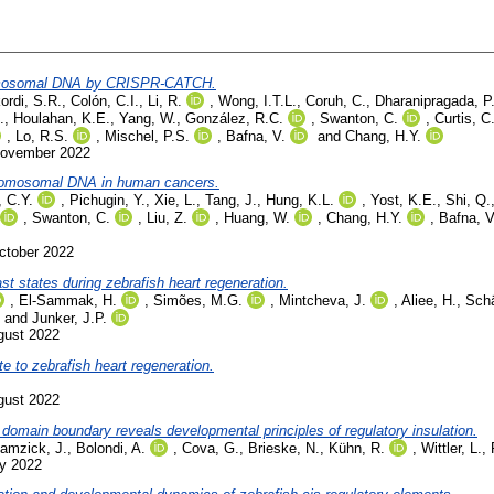
hromosomal DNA by CRISPR-CATCH.
ordi, S.R.
,
Colón, C.I.
,
Li, R.
,
Wong, I.T.L.
,
Coruh, C.
,
Dharanipragada, P
.
,
Houlahan, K.E.
,
Yang, W.
,
González, R.C.
,
Swanton, C.
,
Curtis, C
,
Lo, R.S.
,
Mischel, P.S.
,
Bafna, V.
and
Chang, H.Y.
November 2022
hromosomal DNA in human cancers.
 C.Y.
,
Pichugin, Y.
,
Xie, L.
,
Tang, J.
,
Hung, K.L.
,
Yost, K.E.
,
Shi, Q.
,
Swanton, C.
,
Liu, Z.
,
Huang, W.
,
Chang, H.Y.
,
Bafna, V
ctober 2022
ast states during zebrafish heart regeneration.
,
El-Sammak, H.
,
Simões, M.G.
,
Mintcheva, J.
,
Aliee, H.
,
Schä
and
Junker, J.P.
gust 2022
te to zebrafish heart regeneration.
gust 2022
 domain boundary reveals developmental principles of regulatory insulation.
amzick, J.
,
Bolondi, A.
,
Cova, G.
,
Brieske, N.
,
Kühn, R.
,
Wittler, L.
,
ly 2022