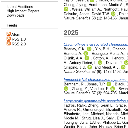
Taylor, Jessica
,
Yadav, Monika
,
Gi
Cheng, Jiying
,
Horstmann, Martin A.
,
W
Latest Additions
,
Weiss, William A.
,
Northcott, Pau
High Impact Papers
Daisuke
,
Jones, David T.W.
,
Pajtl
Downloads
Nature Genetics
58 (1): 143-156. Janu
Feeds
2025
Atom
RSS 1.0
RSS 2.0
Chromothripsis-associated chromosome
Brierley, C.K.
,
Yip, B.H.
,
Orlando,
Romera, A.
,
Rodriguez-Meira, A.
,
Olijnik, A.A.
,
Cotton, A.
,
Hendrix, 
A.
,
Antony-Debré, I.
,
Davies, J.
Crispino, J.D.
and
Mead, A.J.
Nature Genetics
57 (6): 1478-1492. Ju
ImmuneLENS characterizes systemic i
Bentham, R.
,
Jones, T.P.
,
Black, 
,
Zhang, Z.
,
Van Loo, P.
,
Swant
Nature Genetics
57 (3): 694-705. Marc
Large-scale genome-wide association a
Tadros, Rafik
,
Zheng, Sean L.
,
Grace, 
Andrew R.
,
Ormondroyd, Elizabeth
,
Xu
Elisabetta
,
Lee, Michael
,
Noseda, Mic
Nicole M.
,
Strug, Lisa J.
,
Salvi, Erika
,
Tourigny, Julia
,
L'Allier, Philippe L.
,
Gar
Wenjia
,
Baksi, John
,
Halliday, Brian P.