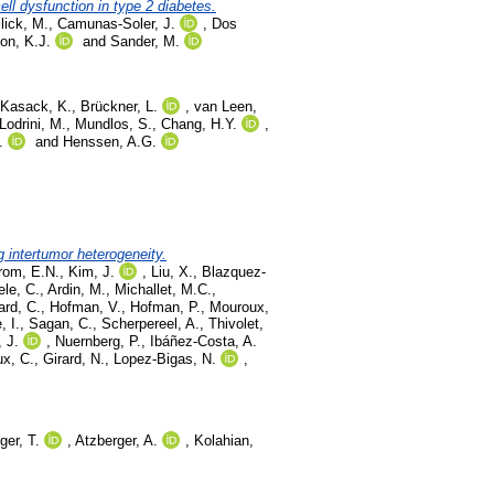
ll dysfunction in type 2 diabetes.
lick, M.
,
Camunas-Soler, J.
,
Dos
on, K.J.
and
Sander, M.
Kasack, K.
,
Brückner, L.
,
van Leen,
Lodrini, M.
,
Mundlos, S.
,
Chang, H.Y.
,
.
and
Henssen, A.G.
g intertumor heterogeneity.
rom, E.N.
,
Kim, J.
,
Liu, X.
,
Blazquez-
le, C.
,
Ardin, M.
,
Michallet, M.C.
,
ard, C.
,
Hofman, V.
,
Hofman, P.
,
Mouroux,
, I.
,
Sagan, C.
,
Scherpereel, A.
,
Thivolet,
, J.
,
Nuernberg, P.
,
Ibáñez-Costa, A.
x, C.
,
Girard, N.
,
Lopez-Bigas, N.
,
ger, T.
,
Atzberger, A.
,
Kolahian,