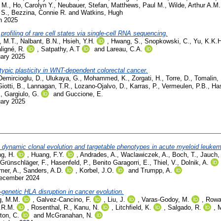
 M.
,
Ho, Carolyn Y.
,
Neubauer, Stefan
,
Matthews, Paul M.
,
Wilde, Arthur A.M.
 S.
,
Bezzina, Connie R.
and
Watkins, Hugh
h 2025
profiling of rare cell states via single-cell RNA sequencing.
, M.T.
,
Nalbant, B.N.
,
Hsieh, Y.H.
,
Hwang, S.
,
Snopkowski, C.
,
Yu, K.K.H
ligné, R.
,
Satpathy, A.T
and
Lareau, C.A.
uary 2025
ypic plasticity in WNT-dependent colorectal cancer.
Demircioglu, D.
,
Ulukaya, G.
,
Mohammed, K.
,
Zorgati, H.
,
Torre, D.
,
Tomalin, 
Giotti, B.
,
Lannagan, T.R.
,
Lozano-Ojalvo, D.
,
Karras, P.
,
Vermeulen, P.B.
,
Ha
.
,
Gargiulo, G.
and
Guccione, E.
uary 2025
ls dynamic clonal evolution and targetable phenotypes in acute myeloid leuke
g, H.
,
Huang, F.Y.
,
Andrades, A.
,
Waclawiczek, A.
,
Boch, T.
,
Jauch,
Grünschläger, F.
,
Hasenfeld, P.
,
Benito Garagorri, E.
,
Thiel, V.
,
Dolnik, A.
mer, A.
,
Sanders, A.D.
,
Korbel, J.O.
and
Trumpp, A.
December 2024
enetic HLA disruption in cancer evolution.
g, M.M.
,
Galvez-Cancino, F.
,
Liu, J.
,
Varas-Godoy, M.
,
Rowa
.R.M.
,
Rosenthal, R.
,
Kanu, N.
,
Litchfield, K.
,
Salgado, R.
,
M
ton, C.
and
McGranahan, N.