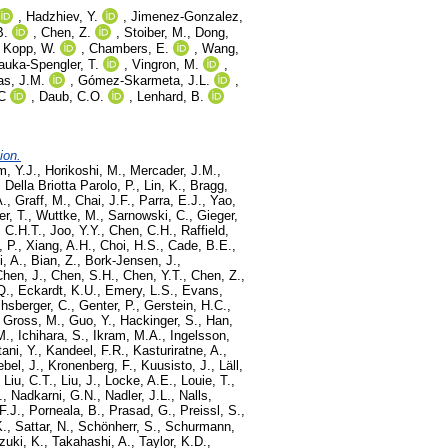
,
Hadzhiev, Y.
,
Jimenez-Gonzalez,
B.
,
Chen, Z.
,
Stoiber, M.
,
Dong,
,
Kopp, W.
,
Chambers, E.
,
Wang,
auka-Spengler, T.
,
Vingron, M.
,
as, J.M.
,
Gómez-Skarmeta, J.L.
,
C
,
Daub, C.O.
,
Lenhard, B.
ion.
m, Y.J.
,
Horikoshi, M.
,
Mercader, J.M.
,
,
Della Briotta Parolo, P.
,
Lin, K.
,
Bragg,
A.
,
Graff, M.
,
Chai, J.F.
,
Parra, E.J.
,
Yao,
er, T.
,
Wuttke, M.
,
Sarnowski, C.
,
Gieger,
 C.H.T.
,
Joo, Y.Y.
,
Chen, C.H.
,
Raffield,
, P.
,
Xiang, A.H.
,
Choi, H.S.
,
Cade, B.E.
,
i, A.
,
Bian, Z.
,
Bork-Jensen, J.
,
Chen, J.
,
Chen, S.H.
,
Chen, Y.T.
,
Chen, Z.
,
Q.
,
Eckardt, K.U.
,
Emery, L.S.
,
Evans,
hsberger, C.
,
Genter, P.
,
Gerstein, H.C.
,
,
Gross, M.
,
Guo, Y.
,
Hackinger, S.
,
Han,
M.
,
Ichihara, S.
,
Ikram, M.A.
,
Ingelsson,
ani, Y.
,
Kandeel, F.R.
,
Kasturiratne, A.
,
ebel, J.
,
Kronenberg, F.
,
Kuusisto, J.
,
Läll,
,
Liu, C.T.
,
Liu, J.
,
Locke, A.E.
,
Louie, T.
,
.
,
Nadkarni, G.N.
,
Nadler, J.L.
,
Nalls,
 F.J.
,
Porneala, B.
,
Prasad, G.
,
Preissl, S.
,
K.
,
Sattar, N.
,
Schönherr, S.
,
Schurmann,
zuki, K.
,
Takahashi, A.
,
Taylor, K.D.
,