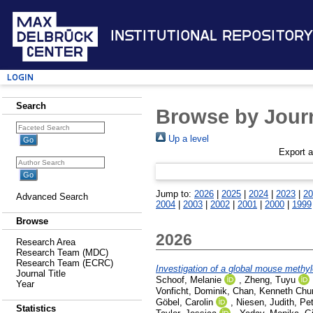
Institutional Repository
Login
Search
Browse by Journ
Up a level
Export 
Jump to:
2026
|
2025
|
2024
|
2023
|
20
Advanced Search
2004
|
2003
|
2002
|
2001
|
2000
|
1999
Browse
2026
Research Area
Research Team (MDC)
Research Team (ECRC)
Investigation of a global mouse methyl
Journal Title
Schoof, Melanie
,
Zheng, Tuyu
Year
Vonficht, Dominik
,
Chan, Kenneth Chu
Göbel, Carolin
,
Niesen, Judith
,
Pet
Statistics