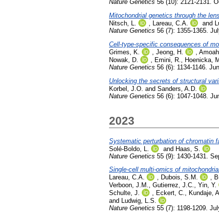
Nature Genetics
56 (10): 2121-2131. O
Mitochondrial genetics through the lens
Nitsch, L.
,
Lareau, C.A.
and
L
Nature Genetics
56 (7): 1355-1365. Ju
Cell-type-specific consequences of mos
Grimes, K.
,
Jeong, H.
,
Amoah,
Nowak, D.
,
Emini, R.
,
Hoenicka, 
Nature Genetics
56 (6): 1134-1146. Ju
Unlocking the secrets of structural vari
Korbel, J.O.
and
Sanders, A.D.
Nature Genetics
56 (6): 1047-1048. Ju
2023
Systematic perturbation of chromatin f
Solé-Boldo, L.
and
Haas, S.
Nature Genetics
55 (9): 1430-1431. S
Single-cell multi-omics of mitochondri
Lareau, C.A.
,
Dubois, S.M.
,
B
Verboon, J.M.
,
Gutierrez, J.C.
,
Yin, Y.
Schulte, J.
,
Eckert, C.
,
Kundaje, A
and
Ludwig, L.S.
Nature Genetics
55 (7): 1198-1209. Ju