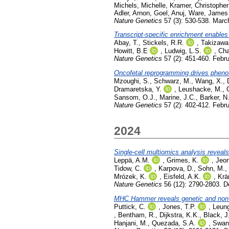
Michels, Michelle
,
Kramer, Christopher
Adler, Arnon
,
Goel, Anuj
,
Ware, James
Nature Genetics
57 (3): 530-538. Marc
Transcript-specific enrichment enables 
Abay, T.
,
Stickels, R.R.
,
Takizawa
Howitt, B.E
,
Ludwig, L.S.
,
Cha
Nature Genetics
57 (2): 451-460. Febr
Oncofetal reprogramming drives phenot
Mzoughi, S.
,
Schwarz, M.
,
Wang, X.
,
Dramaretska, Y.
,
Leushacke, M.
,
Sansom, O.J.
,
Marine, J.C.
,
Barker, N
Nature Genetics
57 (2): 402-412. Febr
2024
Single-cell multiomics analysis revea
Leppä, A.M.
,
Grimes, K.
,
Jeon
Tidow, C.
,
Karpova, D.
,
Sohn, M.
,
Mrózek, K.
,
Eisfeld, A.K.
,
Krä
Nature Genetics
56 (12): 2790-2803. 
MHC Hammer reveals genetic and non-g
Puttick, C.
,
Jones, T.P.
,
Leun
,
Bentham, R.
,
Dijkstra, K.K.
,
Black, J
Hanjani, M.
,
Quezada, S.A.
,
Swan