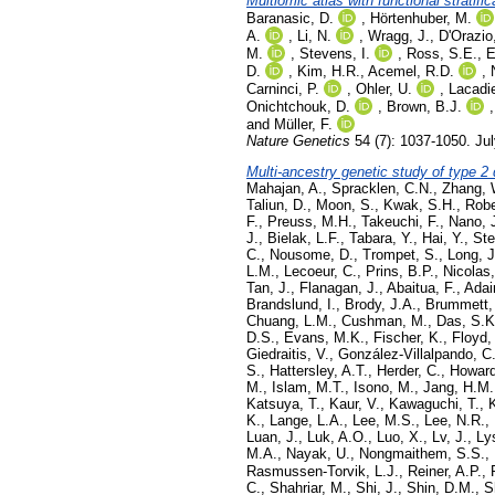
Multiomic atlas with functional stratif
Baranasic, D.
,
Hörtenhuber, M.
A.
,
Li, N.
,
Wragg, J.
,
D'Orazio
M.
,
Stevens, I.
,
Ross, S.E.
,
E
D.
,
Kim, H.R.
,
Acemel, R.D.
,
Carninci, P.
,
Ohler, U.
,
Lacadi
Onichtchouk, D.
,
Brown, B.J.
and
Müller, F.
Nature Genetics
54 (7): 1037-1050. Ju
Multi-ancestry genetic study of type 2 
Mahajan, A.
,
Spracklen, C.N.
,
Zhang, 
Taliun, D.
,
Moon, S.
,
Kwak, S.H.
,
Robe
F.
,
Preuss, M.H.
,
Takeuchi, F.
,
Nano, 
J.
,
Bielak, L.F.
,
Tabara, Y.
,
Hai, Y.
,
Ste
C.
,
Nousome, D.
,
Trompet, S.
,
Long, J
L.M.
,
Lecoeur, C.
,
Prins, B.P.
,
Nicolas,
Tan, J.
,
Flanagan, J.
,
Abaitua, F.
,
Adair
Brandslund, I.
,
Brody, J.A.
,
Brummett,
Chuang, L.M.
,
Cushman, M.
,
Das, S.K
D.S.
,
Evans, M.K.
,
Fischer, K.
,
Floyd,
Giedraitis, V.
,
González-Villalpando, C
S.
,
Hattersley, A.T.
,
Herder, C.
,
Howard
M.
,
Islam, M.T.
,
Isono, M.
,
Jang, H.M.
Katsuya, T.
,
Kaur, V.
,
Kawaguchi, T.
,
K.
,
Lange, L.A.
,
Lee, M.S.
,
Lee, N.R.
,
Luan, J.
,
Luk, A.O.
,
Luo, X.
,
Lv, J.
,
Ly
M.A.
,
Nayak, U.
,
Nongmaithem, S.S.
,
Rasmussen-Torvik, L.J.
,
Reiner, A.P.
,
C.
,
Shahriar, M.
,
Shi, J.
,
Shin, D.M.
,
S