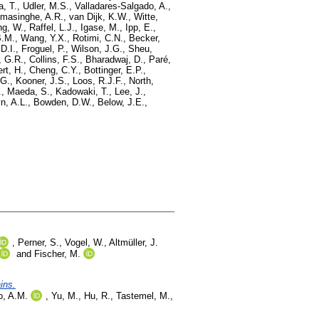
a, T.
,
Udler, M.S.
,
Valladares-Salgado, A.
,
masinghe, A.R.
,
van Dijk, K.W.
,
Witte,
ng, W.
,
Raffel, L.J.
,
Igase, M.
,
Ipp, E.
,
B.M.
,
Wang, Y.X.
,
Rotimi, C.N.
,
Becker,
D.I.
,
Froguel, P.
,
Wilson, J.G.
,
Sheu,
 G.R.
,
Collins, F.S.
,
Bharadwaj, D.
,
Paré,
ert, H.
,
Cheng, C.Y.
,
Bottinger, E.P.
,
 G.
,
Kooner, J.S.
,
Loos, R.J.F.
,
North,
.
,
Maeda, S.
,
Kadowaki, T.
,
Lee, J.
,
n, A.L.
,
Bowden, D.W.
,
Below, J.E.
,
,
Perner, S.
,
Vogel, W.
,
Altmüller, J.
and
Fischer, M.
ins.
lo, A.M.
,
Yu, M.
,
Hu, R.
,
Tastemel, M.
,