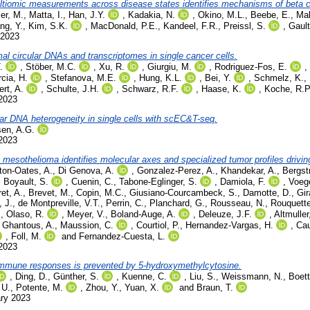
multiomic measurements across disease states identifies mechanisms of beta ce
ler, M.
,
Matta, I.
,
Han, J.Y.
,
Kadakia, N.
,
Okino, M.L.
,
Beebe, E.
,
Mal
ng, Y.
,
Kim, S.K.
,
MacDonald, P.E.
,
Kandeel, F.R.
,
Preissl, S.
,
Gault
 2023
l circular DNAs and transcriptomes in single cancer cells.
.
,
Stöber, M.C.
,
Xu, R.
,
Giurgiu, M.
,
Rodriguez-Fos, E.
,
cia, H.
,
Stefanova, M.E.
,
Hung, K.L.
,
Bei, Y.
,
Schmelz, K.
,
rt, A.
,
Schulte, J.H.
,
Schwarz, R.F.
,
Haase, K.
,
Koche, R.P
 2023
ar DNA heterogeneity in single cells with scEC&T-seq.
en, A.G.
 2023
 mesothelioma identifies molecular axes and specialized tumor profiles drivin
ton-Oates, A.
,
Di Genova, A.
,
Gonzalez-Perez, A.
,
Khandekar, A.
,
Bergst
,
Boyault, S.
,
Cuenin, C.
,
Tabone-Eglinger, S.
,
Damiola, F.
,
Voege
et, A.
,
Brevet, M.
,
Copin, M.C.
,
Giusiano-Courcambeck, S.
,
Damotte, D.
,
Gir
 J.
,
de Montpreville, V.T.
,
Perrin, C.
,
Planchard, G.
,
Rousseau, N.
,
Rouquette
.
,
Olaso, R.
,
Meyer, V.
,
Boland-Auge, A.
,
Deleuze, J.F.
,
Altmuller
,
Ghantous, A.
,
Maussion, C.
,
Courtiol, P.
,
Hernandez-Vargas, H.
,
Cau
,
Foll, M.
and
Fernandez-Cuesta, L.
 2023
 immune responses is prevented by 5-hydroxymethylcytosine.
,
Ding, D.
,
Günther, S.
,
Kuenne, C.
,
Liu, S.
,
Weissmann, N.
,
Boett
 U.
,
Potente, M.
,
Zhou, Y.
,
Yuan, X.
and
Braun, T.
ary 2023