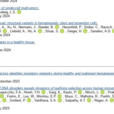
ctober 2024
 of single-cell multi-omics.
udwig, L.S.
ly 2024
aic structural variants in hematopoietic stem and progenitor cells.
 A.
,
Xu, N.
,
Niemann, J.
,
Raeder, B.
,
Hasenfeld, P.
,
Stober, C.
,
Rausch, 
M.
,
Liebold, A.
,
Ho, A.
,
Shuai, S.
,
Geiger, H.
,
Sanders, A.D.
ne 2024
ants in a healthy tissue.
ne 2024
actors identifies regulatory networks during healthy and malignant hematopoie
eptember 2023
al DNA disorders reveals dynamics of purifying selection across human immun
uquicchio, F.A.
,
Hsieh, Y.H.
,
Garg, K.
,
Kautz, P.
,
Nitsch, L.
,
Prak
,
Fiskin, E.
,
Luo, W.
,
Mimitou, E.P.
,
Muus, C.
,
Malhotra, R.
,
Parikh, S
.
,
Smibert, P.
,
Vardhana, S.A.
,
Satpathy, A.T.
,
Regev, A.
ly 2023