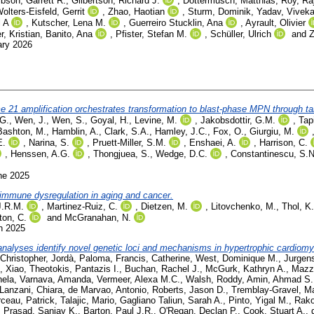
bson, Garrett R.
,
Gilbertson, Richard J.
,
Dottermusch, Matthias
,
Roy, Ra
olters-Eisfeld, Gerrit
,
Zhao, Haotian
,
Sturm, Dominik
,
Yadav, Vivek
l A
,
Kutscher, Lena M.
,
Guerreiro Stucklin, Ana
,
Ayrault, Olivier
er, Kristian
,
Banito, Ana
,
Pfister, Stefan M.
,
Schüller, Ulrich
and
Z
ary 2026
 21 amplification orchestrates transformation to blast-phase MPN through t
 G.
,
Wen, J.
,
Wen, S.
,
Goyal, H.
,
Levine, M.
,
Jakobsdottir, G.M.
,
Tap
Bashton, M.
,
Hamblin, A.
,
Clark, S.A.
,
Hamley, J.C.
,
Fox, O.
,
Giurgiu, M.
E.
,
Narina, S.
,
Pruett-Miller, S.M.
,
Enshaei, A.
,
Harrison, C.
,
Henssen, A.G.
,
Thongjuea, S.
,
Wedge, D.C.
,
Constantinescu, S.N
ne 2025
mmune dysregulation in aging and cancer.
J.R.M.
,
Martinez-Ruiz, C.
,
Dietzen, M.
,
Litovchenko, M.
,
Thol, K.
on, C.
and
McGranahan, N.
h 2025
nalyses identify novel genetic loci and mechanisms in hypertrophic cardiomy
Christopher
,
Jordà, Paloma
,
Francis, Catherine
,
West, Dominique M.
,
Jurgen
, Xiao
,
Theotokis, Pantazis I.
,
Buchan, Rachel J.
,
McGurk, Kathryn A.
,
Mazza
hela
,
Varnava, Amanda
,
Vermeer, Alexa M.C.
,
Walsh, Roddy
,
Amin, Ahmad S.
Lanzani, Chiara
,
de Marvao, Antonio
,
Roberts, Jason D.
,
Tremblay-Gravel, M
ceau, Patrick
,
Talajic, Mario
,
Gagliano Taliun, Sarah A.
,
Pinto, Yigal M.
,
Rako
,
Prasad, Sanjay K.
,
Barton, Paul J.R.
,
O'Regan, Declan P.
,
Cook, Stuart A.
,