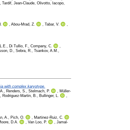
,
Tardif, Jean-Claude
,
Olivotto, Iacopo
,
.
,
Abou-Mrad, Z.
,
Tabar, V.
,
L.E.
,
Di Tullio, F.
,
Company, C.
,
sson, D.
,
Sebra, R.
,
Tsankov, A.M.
,
mia with complex karyotype.
 A.
,
Renders, S.
,
Stelmach, P.
,
Müller-
,
Rodriguez-Martin, B.
,
Bullinger, L.
,
n, A.
,
Pich, O.
,
Martinez-Ruiz, C.
oore, D.A.
,
Van Loo, P.
,
Jamal-