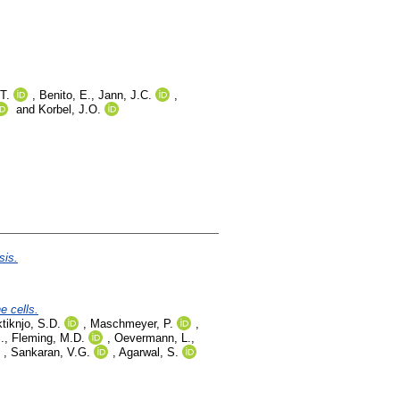
T.
,
Benito, E.
,
Jann, J.C.
,
and
Korbel, J.O.
sis.
e cells.
tiknjo, S.D.
,
Maschmeyer, P.
,
.
,
Fleming, M.D.
,
Oevermann, L.
,
,
Sankaran, V.G.
,
Agarwal, S.