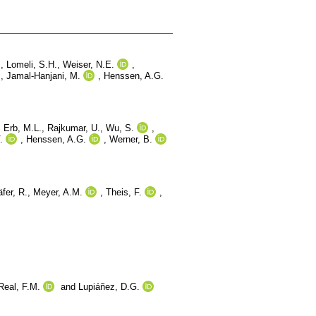
.
,
Lomeli, S.H.
,
Weiser, N.E.
,
.
,
Jamal-Hanjani, M.
,
Henssen, A.G.
,
Erb, M.L.
,
Rajkumar, U.
,
Wu, S.
,
.
,
Henssen, A.G.
,
Werner, B.
fer, R.
,
Meyer, A.M.
,
Theis, F.
,
Real, F.M.
and
Lupiáñez, D.G.