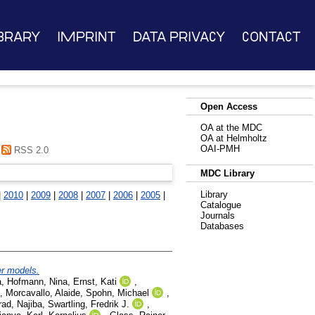
brary
Imprint
Data Privacy
Contact
Open Access
OA at the MDC
OA at Helmholtz
OAI-PMH
RSS 2.0
MDC Library
Library
|
2010
|
2009
|
2008
|
2007
|
2006
|
2005
|
Catalogue
Journals
Databases
er models.
a
,
Hofmann, Nina
,
Ernst, Kati
,
,
Morcavallo, Alaide
,
Spohn, Michael
,
ad, Najiba
,
Swartling, Fredrik J.
,