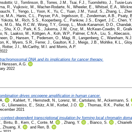
nsdottir, U.
,
Tomlinson, B.
,
Torres, J.M.
,
Tsai, F.J.
,
Tuomilehto, J.
,
Tusie-Lun
ma, R.
,
Vujkovic, M.
,
Wacher-Rodarte, N.
,
Wheeler, E.
,
Whitsel, E.A.
,
Wickre
auchi, T.
,
Yengo, L.
,
Yoon, K.
,
Yu, C.
,
Yuan, J.M.
,
Yusuf, S.
,
Zhang, L.
,
Zhe
ce, M.A.
,
Hanis, C.L.
,
Peyser, P.A.
,
Ingelsson, E.
,
Zonderman, A.B.
,
Psaty, 
,
Yokota, M.
,
Rich, S.S.
,
Kooperberg, C.
,
Pankow, J.S.
,
Engert, J.C.
,
Chen, Y.
s, M.G.
,
Ma, R.C.W.
,
Wong, T.Y.
,
Groop, L.
,
Mook-Kanamori, D.O.
,
Chandak,
.
,
Shu, X.O.
,
Park, K.S.
,
Jukema, J.W.
,
Cruz, M.
,
McKean-Cowdin, R.
,
Grall
o, N.
,
Laakso, M.
,
Köttgen, A.
,
Koh, W.P.
,
Palmer, C.N A.
,
Liu, S.
,
Abecasis,
heen, D.
,
Hansen, T.
,
Pedersen, O.
,
Mägi, R.
,
Langenberg, C.
,
Wareham, N.J
on, K.
,
Myers, S.R.
,
Ferrer, J.
,
Gaulton, K.J.
,
Meigs, J.B.
,
Mohlke, K.L.
,
Gloy
,
Rotter, J.I.
,
McCarthy, M.I.
and
Morris, A.P.
 2022
xtrachromosomal DNA and its implications for cancer therapy.
d
Henssen, A.G.
uary 2022
combination drives oncogene amplification in human cancer.
 A.
,
Kahlert, Y.
,
Hemstedt, N.
,
Lorenz, W.
,
Cartolano, M.
,
Ackermann, S.
, G.
,
Lilienweiss, E.
,
Stütz, A.M.
,
Korbel, J.O.
,
Thomas, R.K.
,
Peifer, M.
December 2021
ntext-dependent transcriptional insulation by forming local chromatin doma
.
,
Bintu, B.
,
Kern, C.
,
Conte, M.
,
Zhang, Y.
,
Bianco, S.
,
Chiariel
,
Zhuang, X.
and
Ren, B.
ly 2021