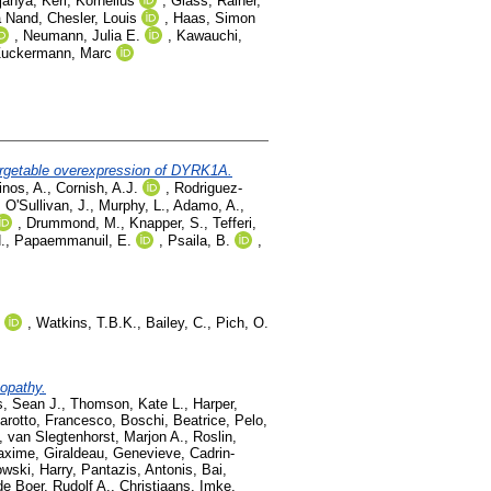
janya
,
Kerl, Kornelius
,
Glass, Rainer
,
a Nand
,
Chesler, Louis
,
Haas, Simon
,
Neumann, Julia E.
,
Kawauchi,
uckermann, Marc
argetable overexpression of DYRK1A.
inos, A.
,
Cornish, A.J.
,
Rodriguez-
,
O'Sullivan, J.
,
Murphy, L.
,
Adamo, A.
,
,
Drummond, M.
,
Knapper, S.
,
Tefferi,
.
,
Papaemmanuil, E.
,
Psaila, B.
,
,
Watkins, T.B.K.
,
Bailey, C.
,
Pich, O.
opathy.
s, Sean J.
,
Thomson, Kate L.
,
Harper,
rotto, Francesco
,
Boschi, Beatrice
,
Pelo,
,
van Slegtenhorst, Marjon A.
,
Roslin,
axime
,
Giraldeau, Genevieve
,
Cadrin-
wski, Harry
,
Pantazis, Antonis
,
Bai,
de Boer, Rudolf A.
,
Christiaans, Imke
,