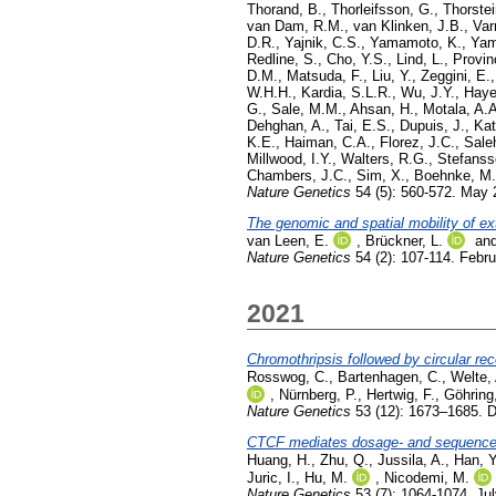
Thorand, B.
,
Thorleifsson, G.
,
Thorstei
van Dam, R.M.
,
van Klinken, J.B.
,
Var
D.R.
,
Yajnik, C.S.
,
Yamamoto, K.
,
Yam
Redline, S.
,
Cho, Y.S.
,
Lind, L.
,
Provin
D.M.
,
Matsuda, F.
,
Liu, Y.
,
Zeggini, E.
W.H.H.
,
Kardia, S.L.R.
,
Wu, J.Y.
,
Haye
G.
,
Sale, M.M.
,
Ahsan, H.
,
Motala, A.A
Dehghan, A.
,
Tai, E.S.
,
Dupuis, J.
,
Kat
K.E.
,
Haiman, C.A.
,
Florez, J.C.
,
Sale
Millwood, I.Y.
,
Walters, R.G.
,
Stefanss
Chambers, J.C.
,
Sim, X.
,
Boehnke, M.
Nature Genetics
54 (5): 560-572. May
The genomic and spatial mobility of e
van Leen, E.
,
Brückner, L.
an
Nature Genetics
54 (2): 107-114. Febr
2021
Chromothripsis followed by circular re
Rosswog, C.
,
Bartenhagen, C.
,
Welte,
,
Nürnberg, P.
,
Hertwig, F.
,
Göhring
Nature Genetics
53 (12): 1673–1685. 
CTCF mediates dosage- and sequence-co
Huang, H.
,
Zhu, Q.
,
Jussila, A.
,
Han, Y
Juric, I.
,
Hu, M.
,
Nicodemi, M.
Nature Genetics
53 (7): 1064-1074. Ju