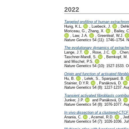
2022
Targeted profiling of human extrac
Hung, K.L.
,
Luebeck, J.
,
Dehk
Moriceau, G.
,
Zhang, X.
,
Bailey, C
,
Law, J.A.
,
Greenleaf, W.J.
Nature Genetics
54 (11): 1746–1754. 
The evolutionary dynamics of extrac
Lange, J.T.
,
Rose, J.C.
,
Chen,
Taschner-Mandl, S.
,
Bernkopf, M.
and
Mischel, P.S.
Nature Genetics
54 (10): 1527-1533. O
Origin and function of activated fibrobl
Hu, B.
,
Lelek, S.
,
Spanjaard, B.
Stainier, D.Y.R.
,
Panáková, D.
Nature Genetics
54 (8): 1227-1237. Au
Transient activated fibroblasts contribu
Junker, J.P.
and
Panáková, D.
Nature Genetics
54 (8): 1076-1077. Au
In vivo dissection of a clustered-CTCF
Anania, C.
,
Acemel, R.D.
,
Jed
Nature Genetics
54 (7): 1026-1036. Ju