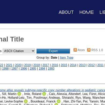
About
Home
Li
al Title
Atom
RSS 1.0
as
Group by:
Date
|
Item Type
22
|
2021
|
2020
|
2019
|
2018
|
2017
|
2016
|
2015
|
2014
|
2013
|
2012
|
2011
|
1998
|
1997
|
1996
|
1995
|
1994
|
1993
ome atlas reveals subtype-specific copy number alterations in pediatric canc
,
Sill, Martin
,
Imle, Roland
,
Cais, Alessia
,
Altendorf, Lea
,
Fürst, Alici
n-Ho
,
Holland-Letz, Tim
,
Postlmayr, Andreas
,
Shiraishi, Ryo
,
Wang, Wanchen
er, Levke-Sophie
,
Bourdeaut, Franck
,
Han, Zhi-Yan
,
Pei, Yanxin
,
Mur