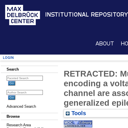
Institutional Repository
About
H
Login
Search
RETRACTED: Mu
encoding a volt
channel are asso
generalized epil
Advanced Search
Tools
Browse
Research Area