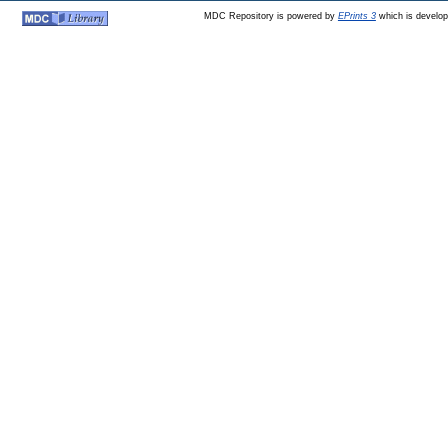
MDC Repository is powered by
EPrints 3
which is develo