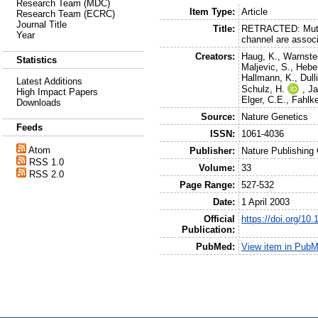
Research Team (MDC)
Item Type:
Article
Research Team (ECRC)
Journal Title
Title:
RETRACTED: Mutat
Year
channel are associ
Creators:
Haug, K.
,
Warnste
Statistics
Maljevic, S.
,
Hebe
Hallmann, K.
,
Dull
Latest Additions
Schulz, H.
,
Ja
High Impact Papers
Elger, C.E.
,
Fahlke
Downloads
Source:
Nature Genetics
Feeds
ISSN:
1061-4036
Atom
Publisher:
Nature Publishing
RSS 1.0
Volume:
33
RSS 2.0
Page Range:
527-532
Date:
1 April 2003
Official
https://doi.org/10
Publication:
PubMed:
View item in Pub