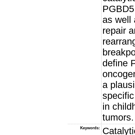
PGBD5 
as well
repair 
rearran
breakpo
define
oncogen
a plaus
specifi
in child
tumors.
Keywords:
Catalyt