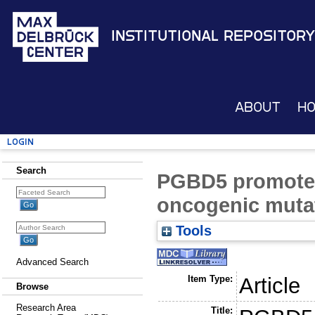
Institutional Repository
About
H
Login
Search
PGBD5 promotes 
oncogenic muta
Tools
Advanced Search
Item Type:
Article
Browse
Research Area
Title: