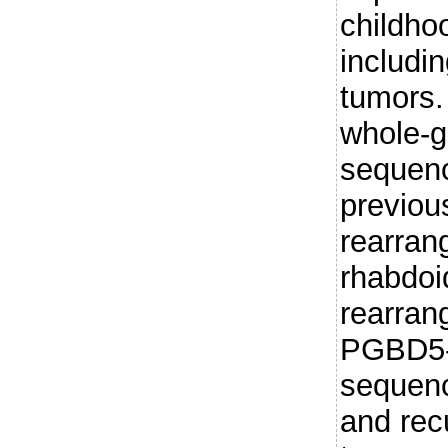
childho
includin
tumors.
whole-
sequenc
previou
rearran
rhabdoi
rearran
PGBD5-s
sequenc
and rec