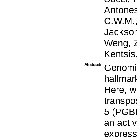
Antones
C.W.M.
Jackson
Weng, 
Kentsis
Abstract:
Genomic
hallmar
Here, w
transpo
5 (PGB
an acti
express