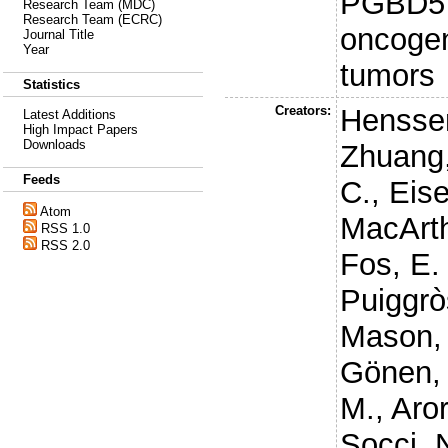
PGBD5 p
Research Team (MDC)
Research Team (ECRC)
oncogen
Journal Title
Year
tumors
Statistics
Creators:
Hensse
Latest Additions
High Impact Papers
Downloads
Zhuang,
Feeds
C.
,
Eise
Atom
MacArth
RSS 1.0
RSS 2.0
Fos, E.
Puiggrò
Mason,
Gönen,
M.
,
Aror
Socci, 