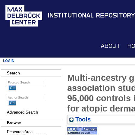
Institutional Repository
About
H
Login
Search
Multi-ancestry
association stu
95,000 controls i
for atopic derma
Advanced Search
Tools
Browse
Research Area