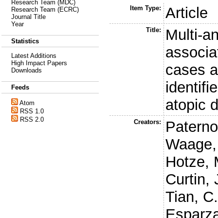
Research Team (MDC)
Item Type:
Article
Research Team (ECRC)
Journal Title
Year
Title:
Multi-a
Statistics
associa
Latest Additions
High Impact Papers
cases a
Downloads
identifi
Feeds
atopic d
Atom
RSS 1.0
RSS 2.0
Creators:
Paternos
Waage,
Hotze, 
Curtin, 
Tian, C
Esparza