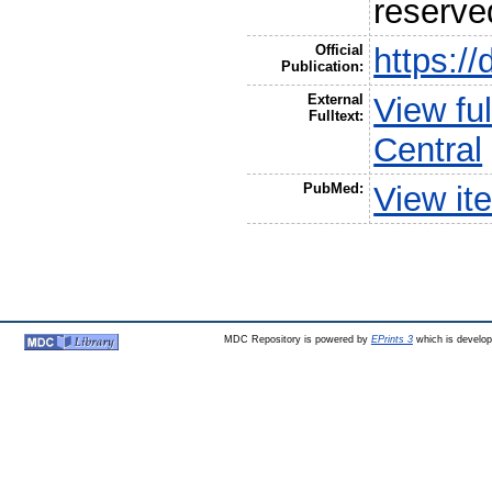
reserve
Official
https:/
Publication:
External
View fu
Fulltext:
Central
PubMed:
View it
MDC Repository is powered by
EPrints 3
which is develo