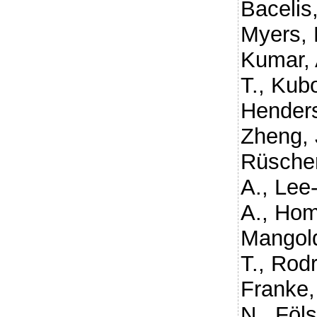
Bacelis,
Myers, 
Kumar, 
T.
,
Kubo
Henders
Zheng, 
Rüschen
A.
,
Lee-
A.
,
Hom
Mangold
T.
,
Rodr
Franke,
N.
,
Föls