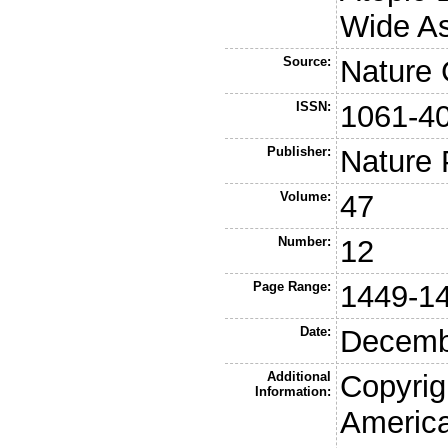
Wide As
Source:
Nature 
ISSN:
1061-4
Publisher:
Nature 
Volume:
47
Number:
12
Page Range:
1449-1
Date:
Decemb
Additional
Copyrig
Information:
America,