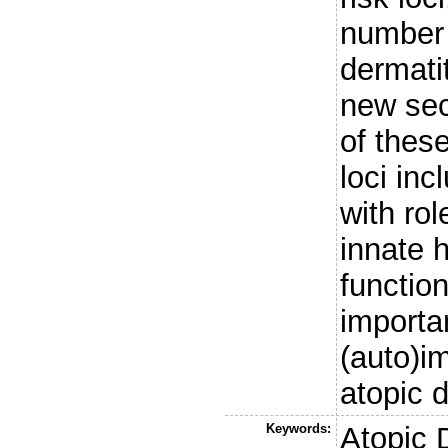
number 
dermatit
new sec
of these
loci in
with rol
innate 
functio
importan
(auto)
atopic 
Keywords:
Atopic 