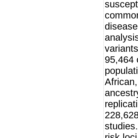
suscepti
common
disease
analysis
variant
95,464 
populat
African
ancestr
replica
228,628
studies
risk loc