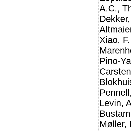
A.C.
,
Th
Dekker,
Altmaier
Xiao, F.
Marenho
Pino-Ya
Carsten
Blokhui
Pennell
Levin, 
Bustam
Møller, 