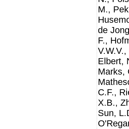
M.
,
Pek
Husemo
de Jong
F.
,
Hofm
V.W.V.
Elbert, 
Marks, 
Mathes
C.F.
,
Ri
X.B.
,
Z
Sun, L.
O'Rega