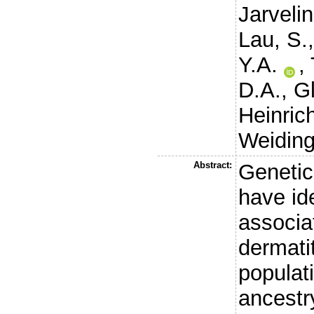
Jarveli
Lau, S.
Y.A.
,
D.A.
,
Gl
Heinrich
Weiding
Abstract:
Genetic
have ide
associa
dermatit
populat
ancestry