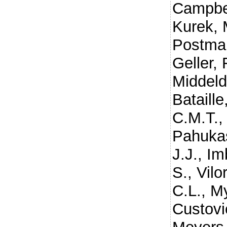
Campbel
Kurek, 
Postma
Geller, 
Middeld
Bataille
C.M.T.
Pahuka
J.J.
,
Im
S.
,
Vilo
C.L.
,
My
Custovi