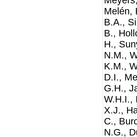
Meyers,
Melén, 
B.A.
,
S
B.
,
Holl
H.
,
Suny
N.M.
,
W
K.M.
,
W
D.I.
,
Me
G.H.
,
J
W.H.I.
,
X.J.
,
Ha
C.
,
Bur
N.G.
,
Du