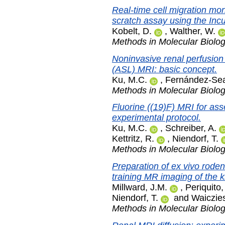
Real-time cell migration mon
scratch assay using the Inc
Kobelt, D.
,
Walther, W.
Methods in Molecular Biolo
Noninvasive renal perfusion
(ASL) MRI: basic concept.
Ku, M.C.
,
Fernández-Sea
Methods in Molecular Biolo
Fluorine ((19)F) MRI for ass
experimental protocol.
Ku, M.C.
,
Schreiber, A.
Kettritz, R.
,
Niendorf, T.
Methods in Molecular Biolo
Preparation of ex vivo roden
training MR imaging of the 
Millward, J.M.
,
Periquito,
Niendorf, T.
and
Waiczies
Methods in Molecular Biolo