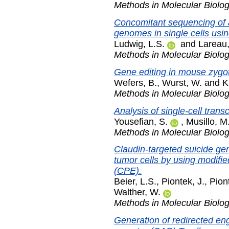
Methods in Molecular Biolo
Concomitant sequencing of 
genomes in single cells us
Ludwig, L.S.
and
Lareau,
Methods in Molecular Biolo
Gene editing in mouse zyg
Wefers, B.
,
Wurst, W.
and
K
Methods in Molecular Biolo
Analysis of single-cell trans
Yousefian, S.
,
Musillo, M
Methods in Molecular Biolo
Claudin-targeted suicide ge
tumor cells by using modifie
(CPE).
Beier, L.S.
,
Piontek, J.
,
Pion
Walther, W.
Methods in Molecular Biolo
Generation of redirected e