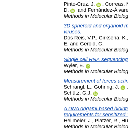
Pinto-Cruz, J.
,
Correas, 
D.
and
Fernández-Álvare
Methods in Molecular Biolo
3D spheroid and organoid m
viruses.
Dos Reis, V.P.
,
Cirksena, K.
E.
and
Gerold, G.
Methods in Molecular Biolo
Single-cell RNA-sequencing 
Wyler, E.
Methods in Molecular Biolo
Measurement of forces acting
Schrangl, L.
,
Göhring, J.
Schütz, G.J.
Methods in Molecular Biolo
A DNA origami-based biointer
requirements for sensitized 
Hellmeier, J.
,
Platzer, R.
,
Hu
Methods in Molecular Biolo