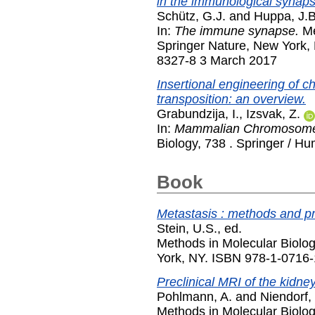
in the immunological synaps
Schütz, G.J.
and
Huppa, J.B
In:
The immune synapse.
Me
Springer Nature, New York,
8327-8 3 March 2017
Insertional engineering of
transposition: an overview.
Grabundzija, I.
,
Izsvak, Z.
In:
Mammalian Chromosome 
Biology, 738 . Springer / H
Book
Metastasis : methods and pr
Stein, U.S.
, ed.
Methods in Molecular Biolo
York, NY. ISBN 978-1-0716
Preclinical MRI of the kidne
Pohlmann, A.
and
Niendorf, 
Methods in Molecular Biolo