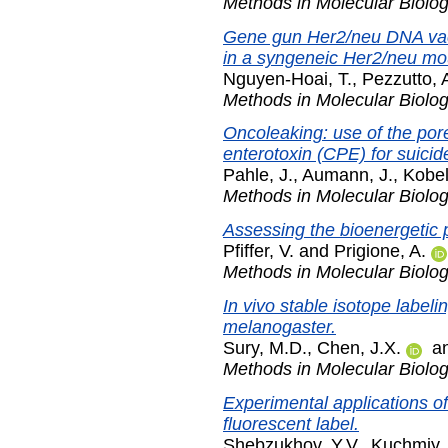
Methods in Molecular Biolo
Gene gun Her2/neu DNA vacci
in a syngeneic Her2/neu mo
Nguyen-Hoai, T.
,
Pezzutto, 
Methods in Molecular Biolo
Oncoleaking: use of the pore
enterotoxin (CPE) for suicid
Pahle, J.
,
Aumann, J.
,
Kobel
Methods in Molecular Biolo
Assessing the bioenergetic p
Pfiffer, V.
and
Prigione, A.
Methods in Molecular Biolo
In vivo stable isotope label
melanogaster.
Sury, M.D.
,
Chen, J.X.
a
Methods in Molecular Biolo
Experimental applications of
fluorescent label.
Shebzukhov, Y.V.
,
Kuchmiy, 