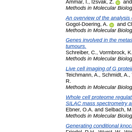
Ammar, I.
,
Izsvak, Z.
an
Methods in Molecular Biolo
An overview of the analysis
Gogol-Doering, A.
and
C
Methods in Molecular Biolo
Genes involved in the metas
tumours.
Schreiber, C.
,
Vormbrock, K
Methods in Molecular Biolo
Live cell imaging of G prote
Teichmann, A.
,
Schmidt, A.
,
R.
Methods in Molecular Biolo
Whole cell proteome regula
SILAC mass spectrometry a
Ebner, O.A.
and
Selbach, M
Methods in Molecular Biolo
Generating conditional knoc
Friedel, R.H.
,
Wurst, W.
,
Wef