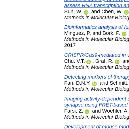
assess RNA transcription a
Sun, W.
and
Chen, W.
Methods in Molecular Biolo
Bioinformatics analysis of f
Minguez, P.
and
Bork, P.
Methods in Molecular Biolo
2017
CRISPR/Cas9-mediated in vit
Chu, V.T.
,
Graf, R.
an
Methods in Molecular Biolo
Detecting markers of therap
Fan, D.N.Y.
and
Schmitt,
Methods in Molecular Biolo
Imaging activity-dependent 
synapse using FRET-based 
Farsi, Z.
and
Woehler, A.
Methods in Molecular Biolo
Development of mouse mode