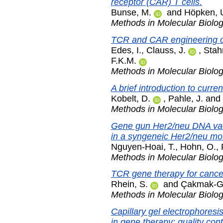
receptor (CAR) T cells.
Bunse, M.
and
Höpken, 
Methods in Molecular Biolo
TCR and CAR engineering of
Edes, I.
,
Clauss, J.
,
Stah
F.K.M.
Methods in Molecular Biolo
A brief introduction to curre
Kobelt, D.
,
Pahle, J.
and
Methods in Molecular Biolo
Gene gun Her2/neu DNA vacci
in a syngeneic Her2/neu mo
Nguyen-Hoai, T.
,
Hohn, O.
,
Methods in Molecular Biolo
TCR gene therapy for cance
Rhein, S.
and
Çakmak-Gö
Methods in Molecular Biolo
Capillary gel electrophoresi
in gene therapy: quality co