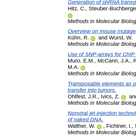
Generation of shRNA transg
Hitz, C.
,
Steuber-Buchberger
Methods in Molecular Biolo
Overview on mouse mutage
Kühn, R.
and
Wurst, W.
Methods in Molecular Biolo
Use of SNP-arrays for ChIP 
Muro, E.M.
,
McCann, J.A.
,
R
M.A.
Methods in Molecular Biolo
Transposable elements as p
transfer into tumors.
Ohlfest, J.R.
,
Ivics, Z.
an
Methods in Molecular Biolo
Nonviral jet-injection techno
of naked DNA.
Walther, W.
,
Fichtner, I.
,
Methods in Molecular Biolo