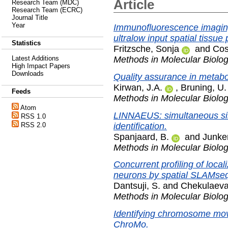
Article
Research Team (MDC)
Research Team (ECRC)
Journal Title
Year
Immunofluorescence imaging
ultralow input spatial tissue
Statistics
Fritzsche, Sonja
and
Cos
Methods in Molecular Biolo
Latest Additions
High Impact Papers
Downloads
Quality assurance in metabo
Kirwan, J.A.
,
Bruning, U.
Feeds
Methods in Molecular Biolo
Atom
LINNAEUS: simultaneous sing
RSS 1.0
identification.
RSS 2.0
Spanjaard, B.
and
Junker
Methods in Molecular Biolo
Concurrent profiling of loc
neurons by spatial SLAMse
Dantsuji, S.
and
Chekulaeva
Methods in Molecular Biolo
Identifying chromosome mov
ChroMo.