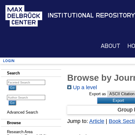
Institutional Repository
About
H
Login
Search
Browse by Journ
Up a level
Export as
Group 
Advanced Search
Jump to:
Article
|
Book Sect
Browse
Research Area