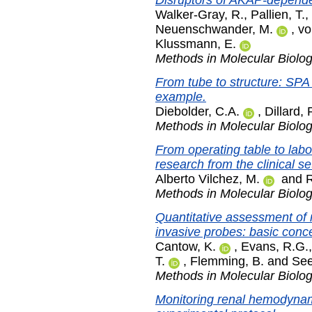
Disruptors of AKAP-dependen
Walker-Gray, R.
,
Pallien, T.
,
Neuenschwander, M.
,
vo
Klussmann, E.
Methods in Molecular Biolo
From tube to structure: SPA
example.
Diebolder, C.A.
,
Dillard, 
Methods in Molecular Biolo
From operating table to lab
research from the clinical se
Alberto Vilchez, M.
and
R
Methods in Molecular Biolo
Quantitative assessment of 
invasive probes: basic conc
Cantow, K.
,
Evans, R.G.
T.
,
Flemming, B.
and
See
Methods in Molecular Biolo
Monitoring renal hemodynam