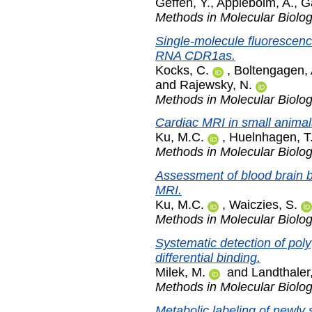
Geffen, Y.
,
Appleboim, A.
,
G
Methods in Molecular Biolo
Single-molecule fluorescence 
RNA CDR1as.
Kocks, C.
,
Boltengagen, 
and
Rajewsky, N.
Methods in Molecular Biolo
Cardiac MRI in small animal
Ku, M.C.
,
Huelnhagen, T
Methods in Molecular Biolo
Assessment of blood brain 
MRI.
Ku, M.C.
,
Waiczies, S.
Methods in Molecular Biolo
Systematic detection of poly
differential binding.
Milek, M.
and
Landthaler
Methods in Molecular Biolo
Metabolic labeling of newly 