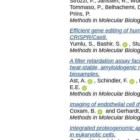
Strozzi, F.
,
Janssen, R.
,
Wur
Tommaso, P.
,
Belhachemi, 
Prins, P.
Methods in Molecular Biolo
Efficient gene editing of hu
CRISPR/Cas9.
Yumlu, S.
,
Bashir, S.
,
St
Methods in Molecular Biolo
A filter retardation assay fac
heat-stable, amyloidogenic 
biosamples.
Ast, A.
,
Schindler, F.
,
E.E.
Methods in Molecular Biolo
Imaging of endothelial cell 
Coxam, B.
and
Gerhardt,
Methods in Molecular Biolo
Integrated proteogenomic ap
in eukaryotic cells.