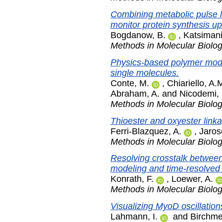
Combining metabolic pulse l
monitor protein synthesis upo
Bogdanow, B.
,
Katsimani
Methods in Molecular Biolo
Physics-based polymer mode
single molecules.
Conte, M.
,
Chiariello, A.
Abraham, A.
and
Nicodemi,
Methods in Molecular Biolo
Thioester and oxyester linka
Ferri-Blazquez, A.
,
Jaros
Methods in Molecular Biolo
Resolving crosstalk betwee
modeling and time-resolved s
Konrath, F.
,
Loewer, A.
Methods in Molecular Biolo
Visualizing MyoD oscillation
Lahmann, I.
and
Birchme