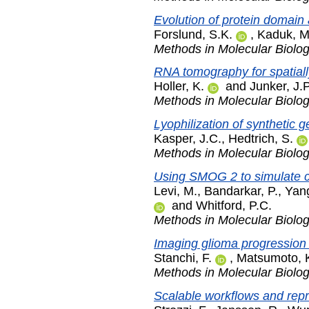
Evolution of protein domain 
Forslund, S.K.
,
Kaduk, M
Methods in Molecular Biolo
RNA tomography for spatiall
Holler, K.
and
Junker, J.P
Methods in Molecular Biolo
Lyophilization of synthetic g
Kasper, J.C.
,
Hedtrich, S.
Methods in Molecular Biolo
Using SMOG 2 to simulate c
Levi, M.
,
Bandarkar, P.
,
Yang
and
Whitford, P.C.
Methods in Molecular Biolo
Imaging glioma progression b
Stanchi, F.
,
Matsumoto, 
Methods in Molecular Biolo
Scalable workflows and repr