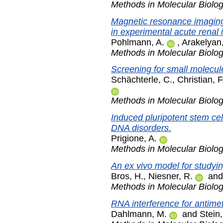
Methods in Molecular Biolo
Magnetic resonance imaging 
in experimental acute renal i
Pohlmann, A.
,
Arakelyan,
Methods in Molecular Biolo
Screening for small molecul
Schächterle, C.
,
Christian, F
Methods in Molecular Biolo
Induced pluripotent stem cel
DNA disorders.
Prigione, A.
Methods in Molecular Biolo
An ex vivo model for studyin
Bros, H.
,
Niesner, R.
an
Methods in Molecular Biolo
RNA interference for antimet
Dahlmann, M.
and
Stein,