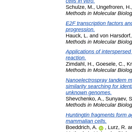
cells in vitro.
Schulze, M.
,
Ungefroren, H.
Methods in Molecular Biolo
E2F transcription factors an
progression.
Hauck, L.
and
von Harsdorf,
Methods in Molecular Biolo
Applications of intersperse
reaction.
Zimdahl, H.
,
Goesele, C.
,
Kr
Methods in Molecular Biolo
Nanoelectrospray tandem m
similarity searching for iden
unknown genomes.
Shevchenko, A.
,
Sunyaev, S
Methods in Molecular Biolo
Huntingtin fragments form a
mammalian cells.
Boeddrich, A.
,
Lurz, R.
a