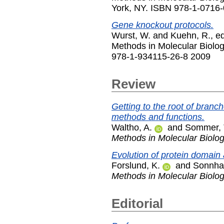
York, NY. ISBN 978-1-0716
Gene knockout protocols.
Wurst, W.
and
Kuehn, R.
, e
Methods in Molecular Biolo
978-1-934115-26-8 2009
Review
Getting to the root of branch
methods and functions.
Waltho, A.
and
Sommer, 
Methods in Molecular Biolo
Evolution of protein domain 
Forslund, K.
and
Sonnha
Methods in Molecular Biolo
Editorial