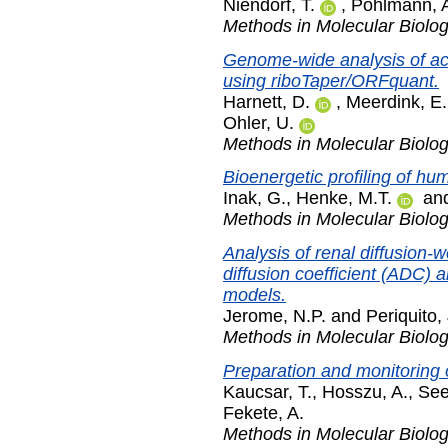
Niendorf, T.
,
Pohlmann, 
Methods in Molecular Biolo
Genome-wide analysis of act
using riboTaper/ORFquant.
Harnett, D.
,
Meerdink, E.
Ohler, U.
Methods in Molecular Biolo
Bioenergetic profiling of hu
Inak, G.
,
Henke, M.T.
an
Methods in Molecular Biolo
Analysis of renal diffusion
diffusion coefficient (ADC) 
models.
Jerome, N.P.
and
Periquito,
Methods in Molecular Biolo
Preparation and monitoring o
Kaucsar, T.
,
Hosszu, A.
,
See
Fekete, A.
Methods in Molecular Biolo