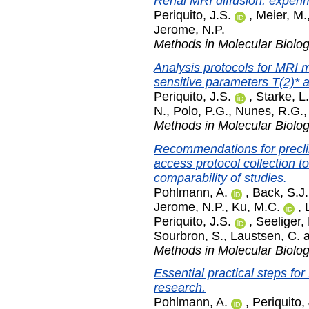
Renal MRI diffusion: experim
Periquito, J.S.
,
Meier, M.
Jerome, N.P.
Methods in Molecular Biolo
Analysis protocols for MRI 
sensitive parameters T(2)* a
Periquito, J.S.
,
Starke, L.
N.
,
Polo, P.G.
,
Nunes, R.G.
Methods in Molecular Biolo
Recommendations for precli
access protocol collection to
comparability of studies.
Pohlmann, A.
,
Back, S.J.
Jerome, N.P.
,
Ku, M.C.
,
Periquito, J.S.
,
Seeliger, 
Sourbron, S.
,
Laustsen, C.
Methods in Molecular Biolo
Essential practical steps fo
research.
Pohlmann, A.
,
Periquito,