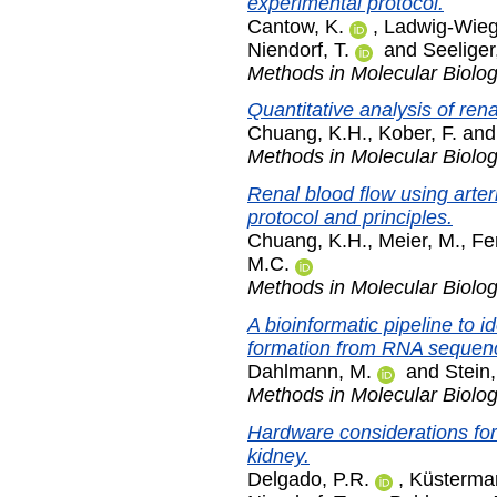
experimental protocol.
Cantow, K.
,
Ladwig-Wieg
Niendorf, T.
and
Seeliger
Methods in Molecular Biolo
Quantitative analysis of rena
Chuang, K.H.
,
Kober, F.
an
Methods in Molecular Biolo
Renal blood flow using arter
protocol and principles.
Chuang, K.H.
,
Meier, M.
,
Fe
M.C.
Methods in Molecular Biolo
A bioinformatic pipeline to i
formation from RNA sequenc
Dahlmann, M.
and
Stein,
Methods in Molecular Biolo
Hardware considerations for
kidney.
Delgado, P.R.
,
Küsterma