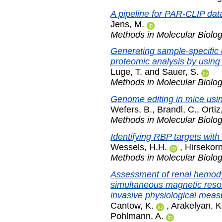
A pipeline for PAR-CLIP data
Jens, M.
Methods in Molecular Biolo
Generating sample-specific
proteomic analysis by usin
Luge, T.
and
Sauer, S.
Methods in Molecular Biolo
Genome editing in mice usi
Wefers, B.
,
Brandl, C.
,
Ortiz
Methods in Molecular Biolo
Identifying RBP targets with
Wessels, H.H.
,
Hirsekorn
Methods in Molecular Biolo
Assessment of renal hemod
simultaneous magnetic reso
invasive physiological mea
Cantow, K.
,
Arakelyan, K
Pohlmann, A.