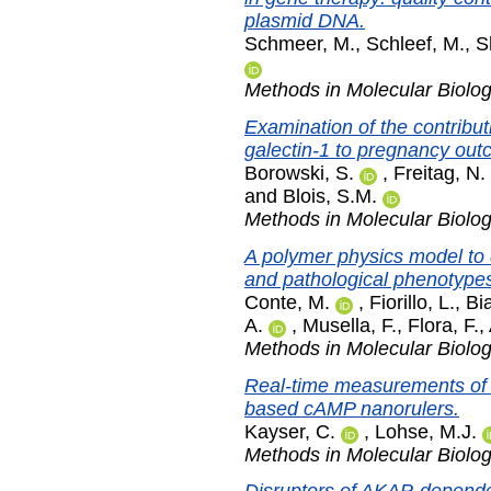
plasmid DNA.
Schmeer, M.
,
Schleef, M.
,
S
Methods in Molecular Biolo
Examination of the contribut
galectin-1 to pregnancy out
Borowski, S.
,
Freitag, N.
and
Blois, S.M.
Methods in Molecular Biolo
A polymer physics model to 
and pathological phenotype
Conte, M.
,
Fiorillo, L.
,
Bi
A.
,
Musella, F.
,
Flora, F.
,
Methods in Molecular Biolo
Real-time measurements of 
based cAMP nanorulers.
Kayser, C.
,
Lohse, M.J.
Methods in Molecular Biolo