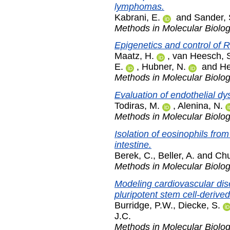
lymphomas.
Kabrani, E.
and
Sander, 
Methods in Molecular Biolo
Epigenetics and control of 
Maatz, H.
,
van Heesch, 
E.
,
Hubner, N.
and
He
Methods in Molecular Biolo
Evaluation of endothelial dys
Todiras, M.
,
Alenina, N.
Methods in Molecular Biolo
Isolation of eosinophils fro
intestine.
Berek, C.
,
Beller, A.
and
Chu
Methods in Molecular Biolo
Modeling cardiovascular dis
pluripotent stem cell-derive
Burridge, P.W.
,
Diecke, S.
J.C.
Methods in Molecular Biolo