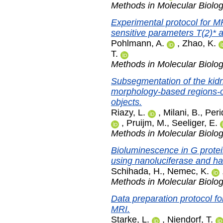
Methods in Molecular Biolo
Experimental protocol for M
sensitive parameters T(2)* a
Pohlmann, A.
,
Zhao, K.
T.
Methods in Molecular Biolo
Subsegmentation of the kid
morphology-based regions-of-
objects.
Riazy, L.
,
Milani, B.
,
Peri
,
Pruijm, M.
,
Seeliger, E.
Methods in Molecular Biolo
Bioluminescence in G protei
using nanoluciferase and ha
Schihada, H.
,
Nemec, K.
Methods in Molecular Biolo
Data preparation protocol for
MRI.
Starke, L.
,
Niendorf, T.