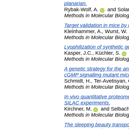
planarian.
Rybak-Wolf, A.
and
Solan
Methods in Molecular Biolo
Target validation in mice by
Kleinhammer, A.
,
Wurst, W.
Methods in Molecular Biolo
Lyophilization of synthetic g
Kasper, J.C.
,
Küchler, S.
Methods in Molecular Biolo
A genetic strategy for the a
cGMP signalling mutant mic
Schmidt, H.
,
Ter-Avetisyan, 
Methods in Molecular Biolo
In vivo quantitative proteome
SILAC experiments.
Kirchner, M.
and
Selbach
Methods in Molecular Biolo
The sleeping beauty transpo