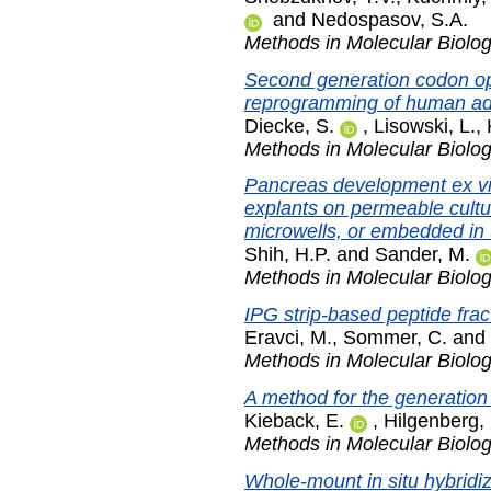
and
Nedospasov, S.A.
Methods in Molecular Biolo
Second generation codon opt
reprogramming of human adul
Diecke, S.
,
Lisowski, L.
,
Methods in Molecular Biolo
Pancreas development ex vi
explants on permeable cultur
microwells, or embedded in 
Shih, H.P.
and
Sander, M.
Methods in Molecular Biolo
IPG strip-based peptide frac
Eravci, M.
,
Sommer, C.
and
Methods in Molecular Biolo
A method for the generation
Kieback, E.
,
Hilgenberg, 
Methods in Molecular Biolo
Whole-mount in situ hybridi