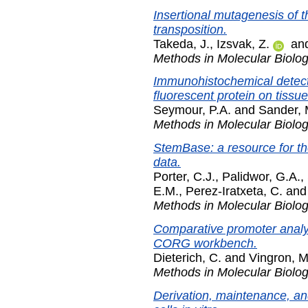
Insertional mutagenesis of 
transposition.
Takeda, J.
,
Izsvak, Z.
an
Methods in Molecular Biolo
Immunohistochemical detecti
fluorescent protein on tissue
Seymour, P.A.
and
Sander, 
Methods in Molecular Biolo
StemBase: a resource for th
data.
Porter, C.J.
,
Palidwor, G.A.
,
E.M.
,
Perez-Iratxeta, C.
an
Methods in Molecular Biolo
Comparative promoter analys
CORG workbench.
Dieterich, C.
and
Vingron, M
Methods in Molecular Biolo
Derivation, maintenance, an