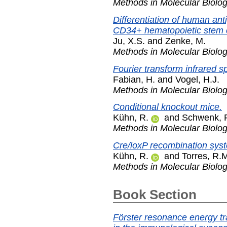
Methods in Molecular Biolo
Differentiation of human ant
CD34+ hematopoietic stem ce
Ju, X.S.
and
Zenke, M.
Methods in Molecular Biolo
Fourier transform infrared s
Fabian, H.
and
Vogel, H.J.
Methods in Molecular Biolo
Conditional knockout mice.
Kühn, R.
and
Schwenk, F
Methods in Molecular Biolo
Cre/loxP recombination syst
Kühn, R.
and
Torres, R.
Methods in Molecular Biolo
Book Section
Förster resonance energy t