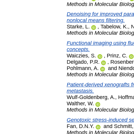
Methods in Molecular Biolo
Denoising for improved param
nonlocal means filtering.
Starke, L.
,
Tabelow, K.
,
N
Methods in Molecular Biolo
Functional imaging using fl
concepts.
Waiczies, S.
,
Prinz, C.
Delgado, P.R.
,
Rosenberg
Pohlmann, A.
and
Niendo
Methods in Molecular Biolo
Patient-derived xenografts 
metastasis.
Wulf-Goldenberg, A.
,
Hoffma
Walther, W.
Methods in Molecular Biolo
Genotoxic stress-induced s
Fan, D.N.Y.
and
Schmitt,
Methods in Molecular Biolo