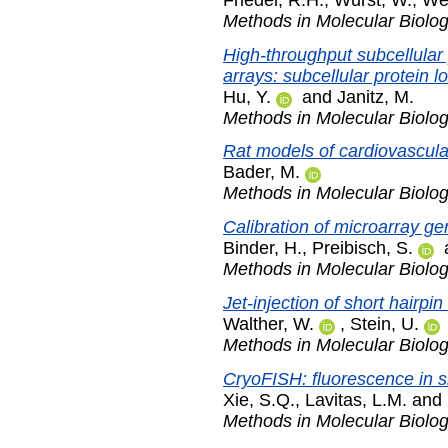
Methods in Molecular Biolo
High-throughput subcellular p
arrays: subcellular protein lo
Hu, Y.
and
Janitz, M.
Methods in Molecular Biolo
Rat models of cardiovascula
Bader, M.
Methods in Molecular Biolo
Calibration of microarray g
Binder, H.
,
Preibisch, S.
Methods in Molecular Biolo
Jet-injection of short hairp
Walther, W.
,
Stein, U.
Methods in Molecular Biolo
CryoFISH: fluorescence in si
Xie, S.Q.
,
Lavitas, L.M.
and
Methods in Molecular Biolo