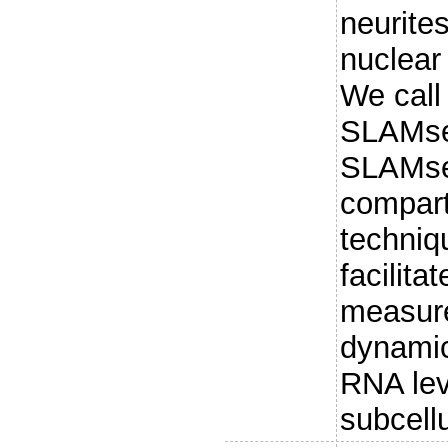
neurite
nuclear 
We call
SLAMseq
SLAMseq
compart
techniq
facilita
measur
dynamic
RNA lev
subcell