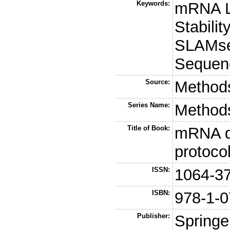
Keywords:
mRNA L
Stabilit
SLAMse
Sequenc
Source:
Methods
Series Name:
Methods
Title of Book:
mRNA d
protoco
ISSN:
1064-3
ISBN:
978-1-0
Publisher:
Springe