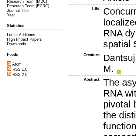
Research Team (MDC)
Research Team (ECRC)
Title:
Concurre
Journal Title
Year
localiz
Statistics
RNA dyn
Latest Additions
High Impact Papers
spatia
Downloads
Feeds
Creators:
Dantsuji
Atom
M.
RSS 1.0
RSS 2.0
Abstract:
The asy
RNA wit
pivotal 
the dis
function