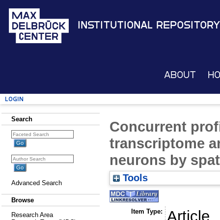
Institutional Repository
About
H
Login
Search
Concurrent profi
transcriptome 
neurons by spa
Tools
Advanced Search
Browse
Item Type:
Article
Research Area