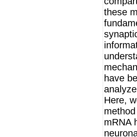
compart
these 
fundame
synaptic
informa
underst
mechan
have be
analyze 
Here, w
method 
mRNA ha
neurona