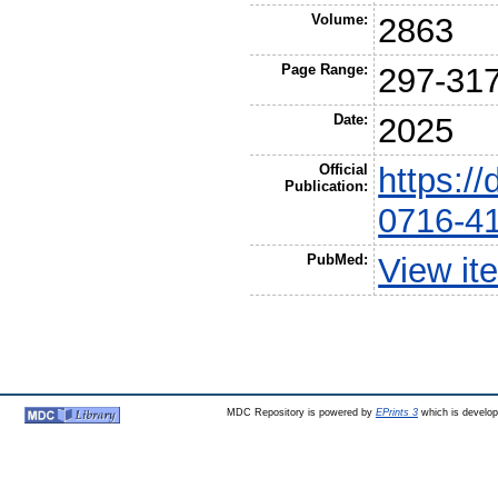
Volume:
2863
Page Range:
297-31
Date:
2025
Official
https:/
Publication:
0716-4
PubMed:
View it
MDC Repository is powered by
EPrints 3
which is develo