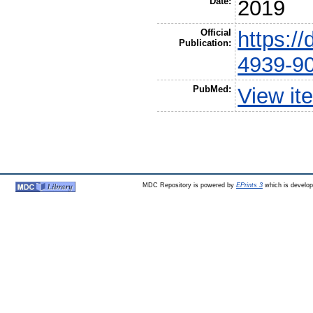
Date:
2019
Official
https:/
Publication:
4939-9
PubMed:
View it
MDC Repository is powered by
EPrints 3
which is develo