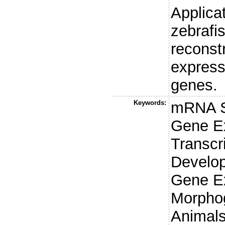
Applica
zebrafi
reconst
express
genes.
Keywords:
mRNA S
Gene Ex
Transcr
Develop
Gene E
Morphog
Animals