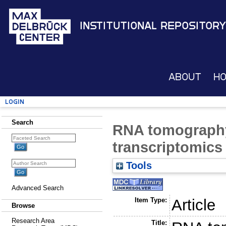
Institutional Repository
About
H
Login
Search
RNA tomography 
transcriptomics
Tools
Advanced Search
Item Type:
Article
Browse
Research Area
Title: