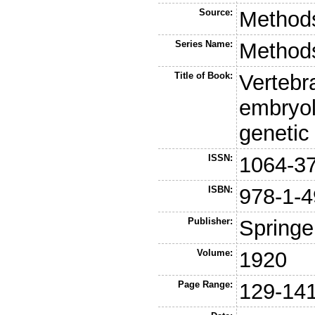
Source:
Methods
Series Name:
Methods
Title of Book:
Vertebr
embryolo
genetic
ISSN:
1064-3
ISBN:
978-1-4
Publisher:
Springe
Volume:
1920
Page Range:
129-14