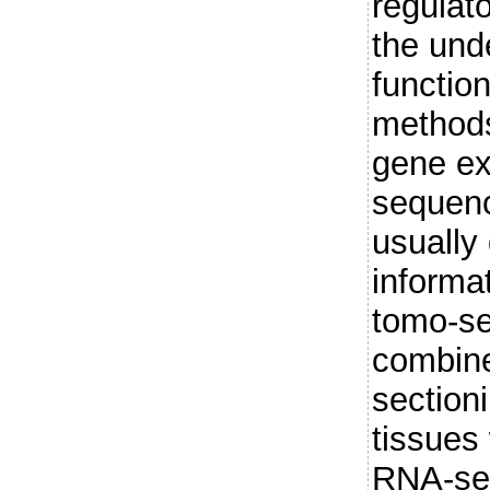
regulat
the und
function
methods
gene ex
sequen
usually 
informa
tomo-se
combine
section
tissues 
RNA-seq