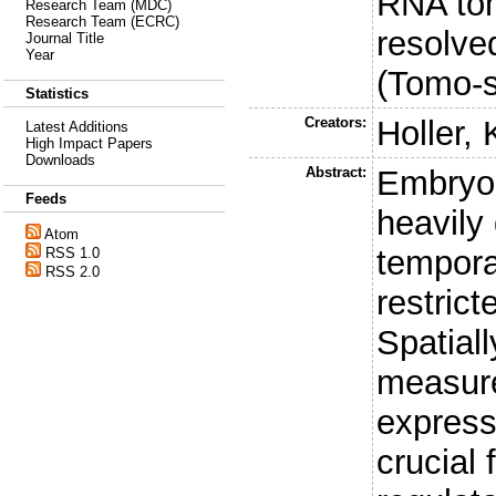
RNA tom
Research Team (MDC)
Research Team (ECRC)
resolve
Journal Title
Year
(Tomo-
Statistics
Creators:
Holler, 
Latest Additions
High Impact Papers
Downloads
Abstract:
Embryon
Feeds
heavily
Atom
tempora
RSS 1.0
RSS 2.0
restric
Spatial
measur
express
crucial 