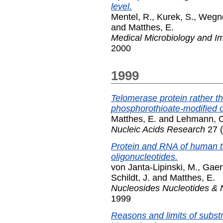
level.
Mentel, R.
,
Kurek, S.
,
Wegne
and
Matthes, E.
Medical Microbiology and 
2000
1999
Telomerase protein rather th
phosphorothioate-modified o
Matthes, E.
and
Lehmann, C
Nucleic Acids Research
27 (
Protein and RNA of human te
oligonucleotides.
von Janta-Lipinski, M.
,
Gaert
Schildt, J.
and
Matthes, E.
Nucleosides Nucleotides & 
1999
Reasons and limits of subst