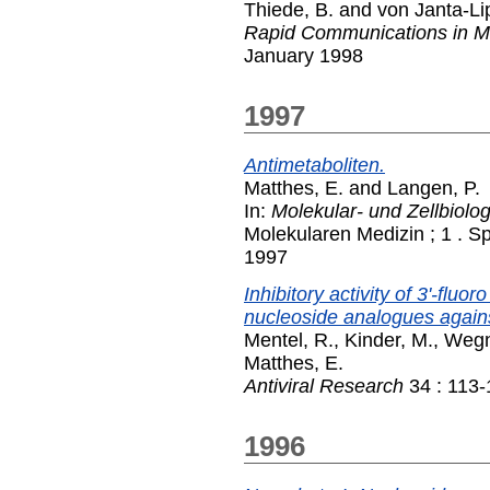
Thiede, B.
and
von Janta-Lip
Rapid Communications in M
January 1998
1997
Antimetaboliten.
Matthes, E.
and
Langen, P.
In:
Molekular- und Zellbiolo
Molekularen Medizin ; 1 . Sp
1997
Inhibitory activity of 3'-fluo
nucleoside analogues agains
Mentel, R.
,
Kinder, M.
,
Wegn
Matthes, E.
Antiviral Research
34 : 113-
1996