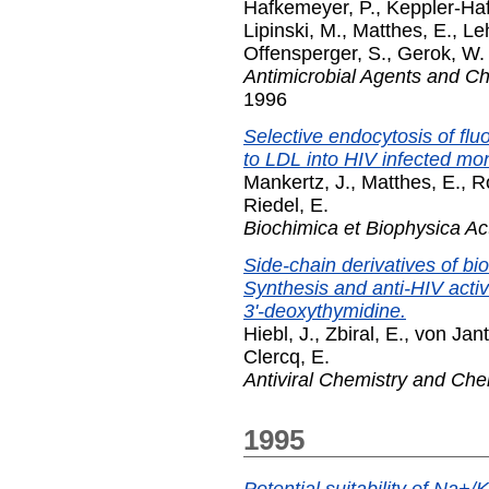
Hafkemeyer, P.
,
Keppler-Ha
Lipinski, M.
,
Matthes, E.
,
Le
Offensperger, S.
,
Gerok, W.
Antimicrobial Agents and 
1996
Selective endocytosis of fl
to LDL into HIV infected mon
Mankertz, J.
,
Matthes, E.
,
R
Riedel, E.
Biochimica et Biophysica Ac
Side-chain derivatives of bio
Synthesis and anti-HIV activi
3'-deoxythymidine.
Hiebl, J.
,
Zbiral, E.
,
von Jant
Clercq, E.
Antiviral Chemistry and Ch
1995