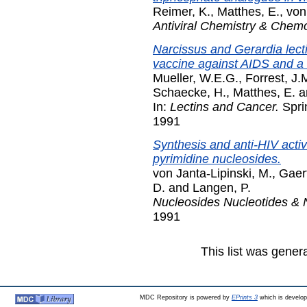
Reimer, K.
,
Matthes, E.
,
von
Antiviral Chemistry & Chem
Narcissus and Gerardia lecti
vaccine against AIDS and a 
Mueller, W.E.G.
,
Forrest, J.
Schaecke, H.
,
Matthes, E.
a
In:
Lectins and Cancer.
Sprin
1991
Synthesis and anti-HIV activi
pyrimidine nucleosides.
von Janta-Lipinski, M.
,
Gaert
D.
and
Langen, P.
Nucleosides Nucleotides & 
1991
This list was gene
MDC Repository is powered by
EPrints 3
which is develo