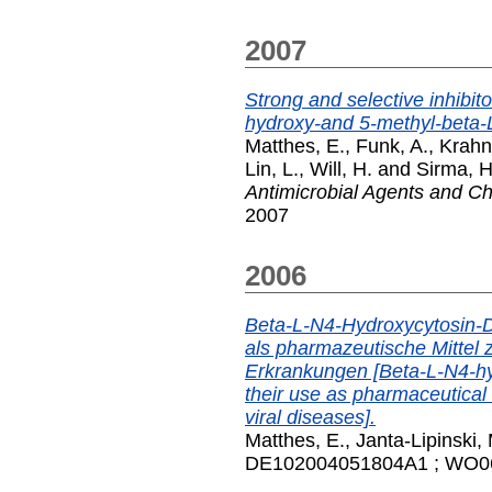
2007
Strong and selective inhibit
hydroxy-and 5-methyl-beta-
Matthes, E.
,
Funk, A.
,
Krahn,
Lin, L.
,
Will, H.
and
Sirma, H
Antimicrobial Agents and 
2007
2006
Beta-L-N4-Hydroxycytosin-
als pharmazeutische Mittel 
Erkrankungen [Beta-L-N4-h
their use as pharmaceutical 
viral diseases].
Matthes, E.
,
Janta-Lipinski,
DE102004051804A1 ; WO060