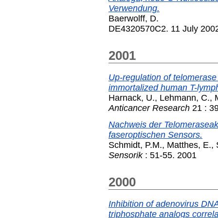
Verwendung.
Baerwolff, D.
DE4320570C2. 11 July 200
2001
Up-regulation of telomerase 
immortalized human T-lymp
Harnack, U.
,
Lehmann, C.
,
Anticancer Research
21 : 3
Nachweis der Telomeraseaktiv
faseroptischen Sensors.
Schmidt, P.M.
,
Matthes, E.
,
Sensorik
: 51-55. 2001
2000
Inhibition of adenovirus DN
triphosphate analogs correlate