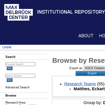
Institutional Repository
About
H
Login
Search
Browse by Rese
Export as
Research Teams
(55)
Advanced Search
Matthes, Eckart
Browse
Group by:
Research Area