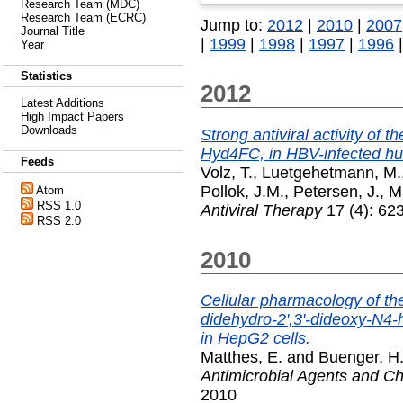
Research Team (MDC)
Research Team (ECRC)
Jump to:
2012
|
2010
|
2007
Journal Title
|
1999
|
1998
|
1997
|
1996
Year
Statistics
2012
Latest Additions
High Impact Papers
Downloads
Strong antiviral activity of t
Hyd4FC, in HBV-infected h
Feeds
Volz, T.
,
Luetgehetmann, M.
Pollok, J.M.
,
Petersen, J.
,
M
Atom
RSS 1.0
Antiviral Therapy
17 (4): 62
RSS 2.0
2010
Cellular pharmacology of the 
didehydro-2',3'-dideoxy-N4-h
in HepG2 cells.
Matthes, E.
and
Buenger, H
Antimicrobial Agents and 
2010