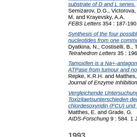
substrate of D and L series.
Semizarov, D.G.
,
Victorova,
M.
and
Krayevsky, A.A.
FEBS Letters
354 : 187-190
Synthesis of the four possib
nucleotides from one common
Dyatkina, N.
,
Costiselli, B.
,
T
Tetrahedron Letters
35 : 19
Tamoxifen is a Na+-antagoni
ATPase from tumour and nor
Repke, K.R.H.
and
Matthes,
Journal of Enzyme Inhibitio
Vergleichende Untersuchun
Toxizitaetsunterschieden d
chlordesoxyridin (FCU) und 
Matthes, E.
and
Grade, G.
AIDS-Forschung
9 : 584. 1
1993