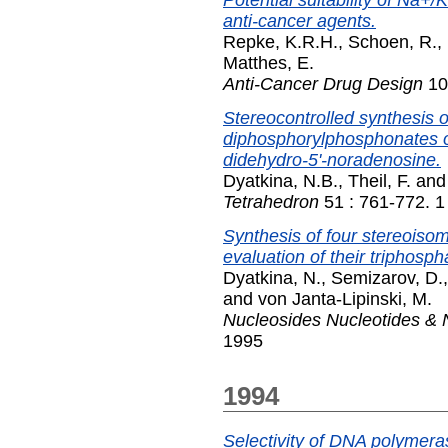
Potential suitability of Na+
anti-cancer agents.
Repke, K.R.H.
,
Schoen, R.
,
Matthes, E.
Anti-Cancer Drug Design
10
Stereocontrolled synthesis o
diphosphorylphosphonates of 
didehydro-5'-noradenosine.
Dyatkina, N.B.
,
Theil, F.
an
Tetrahedron
51 : 761-772. 1
Synthesis of four stereoiso
evaluation of their triphos
Dyatkina, N.
,
Semizarov, D.
and
von Janta-Lipinski, M.
Nucleosides Nucleotides & 
1995
1994
Selectivity of DNA polymera