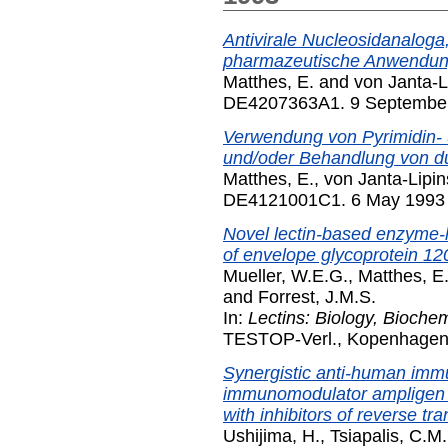
Antivirale Nucleosidanaloga,
pharmazeutische Anwendun
Matthes, E.
and
von Janta-L
DE4207363A1. 9 Septembe
Verwendung von Pyrimidin- 
und/oder Behandlung von du
Matthes, E.
,
von Janta-Lipin
DE4121001C1. 6 May 1993
Novel lectin-based enzyme-l
of envelope glycoprotein 12
Mueller, W.E.G.
,
Matthes, E
and
Forrest, J.M.S.
In:
Lectins: Biology, Biochemi
TESTOP-Verl., Kopenhagen,
Synergistic anti-human immun
immunomodulator ampligen 
with inhibitors of reverse tr
Ushijima, H.
,
Tsiapalis, C.M.