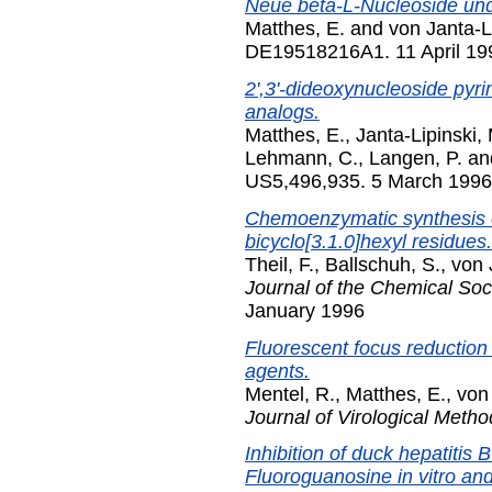
Neue beta-L-Nucleoside un
Matthes, E.
and
von Janta-L
DE19518216A1. 11 April 19
2',3'-dideoxynucleoside pyr
analogs.
Matthes, E.
,
Janta-Lipinski,
Lehmann, C.
,
Langen, P.
an
US5,496,935. 5 March 1996
Chemoenzymatic synthesis o
bicyclo[3.1.0]hexyl residues.
Theil, F.
,
Ballschuh, S.
,
von 
Journal of the Chemical Soc
January 1996
Fluorescent focus reduction 
agents.
Mentel, R.
,
Matthes, E.
,
von 
Journal of Virological Metho
Inhibition of duck hepatitis B
Fluoroguanosine in vitro and