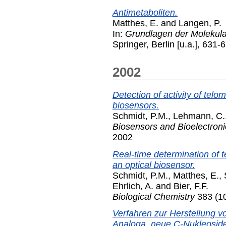
Antimetaboliten.
Matthes, E.
and
Langen, P.
In:
Grundlagen der Molekula
Springer, Berlin [u.a.], 63
2002
Detection of activity of telo
biosensors.
Schmidt, P.M.
,
Lehmann, C.
Biosensors and Bioelectroni
2002
Real-time determination of te
an optical biosensor.
Schmidt, P.M.
,
Matthes, E.
,
Ehrlich, A.
and
Bier, F.F.
Biological Chemistry
383 (10
Verfahren zur Herstellung 
Analoga, neue C-Nukleosid