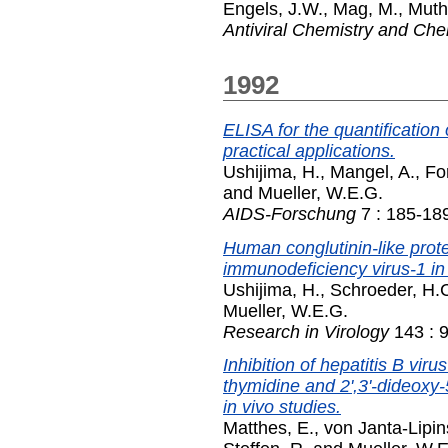
Engels, J.W.
,
Mag, M.
,
Muth,
Antiviral Chemistry and Ch
1992
ELISA for the quantification
practical applications.
Ushijima, H.
,
Mangel, A.
,
Fo
and
Mueller, W.E.G.
AIDS-Forschung
7 : 185-18
Human conglutinin-like prote
immunodeficiency virus-1 in 
Ushijima, H.
,
Schroeder, H.
Mueller, W.E.G.
Research in Virology
143 : 
Inhibition of hepatitis B vir
thymidine and 2',3'-dideoxy-5
in vivo studies.
Matthes, E.
,
von Janta-Lipin