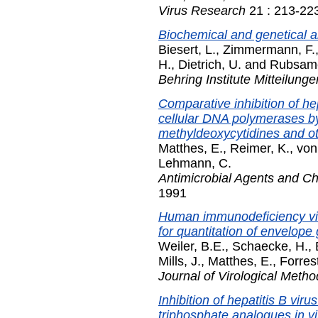
Virus Research
21 : 213-22
Biochemical and genetical a
Biesert, L.
,
Zimmermann, F.
H.
,
Dietrich, U.
and
Rubsam
Behring Institute Mitteilunge
Comparative inhibition of h
cellular DNA polymerases by
methyldeoxycytidines and ot
Matthes, E.
,
Reimer, K.
,
von
Lehmann, C.
Antimicrobial Agents and 
1991
Human immunodeficiency vi
for quantitation of envelope
Weiler, B.E.
,
Schaecke, H.
,
Mills, J.
,
Matthes, E.
,
Forres
Journal of Virological Metho
Inhibition of hepatitis B vi
triphosphate analogues in vi