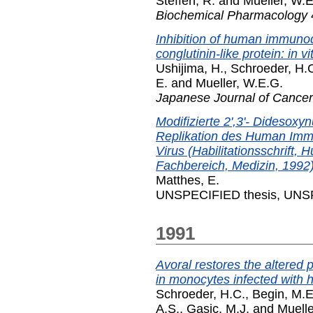
Steffen, R.
and
Mueller, W.E
Biochemical Pharmacology
Inhibition of human immunod
conglutinin-like protein: in vi
Ushijima, H.
,
Schroeder, H.
E.
and
Mueller, W.E.G.
Japanese Journal of Cance
Modifizierte 2',3'- Didesoxy
Replikation des Human Immu
Virus (Habilitationsschrift, 
Fachbereich, Medizin, 1992)
Matthes, E.
UNSPECIFIED thesis, UNSP
1991
Avoral restores the altered
in monocytes infected with 
Schroeder, H.C.
,
Begin, M.E
A.S.
,
Gasic, M.J.
and
Muelle