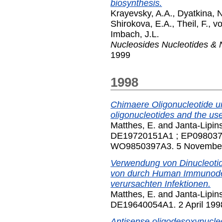
biosynthesis.
Krayevsky, A.A.
,
Dyatkina, 
Shirokova, E.A.
,
Theil, F.
,
vo
Imbach, J.L.
Nucleosides Nucleotides & 
1999
1998
Chimaere Oligonucleotide u
oligonucleotides and the use
Matthes, E.
and
Janta-Lipins
DE19720151A1 ; EP098037
WO9850397A3. 5 Novembe
Verwendung von Dinucleoti
von durch Human Immunodefi
verursachten Infektionen.
Matthes, E.
and
Janta-Lipins
DE19640054A1. 2 April 199
Antisense oligodesoxynucleo