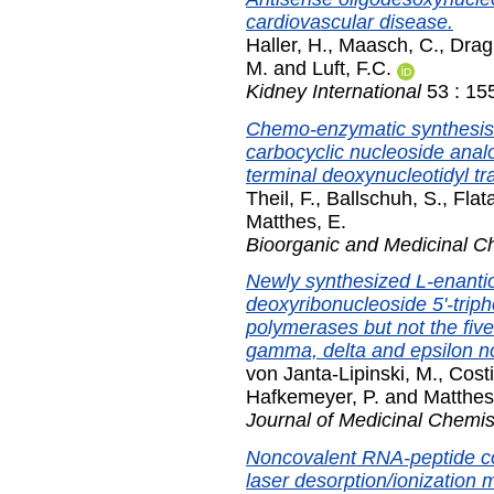
cardiovascular disease.
Haller, H.
,
Maasch, C.
,
Drag
M.
and
Luft, F.C.
Kidney International
53 : 15
Chemo-enzymatic synthesis o
carbocyclic nucleoside analo
terminal deoxynucleotidyl tr
Theil, F.
,
Ballschuh, S.
,
Flat
Matthes, E.
Bioorganic and Medicinal C
Newly synthesized L-enantiom
deoxyribonucleoside 5'-triph
polymerases but not the fiv
gamma, delta and epsilon no
von Janta-Lipinski, M.
,
Costi
Hafkemeyer, P.
and
Matthes
Journal of Medicinal Chemis
Noncovalent RNA-peptide co
laser desorption/ionization