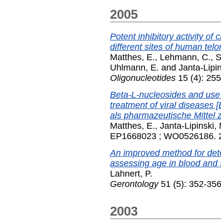
2005
Potent inhibitory activity of
different sites of human tel
Matthes, E.
,
Lehmann, C.
,
S
Uhlmann, E.
and
Janta-Lipin
Oligonucleotides
15 (4): 25
Beta-L-nucleosides and use 
treatment of viral diseases
als pharmazeutische Mittel 
Matthes, E.
,
Janta-Lipinski,
EP1668023 ; WO0526186. 
An improved method for dete
assessing age in blood and 
Lahnert, P.
Gerontology
51 (5): 352-356
2003