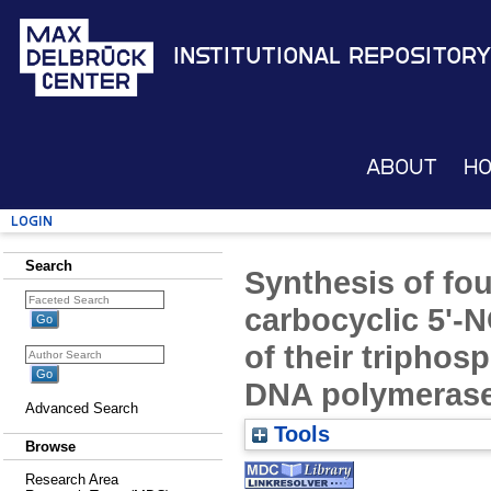
Institutional Repository
About
H
Login
Search
Synthesis of fo
carbocyclic 5'-
of their triphos
DNA polymeras
Advanced Search
Tools
Browse
Research Area