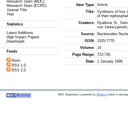
Research Team (MDC)
Item Type:
Article
Research Team (ECRC)
Journal Title
Title:
Synthesis of four 
Year
of their triphosph
Creators:
Dyatkina, N.
,
Semi
Statistics
von Janta-Lipinski
Latest Additions
Source:
Nucleosides Nucle
High Impact Papers
ISSN:
1525-7770
Downloads
Volume:
14
Feeds
Page Range:
723-726
Atom
Date:
1 January 1995
RSS 1.0
RSS 2.0
MDC Repository is powered by
EPrints 3
which is develo