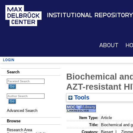
Institutional Repository
About
H
Login
Search
Biochemical and
AZT-resistant H
Tools
Advanced Search
Item Type:
Article
Browse
Title:
Biochemical and ge
Research Area
Creators:
Biesert, L.
,
Zimme