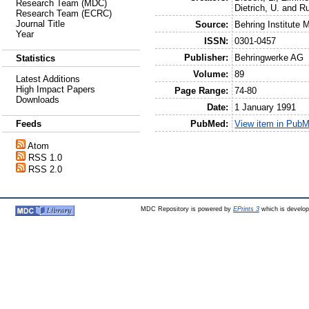
Research Team (MDC)
Dietrich, U.
and
R
Research Team (ECRC)
Journal Title
Source:
Behring Institute M
Year
ISSN:
0301-0457
Publisher:
Behringwerke AG
Statistics
Volume:
89
Latest Additions
High Impact Papers
Page Range:
74-80
Downloads
Date:
1 January 1991
PubMed:
View item in Pub
Feeds
Atom
RSS 1.0
RSS 2.0
MDC Repository is powered by
EPrints 3
which is develo