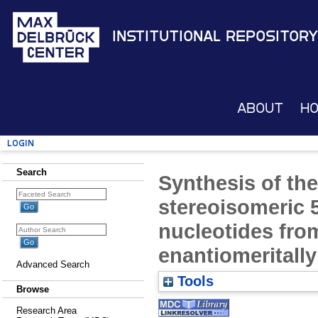
Institutional Repository
About
H
Login
Search
Synthesis of the
stereoisomeric 5
nucleotides fr
enantiomeritally
Advanced Search
Tools
Browse
Research Area