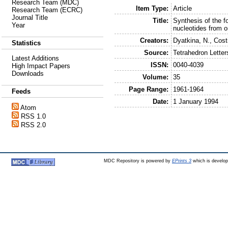
Research Team (MDC)
Item Type:
Article
Research Team (ECRC)
Journal Title
Title:
Synthesis of the f
Year
nucleotides from o
Creators:
Dyatkina, N.
,
Costi
Statistics
Source:
Tetrahedron Letter
Latest Additions
ISSN:
0040-4039
High Impact Papers
Downloads
Volume:
35
Page Range:
1961-1964
Feeds
Date:
1 January 1994
Atom
RSS 1.0
RSS 2.0
MDC Repository is powered by
EPrints 3
which is develo