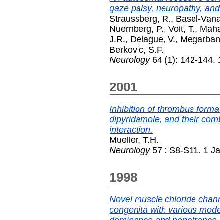
gaze palsy, neuropathy, and
Straussberg, R.
,
Basel-Vana
Nuernberg, P.
,
Voit, T.
,
Maha
J.R.
,
Delague, V.
,
Megarbane
Berkovic, S.F.
Neurology
64 (1): 142-144.
2001
Inhibition of thrombus format
dipyridamole, and their comb
interaction.
Mueller, T.H.
Neurology
57 : S8-S11. 1 J
1998
Novel muscle chloride chan
congenita with various mode
dominance and penetrance.