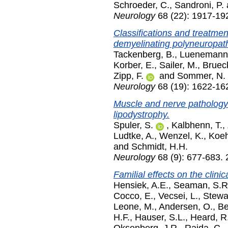
Schroeder, C.
,
Sandroni, P.
Neurology
68 (22): 1917-19
Classifications and treatme
demyelinating polyneuropat
Tackenberg, B.
,
Luenemann,
Korber, E.
,
Sailer, M.
,
Bruec
Zipp, F.
and
Sommer, N.
Neurology
68 (19): 1622-16
Muscle and nerve pathology i
lipodystrophy.
Spuler, S.
,
Kalbhenn, T.
,
Ludtke, A.
,
Wenzel, K.
,
Koeh
and
Schmidt, H.H.
Neurology
68 (9): 677-683.
Familial effects on the clinic
Hensiek, A.E.
,
Seaman, S.R
Cocco, E.
,
Vecsei, L.
,
Stewa
Leone, M.
,
Andersen, O.
,
Be
H.F.
,
Hauser, S.L.
,
Heard, R
Oksenberg, J.R.
,
Rajda, C.
,