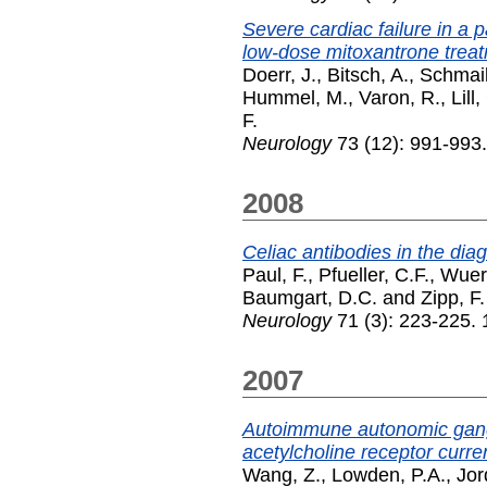
Severe cardiac failure in a p
low-dose mitoxantrone trea
Doerr, J.
,
Bitsch, A.
,
Schmail
Hummel, M.
,
Varon, R.
,
Lill
F.
Neurology
73 (12): 991-993
2008
Celiac antibodies in the dia
Paul, F.
,
Pfueller, C.F.
,
Wuerf
Baumgart, D.C.
and
Zipp, F.
Neurology
71 (3): 223-225. 
2007
Autoimmune autonomic gangl
acetylcholine receptor curre
Wang, Z.
,
Lowden, P.A.
,
Jor