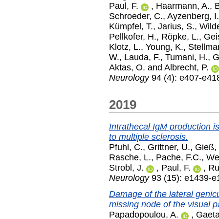
Paul, F.
,
Haarmann, A.
,
B
Schroeder, C.
,
Ayzenberg, I.
Kümpfel, T.
,
Jarius, S.
,
Wild
Pellkofer, H.
,
Röpke, L.
,
Gei
Klotz, L.
,
Young, K.
,
Stellma
W.
,
Lauda, F.
,
Tumani, H.
,
G
Aktas, O.
and
Albrecht, P.
Neurology
94 (4): e407-e41
2019
Intrathecal IgM production is
to multiple sclerosis.
Pfuhl, C.
,
Grittner, U.
,
Gieß,
Rasche, L.
,
Pache, F.C.
,
We
Strobl, J.
,
Paul, F.
,
Ru
Neurology
93 (15): e1439-e
Damage of the lateral genic
missing node of the visual 
Papadopoulou, A.
,
Gaeta