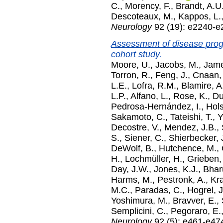
C.
,
Morency, F.
,
Brandt, A.U
Descoteaux, M.
,
Kappos, L.
Neurology
92 (19): e2240-e
Assessment of disease progr
cohort study.
Moore, U.
,
Jacobs, M.
,
Jame
Torron, R.
,
Feng, J.
,
Cnaan,
L.E.
,
Lofra, R.M.
,
Blamire, A
L.P.
,
Alfano, L.
,
Rose, K.
,
Du
Pedrosa-Hernández, I.
,
Hols
Sakamoto, C.
,
Tateishi, T.
,
Y
Decostre, V.
,
Mendez, J.B.
,
S.
,
Siener, C.
,
Shierbecker, 
DeWolf, B.
,
Hutchence, M.
,
H.
,
Lochmüller, H.
,
Grieben,
Day, J.W.
,
Jones, K.J.
,
Bhar
Harms, M.
,
Pestronk, A.
,
Kr
M.C.
,
Paradas, C.
,
Hogrel, J
Yoshimura, M.
,
Bravver, E.
,
Semplicini, C.
,
Pegoraro, E.
Neurology
92 (5): e461-e47