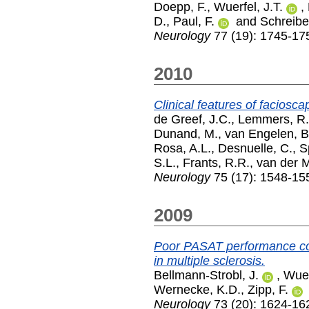
Doepp, F.
,
Wuerfel, J.T.
,
D.
,
Paul, F.
and
Schreiber
Neurology
77 (19): 1745-17
2010
Clinical features of facios
de Greef, J.C.
,
Lemmers, R.
Dunand, M.
,
van Engelen, B
Rosa, A.L.
,
Desnuelle, C.
,
S
S.L.
,
Frants, R.R.
,
van der M
Neurology
75 (17): 1548-15
2009
Poor PASAT performance co
in multiple sclerosis.
Bellmann-Strobl, J.
,
Wuer
Wernecke, K.D.
,
Zipp, F.
Neurology
73 (20): 1624-16