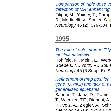
Comparison of triple dose 
detection of MRI enhancing l
Filippi, M.
,
Yousry, T.
,
Campi
R.
,
Martinelli, V.
,
Spuler, S.
Neurology
46 (2): 379-384.
1995
The role of autoimmune T l
multiple sclerosis.
Hohlfeld, R.
,
Meinl, E.
,
Webe
Goebels, N.
,
Voltz, R.
,
Spule
Neurology
45 (6 Suppl 6): 
Refinement of map position
gene (GRIK2) and lack of ass
generalized epilepsies.
Sander, T.
,
Janz, D.
,
Ramel,
T.
,
Wienker, T.F.
,
Bianchi, A.
H.
,
Volz, A.
,
Ziegler, A.
,
Schm
Neurology
45 (9): 1713-172