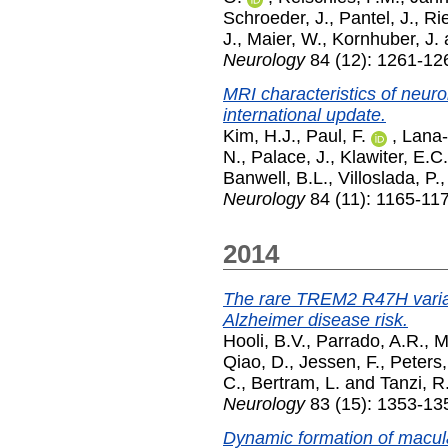
Schroeder, J.
,
Pantel, J.
,
Rie
J.
,
Maier, W.
,
Kornhuber, J.
Neurology
84 (12): 1261-12
MRI characteristics of neuro
international update.
Kim, H.J.
,
Paul, F.
,
Lana-
N.
,
Palace, J.
,
Klawiter, E.C.
Banwell, B.L.
,
Villoslada, P.
Neurology
84 (11): 1165-11
2014
The rare TREM2 R47H varian
Alzheimer disease risk.
Hooli, B.V.
,
Parrado, A.R.
,
M
Qiao, D.
,
Jessen, F.
,
Peters,
C.
,
Bertram, L.
and
Tanzi, R
Neurology
83 (15): 1353-13
Dynamic formation of macula