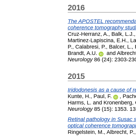
2016
The APOSTEL recommendation
coherence tomography stud
Cruz-Herranz, A.
,
Balk, L.J.
Martinez-Lapiscina, E.H.
,
La
P.
,
Calabresi, P.
,
Balcer, L.
,
Brandt, A.U.
and
Albrecht
Neurology
86 (24): 2303-23
2015
Iridodonesis as a cause of r
Kunte, H.
,
Paul, F.
,
Pache
Harms, L.
and
Kronenberg, 
Neurology
85 (15): 1353. 1
Retinal pathology in Susac
optical coherence tomograp
Ringelstein, M.
,
Albrecht, P.