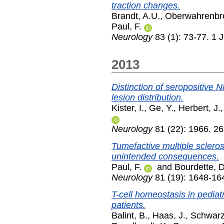
traction changes.
Brandt, A.U.
,
Oberwahrenbro
Paul, F.
Neurology
83 (1): 73-77. 1 
2013
Distinction of seropositive
lesion distribution.
Kister, I.
,
Ge, Y.
,
Herbert, J.
Neurology
81 (22): 1966. 2
Tumefactive multiple sclero
unintended consequences.
Paul, F.
and
Bourdette, D
Neurology
81 (19): 1648-16
T-cell homeostasis in pediatr
patients.
Balint, B.
,
Haas, J.
,
Schwarz