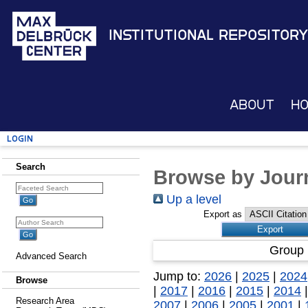
Institutional Repository
About
H
Login
Search
Browse by Journ
Up a level
Export as
Group 
Advanced Search
Jump to:
2026
|
2025
|
2024
Browse
|
2017
|
2016
|
2015
|
2014
Research Area
2007
|
2006
|
2005
|
2001
|