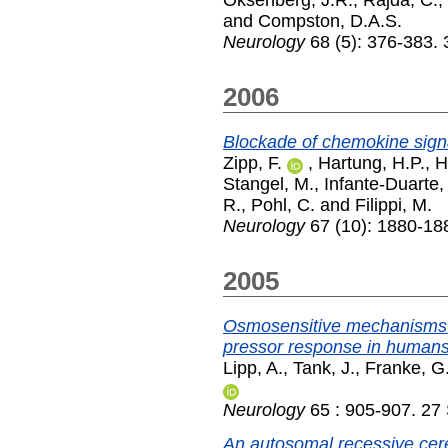
and
Compston, D.A.S.
Neurology
68 (5): 376-383.
2006
Blockade of chemokine signal
Zipp, F.
,
Hartung, H.P.
,
Hi
Stangel, M.
,
Infante-Duarte,
R.
,
Pohl, C.
and
Filippi, M.
Neurology
67 (10): 1880-18
2005
Osmosensitive mechanisms c
pressor response in humans
Lipp, A.
,
Tank, J.
,
Franke, G
Neurology
65 : 905-907. 27
An autosomal recessive cer