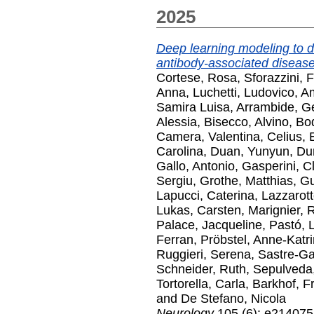
2025
Deep learning modeling to d
antibody-associated disease
Cortese, Rosa
,
Sforazzini, 
Anna
,
Luchetti, Ludovico
,
Am
Samira Luisa
,
Arrambide, G
Alessia
,
Bisecco, Alvino
,
Bod
Camera, Valentina
,
Celius, 
Carolina
,
Duan, Yunyun
,
Du
Gallo, Antonio
,
Gasperini, C
Sergiu
,
Grothe, Matthias
,
Gu
Lapucci, Caterina
,
Lazzarot
Lukas, Carsten
,
Marignier,
Palace, Jacqueline
,
Pastó, 
Ferran
,
Pröbstel, Anne-Katri
Ruggieri, Serena
,
Sastre-Ga
Schneider, Ruth
,
Sepulveda
Tortorella, Carla
,
Barkhof, F
and
De Stefano, Nicola
Neurology
105 (6): e214075