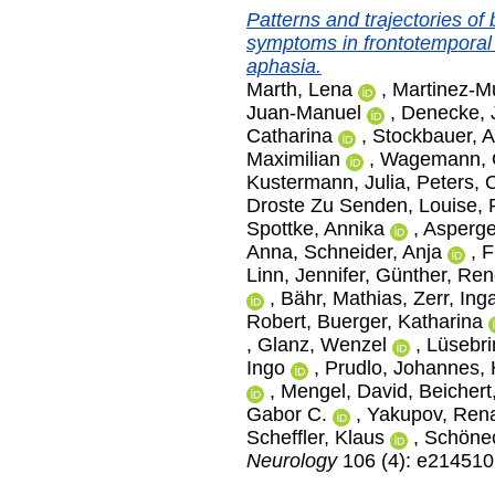
Patterns and trajectories of
symptoms in frontotemporal
aphasia.
Marth, Lena
,
Martinez-Mu
Juan-Manuel
,
Denecke, 
Catharina
,
Stockbauer, A
Maximilian
,
Wagemann, O
Kustermann, Julia
,
Peters, O
Droste Zu Senden, Louise
,
Spottke, Annika
,
Asperge
Anna
,
Schneider, Anja
,
F
Linn, Jennifer
,
Günther, Ren
,
Bähr, Mathias
,
Zerr, Ing
Robert
,
Buerger, Katharina
,
Glanz, Wenzel
,
Lüsebri
Ingo
,
Prudlo, Johannes
,
,
Mengel, David
,
Beichert
Gabor C.
,
Yakupov, Ren
Scheffler, Klaus
,
Schönec
Neurology
106 (4): e214510