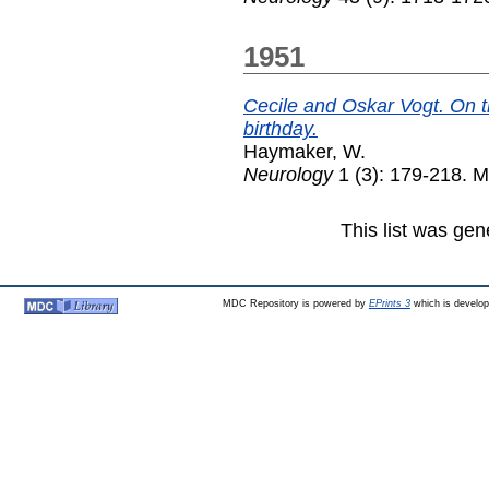
1951
Cecile and Oskar Vogt. On t
birthday.
Haymaker, W.
Neurology
1 (3): 179-218. 
This list was ge
MDC Repository is powered by
EPrints 3
which is develo