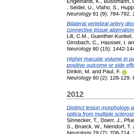
Engelhardt, K.
,
Bussmann, 
,
Seidel, U.
,
Vlaho, S.
,
Huppk
Neurology
81 (9): 784-792.
Bilateral vertebral artery di
connective tissue aberration
Lill, C.M.
,
Guenther-Kunkel,
Ginsbach, C.
,
Hausser, I.
a
Neurology
80 (15): 1442-144
Higher macular volume in pa
positive outcome or side eff
Dinkin, M.
and
Paul, F.
Neurology
80 (2): 128-129.
2012
Distinct lesion morphology a
optica from multiple sclerosi
Sinnecker, T.
,
Doerr, J.
,
Pfue
S.
,
Brueck, W.
,
Niendorf, T.
Neurology
79 (7): 708-714.