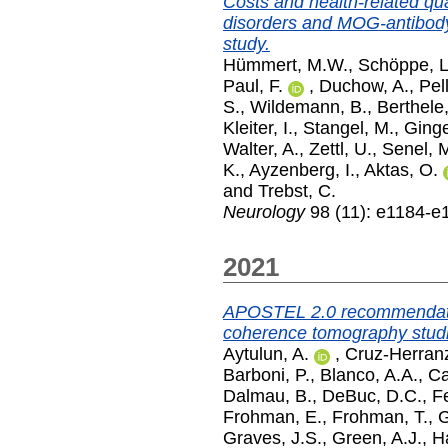
Costs and health-related qua
disorders and MOG-antibo
study.
Hümmert, M.W.
,
Schöppe, L
Paul, F.
,
Duchow, A.
,
Pel
S.
,
Wildemann, B.
,
Berthele,
Kleiter, I.
,
Stangel, M.
,
Ginge
Walter, A.
,
Zettl, U.
,
Senel, 
K.
,
Ayzenberg, I.
,
Aktas, O.
and
Trebst, C.
Neurology
98 (11): e1184-e
2021
APOSTEL 2.0 recommendation
coherence tomography stud
Aytulun, A.
,
Cruz-Herranz
Barboni, P.
,
Blanco, A.A.
,
Ca
Dalmau, B.
,
DeBuc, D.C.
,
Fe
Frohman, E.
,
Frohman, T.
,
G
Graves, J.S.
,
Green, A.J.
,
H