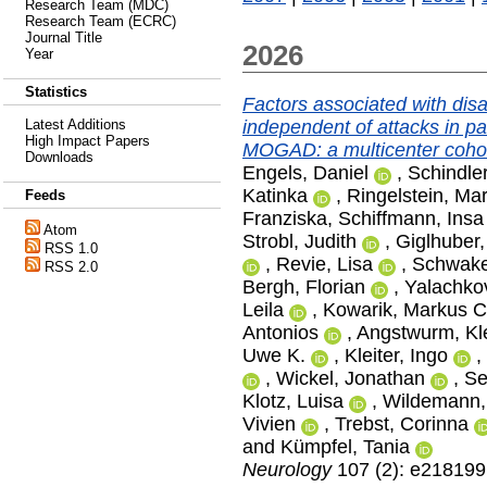
Research Team (MDC)
Research Team (ECRC)
Journal Title
2026
Year
Statistics
Factors associated with dis
independent of attacks in 
Latest Additions
High Impact Papers
MOGAD: a multicenter cohor
Downloads
Engels, Daniel
,
Schindler
Katinka
,
Ringelstein, Mar
Feeds
Franziska
,
Schiffmann, Insa
Atom
Strobl, Judith
,
Giglhuber,
RSS 1.0
,
Revie, Lisa
,
Schwake
RSS 2.0
Bergh, Florian
,
Yalachko
Leila
,
Kowarik, Markus C
Antonios
,
Angstwurm, K
Uwe K.
,
Kleiter, Ingo
,
,
Wickel, Jonathan
,
Se
Klotz, Luisa
,
Wildemann, 
Vivien
,
Trebst, Corinna
and
Kümpfel, Tania
Neurology
107 (2): e218199