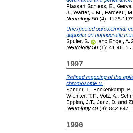
Plassart-Schiess, E.
,
Gervai
J.
,
Warter, J.M.
,
Fardeau, M
Neurology
50 (4): 1176-1179
Unexpected sarcolemmal c
deposits on nonnecrotic mus
Spuler, S.
and
Engel, A.
Neurology
50 (1): 41-46. 1 
1997
Refined mapping of the epil
chromosome 6.
Sander, T.
,
Bockenkamp, B.
Wienker, T.F.
,
Volz, A.
,
Schmi
Epplen, J.T.
,
Janz, D.
and
Zi
Neurology
49 (3): 842-847.
1996