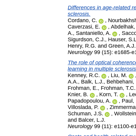
Differences in age-related re
sclerosis.
Cordano, C.
,
Nourbakhsh
Caverzasi, E.
,
Abdelhak,
A.
,
Santaniello, A.
,
Sacco
Sigurdson, C.J.
,
Hauser, S.L
Henry, R.G.
and
Green, A.J.
Neurology
99 (15): e1685-e
The role of optical coheren
learning in multiple sclerosi
Kenney, R.C.
,
Liu, M.
A.A.
,
Balk, L.J.
,
Behbehani, 
Frohman, E.
,
Frohman, T.C.
Knier, B.
,
Korn, T.
,
Le
Papadopoulou, A.
,
Paul, 
Villoslada, P.
,
Zimmerman
Schuman, J.S.
,
Wollstein
and
Balcer, L.J.
Neurology
99 (11): e1100-e