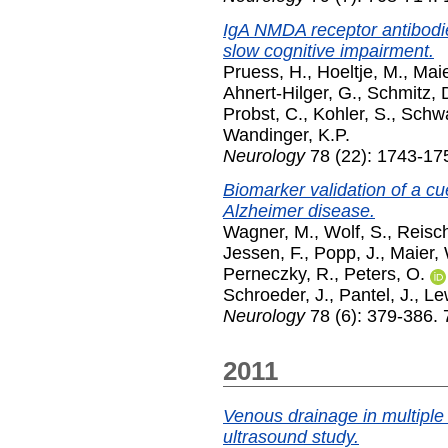
IgA NMDA receptor antibodie
slow cognitive impairment.
Pruess, H.
,
Hoeltje, M.
,
Maie
Ahnert-Hilger, G.
,
Schmitz, 
Probst, C.
,
Kohler, S.
,
Schwa
Wandinger, K.P.
Neurology
78 (22): 1743-17
Biomarker validation of a cu
Alzheimer disease.
Wagner, M.
,
Wolf, S.
,
Reisch
Jessen, F.
,
Popp, J.
,
Maier,
Perneczky, R.
,
Peters, O.
Schroeder, J.
,
Pantel, J.
,
Le
Neurology
78 (6): 379-386.
2011
Venous drainage in multiple
ultrasound study.