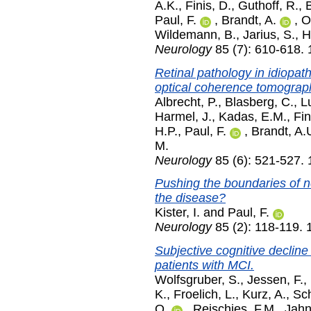
A.K.
,
Finis, D.
,
Guthoff, R.
,
Paul, F.
,
Brandt, A.
,
O
Wildemann, B.
,
Jarius, S.
,
H
Neurology
85 (7): 610-618.
Retinal pathology in idiopa
optical coherence tomograp
Albrecht, P.
,
Blasberg, C.
,
L
Harmel, J.
,
Kadas, E.M.
,
Fin
H.P.
,
Paul, F.
,
Brandt, A.
M.
Neurology
85 (6): 521-527.
Pushing the boundaries of n
the disease?
Kister, I.
and
Paul, F.
Neurology
85 (2): 118-119. 
Subjective cognitive decline
patients with MCI.
Wolfsgruber, S.
,
Jessen, F.
,
K.
,
Froelich, L.
,
Kurz, A.
,
Sch
O.
,
Reischies, F.M.
,
Jahn