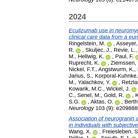
2024
Eculizumab use in neuromyel
clinical care data from a eu
Ringelstein, M.
,
Asseyer,
R.
,
Skuljec, J.
,
Revie, L.
M.
,
Hellwig, K.
,
Paul, F.
Ruprecht, K.
,
Ziemssen, 
Nickel, F.T.
,
Angstwurm, K.
,
Jarius, S.
,
Korporal-Kuhnke,
M.
,
Yalachkov, Y.
,
Retzlaf
Kowarik, M.C.
,
Wickel, J.
C.
,
Senel, M.
,
Gold, R.
,
K
S.G.
,
Aktas, O.
,
Berth
Neurology
103 (9): e20988
Association of neurogranin a
in individuals with subjectiv
Wang, X.
,
Freiesleben, S
Priller, J.
,
Spruth, E.J.