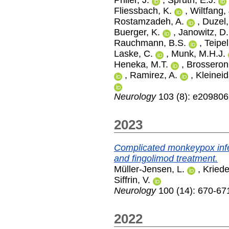
Fliessbach, K.
,
Wiltfang, 
Rostamzadeh, A.
,
Duzel,
Buerger, K.
,
Janowitz, D.
Rauchmann, B.S.
,
Teipel
Laske, C.
,
Munk, M.H.J.
Heneka, M.T.
,
Brosseron,
,
Ramirez, A.
,
Kleinei
Neurology
103 (8): e209806
2023
Complicated monkeypox infect
and fingolimod treatment.
Müller-Jensen, L.
,
Kried
Siffrin, V.
Neurology
100 (14): 670-671
2022