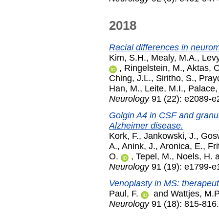
2018
Racial differences in neurom
Kim, S.H.
,
Mealy, M.A.
,
Levy
,
Ringelstein, M.
,
Aktas, O
Ching, J.L.
,
Siritho, S.
,
Pray
Han, M.
,
Leite, M.I.
,
Palace,
Neurology
91 (22): e2089-
Golgin A4 in CSF and granul
Alzheimer disease.
Kork, F.
,
Jankowski, J.
,
Gosw
A.
,
Anink, J.
,
Aronica, E.
,
Fri
O.
,
Tepel, M.
,
Noels, H.
Neurology
91 (19): e1799-
Venoplasty in MS: therapeuti
Paul, F.
and
Wattjes, M.P
Neurology
91 (18): 815-816