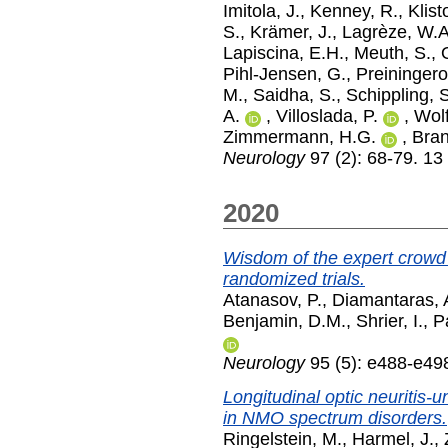
Imitola, J.
,
Kenney, R.
,
Klist
S.
,
Krämer, J.
,
Lagrèze, W.A
Lapiscina, E.H.
,
Meuth, S.
,
Pihl-Jensen, G.
,
Preiningero
M.
,
Saidha, S.
,
Schippling, 
A.
,
Villoslada, P.
,
Wolf
Zimmermann, H.G.
,
Bran
Neurology
97 (2): 68-79. 13
2020
Wisdom of the expert crowd 
randomized trials.
Atanasov, P.
,
Diamantaras, 
Benjamin, D.M.
,
Shrier, I.
,
Pa
Neurology
95 (5): e488-e49
Longitudinal optic neuritis-
in NMO spectrum disorders.
Ringelstein, M.
,
Harmel, J.
,