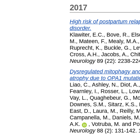
2017
High risk of postpartum rela
disorder.
Klawiter, E.C.
,
Bove, R.
,
Els
M.
,
Mateen, F.
,
Mealy, M.A.
Ruprecht, K.
,
Buckle, G.
,
Le
Cross, A.H.
,
Jacobs, A.
,
Chit
Neurology
89 (22): 2238-22
Dysregulated mitophagy and 
atrophy due to OPA1 mutati
Liao, C.
,
Ashley, N.
,
Diot, A.
Fearnley, I.
,
Rosser, L.
,
Lown
Vay, L.
,
Quaghebeur, G.
,
Mor
Downes, S.M.
,
Sitarz, K.S.
,
East, D.
,
Laura, M.
,
Reilly, 
Campanella, M.
,
Daniels, M.
A.K.
,
Votruba, M.
and
Po
Neurology
88 (2): 131-142.