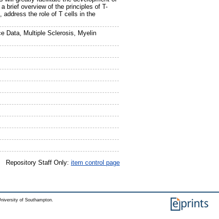
 brief overview of the principles of T-
 address the role of T cells in the
 Data, Multiple Sclerosis, Myelin
Repository Staff Only:
item control page
niversity of Southampton.