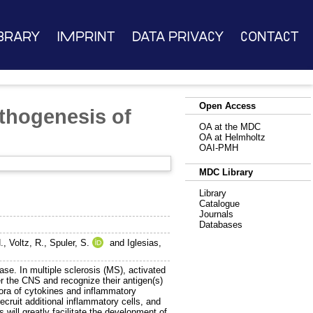
brary
Imprint
Data Privacy
Contact
Open Access
thogenesis of
OA at the MDC
OA at Helmholtz
OAI-PMH
MDC Library
Library
Catalogue
Journals
Databases
.
,
Voltz, R.
,
Spuler, S.
and
Iglesias,
se. In multiple sclerosis (MS), activated
er the CNS and recognize their antigen(s)
thora of cytokines and inflammatory
ecruit additional inflammatory cells, and
will greatly facilitate the development of