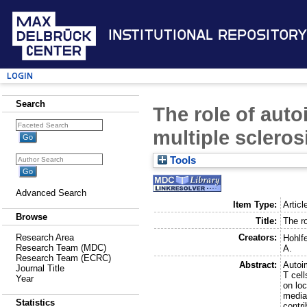
Institutional Repository
Login
Search
The role of aut
multiple scleros
Tools
Advanced Search
Item Type:
Articl
Browse
Title:
The r
Creators:
Research Area
Hohlfe
Research Team (MDC)
A.
Research Team (ECRC)
Abstract:
Autoi
Journal Title
T cel
Year
on loc
mediat
Statistics
contri