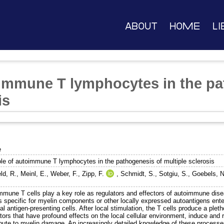
About
Home
Li
oimmune T lymphocytes in the pa
is
e
ole of autoimmune T lymphocytes in the pathogenesis of multiple sclerosis
ld, R.
,
Meinl, E.
,
Weber, F.
,
Zipp, F.
,
Schmidt, S.
,
Sotgiu, S.
,
Goebels, N
mmune T cells play a key role as regulators and effectors of autoimmune disea
ls specific for myelin components or other locally expressed autoantigens ent
al antigen-presenting cells. After local stimulation, the T cells produce a ple
ors that have profound effects on the local cellular environment, induce and r
bute to myelin damage. An increasingly detailed knowledge of these processes 