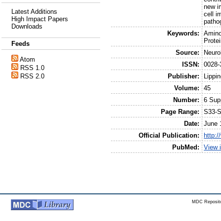
new im
Latest Additions
cell i
High Impact Papers
patho
Downloads
Keywords:
Amino
Prote
Feeds
Source:
Neuro
Atom
ISSN:
0028-
RSS 1.0
Publisher:
Lippin
RSS 2.0
Volume:
45
Number:
6 Sup
Page Range:
S33-
Date:
June 
Official Publication:
http:
PubMed:
View 
MDC Reposito