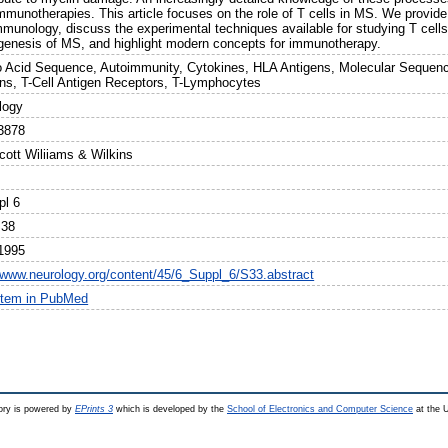
munotherapies. This article focuses on the role of T cells in MS. We provide a
mmunology, discuss the experimental techniques available for studying T cells,
genesis of MS, and highlight modern concepts for immunotherapy.
 Acid Sequence, Autoimmunity, Cytokines, HLA Antigens, Molecular Sequence
ins, T-Cell Antigen Receptors, T-Lymphocytes
logy
3878
cott Wiliiams & Wilkins
pl 6
S38
1995
//www.neurology.org/content/45/6_Suppl_6/S33.abstract
item in PubMed
ry is powered by
EPrints 3
which is developed by the
School of Electronics and Computer Science
at the U