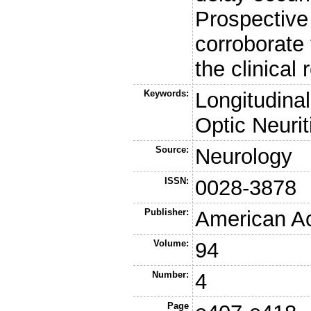
Prospective 
corroborate 
the clinical
Keywords:
Longitudinal
Optic Neurit
Source:
Neurology
ISSN:
0028-3878
Publisher:
American A
Volume:
94
Number:
4
Page