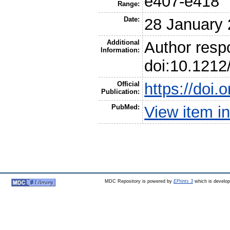
e407-e418
Range:
Date:
28 January
Additional
Author resp
Information:
doi:10.121
Official
https://doi
Publication:
PubMed:
View item 
MDC Repository is powered by
EPrints 3
which is develo