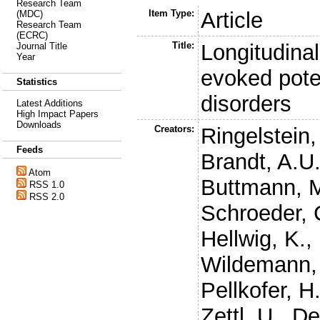
Research Team
Item Type:
Article
(MDC)
Research Team
(ECRC)
Title:
Longitudinal
Journal Title
Year
evoked pote
Statistics
disorders
Latest Additions
High Impact Papers
Downloads
Creators:
Ringelstein,
Feeds
Brandt, A.U
Atom
Buttmann, 
RSS 1.0
RSS 2.0
Schroeder, 
Hellwig, K.
,
Wildemann,
Pellkofer, H
Zettl, U.
,
De