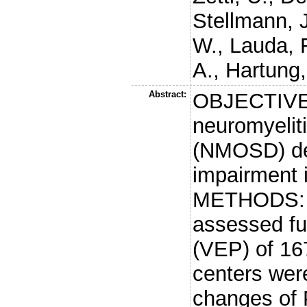
Stellmann, J
W.
,
Lauda, 
A.
,
Hartung,
Abstract:
OBJECTIVE: 
neuromyelit
(NMOSD) dev
impairment 
METHODS: A 
assessed ful
(VEP) of 16
centers were
changes of 