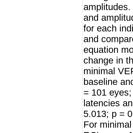
amplitudes.
and amplitu
for each ind
and compare
equation mo
change in th
minimal VEP
baseline an
= 101 eyes;
latencies a
5.013; p = 
For minimal