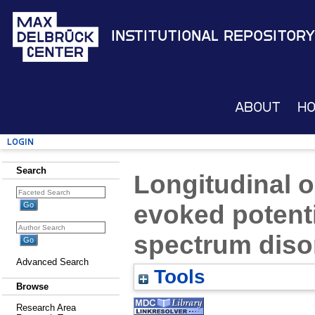
Institutional Repository
About
H
Login
Search
Longitudinal o
evoked potent
spectrum diso
Advanced Search
Tools
Browse
Research Area