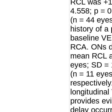
RCL was +1.
4.558; p = 
(n = 44 eye
history of 
baseline VE
RCA. ONs du
mean RCL a
eyes; SD = 
(n = 11 eyes
respectivel
longitudina
provides ev
delay occur