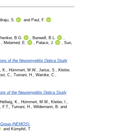
iraju, S.
and
Paul, F.
henker, B.G.
,
Banwell, B.L.
,
,
Melamed, E.
,
Palace, J.
,
Sun,
ons of the Neuromyelitis Optica Study
, K.
,
Hümmert, M.W.
,
Jarius, S.
,
Kleiter,
bst, C.
,
Tumani, H.
,
Warnke, C.
,
ons of the Neuromyelitis Optica Study
Hellwig, K.
,
Hümmert, M.W.
,
Kleiter, I.
,
, F.T.
,
Tumani, H.
,
Wildemann, B.
and
dy Group (NEMOS).
and
Kümpfel, T.