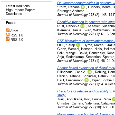
Oculomotor abnormalities in patients w
Latest Additions
Storm, Renana
,
Lübbers, Bente
,
B
High Impact Papers
Sprenger, Andreas
Downloads
Journal of Neurology
273 (2): 143. 14 
Cognitive function in patients with my
Feeds
Rust, Rebekka
,
Asseyer, Susanna
Klemens
,
Jarius, Sven
,
Wildemann, Bri
Atom
Journal of Neurology
273 (1): 61. 6 Ja
RSS 1.0
RSS 2.0
CSF biomarkers of neuroinflammation a
Özlü, Serap
,
Dyrba, Martin
,
Grazia
Glanz, Wenzel
,
Hansen, Niels
,
Hellma
Falk
,
Mengel, David
,
Perneczky, Rober
Anja
,
Sodenkamp, Sebastian
,
Spottke
Journal of Neurology
273 (1): 46. 24 
Anchor-based evaluation of digital moto
Ellinghaus, Carla A.
,
Röhling, Han
Usnich, Tatiana
,
Schindler, Patrick
,
Kr
Paul, Friedemann
,
Piper, Sophie K
Journal of Neurology
273 (1): 4. 4 De
Predictors of relapse and disability 
study.
Tunç, Abdulkadir
,
Koc, Emine Rabia
Christos
,
Camera, Valentina
,
Calabres
Journal of Neurology
272 (10): 680. Oc
Management and burden of disease in pe