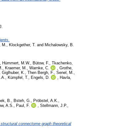
J.
ients.
, M.
,
Klockgether, T.
and
Michalowsky, B.
,
Hümmert, M.W.
,
Bütow, F.
,
Tkachenko,
M.
,
Kraemer, M.
,
Warnke, C.
,
Grothe,
,
Giglhuber, K.
,
Then Bergh, F.
,
Senel, M.
,
.A.
,
Kümpfel, T.
,
Engels, D.
,
Havla,
ek, B.
,
Bsteh, G.
,
Pröbstel, A.K.
,
w, A.S.
,
Paul, F.
,
Stellmann, J.P.
,
 structural connectome graph theoretical