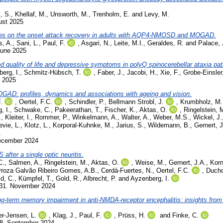
, S.
,
Khellaf, M.
,
Unsworth, M.
,
Trenholm, E.
and
Levy, M.
ust 2025
ies on the onset attack recovery in adults with AQP4-NMOSD and MOGAD.
s, A.
,
Sani, L.
,
Paul, F.
,
Asgari, N.
,
Leite, M.I.
,
Geraldes, R.
and
Palace, 
June 2025
ted quality of life and depressive symptoms in polyQ spinocerebellar ataxia pat
berg, I.
,
Schmitz-Hübsch, T.
,
Faber, J.
,
Jacobi, H.
,
Xie, F.
,
Grobe-Einsler
y 2025
OGAD: profiles, dynamics and associations with ageing and vision.
.
,
Oertel, F.C.
,
Schindler, P.
,
Bellmann Strobl, J.
,
Krumbholz, M.
, I.
,
Schwake, C.
,
Pakeerathan, T.
,
Fischer, K.
,
Aktas, O.
,
Ringelstein, 
.
,
Kleiter, I.
,
Rommer, P.
,
Winkelmann, A.
,
Walter, A.
,
Weber, M.S.
,
Wickel, J.
evie, L.
,
Klotz, L.
,
Korporal-Kuhnke, M.
,
Jarius, S.
,
Wildemann, B.
,
Gernert, J
.
December 2024
after a single optic neuritis.
C.
,
Salmen, A.
,
Ringelstein, M.
,
Aktas, O.
,
Weise, M.
,
Gernert, J.A.
,
Korn
roza Galvão Ribeiro Gomes, A.B.
,
Cerdá-Fuertes, N.
,
Oertel, F.C.
,
Ducho
d, C.
,
Kümpfel, T.
,
Gold, R.
,
Albrecht, P.
and
Ayzenberg, I.
231. November 2024
ong-term memory impairment in anti-NMDA-receptor encephalitis: insights from
er-Jensen, L.
,
Klag, J.
,
Paul, F.
,
Prüss, H.
and
Finke, C.
98. September 2024