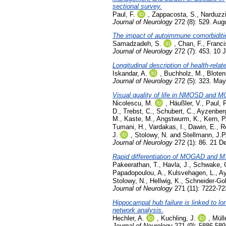
sectional survey.
Paul, F.
,
Zappacosta, S.
,
Narduzzi
Journal of Neurology
272 (8): 529. Aug
The impact of autoimmune comorbidit
Samadzadeh, S.
,
Chan, F.
,
Franci
Journal of Neurology
272 (7): 453. 10 
Longitudinal description of health-rela
Iskandar, A.
,
Buchholz, M.
,
Bloten
Journal of Neurology
272 (5): 323. Ma
Visual quality of life in NMOSD and M
Nicolescu, M.
,
Häußler, V.
,
Paul, F
D.
,
Trebst, C.
,
Schubert, C.
,
Ayzenberg
M.
,
Kaste, M.
,
Angstwurm, K.
,
Kern, P
Tumani, H.
,
Vardakas, I.
,
Dawin, E.
,
R
J.
,
Stolowy, N.
and
Stellmann, J.P
Journal of Neurology
272 (1): 86. 21 
Rapid differentiation of MOGAD and MS 
Pakeerathan, T.
,
Havla, J.
,
Schwake, 
Papadopoulou, A.
,
Kulsvehagen, L.
,
Ay
Stolowy, N.
,
Hellwig, K.
,
Schneider-Gol
Journal of Neurology
271 (11): 7222-7
Hippocampal hub failure is linked to l
network analysis.
Hechler, A.
,
Kuchling, J.
,
Müll
Journal of Neurology
271 (9): 5886-58