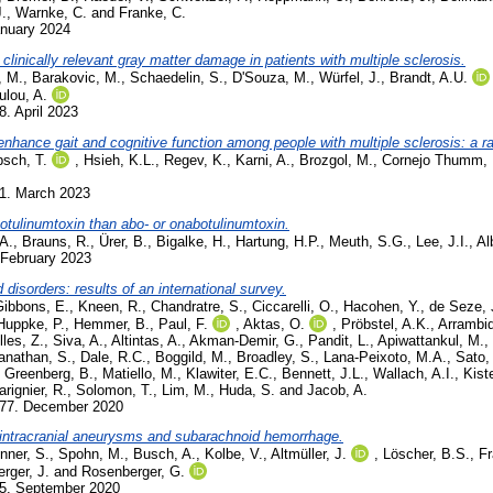
.
,
Warnke, C.
and
Franke, C.
anuary 2024
linically relevant gray matter damage in patients with multiple sclerosis.
, M.
,
Barakovic, M.
,
Schaedelin, S.
,
D'Souza, M.
,
Würfel, J.
,
Brandt, A.U.
lou, A.
8. April 2023
to enhance gait and cognitive function among people with multiple sclerosis: a r
sch, T.
,
Hsieh, K.L.
,
Regev, K.
,
Karni, A.
,
Brozgol, M.
,
Cornejo Thumm, 
01. March 2023
obotulinumtoxin than abo- or onabotulinumtoxin.
A.
,
Brauns, R.
,
Ürer, B.
,
Bigalke, H.
,
Hartung, H.P.
,
Meuth, S.G.
,
Lee, J.I.
,
Al
 February 2023
isorders: results of an international survey.
Gibbons, E.
,
Kneen, R.
,
Chandratre, S.
,
Ciccarelli, O.
,
Hacohen, Y.
,
de Seze, 
Huppke, P.
,
Hemmer, B.
,
Paul, F.
,
Aktas, O.
,
Pröbstel, A.K.
,
Arrambid
Illes, Z.
,
Siva, A.
,
Altintas, A.
,
Akman-Demir, G.
,
Pandit, L.
,
Apiwattankul, M.
,
nathan, S.
,
Dale, R.C.
,
Boggild, M.
,
Broadley, S.
,
Lana-Peixoto, M.A.
,
Sato,
,
Greenberg, B.
,
Matiello, M.
,
Klawiter, E.C.
,
Bennett, J.L.
,
Wallach, A.I.
,
Kiste
rignier, R.
,
Solomon, T.
,
Lim, M.
,
Huda, S.
and
Jacob, A.
577. December 2020
 intracranial aneurysms and subarachnoid hemorrhage.
nner, S.
,
Spohn, M.
,
Busch, A.
,
Kolbe, V.
,
Altmüller, J.
,
Löscher, B.S.
,
Fr
rger, J.
and
Rosenberger, G.
45. September 2020