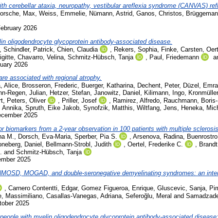
ith cerebellar ataxia, neuropathy, vestibular areflexia syndrome (CANVAS) refl
orsche, Max
,
Weiss, Emmelie
,
Nümann, Astrid
,
Ganos, Christos
,
Brüggemann
February 2026
elin oligodendrocyte glycoprotein antibody-associated disease.
,
Schindler, Patrick
,
Chien, Claudia
,
Rekers, Sophia
,
Finke, Carsten
,
Oer
gitte
,
Chavarro, Velina
,
Schmitz-Hübsch, Tanja
,
Paul, Friedemann
a
nuary 2026
re associated with regional atrophy.
, Alice
,
Brosseron, Frederic
,
Buerger, Katharina
,
Dechent, Peter
,
Düzel, Emr
nn-Regen, Julian
,
Hetzer, Stefan
,
Janowitz, Daniel
,
Kilimann, Ingo
,
Kronmüller
t
,
Peters, Oliver
,
Priller, Josef
,
Ramirez, Alfredo
,
Rauchmann, Boris
, Annika
,
Spruth, Eike Jakob
,
Synofzik, Matthis
,
Wiltfang, Jens
,
Heneka, Mic
December 2025
r biomarkers from a 2-year observation in 100 patients with multiple sclerosis
na M.
,
Dorsch, Eva-Maria
,
Sperber, Pia S.
,
Arsenova, Radina
,
Buenrostro
oneberg, Daniel
,
Bellmann-Strobl, Judith
,
Oertel, Frederike C.
,
Brandt
.
and
Schmitz-Hübsch, Tanja
cember 2025
in NMOSD, MOGAD, and double-seronegative demyelinating syndromes: an intern
,
Carnero Contentti, Edgar
,
Gomez Figueroa, Enrique
,
Gluscevic, Sanja
,
Pim
e, Massimiliano
,
Casallas-Vanegas, Adriana
,
Seferoğlu, Meral
and
Samadzade
tober 2025
ople with myelin oligodendrocyte glycoprotein antibody-associated disease: 