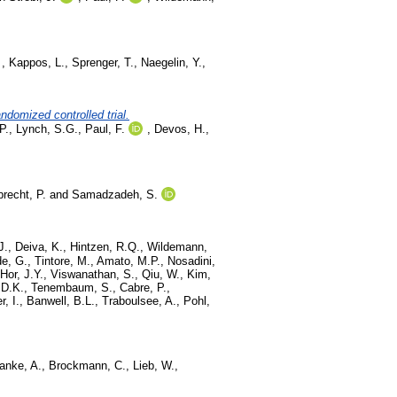
,
Kappos, L.
,
Sprenger, T.
,
Naegelin, Y.
,
andomized controlled trial.
P.
,
Lynch, S.G.
,
Paul, F.
,
Devos, H.
,
brecht, P.
and
Samadzadeh, S.
J.
,
Deiva, K.
,
Hintzen, R.Q.
,
Wildemann,
e, G.
,
Tintore, M.
,
Amato, M.P.
,
Nosadini,
Hor, J.Y.
,
Viswanathan, S.
,
Qiu, W.
,
Kim,
 D.K.
,
Tenembaum, S.
,
Cabre, P.
,
r, I.
,
Banwell, B.L.
,
Traboulsee, A.
,
Pohl,
anke, A.
,
Brockmann, C.
,
Lieb, W.
,