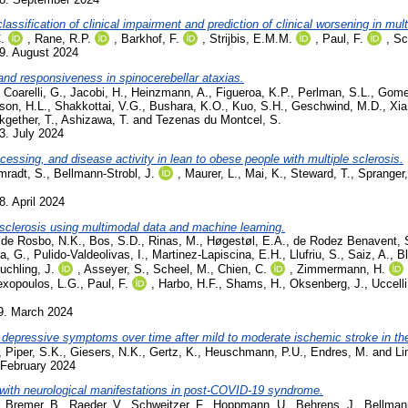
ssification of clinical impairment and prediction of clinical worsening in mult
.
,
Rane, R.P.
,
Barkhof, F.
,
Strijbis, E.M.M.
,
Paul, F.
,
Sc
9. August 2024
nd responsiveness in spinocerebellar ataxias.
,
Coarelli, G.
,
Jacobi, H.
,
Heinzmann, A.
,
Figueroa, K.P.
,
Perlman, S.L.
,
Gome
son, H.L.
,
Shakkottai, V.G.
,
Bushara, K.O.
,
Kuo, S.H.
,
Geschwind, M.D.
,
Xia
kgether, T.
,
Ashizawa, T.
and
Tezenas du Montcel, S.
3. July 2024
ssing, and disease activity in lean to obese people with multiple sclerosis.
radt, S.
,
Bellmann-Strobl, J.
,
Maurer, L.
,
Mai, K.
,
Steward, T.
,
Spranger,
8. April 2024
e sclerosis using multimodal data and machine learning.
,
de Rosbo, N.K.
,
Bos, S.D.
,
Rinas, M.
,
Høgestøl, E.A.
,
de Rodez Benavent, 
la, G.
,
Pulido-Valdeolivas, I.
,
Martinez-Lapiscina, E.H.
,
Llufriu, S.
,
Saiz, A.
,
Bl
uchling, J.
,
Asseyer, S.
,
Scheel, M.
,
Chien, C.
,
Zimmermann, H.
exopoulos, L.G.
,
Paul, F.
,
Harbo, H.F.
,
Shams, H.
,
Oksenberg, J.
,
Uccelli
9. March 2024
th depressive symptoms over time after mild to moderate ischemic stroke in 
,
Piper, S.K.
,
Giesers, N.K.
,
Gertz, K.
,
Heuschmann, P.U.
,
Endres, M.
and
Li
 February 2024
ts with neurological manifestations in post-COVID-19 syndrome.
,
Bremer, B.
,
Raeder, V.
,
Schweitzer, F.
,
Hoppmann, U.
,
Behrens, J.
,
Bellmann