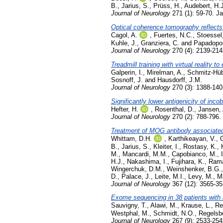
B.
,
Jarius, S.
,
Prüss, H.
,
Audebert, H.J
Journal of Neurology
271 (1): 59-70. J
Optical coherence tomography reflects c
Cagol, A.
,
Fuertes, N.C.
,
Stoessel
Kuhle, J.
,
Granziera, C.
and
Papadopou
Journal of Neurology
270 (4): 2139-214
Treadmill training with virtual reality 
Galperin, I.
,
Mirelman, A.
,
Schmitz-Hüb
Sosnoff, J.
and
Hausdorff, J.M.
Journal of Neurology
270 (3): 1388-14
Significantly lower antigenicity of inc
Hefter, H.
,
Rosenthal, D.
,
Jansen, 
Journal of Neurology
270 (2): 788-796.
Treatment of MOG antibody associated d
Whittam, D.H.
,
Karthikeayan, V.
,
B.
,
Jarius, S.
,
Kleiter, I.
,
Rostasy, K.
,
M.
,
Mancardi, M.M.
,
Capobianco, M.
,
H.J.
,
Nakashima, I.
,
Fujihara, K.
,
Rama
Wingerchuk, D.M.
,
Weinshenker, B.G.
D.
,
Palace, J.
,
Leite, M.I.
,
Levy, M.
,
Ma
Journal of Neurology
367 (12): 3565-3
Exome sequencing in 38 patients with
Sauvigny, T.
,
Alawi, M.
,
Krause, L.
,
Re
Westphal, M.
,
Schmidt, N.O.
,
Regelsbe
Journal of Neurology
267 (9): 2533-25