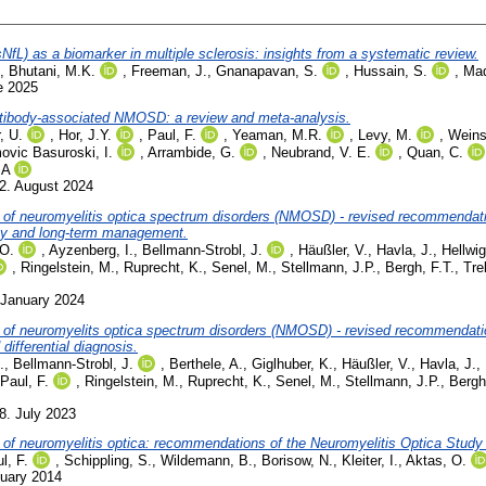
sNfL) as a biomarker in multiple sclerosis: insights from a systematic review.
,
Bhutani, M.K.
,
Freeman, J.
,
Gnanapavan, S.
,
Hussain, S.
,
Mad
e 2025
ntibody-associated NMOSD: a review and meta-analysis.
, U.
,
Hor, J.Y.
,
Paul, F.
,
Yeaman, M.R.
,
Levy, M.
,
Weins
ovic Basuroski, I.
,
Arrambide, G.
,
Neubrand, V. E.
,
Quan, C.
.A
2. August 2024
 of neuromyelitis optica spectrum disorders (NMOSD) - revised recommendati
py and long-term management.
 O.
,
Ayzenberg, I.
,
Bellmann-Strobl, J.
,
Häußler, V.
,
Havla, J.
,
Hellwig
,
Ringelstein, M.
,
Ruprecht, K.
,
Senel, M.
,
Stellmann, J.P.
,
Bergh, F.T.
,
Tre
 January 2024
 of neuromyelits optica spectrum disorders (NMOSD) - revised recommendati
ifferential diagnosis.
.
,
Bellmann-Strobl, J.
,
Berthele, A.
,
Giglhuber, K.
,
Häußler, V.
,
Havla, J.
,
Paul, F.
,
Ringelstein, M.
,
Ruprecht, K.
,
Senel, M.
,
Stellmann, J.P.
,
Bergh
8. July 2023
t of neuromyelitis optica: recommendations of the Neuromyelitis Optica Stu
l, F.
,
Schippling, S.
,
Wildemann, B.
,
Borisow, N.
,
Kleiter, I.
,
Aktas, O.
nuary 2014