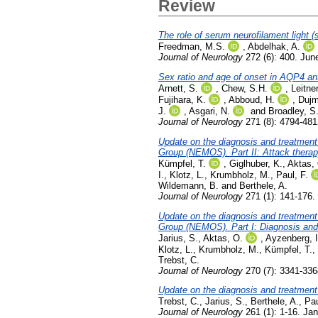
Review
The role of serum neurofilament light (
Freedman, M.S.
,
Abdelhak, A.
Journal of Neurology
272 (6): 400. Jun
Sex ratio and age of onset in AQP4 a
Arnett, S.
,
Chew, S.H.
,
Leitner
Fujihara, K.
,
Abboud, H.
,
Dujm
J.
,
Asgari, N.
and
Broadley, S
Journal of Neurology
271 (8): 4794-481
Update on the diagnosis and treatment
Group (NEMOS). Part II: Attack thera
Kümpfel, T.
,
Giglhuber, K.
,
Aktas,
I.
,
Klotz, L.
,
Krumbholz, M.
,
Paul, F.
Wildemann, B.
and
Berthele, A.
Journal of Neurology
271 (1): 141-176.
Update on the diagnosis and treatment
Group (NEMOS). Part I: Diagnosis and d
Jarius, S.
,
Aktas, O.
,
Ayzenberg, I
Klotz, L.
,
Krumbholz, M.
,
Kümpfel, T.
,
Trebst, C.
Journal of Neurology
270 (7): 3341-336
Update on the diagnosis and treatmen
Trebst, C.
,
Jarius, S.
,
Berthele, A.
,
Pau
Journal of Neurology
261 (1): 1-16. Ja