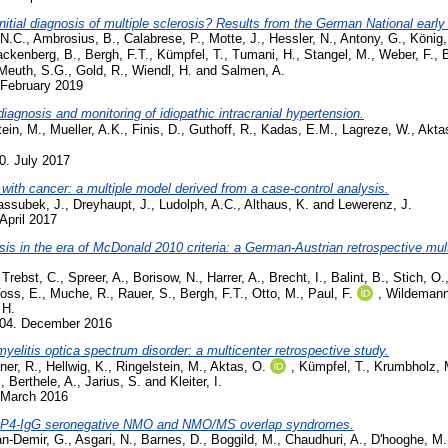
 initial diagnosis of multiple sclerosis? Results from the German National ea
 N.C.
,
Ambrosius, B.
,
Calabrese, P.
,
Motte, J.
,
Hessler, N.
,
Antony, G.
,
König,
ackenberg, B.
,
Bergh, F.T.
,
Kümpfel, T.
,
Tumani, H.
,
Stangel, M.
,
Weber, F.
,
Meuth, S.G.
,
Gold, R.
,
Wiendl, H.
and
Salmen, A.
 February 2019
iagnosis and monitoring of idiopathic intracranial hypertension.
tein, M.
,
Mueller, A.K.
,
Finis, D.
,
Guthoff, R.
,
Kadas, E.M.
,
Lagreze, W.
,
Akta
0. July 2017
 with cancer: a multiple model derived from a case-control analysis.
assubek, J.
,
Dreyhaupt, J.
,
Ludolph, A.C.
,
Althaus, K.
and
Lewerenz, J.
April 2017
sis in the era of McDonald 2010 criteria: a German-Austrian retrospective multi
,
Trebst, C.
,
Spreer, A.
,
Borisow, N.
,
Harrer, A.
,
Brecht, I.
,
Balint, B.
,
Stich, O.
oss, E.
,
Muche, R.
,
Rauer, S.
,
Bergh, F.T.
,
Otto, M.
,
Paul, F.
,
Wildemann
 H.
504. December 2016
myelitis optica spectrum disorder: a multicenter retrospective study.
ner, R.
,
Hellwig, K.
,
Ringelstein, M.
,
Aktas, O.
,
Kümpfel, T.
,
Krumbholz, 
.
,
Berthele, A.
,
Jarius, S.
and
Kleiter, I.
 March 2016
 AQP4-IgG seronegative NMO and NMO/MS overlap syndromes.
n-Demir, G.
,
Asgari, N.
,
Barnes, D.
,
Boggild, M.
,
Chaudhuri, A.
,
D'hooghe, M.