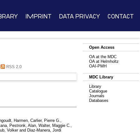
brary
Imprint
Data Privacy
Contact
Open Access
OA at the MDC
OA at Helmholtz
OAI-PMH
RSS 2.0
MDC Library
Library
Catalogue
Journals
Databases
ngoudt, Harmen
,
Carlier, Pierre G.
,
iana
,
Pestronk, Alan
,
Walter, Maggie C.
,
ub, Volker
and
Diaz-Manera, Jordi