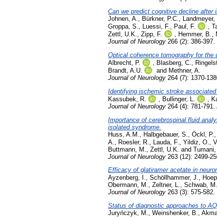
Can we predict cognitive decline after
Johnen, A.
,
Bürkner, P.C.
,
Landmeyer,
Groppa, S.
,
Luessi, F.
,
Paul, F.
,
T
Zettl, U.K.
,
Zipp, F.
,
Hemmer, B.
,
Journal of Neurology
266 (2): 386-397.
Optical coherence tomography for the d
Albrecht, P.
,
Blasberg, C.
,
Ringels
Brandt, A.U.
and
Methner, A.
Journal of Neurology
264 (7): 1370-138
Identifying ischemic stroke associated
Kassubek, R.
,
Bullinger, L.
,
K
Journal of Neurology
264 (4): 781-791. 
Importance of cerebrospinal fluid analy
isolated syndrome.
Huss, A.M.
,
Halbgebauer, S.
,
Öckl, P.
A.
,
Roesler, R.
,
Lauda, F.
,
Yildiz, O.
,
V
Buttmann, M.
,
Zettl, U.K.
and
Tumani,
Journal of Neurology
263 (12): 2499-2
Efficacy of glatiramer acetate in neuro
Ayzenberg, I.
,
Schöllhammer, J.
,
Hoep
Obermann, M.
,
Zeltner, L.
,
Schwab, M
Journal of Neurology
263 (3): 575-582.
Status of diagnostic approaches to
Juryńczyk, M.
,
Weinshenker, B.
,
Akma