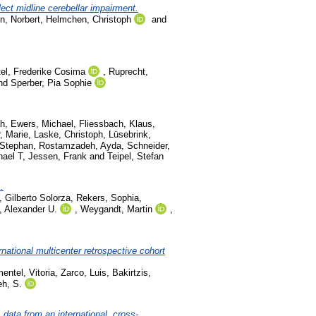
ect midline cerebellar impairment.
, Norbert
,
Helmchen, Christoph
and
tel, Frederike Cosima
,
Ruprecht,
nd
Sperber, Pia Sophie
ah
,
Ewers, Michael
,
Fliessbach, Klaus
,
, Marie
,
Laske, Christoph
,
Lüsebrink,
-Stephan
,
Rostamzadeh, Ayda
,
Schneider,
hael T
,
Jessen, Frank
and
Teipel, Stefan
.
, Gilberto Solorza
,
Rekers, Sophia
,
, Alexander U.
,
Weygandt, Martin
,
ational multicenter retrospective cohort
entel, Vitoria
,
Zarco, Luis
,
Bakirtzis,
h, S.
data from an international, cross-