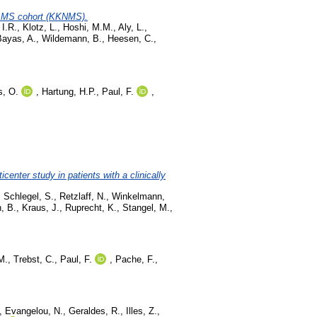
rly MS cohort (KKNMS).
 I.R.
,
Klotz, L.
,
Hoshi, M.M.
,
Aly, L.
,
Bayas, A.
,
Wildemann, B.
,
Heesen, C.
,
s, O.
,
Hartung, H.P.
,
Paul, F.
,
center study in patients with a clinically
,
Schlegel, S.
,
Retzlaff, N.
,
Winkelmann,
, B.
,
Kraus, J.
,
Ruprecht, K.
,
Stangel, M.
,
M.
,
Trebst, C.
,
Paul, F.
,
Pache, F.
,
,
Evangelou, N.
,
Geraldes, R.
,
Illes, Z.
,