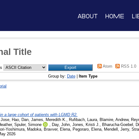
About
Home
Li
al Title
Atom
RSS 1.0
as
Group by:
Date
|
Item Type
orial
 in a large cohort of patients with LGMD R2.
 Jose
,
Hao, Dan
,
James, Meredith K.
,
Rufibach, Laura
,
Blamire, Andrew
,
Rey
Heather
,
Spuler, Simone
,
Day, John
,
Jones, Kristi J.
,
Bharucha-Goebel, D
ori-Yoshimura, Madoka
,
Bravver, Elena
,
Pegoraro, Elena
,
Mendell, Jerry
,
Stra
 May 2026