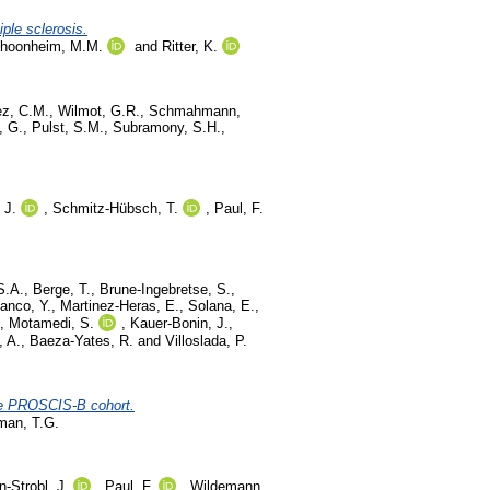
iple sclerosis.
hoonheim, M.M.
and
Ritter, K.
z, C.M.
,
Wilmot, G.R.
,
Schmahmann,
, G.
,
Pulst, S.M.
,
Subramony, S.H.
,
 J.
,
Schmitz-Hübsch, T.
,
Paul, F.
S.A.
,
Berge, T.
,
Brune-Ingebretse, S.
,
anco, Y.
,
Martinez-Heras, E.
,
Solana, E.
,
,
Motamedi, S.
,
Kauer-Bonin, J.
,
, A.
,
Baeza-Yates, R.
and
Villoslada, P.
the PROSCIS-B cohort.
man, T.G.
-Strobl, J.
,
Paul, F.
,
Wildemann,