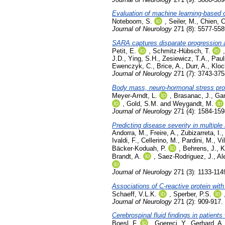
Evaluation of machine learning-based cla
Noteboom, S.
,
Seiler, M.
,
Chien, C
Journal of Neurology
271 (8): 5577-558
SARA captures disparate progression a
Petit, E.
,
Schmitz-Hübsch, T.
J.D.
,
Ying, S.H.
,
Zesiewicz, T.A.
,
Paul
Ewenczyk, C.
,
Brice, A.
,
Durr, A.
,
Kloc
Journal of Neurology
271 (7): 3743-375
Body mass, neuro-hormonal stress proce
Meyer-Arndt, L.
,
Brasanac, J.
,
Gam
,
Gold, S.M.
and
Weygandt, M.
Journal of Neurology
271 (4): 1584-159
Predicting disease severity in multipl
Andorra, M.
,
Freire, A.
,
Zubizarreta, I.
Ivaldi, F.
,
Cellerino, M.
,
Pardini, M.
,
Vi
Bäcker-Koduah, P.
,
Behrens, J.
,
K
Brandt, A.
,
Saez-Rodriguez, J.
,
Al
Journal of Neurology
271 (3): 1133-114
Associations of C-reactive protein wi
Schaeff, V.L.K.
,
Sperber, P.S.
Journal of Neurology
271 (2): 909-917.
Cerebrospinal fluid findings in patien
Boesl, F.
,
Goereci, Y.
,
Gerhard, A.