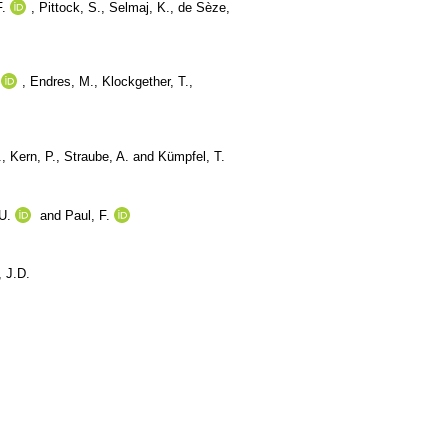
F.
,
Pittock, S.
,
Selmaj, K.
,
de Sèze,
,
Endres, M.
,
Klockgether, T.
,
.
,
Kern, P.
,
Straube, A.
and
Kümpfel, T.
U.
and
Paul, F.
 J.D.