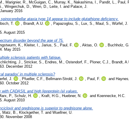
M.
,
Marignier, R.
,
McGuigan, C.
,
Murray, K.
,
Nakashima, I.
,
Pandit, L.
,
Paul, 
S.
,
Wingerchuk, D.
,
Wren, D.
,
Leite, I.
and
Palace, J.
 January 2016
 spinocerebellar ataxia type 14 appear to include glutathione deficiency.
bsch, T.
,
Brandt, A.U.
,
Papazoglou, S.
,
Lux, S.
,
Maul, S.
,
Würfel, J.
5. August 2015
pectrum disorder beyond the age of 75.
ngstwurm, K.
,
Kleiter, I.
,
Jarius, S.
,
Paul, F.
,
Aktas, O.
,
Buchholz, G
84. May 2015
iple sclerosis patients with fatigue.
chlichting, J.
,
Stricker, S.
,
Endres, M.
,
Ostendorf, F.
,
Ploner, C.J.
,
Brandt, A.
663. December 2012
al paradox' in multiple sclerosis?
rfel, J.
,
Pfueller, C.F.
,
Bellmann-Strobl, J.
,
Paul, F.
and
Haynes,
60. October 2012
ly with CADASIL and high lipoprotein (a) values.
arx, P.
,
Schulz, H.
,
Kraft, H.G.
,
Huebner, N.
and
Koennecke, H.C.
5. August 2010
ciclovir and prednisone is superior to prednisone alone.
,
Matz, B.
,
Klockgether, T.
and
Wuellner, U.
730. November 2008