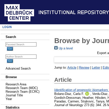
Institutional Repository
Login
Search
Browse by Journ
Up a level
Export 
Jump to:
Article
|
Review
|
Letter
|
Edit
Advanced Search
Browse
Article
Research Area
Research Team (MDC)
Identification of prognostic biomarkers
Research Team (ECRC)
Bolano-Diaz, Carla F.
,
Verdu-Diaz,
Journal Title
Gordish-Dressman, Heather
,
Hilsden, 
Year
Paradas, Carmen
,
Stojkovic, Tanya
,
M
Journal of Neurology
273 (6): 344. 26
Statistics