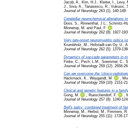
Jacob, A.
,
Kim, H.J.
,
Kleiter, I.
,
Levy, 
J.
,
Siva, A.
,
Tanasescu, R.
,
Vukusic, 
Journal of Neurology
263 (1): 140-149.
Cerebellar neurochemical alterations in
Doss, S.
,
Rinnenthal, J.L.
,
Schmitz-Hü
Minnerop, M.
and
Paul, F.
Journal of Neurology
262 (8): 1927-193
Very late-onset neuromyelitis optica s
Krumbholz, M.
,
Hofstadt-van Oy, U.
,
A
Journal of Neurology
262 (5): 1379-13
Dynamics of saccade parameters in mult
Finke, C.
,
Pech, L.M.
,
Soemmer, C.
,
S
Journal of Neurology
259 (12): 2656-2
Can we overcome the 'clinico-radiologic
Hackmack, K.
,
Weygandt, M.
,
Wue
Journal of Neurology
259 (10): 2151-21
Clinical and genetic features in a fami
Gong, M.
,
Rueschendorf, F.
,
M
Journal of Neurology
257 (8): 1240-124
Bell's palsy: combined treatment of fam
Minnerop, M.
,
Herbst, M.
,
Fimmers, R.
Journal of Neurology
255 (11): 1726-1