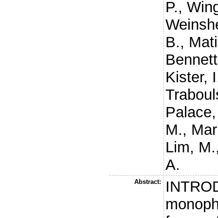
P.
,
Wing
Weinshe
B.
,
Mati
Bennett
Kister, I
Traboul
Palace,
M.
,
Mari
Lim, M.
A.
Abstract:
INTROD
monopha