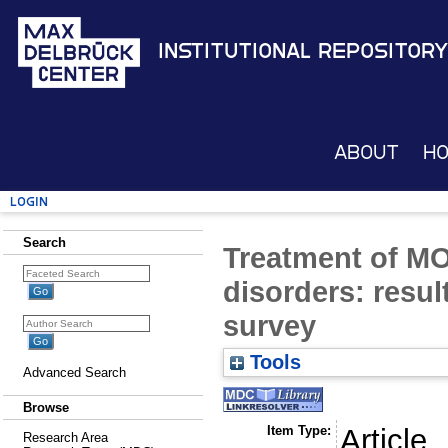
Institutional Repository
About
H
Login
Search
Treatment of M
disorders: resul
survey
Tools
Advanced Search
Browse
Item Type:
Article
Research Area