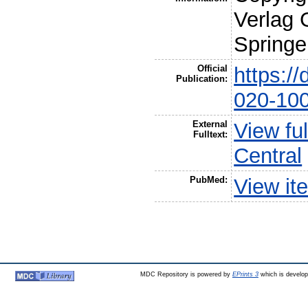
Verlag 
Springe
Official
https:/
Publication:
020-10
External
View fu
Fulltext:
Central
PubMed:
View it
MDC Repository is powered by
EPrints 3
which is develo