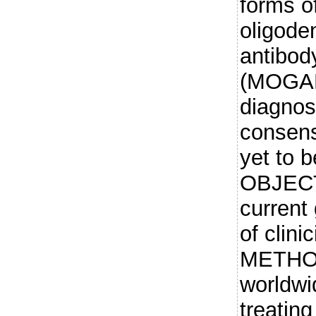
forms o
oligode
antibod
(MOGAD)
diagnos
consen
yet to 
OBJECT
current 
of clin
METHOD
worldwi
treatin