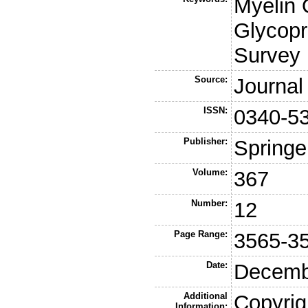
Myelin 
Glycop
Survey
Source:
Journal
ISSN:
0340-5
Publisher:
Springe
Volume:
367
Number:
12
Page Range:
3565-3
Date:
Decemb
Additional
Copyrig
Information: