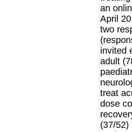
an onli
April 2
two res
(respon
invited
adult (
paediat
neurolog
treat ac
dose cor
recover
(37/52)