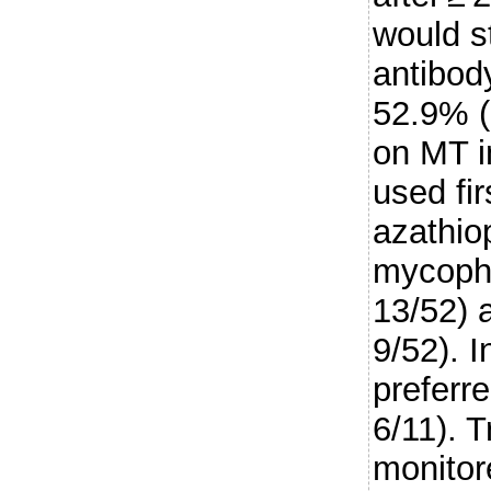
would 
antibod
52.9% (
on MT i
used fir
azathio
mycophe
13/52) 
9/52). I
preferre
6/11). 
monitor