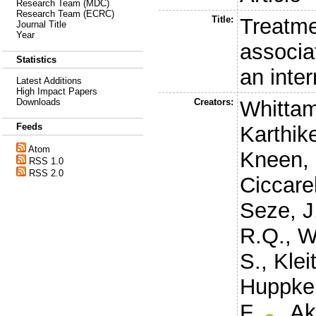
Research Team (MDC)
Research Team (ECRC)
Title:
Treatme
Journal Title
Year
associat
Statistics
an inte
Latest Additions
High Impact Papers
Creators:
Whittam
Downloads
Feeds
Karthik
Atom
Kneen, 
RSS 1.0
RSS 2.0
Ciccarel
Seze, J
R.Q.
,
W
S.
,
Kleit
Huppke,
F.
,
Ak