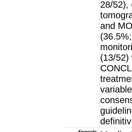
28/52),
tomogra
and MOG
(36.5%;
monitor
(13/52)
CONCLU
treatme
variable
consens
guidelin
definitiv
Keywords: