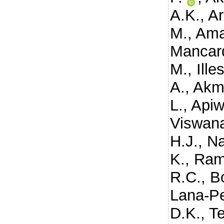
A.K.
,
Ar
M.
,
Ama
Mancard
M.
,
Ille
A.
,
Akm
L.
,
Apiw
Viswana
H.J.
,
Na
K.
,
Ram
R.C.
,
B
Lana-Pe
D.K.
,
T