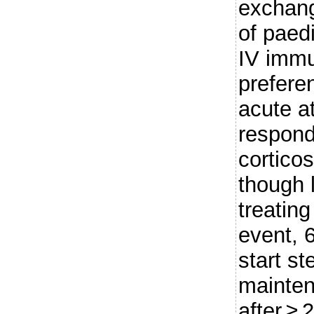
exchang
of paedi
IV immu
prefere
acute a
respond
corticos
though
treating
event, 
start st
mainten
after ≥